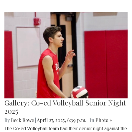
Gallery: Co-ed Volleyball Senior Night
2025
By
Beck Rowe
|
April 27, 2025, 6:39 p.m.
| In
Photo »
The Co-ed Volleyball team had their senior night against the