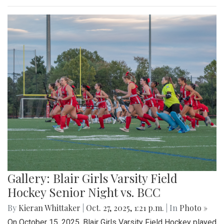
Gallery: Blair Girls Varsity Field
Hockey Senior Night vs. BCC
By
Kieran Whittaker
|
Oct. 27, 2025, 1:21 p.m.
| In
Photo »
On October 15, 2025, Blair Girls Varsity Field Hockey played