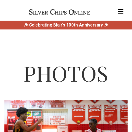
🎉 Celebrating Blair's 100th Anniversary 🎉
PHOTOS