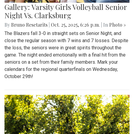
Gallery: Varsity Girls Volleyball Senior
Night Vs. Clarksburg
By
Bruno Resetarits
|
Oct. 25, 2025, 6:26 p.m.
| In
Photo »
The Blazers fall 3-0 in straight sets on Senior Night, and
close the regular season with 7 wins and 7 losses. Despite
the loss, the seniors were in great spirits throughout the
game. The night ended emotionally with a final hit from the
seniors on a set from their family members. Mark your
calendars for the regional quarterfinals on Wednesday,
October 29th!