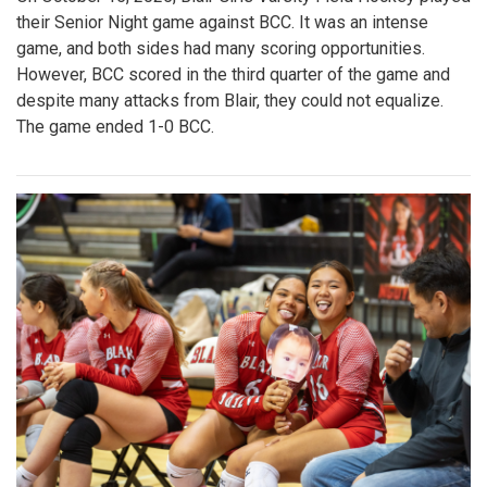
their Senior Night game against BCC. It was an intense
game, and both sides had many scoring opportunities.
However, BCC scored in the third quarter of the game and
despite many attacks from Blair, they could not equalize.
The game ended 1-0 BCC.