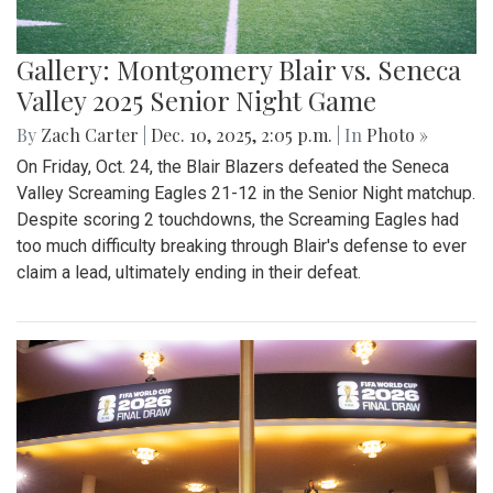
Gallery: Montgomery Blair vs. Seneca
Valley 2025 Senior Night Game
By
Zach Carter
|
Dec. 10, 2025, 2:05 p.m.
| In
Photo »
On Friday, Oct. 24, the Blair Blazers defeated the Seneca
Valley Screaming Eagles 21-12 in the Senior Night matchup.
Despite scoring 2 touchdowns, the Screaming Eagles had
too much difficulty breaking through Blair's defense to ever
claim a lead, ultimately ending in their defeat.