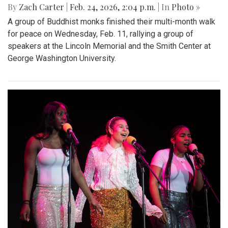
By
Zach Carter
|
Feb. 24, 2026, 2:04 p.m.
| In
Photo »
A group of Buddhist monks finished their multi-month walk
for peace on Wednesday, Feb. 11, rallying a group of
speakers at the Lincoln Memorial and the Smith Center at
George Washington University.