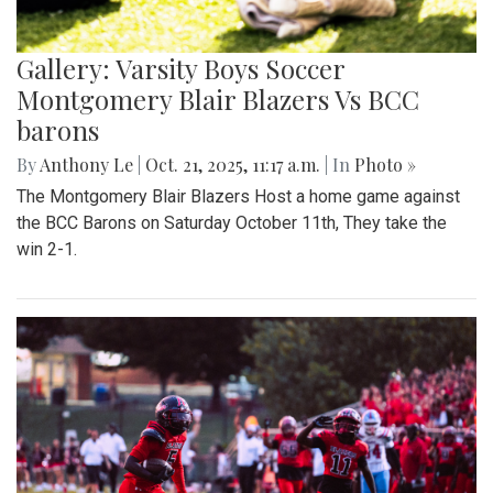
Gallery: Varsity Boys Soccer
Montgomery Blair Blazers Vs BCC
barons
By
Anthony Le
|
Oct. 21, 2025, 11:17 a.m.
| In
Photo »
The Montgomery Blair Blazers Host a home game against
the BCC Barons on Saturday October 11th, They take the
win 2-1.