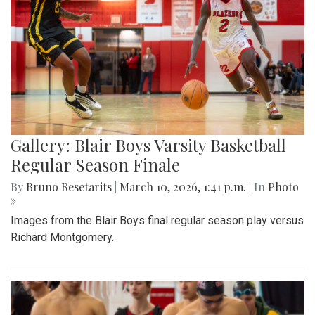
Gallery: Blair Boys Varsity Basketball
Regular Season Finale
By
Bruno Resetarits
|
March 10, 2026, 1:41 p.m.
| In
Photo
»
Images from the Blair Boys final regular season play versus
Richard Montgomery.