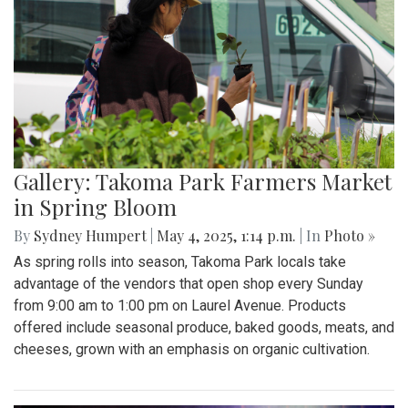
Gallery: Takoma Park Farmers Market
in Spring Bloom
By
Sydney Humpert
|
May 4, 2025, 1:14 p.m.
| In
Photo »
As spring rolls into season, Takoma Park locals take
advantage of the vendors that open shop every Sunday
from 9:00 am to 1:00 pm on Laurel Avenue. Products
offered include seasonal produce, baked goods, meats, and
cheeses, grown with an emphasis on organic cultivation.