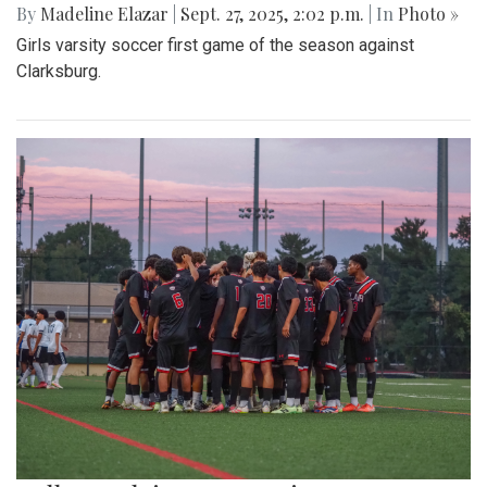
By
Madeline Elazar
|
Sept. 27, 2025, 2:02 p.m.
| In
Photo »
Girls varsity soccer first game of the season against
Clarksburg.