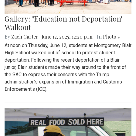
Gallery: "Education not Deportation"
Walkout
By
Zach Carter
|
June 12, 2025, 12:20 p.m.
| In
Photo »
At noon on Thursday, June 12, students at Montgomery Blair
High School walked out of school to protest student
deportation. Following the recent deportation of a Blair
junior, Blair students made their way around to the front of
the SAC to express their concerns with the Trump
administration’s expansion of Immigration and Customs
Enforcement’s (ICE).