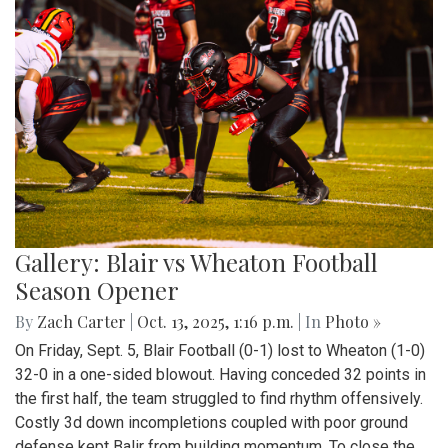
Gallery: Blair vs Wheaton Football
Season Opener
By
Zach Carter
|
Oct. 13, 2025, 1:16 p.m.
| In
Photo »
On Friday, Sept. 5, Blair Football (0-1) lost to Wheaton (1-0)
32-0 in a one-sided blowout. Having conceded 32 points in
the first half, the team struggled to find rhythm offensively.
Costly 3d down incompletions coupled with poor ground
defense kept Balir from building momentum. To close the