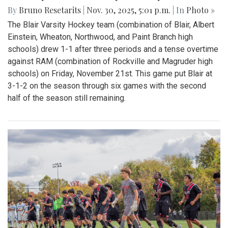
By
Bruno Resetarits
|
Nov. 30, 2025, 5:01 p.m.
| In
Photo »
The Blair Varsity Hockey team (combination of Blair, Albert
Einstein, Wheaton, Northwood, and Paint Branch high
schools) drew 1-1 after three periods and a tense overtime
against RAM (combination of Rockville and Magruder high
schools) on Friday, November 21st. This game put Blair at
3-1-2 on the season through six games with the second
half of the season still remaining.