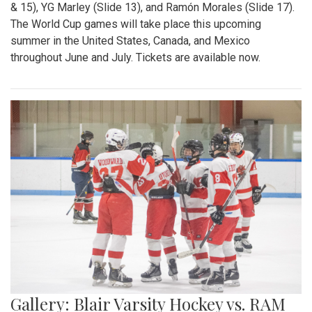
& 15), YG Marley (Slide 13), and Ramón Morales (Slide 17).
The World Cup games will take place this upcoming
summer in the United States, Canada, and Mexico
throughout June and July. Tickets are available now.
Gallery: Blair Varsity Hockey vs. RAM