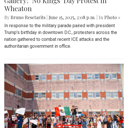
Gallery: "No Kings" Day Protest in
Wheaton
By
Bruno Resetarits
|
June 15, 2025, 2:08 p.m.
| In
Photo »
In response to the military parade paired with president
Trump's birthday in downtown D.C., protesters across the
nation gathered to combat recent ICE attacks and the
authoritarian government in office.