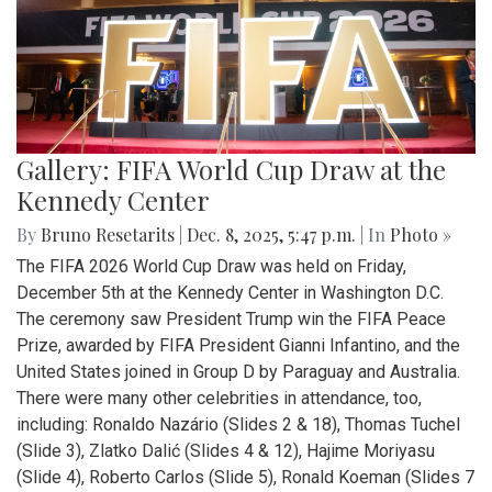
Gallery: FIFA World Cup Draw at the
Kennedy Center
By
Bruno Resetarits
|
Dec. 8, 2025, 5:47 p.m.
| In
Photo »
The FIFA 2026 World Cup Draw was held on Friday,
December 5th at the Kennedy Center in Washington D.C.
The ceremony saw President Trump win the FIFA Peace
Prize, awarded by FIFA President Gianni Infantino, and the
United States joined in Group D by Paraguay and Australia.
There were many other celebrities in attendance, too,
including: Ronaldo Nazário (Slides 2 & 18), Thomas Tuchel
(Slide 3), Zlatko Dalić (Slides 4 & 12), Hajime Moriyasu
(Slide 4), Roberto Carlos (Slide 5), Ronald Koeman (Slides 7