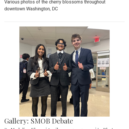
Various photos of the cherry blossoms throughout
downtown Washington, DC
Gallery: SMOB Debate