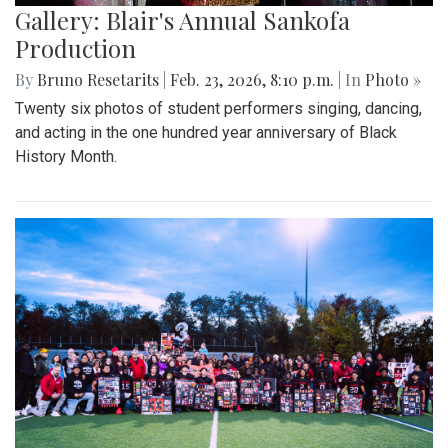
Gallery: Blair's Annual Sankofa
Production
By
Bruno Resetarits
|
Feb. 23, 2026, 8:10 p.m.
| In
Photo »
Twenty six photos of student performers singing, dancing,
and acting in the one hundred year anniversary of Black
History Month.