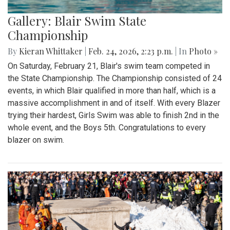
Gallery: Blair Swim State
Championship
By
Kieran Whittaker
|
Feb. 24, 2026, 2:23 p.m.
| In
Photo »
On Saturday, February 21, Blair's swim team competed in
the State Championship. The Championship consisted of 24
events, in which Blair qualified in more than half, which is a
massive accomplishment in and of itself. With every Blazer
trying their hardest, Girls Swim was able to finish 2nd in the
whole event, and the Boys 5th. Congratulations to every
blazer on swim.