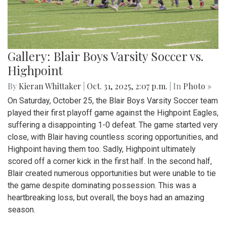
Gallery: Blair Boys Varsity Soccer vs.
Highpoint
By
Kieran Whittaker
|
Oct. 31, 2025, 2:07 p.m.
| In
Photo »
On Saturday, October 25, the Blair Boys Varsity Soccer team
played their first playoff game against the Highpoint Eagles,
suffering a disappointing 1-0 defeat. The game started very
close, with Blair having countless scoring opportunities, and
Highpoint having them too. Sadly, Highpoint ultimately
scored off a corner kick in the first half. In the second half,
Blair created numerous opportunities but were unable to tie
the game despite dominating possession. This was a
heartbreaking loss, but overall, the boys had an amazing
season.