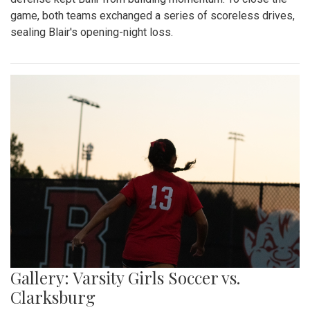
game, both teams exchanged a series of scoreless drives,
sealing Blair's opening-night loss.
Gallery: Varsity Girls Soccer vs.
Clarksburg