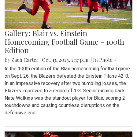
Gallery: Blair vs. Einstein
Homecoming Football Game - 100th
Edition
By
Zach Carter
|
Oct. 13, 2025, 2:17 p.m.
| In
Photo »
In the 100th edition of the Blair homecoming football game
on Sept. 26, the Blazers defeated the Einstein Titans 42-0.
In an impressive recovery after two humbling losses, the
Blazers improved to a record of 1-3. Senior running back
Nate Watkins was the standout player for Blair, scoring 2
touchdowns and causing countless disruptions on the
defensive end.