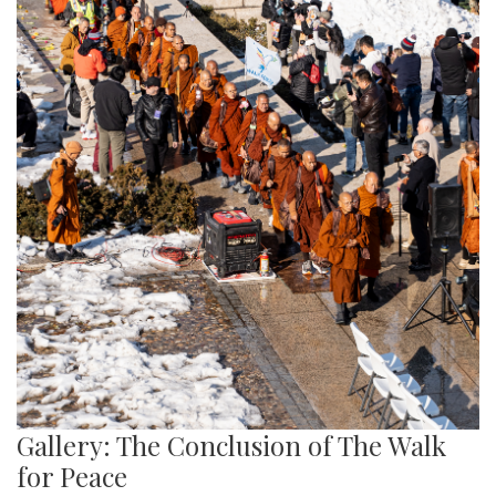
Gallery: The Conclusion of The Walk
for Peace