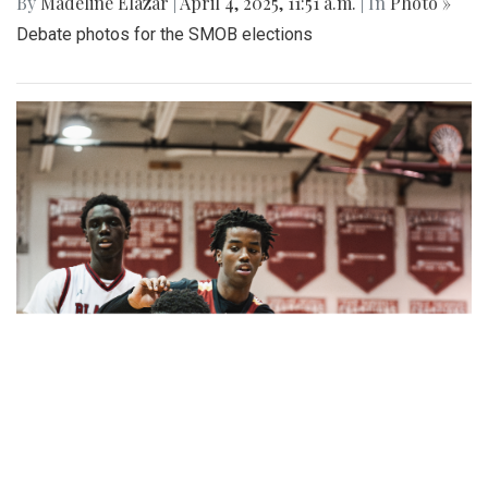
By
Madeline Elazar
|
April 4, 2025, 11:51 a.m.
| In
Photo »
Debate photos for the SMOB elections