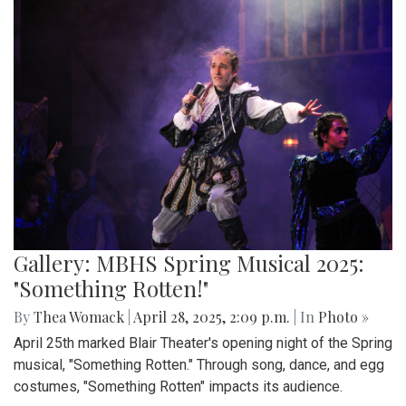
Gallery: MBHS Spring Musical 2025:
"Something Rotten!"
By
Thea Womack
|
April 28, 2025, 2:09 p.m.
| In
Photo »
April 25th marked Blair Theater's opening night of the Spring
musical, "Something Rotten." Through song, dance, and egg
costumes, "Something Rotten" impacts its audience.