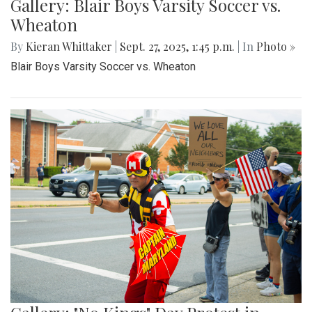
Gallery: Blair Boys Varsity Soccer vs.
Wheaton
By
Kieran Whittaker
|
Sept. 27, 2025, 1:45 p.m.
| In
Photo »
Blair Boys Varsity Soccer vs. Wheaton