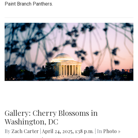
Paint Branch Panthers.
Gallery: Cherry Blossoms in
Washington, DC
By
Zach Carter
|
April 24, 2025, 1:38 p.m.
| In
Photo »