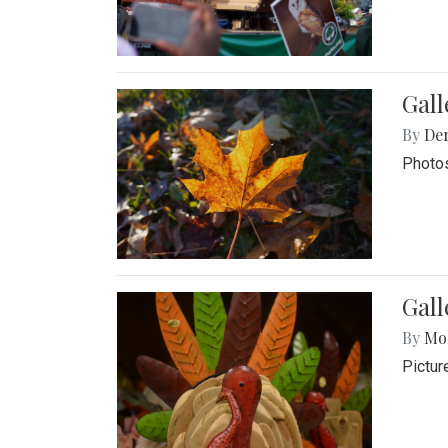
Gal
By
De
Photos
Gall
By
Mol
Pictur