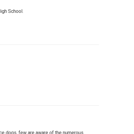
High School.
ice dogs, few are aware of the numerous