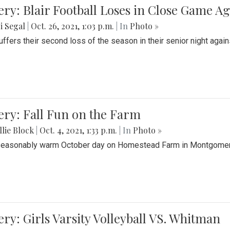
ery: Blair Football Loses in Close Game 
i Segal
|
Oct. 26, 2021, 1:03 p.m.
| In
Photo »
suffers their second loss of the season in their senior night aga
ery: Fall Fun on the Farm
lie Block
|
Oct. 4, 2021, 1:33 p.m.
| In
Photo »
seasonably warm October day on Homestead Farm in Montgomery
ery: Girls Varsity Volleyball VS. Whitman