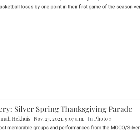
Basketball loses by one point in their first game of the season v
ery: Silver Spring Thanksgiving Parade
nnah Hekhuis
|
Nov. 23, 2021, 9:07 a.m.
| In
Photo »
st memorable groups and performances from the MOCO/Silver 