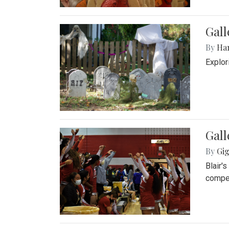
Gall
By
Ha
Explor
Gall
By
Gig
Blair'
compet