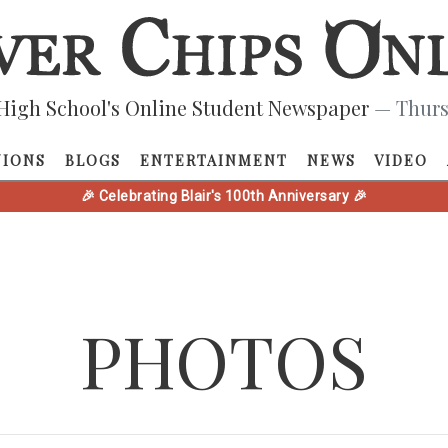
High School's Online Student Newspaper
— Thurs
NIONS
BLOGS
ENTERTAINMENT
NEWS
VIDEO
🎉 Celebrating Blair's 100th Anniversary 🎉
PHOTOS