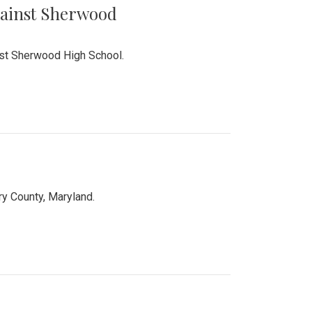
Against Sherwood
inst Sherwood High School.
 County, Maryland.