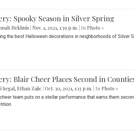
ery: Spooky Season in Silver Spring
nnah Hekhuis
|
Nov. 1, 2021, 1:39 p.m.
| In
Photo »
ing the best Halloween decorations in neighborhoods of Silver 
ery: Blair Cheer Places Second in Counti
i Segal
,
Ethan Zajic
|
Oct. 30, 2021, 1:13 p.m.
| In
Photo »
s cheer team puts on a stellar performance that earns them seco
ition.