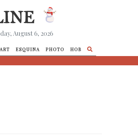
day, August 6, 2026
ART
ESQUINA
PHOTO
HOB