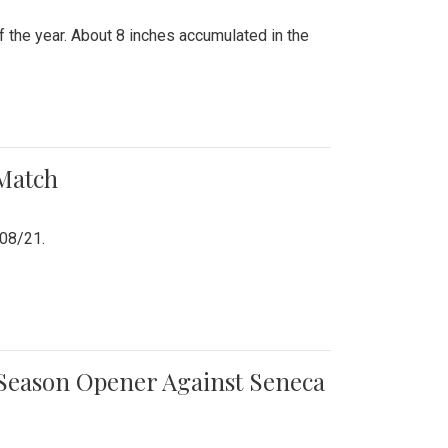
 the year. About 8 inches accumulated in the
 Match
/08/21.
e Season Opener Against Seneca