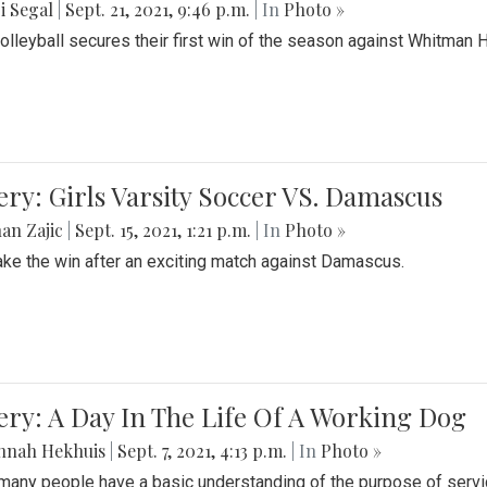
i Segal
|
Sept. 21, 2021, 9:46 p.m.
| In
Photo »
Volleyball secures their first win of the season against Whitman 
ery: Girls Varsity Soccer VS. Damascus
an Zajic
|
Sept. 15, 2021, 1:21 p.m.
| In
Photo »
take the win after an exciting match against Damascus.
ery: A Day In The Life Of A Working Dog
nnah Hekhuis
|
Sept. 7, 2021, 4:13 p.m.
| In
Photo »
many people have a basic understanding of the purpose of serv