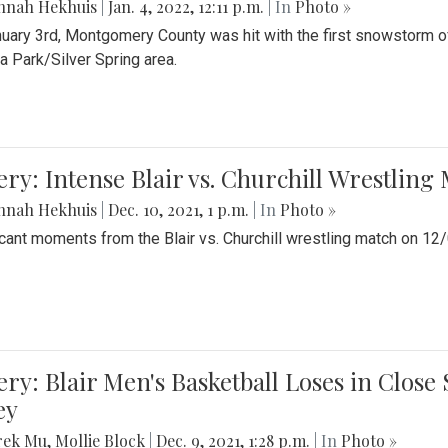
nnah Hekhuis
|
Jan. 4, 2022, 12:11 p.m.
| In
Photo »
uary 3rd, Montgomery County was hit with the first snowstorm of
 Park/Silver Spring area.
ery: Intense Blair vs. Churchill Wrestling
nnah Hekhuis
|
Dec. 10, 2021, 1 p.m.
| In
Photo »
icant moments from the Blair vs. Churchill wrestling match on 12
ery: Blair Men's Basketball Loses in Clos
ey
rek Mu
,
Mollie Block
|
Dec. 9, 2021, 1:28 p.m.
| In
Photo »