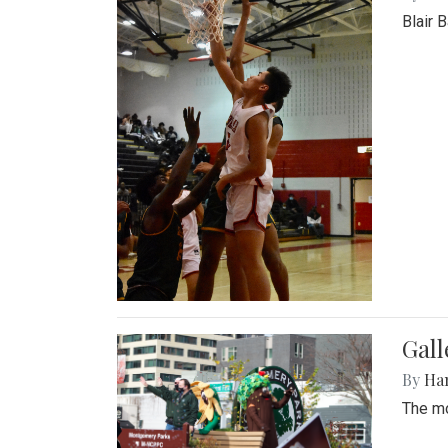
Blair 
Gall
By
Ha
The mo