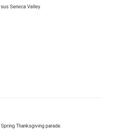
ersus Seneca Valley.
Spring Thanksgiving parade.