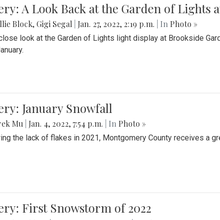
ery: A Look Back at the Garden of Lights 
lie Block
,
Gigi Segal
|
Jan. 27, 2022, 2:19 p.m.
| In
Photo »
close look at the Garden of Lights light display at Brookside G
January.
ery: January Snowfall
rek Mu
|
Jan. 4, 2022, 7:54 p.m.
| In
Photo »
ing the lack of flakes in 2021, Montgomery County receives a gr
ery: First Snowstorm of 2022