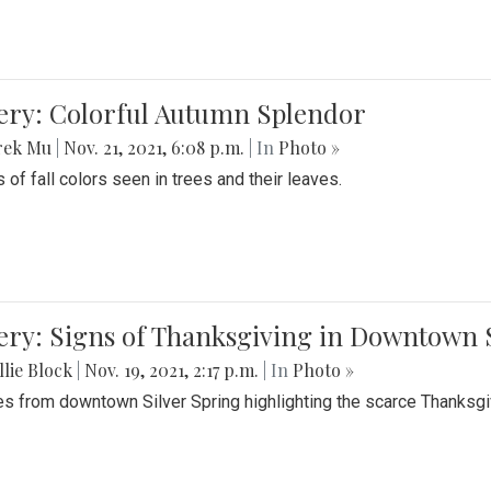
lery: Colorful Autumn Splendor
rek Mu
|
Nov. 21, 2021, 6:08 p.m.
| In
Photo »
 of fall colors seen in trees and their leaves.
ery: Signs of Thanksgiving in Downtown 
lie Block
|
Nov. 19, 2021, 2:17 p.m.
| In
Photo »
es from downtown Silver Spring highlighting the scarce Thanksgiv