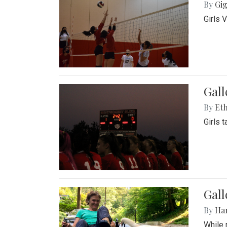
By
Gig
Girls 
Gall
By
Eth
Girls 
Gall
By
Ha
While 