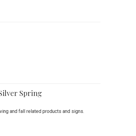
Silver Spring
ing and fall related products and signs.