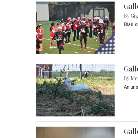
Gall
By
Gig
Blair 
Gall
By
Mol
An un
Gall