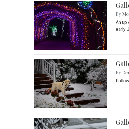
Gall
By
Mol
An up 
early 
Gall
By
De
Follow
Gall