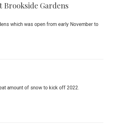
at Brookside Gardens
ardens which was open from early November to
eat amount of snow to kick off 2022.