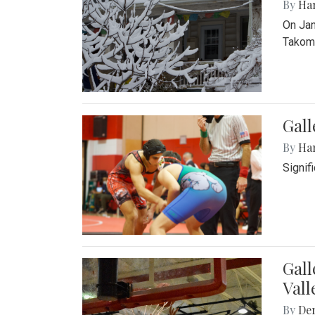
By
Ha
On Jan
Takoma
Gall
By
Ha
Signif
Gall
Vall
By
De