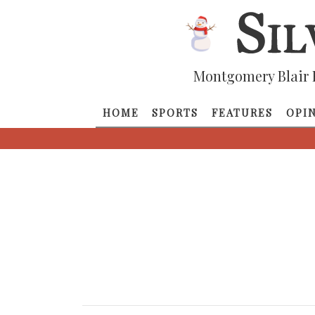
Montgomery Blair 
HOME
SPORTS
FEATURES
OPI