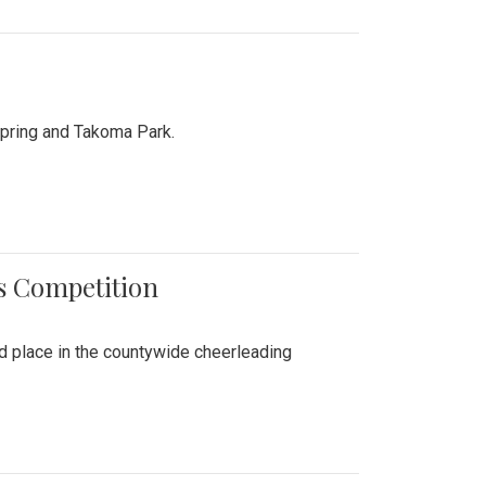
Spring and Takoma Park.
es Competition
nd place in the countywide cheerleading