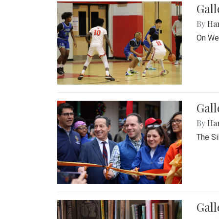
Gall
By
Ha
On Wed
Gall
By
Ha
The Si
Gal