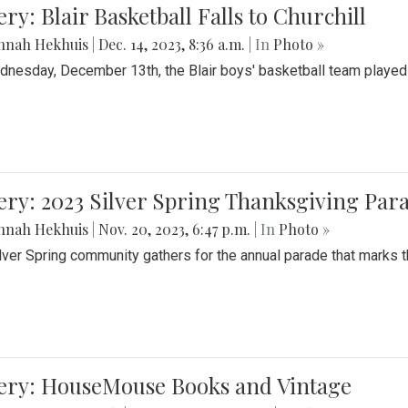
ery: Blair Basketball Falls to Churchill
nnah Hekhuis
|
Dec. 14, 2023, 8:36 a.m.
| In
Photo »
nesday, December 13th, the Blair boys' basketball team played C
ery: 2023 Silver Spring Thanksgiving Par
nnah Hekhuis
|
Nov. 20, 2023, 6:47 p.m.
| In
Photo »
lver Spring community gathers for the annual parade that marks t
lery: HouseMouse Books and Vintage