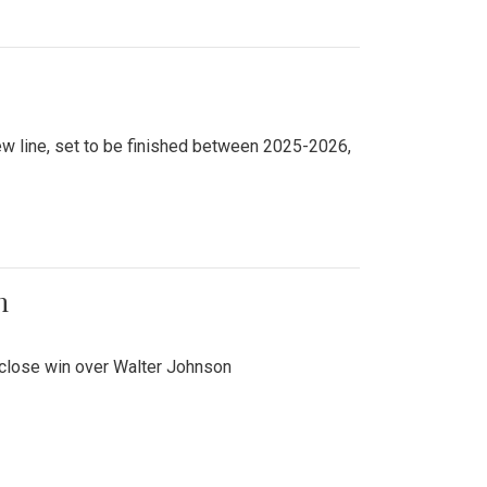
new line, set to be finished between 2025-2026,
n
 close win over Walter Johnson