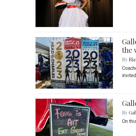
Gall
the 
By
Ria
Coache
invite
Gall
By
Ga
On thi