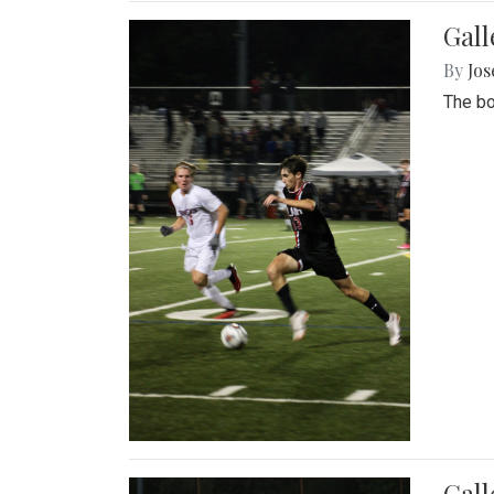
Gall
By
Jos
The bo
Gall