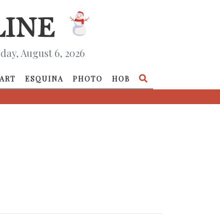
day, August 6, 2026
ART
ESQUINA
PHOTO
HOB