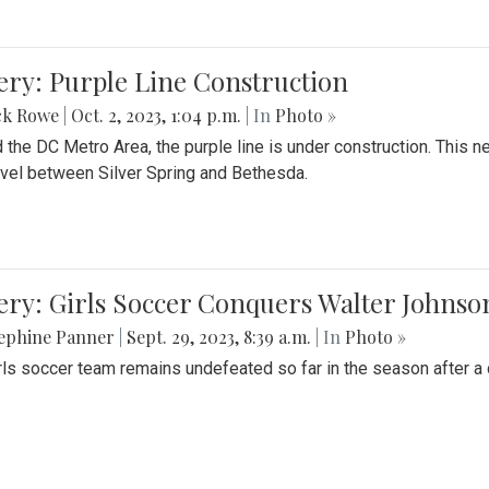
ery: Purple Line Construction
ck Rowe
|
Oct. 2, 2023, 1:04 p.m.
| In
Photo »
 the DC Metro Area, the purple line is under construction. This 
ravel between Silver Spring and Bethesda.
ery: Girls Soccer Conquers Walter Johnso
sephine Panner
|
Sept. 29, 2023, 8:39 a.m.
| In
Photo »
rls soccer team remains undefeated so far in the season after a