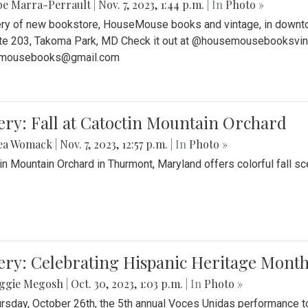
be Marra-Perrault
|
Nov. 7, 2023, 1:44 p.m.
| In
Photo »
ery of new bookstore, HouseMouse books and vintage, in downtow
te 203, Takoma Park, MD Check it out at @housemousebooksvinta
mousebooks@gmail.com
ery: Fall at Catoctin Mountain Orchard
ea Womack
|
Nov. 7, 2023, 12:57 p.m.
| In
Photo »
in Mountain Orchard in Thurmont, Maryland offers colorful fall sce
ery: Celebrating Hispanic Heritage Month
ggie Megosh
|
Oct. 30, 2023, 1:03 p.m.
| In
Photo »
rsday, October 26th, the 5th annual Voces Unidas performance too