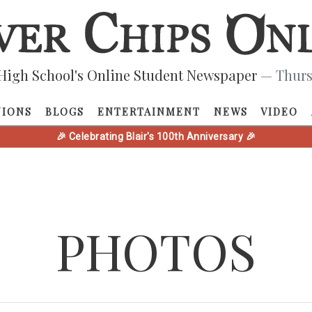
High School's Online Student Newspaper
— Thurs
NIONS
BLOGS
ENTERTAINMENT
NEWS
VIDEO
🎉 Celebrating Blair's 100th Anniversary 🎉
PHOTOS