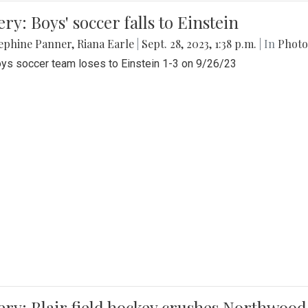
ery: Boys' soccer falls to Einstein
ephine Panner
,
Riana Earle
|
Sept. 28, 2023, 1:38 p.m.
| In
Photo
ys soccer team loses to Einstein 1-3 on 9/26/23
ery: Blair field hockey crushes Northwood 