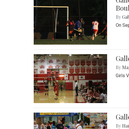
Bou
By
Ga
On Sep
Gall
By
Ma
Girls 
Gall
By
Ha