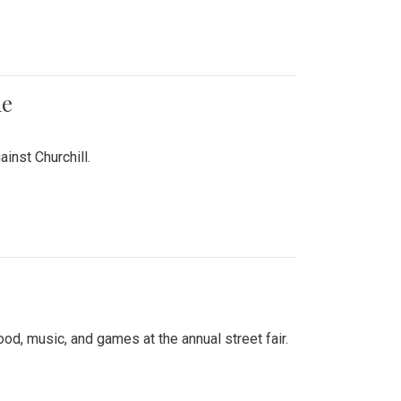
me
inst Churchill.
d, music, and games at the annual street fair.