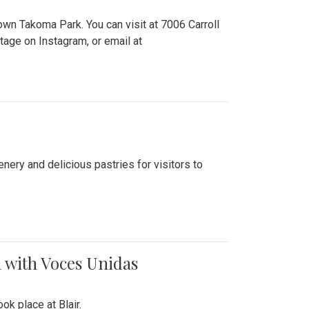
n Takoma Park. You can visit at 7006 Carroll
ge on Instagram, or email at
nery and delicious pastries for visitors to
 with Voces Unidas
k place at Blair.