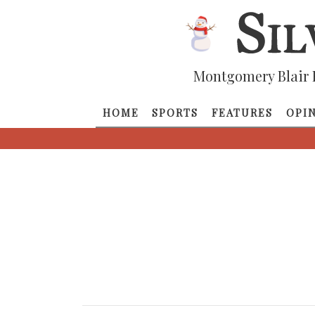
Montgomery Blair 
HOME
SPORTS
FEATURES
OPI