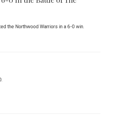
ed the Northwood Warriors in a 6-0 win.
0.