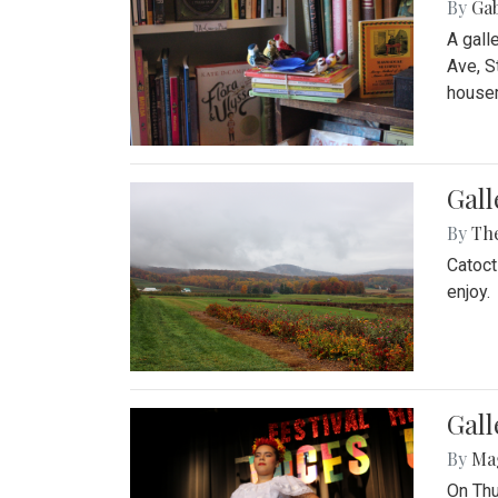
By
Ga
A gall
Ave, S
house
Gall
By
Th
Catoct
enjoy.
Gall
By
Ma
On Thu