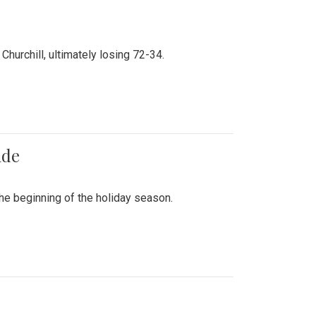
hurchill, ultimately losing 72-34.
ade
he beginning of the holiday season.