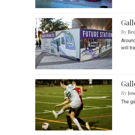
Gall
By
Be
Around
will t
Gall
By
Jo
The gi