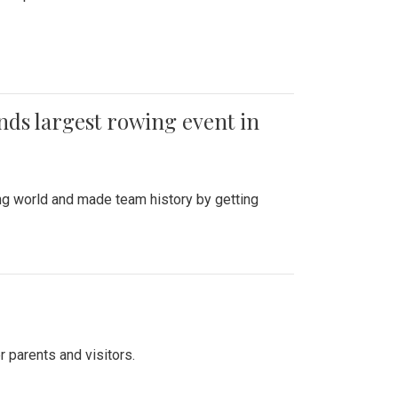
ends largest rowing event in
ing world and made team history by getting
r parents and visitors.