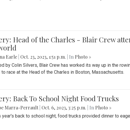
ery: Head of the Charles - Blair Crew att
world
na Earle
|
Oct. 23, 2023, 1:51 p.m.
| In
Photo »
d by Colin Silvers, Blair Crew has worked its way up in the row
d to race at the Head of the Charles in Boston, Massachusetts.
ery: Back To School Night Food Trucks
be Marra-Perrault
|
Oct. 6, 2023, 3:25 p.m.
| In
Photo »
s year's back to school night, food trucks provided dinner to eage