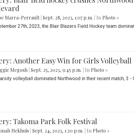
levard
be Marra-Perrault
|
Sept. 28, 2023, 1:07 p.m.
| In
Photo »
tember 27th, 2023, the Blair Blazers Field Hockey team dominat
ery: Another Easy Win for Girls Volleyball
ggie Megosh
|
Sept. 25, 2023, 9:45 p.m.
| In
Photo »
Varsity volleyball dominated Northwood in their recent match, 3 - 
ery: Takoma Park Folk Festival
nnah Hekhuis
|
Sept. 24, 2023, 1:20 p.m.
| In
Photo »