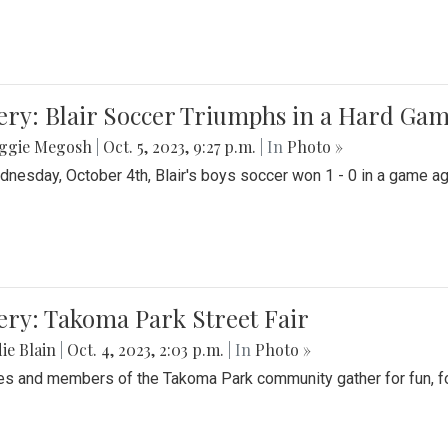
ery: Blair Soccer Triumphs in a Hard Ga
ggie Megosh
|
Oct. 5, 2023, 9:27 p.m.
| In
Photo »
nesday, October 4th, Blair's boys soccer won 1 - 0 in a game aga
ery: Takoma Park Street Fair
ie Blain
|
Oct. 4, 2023, 2:03 p.m.
| In
Photo »
es and members of the Takoma Park community gather for fun, foo