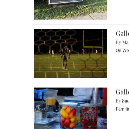
Gall
By
Ma
On Wed
Gall
By
Sad
Famili