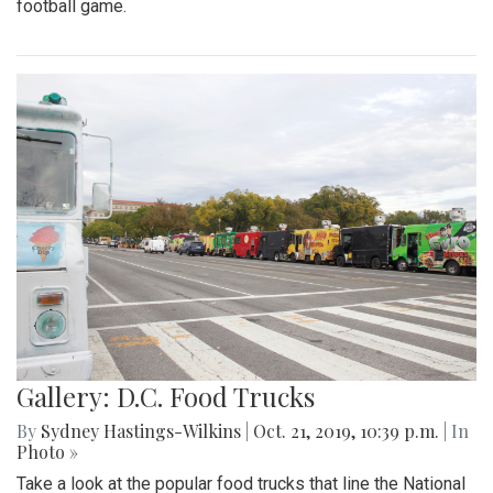
football game.
Gallery: D.C. Food Trucks
By
Sydney Hastings-Wilkins
|
Oct. 21, 2019, 10:39 p.m.
| In
Photo »
Take a look at the popular food trucks that line the National