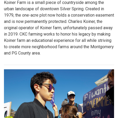
Koiner Farm is a small piece of countryside among the
urban landscape of downtown Silver Spring. Created in
1979, the one-acre plot now holds a conservation easement
and is now permanently protected. Charles Koiner, the
original operator of Koiner farm, unfortunately passed away
in 2019. CKC farming works to honor his legacy by making
Koiner farm an educational experience for all while striving
to create more neighborhood farms around the Montgomery
and PG County area.