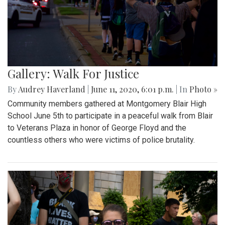
Gallery: Walk For Justice
By
Audrey Haverland
|
June 11, 2020, 6:01 p.m.
| In
Photo »
Community members gathered at Montgomery Blair High
School June 5th to participate in a peaceful walk from Blair
to Veterans Plaza in honor of George Floyd and the
countless others who were victims of police brutality.