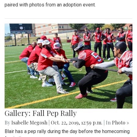
paired with photos from an adoption event.
Gallery: Fall Pep Rally
By
Isabelle Megosh
|
Oct. 22, 2019, 12:59 p.m.
| In
Photo »
Blair has a pep rally during the day before the homecoming