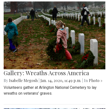
Gallery: Wreaths Across America
By
Isabelle Megosh
|
Jan. 14, 2020, 11:49 p.m.
| In
Photo »
Volunteers gather at Arlington National Cemetery to lay
wreaths on veterans' graves.