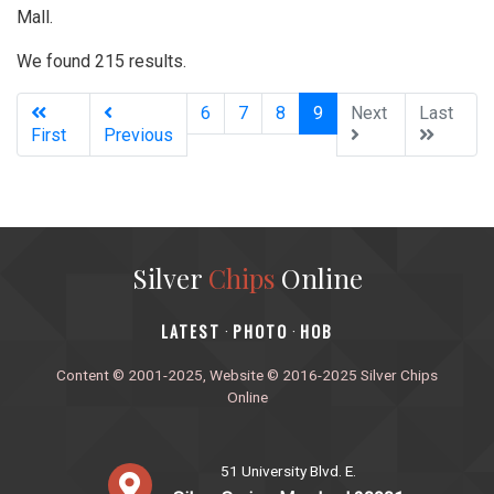
Mall.
We found 215 results.
(current)
6
7
8
9
Next
Last
First
Previous
Silver
Chips
Online
‎LATEST
PHOTO
HOB
·
·
Content © 2001-2025, Website © 2016-2025 Silver Chips
Online
51 University Blvd. E.