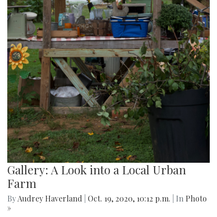
Gallery: A Look into a Local Urban
Farm
By
Audrey Haverland
|
Oct. 19, 2020, 10:12 p.m.
| In
Photo
»