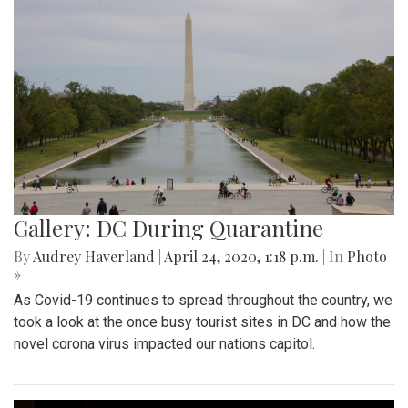
Gallery: DC During Quarantine
By
Audrey Haverland
|
April 24, 2020, 1:18 p.m.
| In
Photo
»
As Covid-19 continues to spread throughout the country, we
took a look at the once busy tourist sites in DC and how the
novel corona virus impacted our nations capitol.