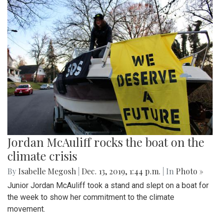
Jordan McAuliff rocks the boat on the
climate crisis
By
Isabelle Megosh
|
Dec. 13, 2019, 1:44 p.m.
| In
Photo »
Junior Jordan McAuliff took a stand and slept on a boat for
the week to show her commitment to the climate
movement.