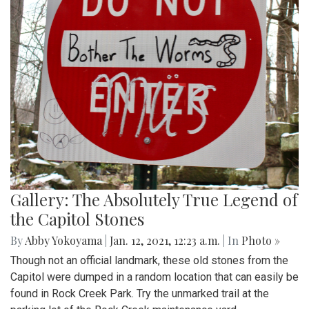
Gallery: The Absolutely True Legend of
the Capitol Stones
By
Abby Yokoyama
|
Jan. 12, 2021, 12:23 a.m.
| In
Photo »
Though not an official landmark, these old stones from the
Capitol were dumped in a random location that can easily be
found in Rock Creek Park. Try the unmarked trail at the