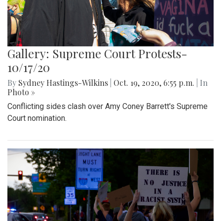
Gallery: Supreme Court Protests-
10/17/20
By
Sydney Hastings-Wilkins
|
Oct. 19, 2020, 6:55 p.m.
| In
Photo »
Conflicting sides clash over Amy Coney Barrett's Supreme
Court nomination.