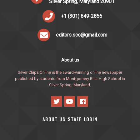
Silver Spring, Maryland 20901
+1 (301) 649-2856
editors.sco@gmail.com
About us
Silver Chips Online is the award-winning online newspaper
published by students from Montgomery Blair High School in
Silver Spring, Maryland.
ABOUT US
STAFF
LOGIN
·
·