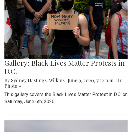
Gallery: Black Lives Matter Protests in
D.C.
By
Sydney Hastings-Wilkins
|
June 9, 2020, 7:22 p.m.
| In
Photo »
This gallery covers the Black Lives Matter Protest in D.C. on
Saturday, June 6th, 2020.