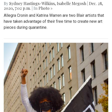
By
Sydney Hastings-Wilkins
,
Isabelle Megosh
|
Dec. 28,
2020, 7:02 p.m.
| In
Photo »
Allegra Cronin and Katrina Warren are two Blair artists that
have taken advantage of their free time to create new art
pieces during quarantine.