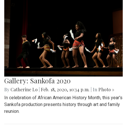
Gallery: Sankofa 2020
By
Catherine Lo
|
Feb. 18, 2020, 10:34 p.m.
| In
Photo »
In celebration of African American History Month, this year's
Sankofa production presents history through art and family
reunion.