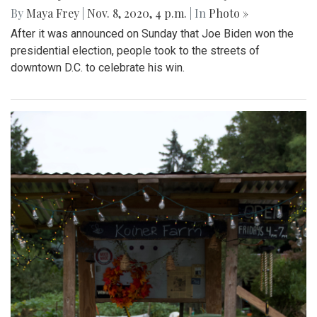
By
Maya Frey
|
Nov. 8, 2020, 4 p.m.
| In
Photo »
After it was announced on Sunday that Joe Biden won the
presidential election, people took to the streets of
downtown D.C. to celebrate his win.