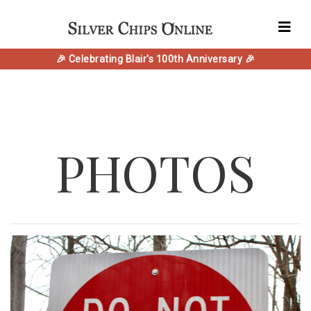
🎉 Celebrating Blair's 100th Anniversary 🎉
PHOTOS