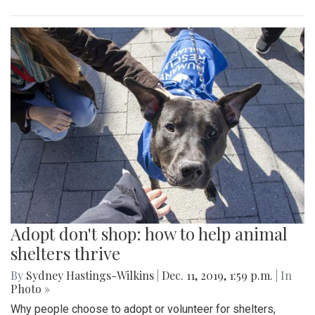
Adopt don't shop: how to help animal
shelters thrive
By
Sydney Hastings-Wilkins
|
Dec. 11, 2019, 1:59 p.m.
| In
Photo »
Why people choose to adopt or volunteer for shelters,