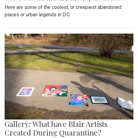
Here are some of the coolest, or creepiest abandoned
places or urban legends in D.C.
Gallery: What have Blair Artists
Created During Quarantine?