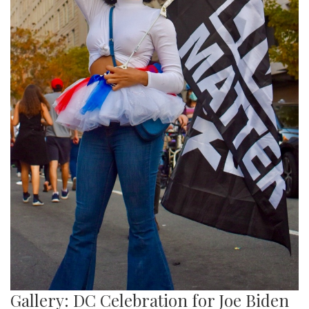
Gallery: DC Celebration for Joe Biden