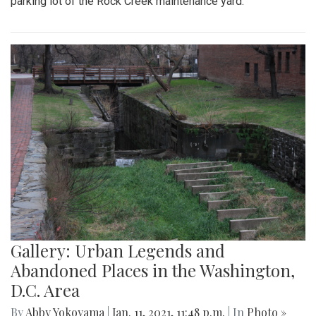
parking lot of the Rock Creek maintenance yard.
Gallery: Urban Legends and
Abandoned Places in the Washington,
D.C. Area
By
Abby Yokoyama
|
Jan. 11, 2021, 11:48 p.m.
| In
Photo »