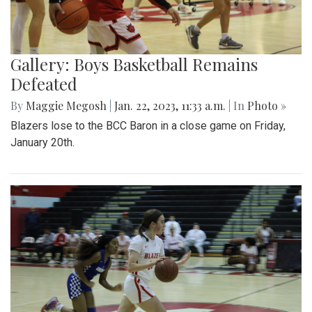
Gallery: Boys Basketball Remains
Defeated
By
Maggie Megosh
|
Jan. 22, 2023, 11:33 a.m.
| In
Photo »
Blazers lose to the BCC Baron in a close game on Friday,
January 20th.