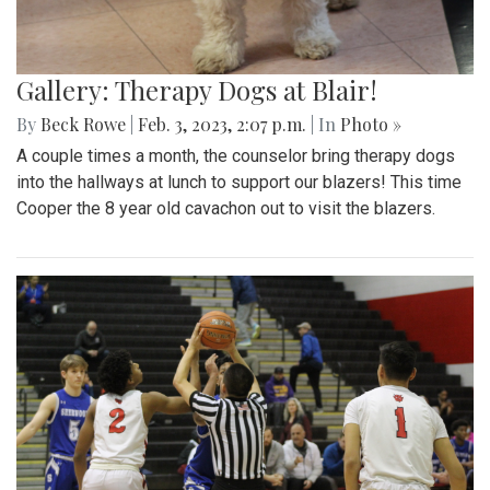
Gallery: Therapy Dogs at Blair!
By
Beck Rowe
|
Feb. 3, 2023, 2:07 p.m.
| In
Photo »
A couple times a month, the counselor bring therapy dogs
into the hallways at lunch to support our blazers! This time
Cooper the 8 year old cavachon out to visit the blazers.