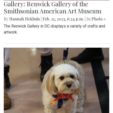
Gallery: Renwick Gallery of the
Smithsonian American Art Museum
By
Hannah Hekhuis
|
Feb. 12, 2023, 6:24 p.m.
| In
Photo »
The Renwick Gallery in DC displays a variety of crafts and
artwork.