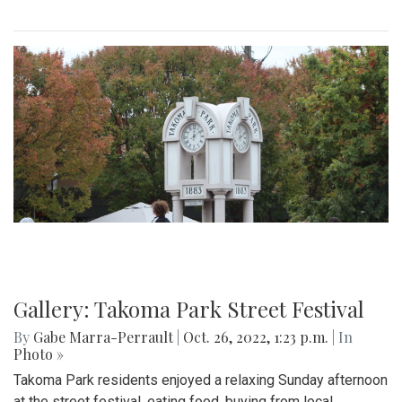
Gallery: Takoma Park Street Festival
By
Gabe Marra-Perrault
|
Oct. 26, 2022, 1:23 p.m.
| In
Photo »
Takoma Park residents enjoyed a relaxing Sunday afternoon
at the street festival, eating food, buying from local