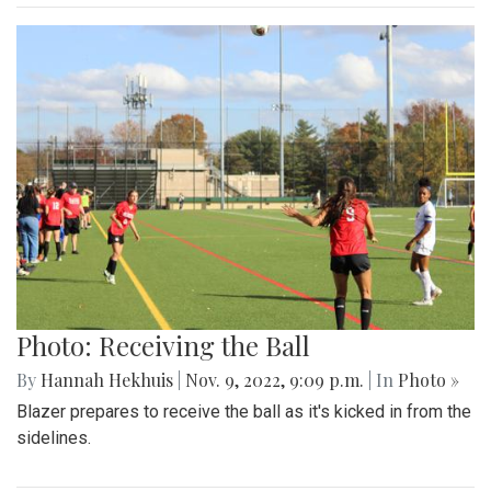
Photo: Receiving the Ball
By
Hannah Hekhuis
|
Nov. 9, 2022, 9:09 p.m.
| In
Photo »
Blazer prepares to receive the ball as it's kicked in from the
sidelines.