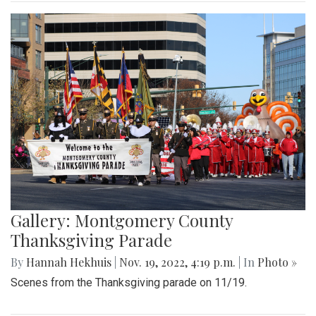
Gallery: Montgomery County
Thanksgiving Parade
By
Hannah Hekhuis
|
Nov. 19, 2022, 4:19 p.m.
| In
Photo »
Scenes from the Thanksgiving parade on 11/19.