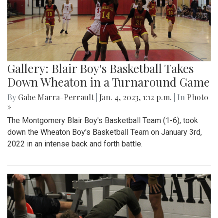
Gallery: Blair Boy's Basketball Takes
Down Wheaton in a Turnaround Game
By
Gabe Marra-Perrault
|
Jan. 4, 2023, 1:12 p.m.
| In
Photo
»
The Montgomery Blair Boy's Basketball Team (1-6), took
down the Wheaton Boy's Basketball Team on January 3rd,
2022 in an intense back and forth battle.