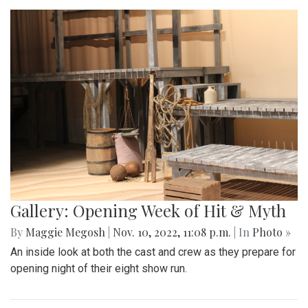
Gallery: Opening Week of Hit & Myth
By
Maggie Megosh
|
Nov. 10, 2022, 11:08 p.m.
| In
Photo »
An inside look at both the cast and crew as they prepare for
opening night of their eight show run.