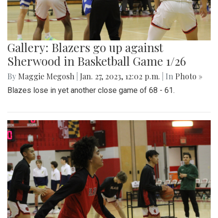
Gallery: Blazers go up against
Sherwood in Basketball Game 1/26
By
Maggie Megosh
|
Jan. 27, 2023, 12:02 p.m.
| In
Photo »
Blazes lose in yet another close game of 68 - 61.