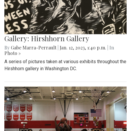
Gallery: Hirshhorn Gallery
By
Gabe Marra-Perrault
|
Jan. 12, 2023, 1:40 p.m.
| In
Photo »
A series of pictures taken at various exhibits throughout the
Hirshhorn gallery in Washington DC.