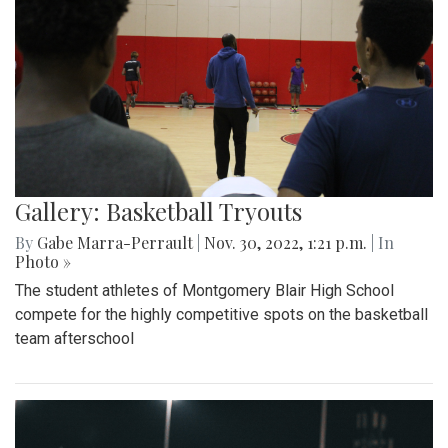
Gallery: Basketball Tryouts
By
Gabe Marra-Perrault
|
Nov. 30, 2022, 1:21 p.m.
| In
Photo »
The student athletes of Montgomery Blair High School
compete for the highly competitive spots on the basketball
team afterschool