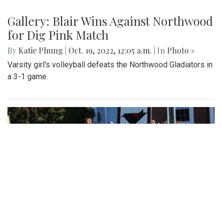
Gallery: Blair Wins Against Northwood
for Dig Pink Match
By
Katie Phung
|
Oct. 19, 2022, 12:05 a.m.
| In
Photo »
Varsity girl's volleyball defeats the Northwood Gladiators in
a 3-1 game.