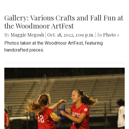
Gallery: Various Crafts and Fall Fun at
the Woodmoor ArtFest
By
Maggie Megosh
|
Oct. 18, 2022, 1:09 p.m.
| In
Photo »
Photos taken at the Woodmoor ArtFest, featuring
handcrafted pieces.