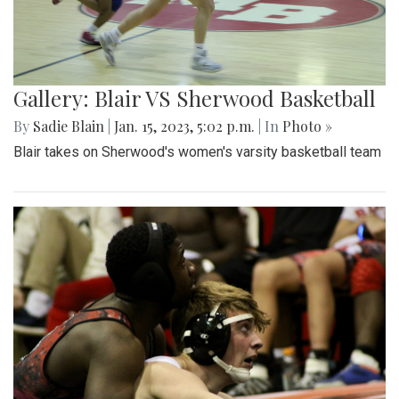
Gallery: Blair VS Sherwood Basketball
By
Sadie Blain
|
Jan. 15, 2023, 5:02 p.m.
| In
Photo »
Blair takes on Sherwood's women's varsity basketball team