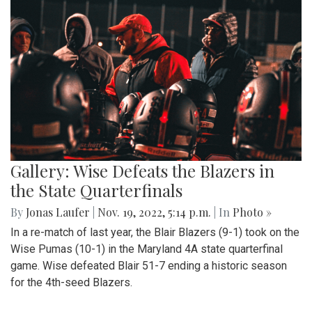
Gallery: Wise Defeats the Blazers in
the State Quarterfinals
By
Jonas Laufer
|
Nov. 19, 2022, 5:14 p.m.
| In
Photo »
In a re-match of last year, the Blair Blazers (9-1) took on the
Wise Pumas (10-1) in the Maryland 4A state quarterfinal
game. Wise defeated Blair 51-7 ending a historic season
for the 4th-seed Blazers.