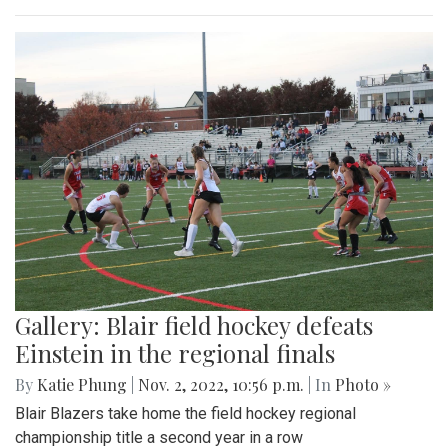
Gallery: Blair field hockey defeats
Einstein in the regional finals
By
Katie Phung
|
Nov. 2, 2022, 10:56 p.m.
| In
Photo »
Blair Blazers take home the field hockey regional
championship title a second year in a row