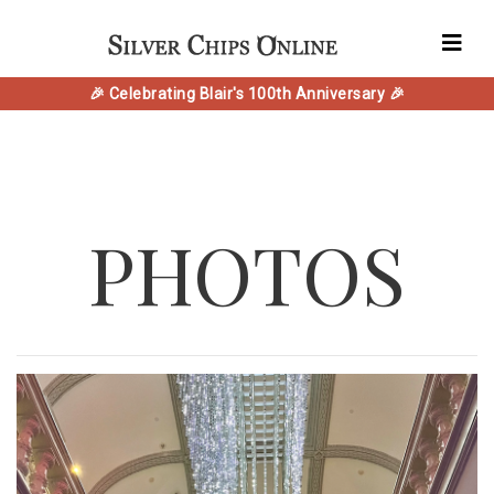
🎉 Celebrating Blair's 100th Anniversary 🎉
PHOTOS