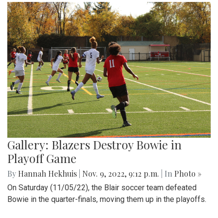
Gallery: Blazers Destroy Bowie in
Playoff Game
By
Hannah Hekhuis
|
Nov. 9, 2022, 9:12 p.m.
| In
Photo »
On Saturday (11/05/22), the Blair soccer team defeated
Bowie in the quarter-finals, moving them up in the playoffs.