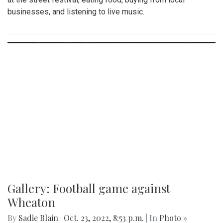
businesses, and listening to live music.
Gallery: Football game against
Wheaton
By
Sadie Blain
|
Oct. 23, 2022, 8:53 p.m.
| In
Photo »