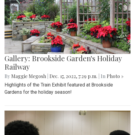
Gallery: Brookside Garden's Holiday
Railway
By
Maggie Megosh
|
Dec. 17, 2022, 7:29 p.m.
| In
Photo »
Highlights of the Train Exhibit featured at Brookside
Gardens for the holiday season!