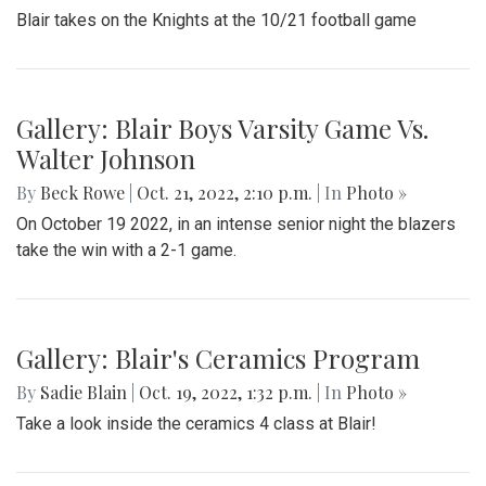
Blair takes on the Knights at the 10/21 football game
Gallery: Blair Boys Varsity Game Vs.
Walter Johnson
By
Beck Rowe
|
Oct. 21, 2022, 2:10 p.m.
| In
Photo »
On October 19 2022, in an intense senior night the blazers
take the win with a 2-1 game.
Gallery: Blair's Ceramics Program
By
Sadie Blain
|
Oct. 19, 2022, 1:32 p.m.
| In
Photo »
Take a look inside the ceramics 4 class at Blair!