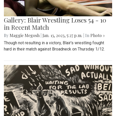
Gallery: Blair Wrestling Loses 54 - 10
in Recent Match
By
Maggie Megosh
|
Jan. 13, 2023, 5:27 p.m.
| In
Photo »
Though not resulting in a victory, Blair's wrestling fought
hard in their match against Broadneck on Thursday 1/12.