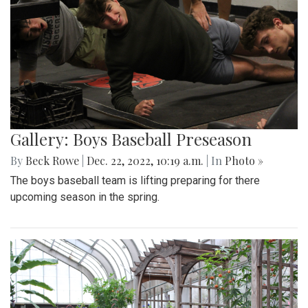
Gallery: Boys Baseball Preseason
By
Beck Rowe
|
Dec. 22, 2022, 10:19 a.m.
| In
Photo »
The boys baseball team is lifting preparing for there
upcoming season in the spring.