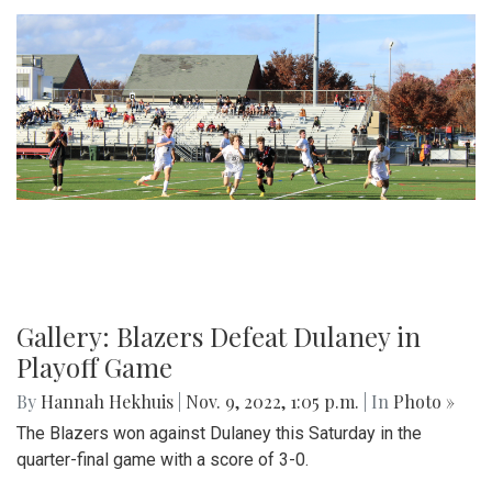
Gallery: Blazers Defeat Dulaney in
Playoff Game
By
Hannah Hekhuis
|
Nov. 9, 2022, 1:05 p.m.
| In
Photo »
The Blazers won against Dulaney this Saturday in the
quarter-final game with a score of 3-0.