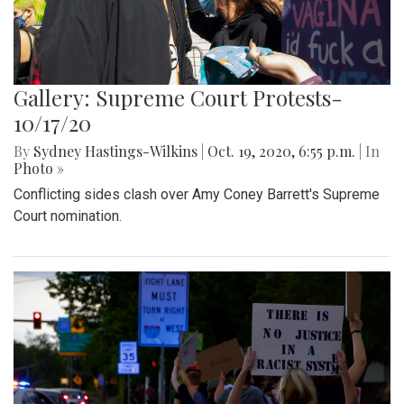
Gallery: Supreme Court Protests-
10/17/20
By
Sydney Hastings-Wilkins
|
Oct. 19, 2020, 6:55 p.m.
| In
Photo »
Conflicting sides clash over Amy Coney Barrett's Supreme
Court nomination.