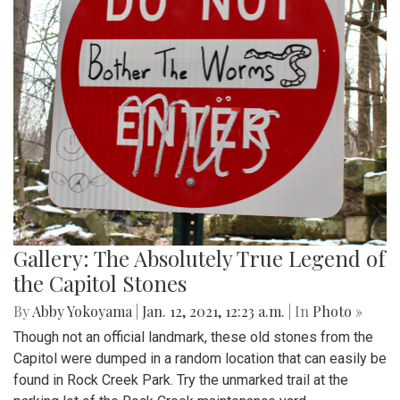
Gallery: The Absolutely True Legend of
the Capitol Stones
By
Abby Yokoyama
|
Jan. 12, 2021, 12:23 a.m.
| In
Photo »
Though not an official landmark, these old stones from the
Capitol were dumped in a random location that can easily be
found in Rock Creek Park. Try the unmarked trail at the