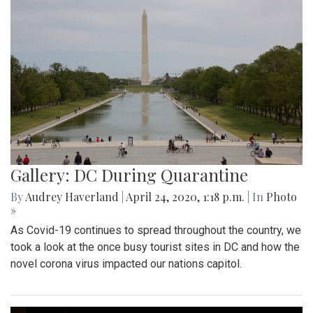
Gallery: DC During Quarantine
By
Audrey Haverland
|
April 24, 2020, 1:18 p.m.
| In
Photo
»
As Covid-19 continues to spread throughout the country, we
took a look at the once busy tourist sites in DC and how the
novel corona virus impacted our nations capitol.