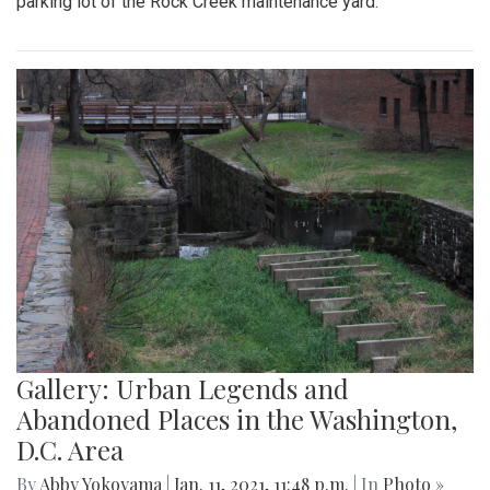
parking lot of the Rock Creek maintenance yard.
Gallery: Urban Legends and
Abandoned Places in the Washington,
D.C. Area
By
Abby Yokoyama
|
Jan. 11, 2021, 11:48 p.m.
| In
Photo »