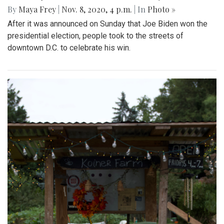
By
Maya Frey
|
Nov. 8, 2020, 4 p.m.
| In
Photo »
After it was announced on Sunday that Joe Biden won the
presidential election, people took to the streets of
downtown D.C. to celebrate his win.