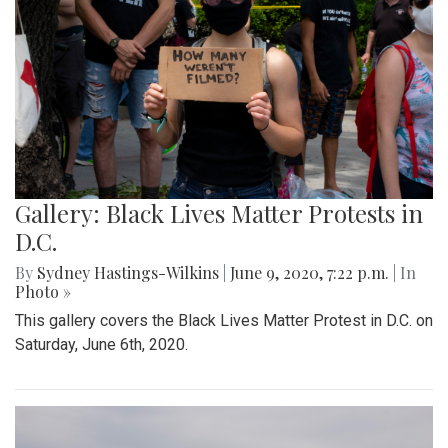
Gallery: Black Lives Matter Protests in
D.C.
By
Sydney Hastings-Wilkins
|
June 9, 2020, 7:22 p.m.
| In
Photo »
This gallery covers the Black Lives Matter Protest in D.C. on
Saturday, June 6th, 2020.