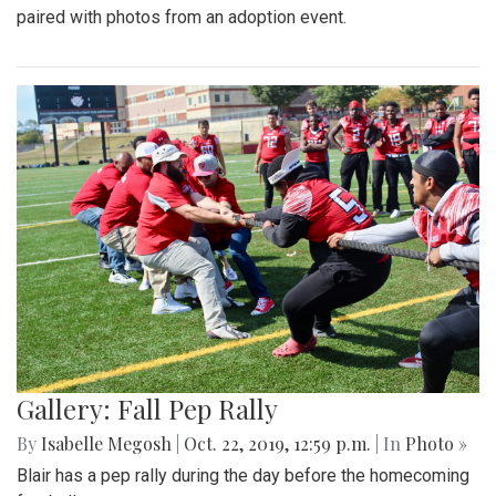
paired with photos from an adoption event.
Gallery: Fall Pep Rally
By
Isabelle Megosh
|
Oct. 22, 2019, 12:59 p.m.
| In
Photo »
Blair has a pep rally during the day before the homecoming