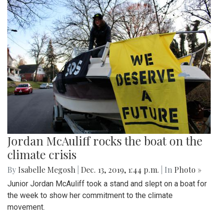
Jordan McAuliff rocks the boat on the
climate crisis
By
Isabelle Megosh
|
Dec. 13, 2019, 1:44 p.m.
| In
Photo »
Junior Jordan McAuliff took a stand and slept on a boat for
the week to show her commitment to the climate
movement.