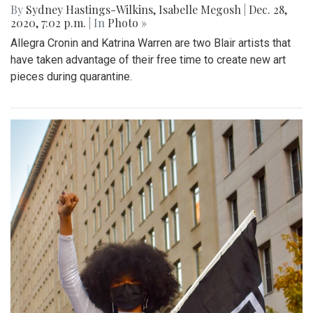
By
Sydney Hastings-Wilkins
,
Isabelle Megosh
|
Dec. 28,
2020, 7:02 p.m.
| In
Photo »
Allegra Cronin and Katrina Warren are two Blair artists that
have taken advantage of their free time to create new art
pieces during quarantine.