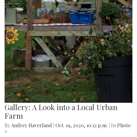
Gallery: A Look into a Local Urban
Farm
By
Audrey Haverland
|
Oct. 19, 2020, 10:12 p.m.
| In
Photo
»