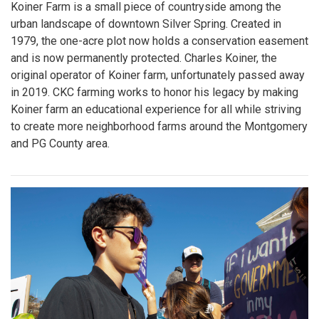
Koiner Farm is a small piece of countryside among the
urban landscape of downtown Silver Spring. Created in
1979, the one-acre plot now holds a conservation easement
and is now permanently protected. Charles Koiner, the
original operator of Koiner farm, unfortunately passed away
in 2019. CKC farming works to honor his legacy by making
Koiner farm an educational experience for all while striving
to create more neighborhood farms around the Montgomery
and PG County area.