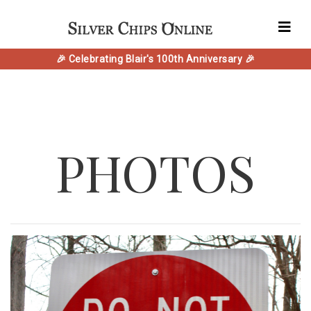
🎉 Celebrating Blair's 100th Anniversary 🎉
PHOTOS