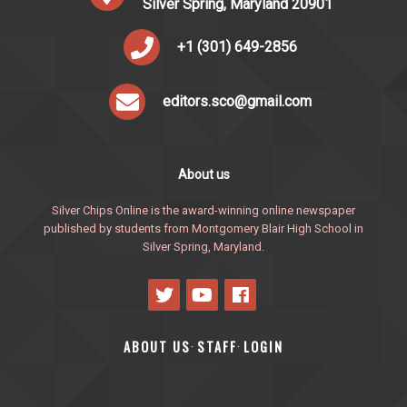
Silver Spring, Maryland 20901
+1 (301) 649-2856
editors.sco@gmail.com
About us
Silver Chips Online is the award-winning online newspaper
published by students from Montgomery Blair High School in
Silver Spring, Maryland.
ABOUT US
STAFF
LOGIN
·
·