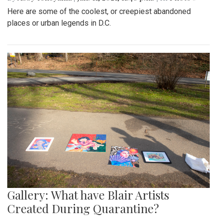
Here are some of the coolest, or creepiest abandoned
places or urban legends in D.C.
Gallery: What have Blair Artists
Created During Quarantine?