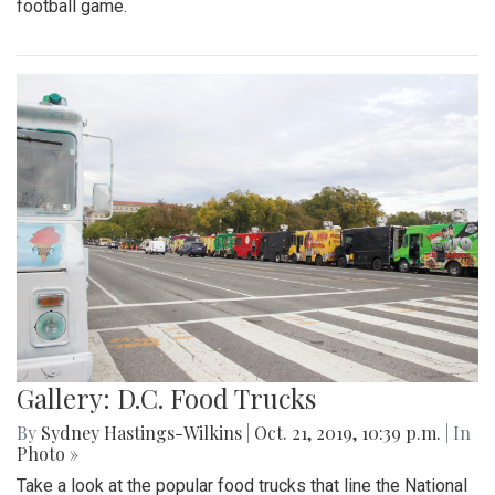
football game.
Gallery: D.C. Food Trucks
By
Sydney Hastings-Wilkins
|
Oct. 21, 2019, 10:39 p.m.
| In
Photo »
Take a look at the popular food trucks that line the National