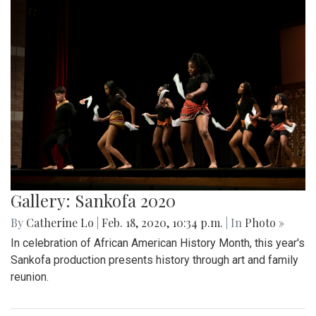
Gallery: Sankofa 2020
By
Catherine Lo
|
Feb. 18, 2020, 10:34 p.m.
| In
Photo »
In celebration of African American History Month, this year's
Sankofa production presents history through art and family
reunion.