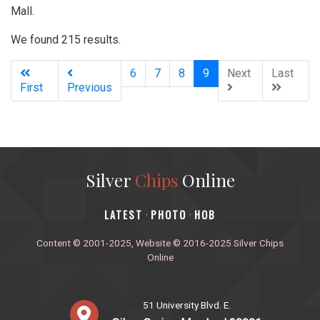
Mall.
We found 215 results.
(current)
6
7
8
9
Next
Last
First
Previous
Silver
Chips
Online
‎LATEST
PHOTO
HOB
·
·
Content © 2001-2025, Website © 2016-2025 Silver Chips
Online
51 University Blvd. E.