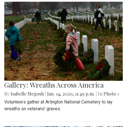
Gallery: Wreaths Across America
By
Isabelle Megosh
|
Jan. 14, 2020, 11:49 p.m.
| In
Photo »
Volunteers gather at Arlington National Cemetery to lay
wreaths on veterans' graves.