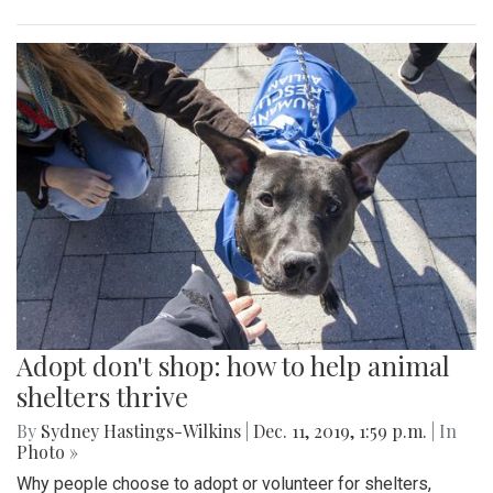
Adopt don't shop: how to help animal
shelters thrive
By
Sydney Hastings-Wilkins
|
Dec. 11, 2019, 1:59 p.m.
| In
Photo »
Why people choose to adopt or volunteer for shelters,