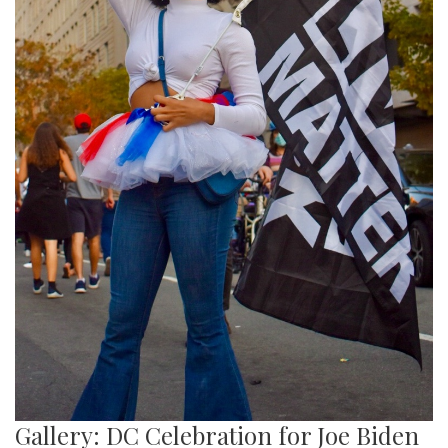
Gallery: DC Celebration for Joe Biden