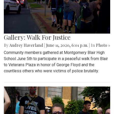
Gallery: Walk For Justice
By
Audrey Haverland
|
June 11, 2020, 6:01 p.m.
| In
Photo »
Community members gathered at Montgomery Blair High
School June 5th to participate in a peaceful walk from Blair
to Veterans Plaza in honor of George Floyd and the
countless others who were victims of police brutality.