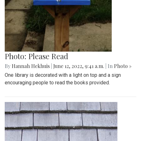
Photo: Please Read
By
Hannah Hekhuis
|
June 12, 2022, 9:41 a.m.
| In
Photo »
One library is decorated with a light on top and a sign
encouraging people to read the books provided.