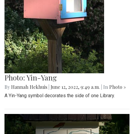
Photo: Yin-Yang
By
Hannah Hekhuis
|
June 12, 2022, 9:49 a.m.
| In
Photo »
A Yin-Yang symbol decorates the side of one Library.