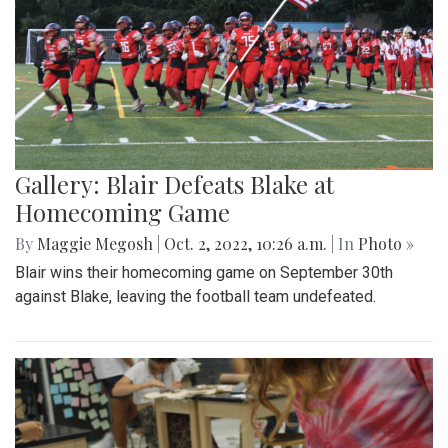
Gallery: Blair Defeats Blake at
Homecoming Game
By
Maggie Megosh
|
Oct. 2, 2022, 10:26 a.m.
| In
Photo »
Blair wins their homecoming game on September 30th
against Blake, leaving the football team undefeated.