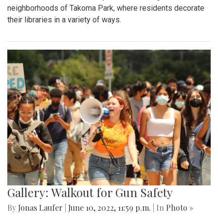
neighborhoods of Takoma Park, where residents decorate
their libraries in a variety of ways.
Gallery: Walkout for Gun Safety
By
Jonas Laufer
|
June 10, 2022, 11:59 p.m.
| In
Photo »