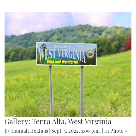
Gallery: Terra Alta, West Virginia
By
Hannah Hekhuis
|
Sept. 5, 2022, 1:06 p.m.
| In
Photo »