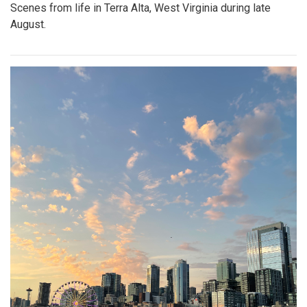
Scenes from life in Terra Alta, West Virginia during late
August.