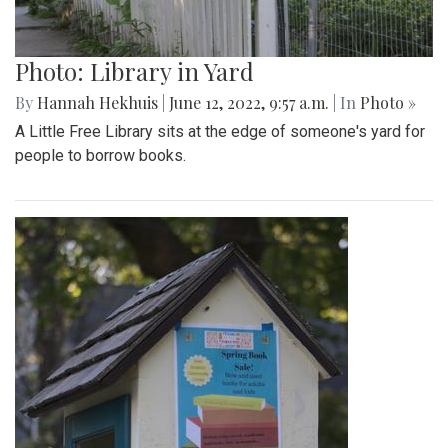
Photo: Library in Yard
By
Hannah Hekhuis
|
June 12, 2022, 9:57 a.m.
| In
Photo »
A Little Free Library sits at the edge of someone's yard for
people to borrow books.