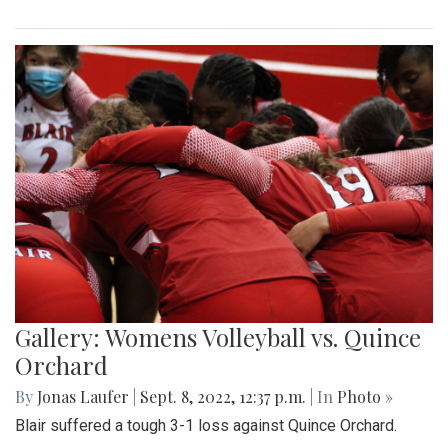
Gallery: Womens Volleyball vs. Quince
Orchard
By
Jonas Laufer
|
Sept. 8, 2022, 12:37 p.m.
| In
Photo »
Blair suffered a tough 3-1 loss against Quince Orchard.