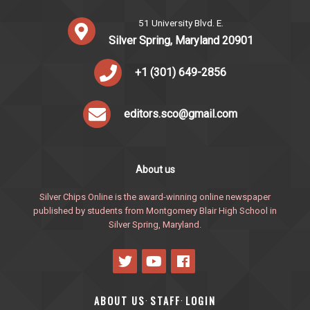
51 University Blvd. E.
Silver Spring, Maryland 20901
+1 (301) 649-2856
editors.sco@gmail.com
About us
Silver Chips Online is the award-winning online newspaper
published by students from Montgomery Blair High School in
Silver Spring, Maryland.
ABOUT US
STAFF
LOGIN
·
·