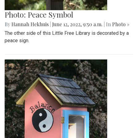
Photo: Peace Symbol
By
Hannah Hekhuis
|
June 12, 2022, 9:50 a.m.
| In
Photo »
The other side of this Little Free Library is decorated by a
peace sign.