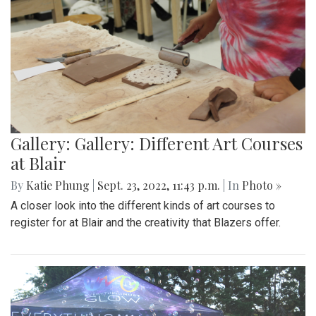
Gallery: Gallery: Different Art Courses
at Blair
By
Katie Phung
|
Sept. 23, 2022, 11:43 p.m.
| In
Photo »
A closer look into the different kinds of art courses to
register for at Blair and the creativity that Blazers offer.