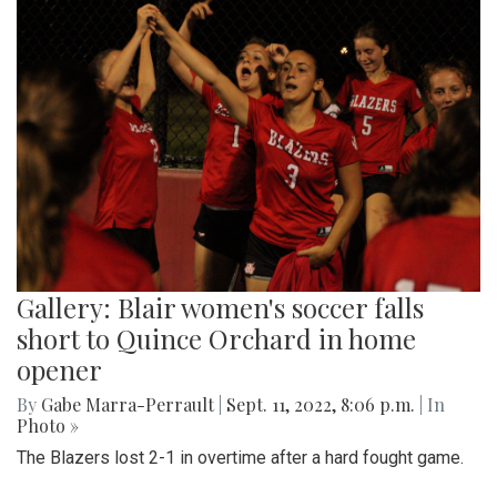
Gallery: Blair women's soccer falls
short to Quince Orchard in home
opener
By
Gabe Marra-Perrault
|
Sept. 11, 2022, 8:06 p.m.
| In
Photo »
The Blazers lost 2-1 in overtime after a hard fought game.