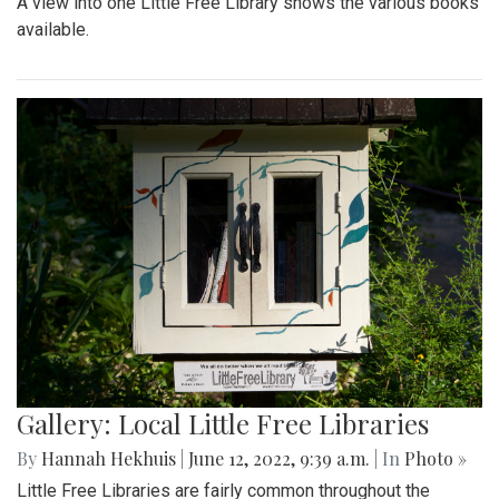
A view into one Little Free Library shows the various books
available.
Gallery: Local Little Free Libraries
By
Hannah Hekhuis
|
June 12, 2022, 9:39 a.m.
| In
Photo »
Little Free Libraries are fairly common throughout the