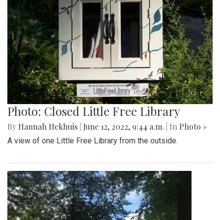
Photo: Closed Little Free Library
By
Hannah Hekhuis
|
June 12, 2022, 9:44 a.m.
| In
Photo »
A view of one Little Free Library from the outside.