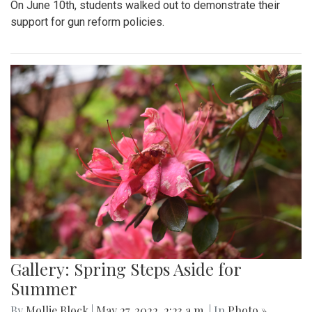
On June 10th, students walked out to demonstrate their
support for gun reform policies.
Gallery: Spring Steps Aside for
Summer
By
Mollie Block
|
May 27, 2022, 2:23 a.m.
| In
Photo »