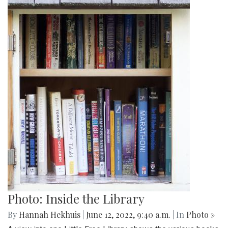
Photo: Inside the Library
By
Hannah Hekhuis
|
June 12, 2022, 9:40 a.m.
| In
Photo »