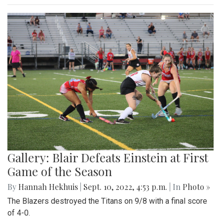
Gallery: Blair Defeats Einstein at First
Game of the Season
By
Hannah Hekhuis
|
Sept. 10, 2022, 4:53 p.m.
| In
Photo »
The Blazers destroyed the Titans on 9/8 with a final score
of 4-0.