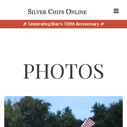
🎉 Celebrating Blair's 100th Anniversary 🎉
PHOTOS