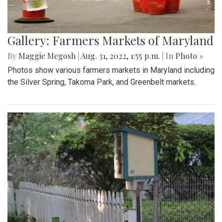
Gallery: Farmers Markets of Maryland
By
Maggie Megosh
|
Aug. 31, 2022, 1:55 p.m.
| In
Photo »
Photos show various farmers markets in Maryland including
the Silver Spring, Takoma Park, and Greenbelt markets.