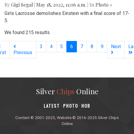
By
Gigi Segal
|
May 18, 2022, 11:06 a.m.
| In
Photo »
Girls Lacrosse demolishes Einstein with a final score of 17-
5.
We found 215 results.
(current)
3
4
5
6
7
8
9
Next
La
irst
Previous
Silver
Chips
Online
‎LATEST
PHOTO
HOB
·
·
Content © 2001-2025, Website © 2016-2025 Silver Chips
Online