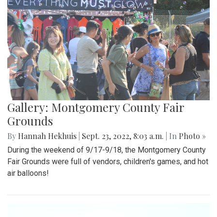
Gallery: Montgomery County Fair
Grounds
By
Hannah Hekhuis
|
Sept. 23, 2022, 8:03 a.m.
| In
Photo »
During the weekend of 9/17-9/18, the Montgomery County
Fair Grounds were full of vendors, children's games, and hot
air balloons!