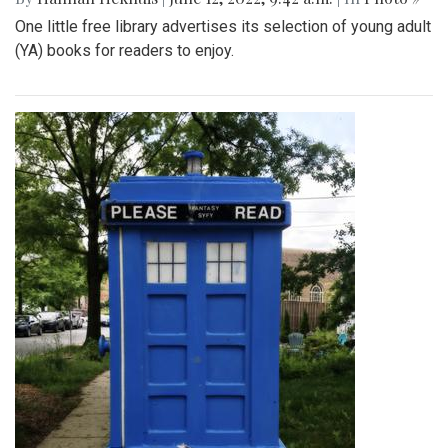
One little free library advertises its selection of young adult
(YA) books for readers to enjoy.