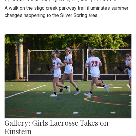
A walk on the sligo creek parkway trail illuminates summer
changes happening to the Silver Spring area.
Gallery: Girls Lacrosse Takes on
Einstein