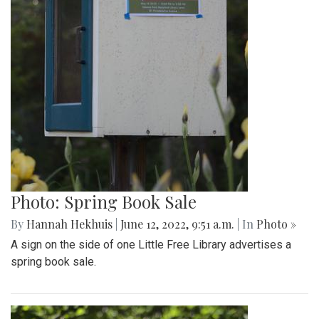
Photo: Spring Book Sale
By
Hannah Hekhuis
|
June 12, 2022, 9:51 a.m.
| In
Photo »
A sign on the side of one Little Free Library advertises a
spring book sale.