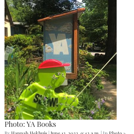
Photo: YA Books
By
Hannah Hekhuis
|
June 12, 2022, 9:42 a.m.
| In
Photo »