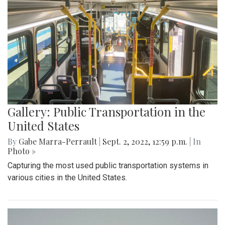
Gallery: Public Transportation in the
United States
By
Gabe Marra-Perrault
|
Sept. 2, 2022, 12:59 p.m.
| In
Photo »
Capturing the most used public transportation systems in
various cities in the United States.