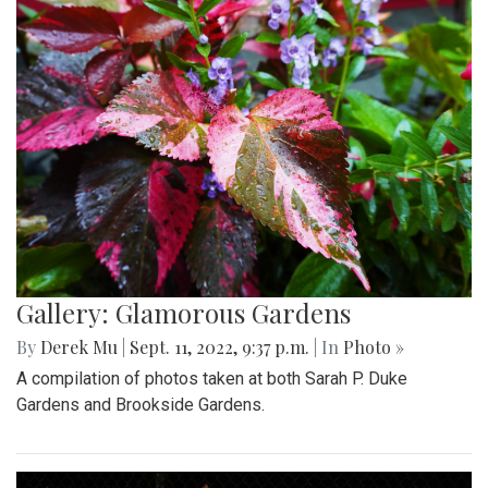
Gallery: Glamorous Gardens
By
Derek Mu
|
Sept. 11, 2022, 9:37 p.m.
| In
Photo »
A compilation of photos taken at both Sarah P. Duke
Gardens and Brookside Gardens.