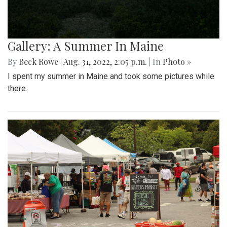
Gallery: A Summer In Maine
By
Beck Rowe
|
Aug. 31, 2022, 2:05 p.m.
| In
Photo »
I spent my summer in Maine and took some pictures while
there.