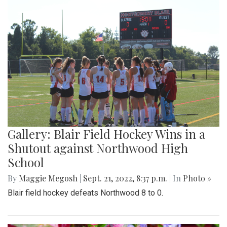
Gallery: Blair Field Hockey Wins in a
Shutout against Northwood High
School
By
Maggie Megosh
|
Sept. 21, 2022, 8:37 p.m.
| In
Photo »
Blair field hockey defeats Northwood 8 to 0.