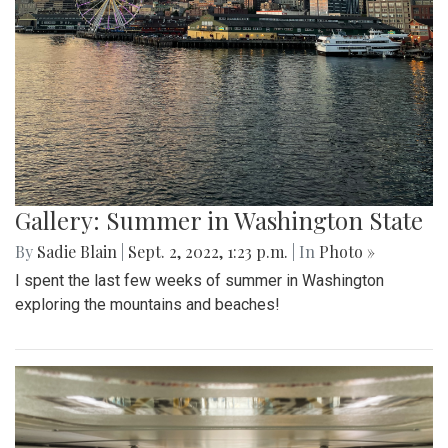
Gallery: Summer in Washington State
By
Sadie Blain
|
Sept. 2, 2022, 1:23 p.m.
| In
Photo »
I spent the last few weeks of summer in Washington
exploring the mountains and beaches!