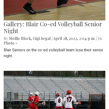
Gallery: Blair Co-ed Volleyball Senior
Night
By
Mollie Block
,
Gigi Segal
|
April 28, 2022, 2:04 p.m.
| In
Photo »
Blair Seniors on the co-ed volleyball team lose their senior
night.