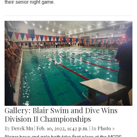
Gallery: Freeway Airport (KW00)
By
Jonas Laufer
|
Feb. 22, 2022, 12:57 p.m.
| In
Photo »
A quiet day at Freeway Airport