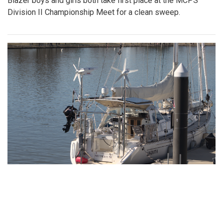
Gallery: Girls Varsity Basketball Senior
Night
By
Ethan Zajic
|
Feb. 16, 2022, 8:16 a.m.
| In
Photo »
The girls faced off an intense game against Whitman for
their senior night game.