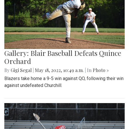
Gallery: Blair Baseball Defeats Quince
Orchard
By
Gigi Segal
|
May 18, 2022, 10:49 a.m.
| In
Photo »
Blazers take home a 9-5 win against QO, following their win
against undefeated Churchill.