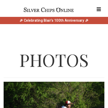
🎉 Celebrating Blair's 100th Anniversary 🎉
PHOTOS