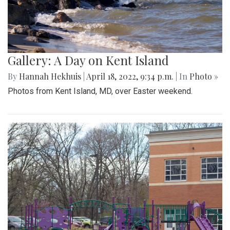
Gallery: A Day on Kent Island
By
Hannah Hekhuis
|
April 18, 2022, 9:34 p.m.
| In
Photo »
Photos from Kent Island, MD, over Easter weekend.