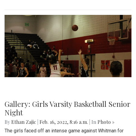
Gallery: Black History in Shaw DC
By
Gigi Segal
|
Feb. 22, 2022, 1:07 p.m.
| In
Photo »
A look into a historically African-American neighborhood in
the center of D.C.