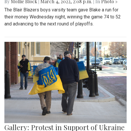
By
Mollie Block
|
March 4, 2022, 2:08 p.m.
| In
Photo »
The Blair Blazers boys varsity team gave Blake a run for
their money Wednesday night, winning the game 74 to 52
and advancing to the next round of playoffs.
Gallery: Protest in Support of Ukraine