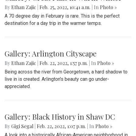
By
Ethan Zajic
|
Feb. 25, 2022, 10:41 a.m.
| In
Photo »
A 70 degree day in February is rare. This is the perfect
destination for a day trip in the warmer temps.