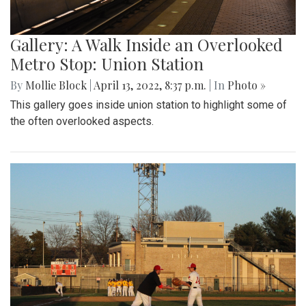
Gallery: A Walk Inside an Overlooked
Metro Stop: Union Station
By
Mollie Block
|
April 13, 2022, 8:37 p.m.
| In
Photo »
This gallery goes inside union station to highlight some of
the often overlooked aspects.