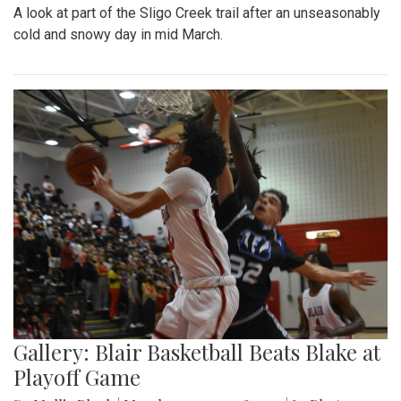
A look at part of the Sligo Creek trail after an unseasonably
cold and snowy day in mid March.
Gallery: Blair Basketball Beats Blake at
Playoff Game