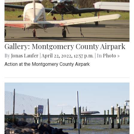
Gallery: Montgomery County Airpark
By
Jonas Laufer
|
April 22, 2022, 12:57 p.m.
| In
Photo »
Action at the Montgomery County Airpark