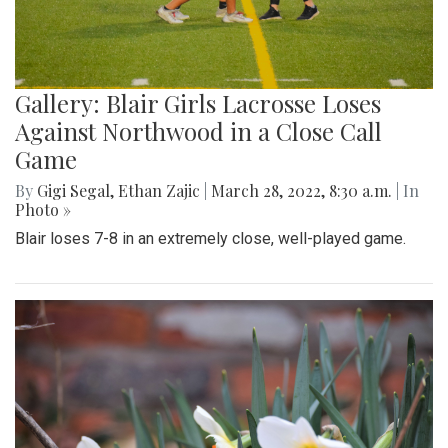
Gallery: Blair Girls Lacrosse Loses
Against Northwood in a Close Call
Game
By
Gigi Segal
,
Ethan Zajic
|
March 28, 2022, 8:30 a.m.
| In
Photo »
Blair loses 7-8 in an extremely close, well-played game.