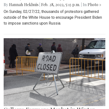
By
Hannah Hekhuis
|
Feb. 28, 2022, 5:13 p.m.
| In
Photo »
On Sunday, 02/27/22, thousands of protestors gathered
outside of the White House to encourage President Biden
to impose sanctions upon Russia.