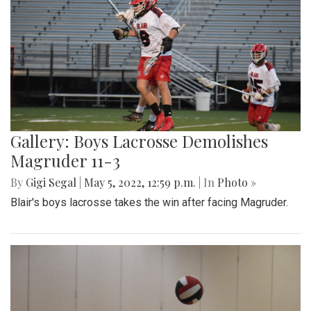
Gallery: Boys Lacrosse Demolishes
Magruder 11-3
By
Gigi Segal
|
May 5, 2022, 12:59 p.m.
| In
Photo »
Blair's boys lacrosse takes the win after facing Magruder.