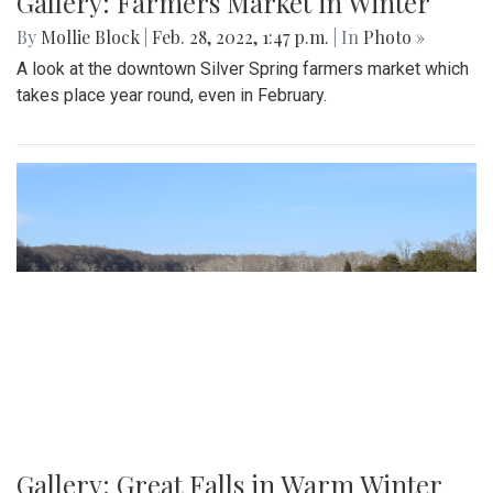
Gallery: Farmers Market in Winter
By
Mollie Block
|
Feb. 28, 2022, 1:47 p.m.
| In
Photo »
A look at the downtown Silver Spring farmers market which
takes place year round, even in February.
Gallery: Great Falls in Warm Winter