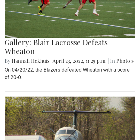
Gallery: Blair Lacrosse Defeats
Wheaton
By
Hannah Hekhuis
|
April 23, 2022, 11:25 p.m.
| In
Photo »
On 04/20/22, the Blazers defeated Wheaton with a score
of 20-0.