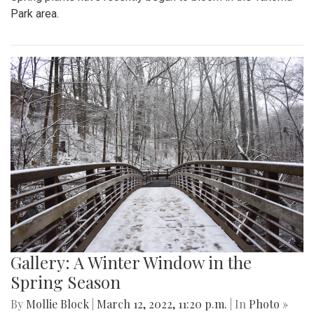
Park area.
Gallery: A Winter Window in the
Spring Season
By
Mollie Block
|
March 12, 2022, 11:20 p.m.
| In
Photo »