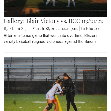
Gallery: Blair Victory vs. BCC 03/21/22
By
Ethan Zajic
|
March 28, 2022, 12:21 p.m.
| In
Photo »
After an intense game that went into overtime, Blazers
varsity baseball reigned victorious against the Barons.