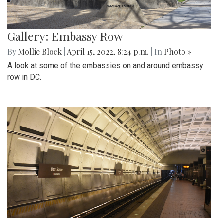
Gallery: Embassy Row
By
Mollie Block
|
April 15, 2022, 8:24 p.m.
| In
Photo »
A look at some of the embassies on and around embassy
row in DC.