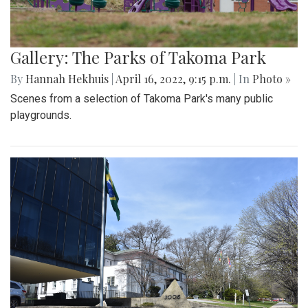
Gallery: The Parks of Takoma Park
By
Hannah Hekhuis
|
April 16, 2022, 9:15 p.m.
| In
Photo »
Scenes from a selection of Takoma Park's many public
playgrounds.