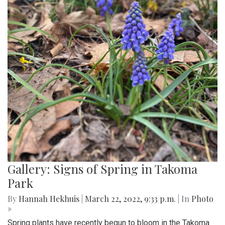
Gallery: Signs of Spring in Takoma
Park
By
Hannah Hekhuis
|
March 22, 2022, 9:33 p.m.
| In
Photo
»
Spring plants have recently begun to bloom in the Takoma