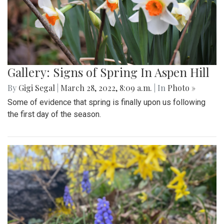
Gallery: Signs of Spring In Aspen Hill
By
Gigi Segal
|
March 28, 2022, 8:09 a.m.
| In
Photo »
Some of evidence that spring is finally upon us following
the first day of the season.