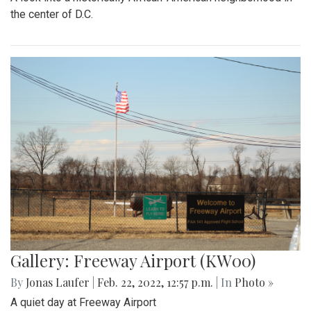
Gallery: Arlington Cityscape
By
Ethan Zajic
|
Feb. 22, 2022, 1:57 p.m.
| In
Photo »
Being across the river from Georgetown, a hard shadow to
live in is created. Arlington's beauty can go under-
appreciated.