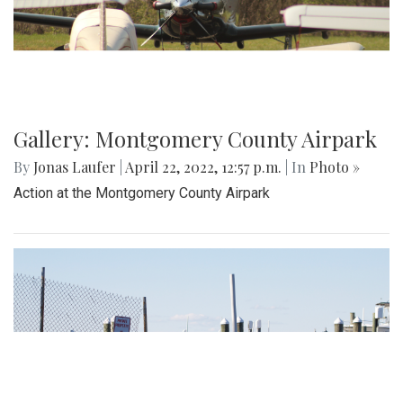
Gallery: Montgomery County Airpark
By
Jonas Laufer
|
April 22, 2022, 12:57 p.m.
| In
Photo »
Action at the Montgomery County Airpark