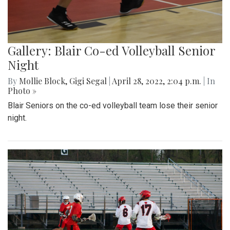
Gallery: Blair Co-ed Volleyball Senior
Night
By
Mollie Block
,
Gigi Segal
|
April 28, 2022, 2:04 p.m.
| In
Photo »
Blair Seniors on the co-ed volleyball team lose their senior
night.