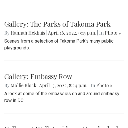
Gallery: The Parks of Takoma Park
By
Hannah Hekhuis
|
April 16, 2022, 9:15 p.m.
| In
Photo »
Scenes from a selection of Takoma Park's many public
playgrounds.
Gallery: Embassy Row
By
Mollie Block
|
April 15, 2022, 8:24 p.m.
| In
Photo »
A look at some of the embassies on and around embassy
row in DC.