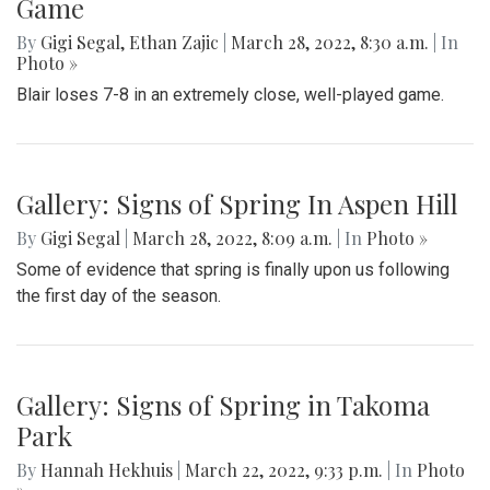
Game
By
Gigi Segal
,
Ethan Zajic
|
March 28, 2022, 8:30 a.m.
| In
Photo »
Blair loses 7-8 in an extremely close, well-played game.
Gallery: Signs of Spring In Aspen Hill
By
Gigi Segal
|
March 28, 2022, 8:09 a.m.
| In
Photo »
Some of evidence that spring is finally upon us following
the first day of the season.