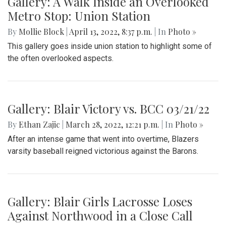
Gallery: A Walk Inside an Overlooked
Metro Stop: Union Station
By
Mollie Block
|
April 13, 2022, 8:37 p.m.
| In
Photo »
This gallery goes inside union station to highlight some of
the often overlooked aspects.
Gallery: Blair Victory vs. BCC 03/21/22
By
Ethan Zajic
|
March 28, 2022, 12:21 p.m.
| In
Photo »
After an intense game that went into overtime, Blazers
varsity baseball reigned victorious against the Barons.
Gallery: Blair Girls Lacrosse Loses
Against Northwood in a Close Call