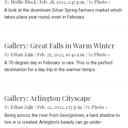
Playoff Game
By
Mollie Block
|
March 4, 2022, 2:08 p.m.
| In
Photo »
The Blair Blazers boys varsity team gave Blake a run for
their money Wednesday night, winning the game 74 to 52
and advancing to the next round of playoffs.