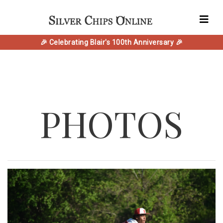
🎉 Celebrating Blair's 100th Anniversary 🎉
PHOTOS