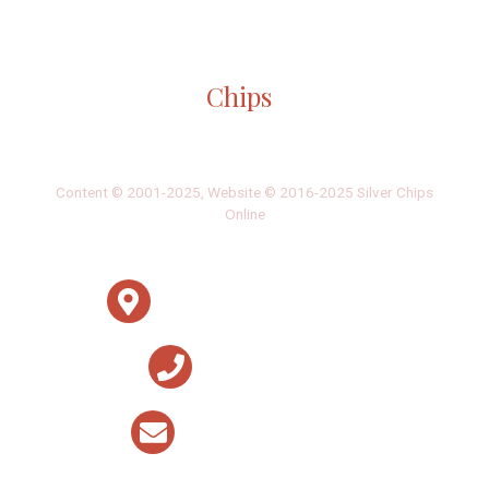
Gallery: Girls Varsity Basketball Senior
Night
By
Ethan Zajic
|
Feb. 16, 2022, 8:16 a.m.
| In
Photo »
The girls faced off an intense game against Whitman for
their senior night game.
Gallery: Blair Swim and Dive Wins
Division II Championships
By
Derek Mu
|
Feb. 10, 2022, 11:42 p.m.
| In
Photo »
Blazer boys and girls both take first place at the MCPS
Division II Championship Meet for a clean sweep.