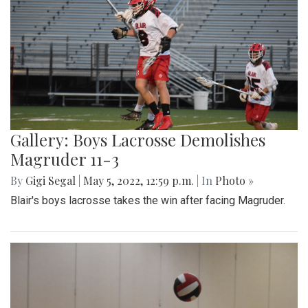
Gallery: Boys Lacrosse Demolishes
Magruder 11-3
By
Gigi Segal
|
May 5, 2022, 12:59 p.m.
| In
Photo »
Blair's boys lacrosse takes the win after facing Magruder.