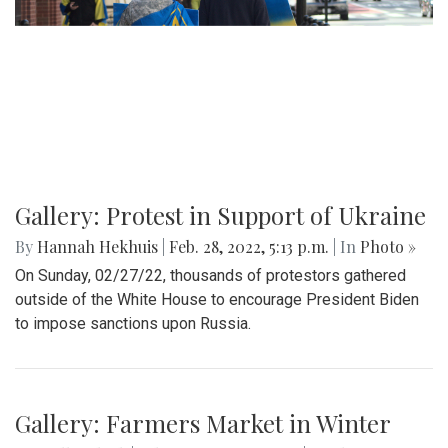
By
Mollie Block
|
March 12, 2022, 11:20 p.m.
| In
Photo »
A look at part of the Sligo Creek trail after an unseasonably
cold and snowy day in mid March.
Gallery: Blair Basketball Beats Blake at