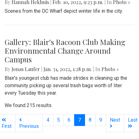
Being across the river from Georgetown, a hard shadow to
live in is created. Arlington's beauty can go under-
appreciated.
Gallery: Black History in Shaw DC
By
Gigi Segal
|
Feb. 22, 2022, 1:07 p.m.
| In
Photo »
A look into a historically African-American neighborhood in
the center of D.C.
Gallery: Freeway Airport (KW00)
By
Jonas Laufer
|
Feb. 22, 2022, 12:57 p.m.
| In
Photo »
A quiet day at Freeway Airport