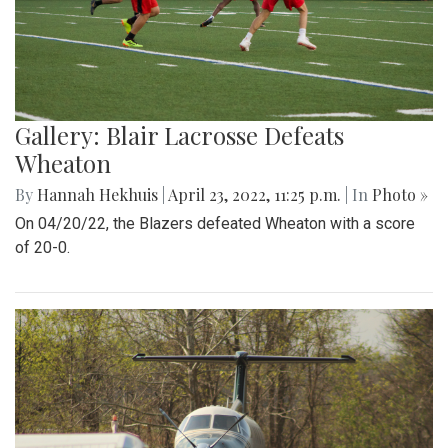
Gallery: Blair Lacrosse Defeats
Wheaton
By
Hannah Hekhuis
|
April 23, 2022, 11:25 p.m.
| In
Photo »
On 04/20/22, the Blazers defeated Wheaton with a score
of 20-0.