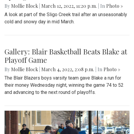
»
Spring plants have recently begun to bloom in the Takoma
Park area.
Gallery: A Winter Window in the
Spring Season