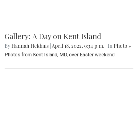
Gallery: A Day on Kent Island
By
Hannah Hekhuis
|
April 18, 2022, 9:34 p.m.
| In
Photo »
Photos from Kent Island, MD, over Easter weekend.