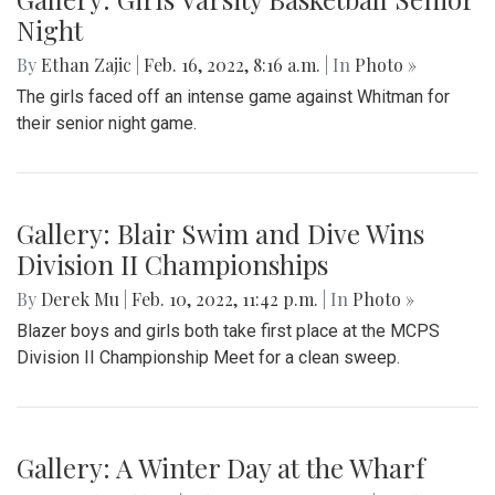
Gallery: Farmers Market in Winter
By
Mollie Block
|
Feb. 28, 2022, 1:47 p.m.
| In
Photo »
A look at the downtown Silver Spring farmers market which
takes place year round, even in February.
Gallery: Great Falls in Warm Winter
By
Ethan Zajic
|
Feb. 25, 2022, 10:41 a.m.
| In
Photo »
A 70 degree day in February is rare. This is the perfect
destination for a day trip in the warmer temps.
Gallery: Arlington Cityscape
By
Ethan Zajic
|
Feb. 22, 2022, 1:57 p.m.
| In
Photo »