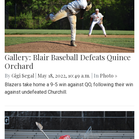
Gallery: Blair Baseball Defeats Quince
Orchard
By
Gigi Segal
|
May 18, 2022, 10:49 a.m.
| In
Photo »
Blazers take home a 9-5 win against QO, following their win
against undefeated Churchill.