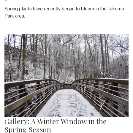
Gallery: Signs of Spring in Takoma
Park
By
Hannah Hekhuis
|
March 22, 2022, 9:33 p.m.
| In
Photo