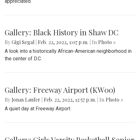
Gallery: Protest in Support of Ukraine
By
Hannah Hekhuis
|
Feb. 28, 2022, 5:13 p.m.
| In
Photo »
On Sunday, 02/27/22, thousands of protestors gathered
outside of the White House to encourage President Biden
to impose sanctions upon Russia.