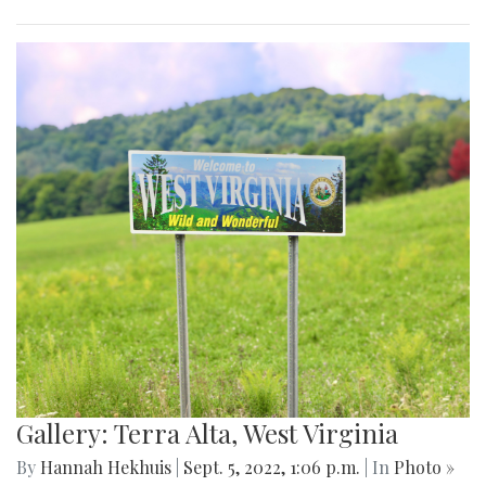
Gallery: Terra Alta, West Virginia
By
Hannah Hekhuis
|
Sept. 5, 2022, 1:06 p.m.
| In
Photo »