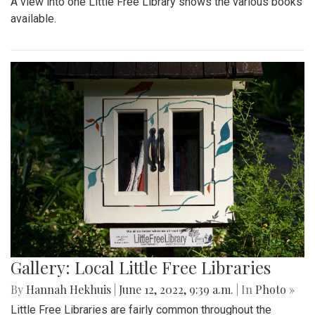
A view into one Little Free Library shows the various books
available.
Gallery: Local Little Free Libraries
By
Hannah Hekhuis
|
June 12, 2022, 9:39 a.m.
| In
Photo »
Little Free Libraries are fairly common throughout the