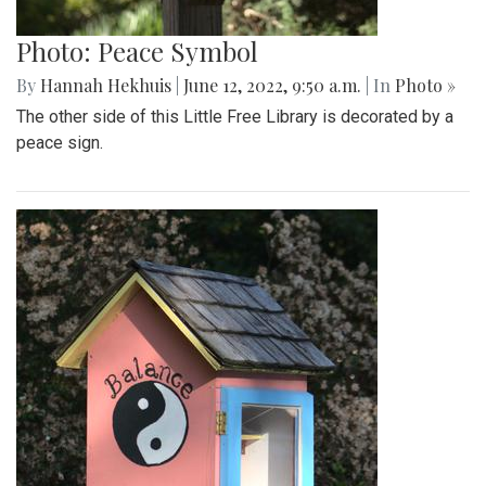
Photo: Peace Symbol
By
Hannah Hekhuis
|
June 12, 2022, 9:50 a.m.
| In
Photo »
The other side of this Little Free Library is decorated by a
peace sign.