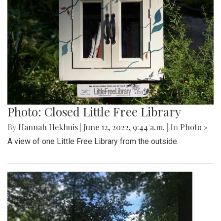
Photo: Closed Little Free Library
By
Hannah Hekhuis
|
June 12, 2022, 9:44 a.m.
| In
Photo »
A view of one Little Free Library from the outside.