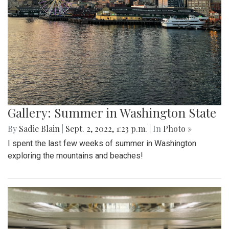
Gallery: Summer in Washington State
By
Sadie Blain
|
Sept. 2, 2022, 1:23 p.m.
| In
Photo »
I spent the last few weeks of summer in Washington
exploring the mountains and beaches!