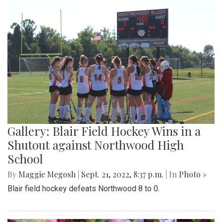
Gallery: Blair Field Hockey Wins in a
Shutout against Northwood High
School
By
Maggie Megosh
|
Sept. 21, 2022, 8:37 p.m.
| In
Photo »
Blair field hockey defeats Northwood 8 to 0.