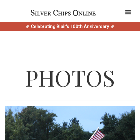
🎉 Celebrating Blair's 100th Anniversary 🎉
PHOTOS