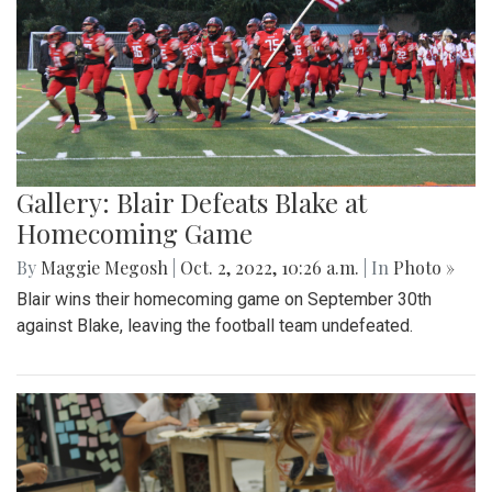
Gallery: Blair Defeats Blake at
Homecoming Game
By
Maggie Megosh
|
Oct. 2, 2022, 10:26 a.m.
| In
Photo »
Blair wins their homecoming game on September 30th
against Blake, leaving the football team undefeated.