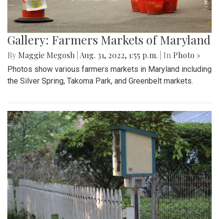
Gallery: Farmers Markets of Maryland
By
Maggie Megosh
|
Aug. 31, 2022, 1:55 p.m.
| In
Photo »
Photos show various farmers markets in Maryland including
the Silver Spring, Takoma Park, and Greenbelt markets.