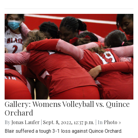
Gallery: Womens Volleyball vs. Quince
Orchard
By
Jonas Laufer
|
Sept. 8, 2022, 12:37 p.m.
| In
Photo »
Blair suffered a tough 3-1 loss against Quince Orchard.