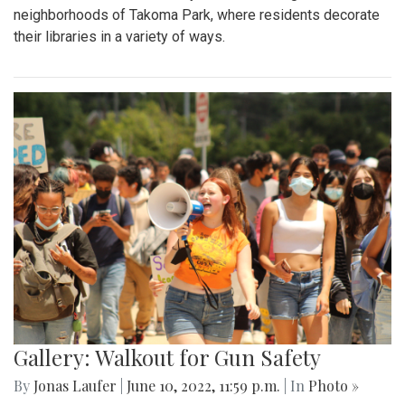
neighborhoods of Takoma Park, where residents decorate
their libraries in a variety of ways.
Gallery: Walkout for Gun Safety
By
Jonas Laufer
|
June 10, 2022, 11:59 p.m.
| In
Photo »