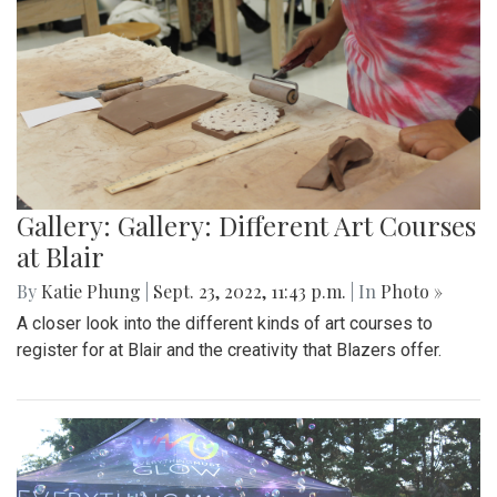
Gallery: Gallery: Different Art Courses
at Blair
By
Katie Phung
|
Sept. 23, 2022, 11:43 p.m.
| In
Photo »
A closer look into the different kinds of art courses to
register for at Blair and the creativity that Blazers offer.