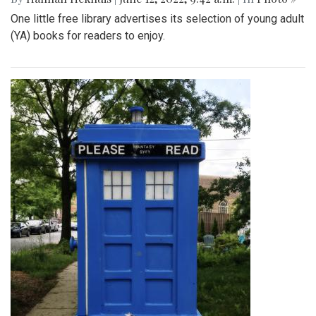
One little free library advertises its selection of young adult
(YA) books for readers to enjoy.