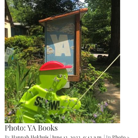
Photo: YA Books
By
Hannah Hekhuis
|
June 12, 2022, 9:42 a.m.
| In
Photo »