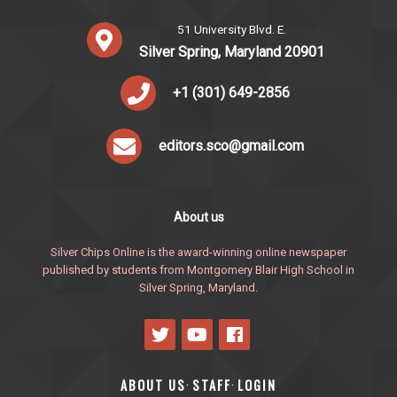
51 University Blvd. E.
Silver Spring, Maryland 20901
+1 (301) 649-2856
editors.sco@gmail.com
About us
Silver Chips Online is the award-winning online newspaper
published by students from Montgomery Blair High School in
Silver Spring, Maryland.
ABOUT US
STAFF
LOGIN
·
·