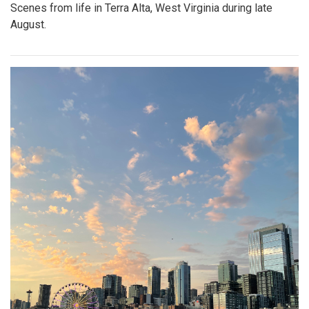
Scenes from life in Terra Alta, West Virginia during late
August.