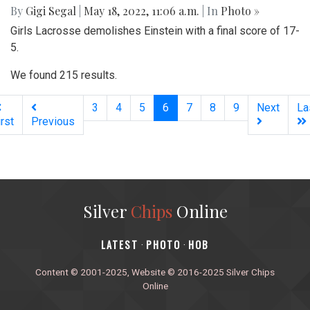
By
Gigi Segal
|
May 18, 2022, 11:06 a.m.
| In
Photo »
Girls Lacrosse demolishes Einstein with a final score of 17-
5.
We found 215 results.
(current)
3
4
5
6
7
8
9
Next
La
irst
Previous
Silver
Chips
Online
‎LATEST
PHOTO
HOB
·
·
Content © 2001-2025, Website © 2016-2025 Silver Chips
Online