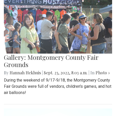
Gallery: Montgomery County Fair
Grounds
By
Hannah Hekhuis
|
Sept. 23, 2022, 8:03 a.m.
| In
Photo »
During the weekend of 9/17-9/18, the Montgomery County
Fair Grounds were full of vendors, children's games, and hot
air balloons!