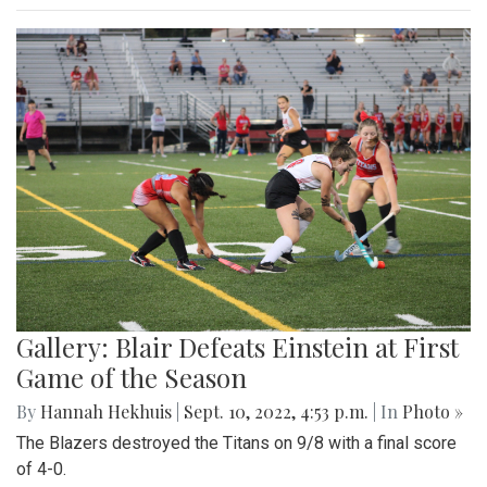
Gallery: Blair Defeats Einstein at First
Game of the Season
By
Hannah Hekhuis
|
Sept. 10, 2022, 4:53 p.m.
| In
Photo »
The Blazers destroyed the Titans on 9/8 with a final score
of 4-0.