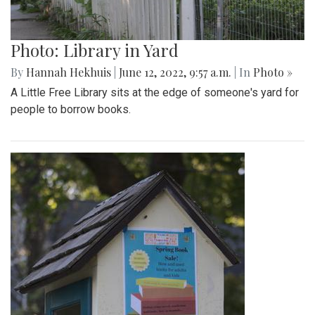
Photo: Library in Yard
By
Hannah Hekhuis
|
June 12, 2022, 9:57 a.m.
| In
Photo »
A Little Free Library sits at the edge of someone's yard for
people to borrow books.