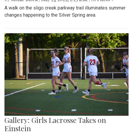
A walk on the sligo creek parkway trail illuminates summer
changes happening to the Silver Spring area.
Gallery: Girls Lacrosse Takes on
Einstein