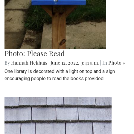
Photo: Please Read
By
Hannah Hekhuis
|
June 12, 2022, 9:41 a.m.
| In
Photo »
One library is decorated with a light on top and a sign
encouraging people to read the books provided.