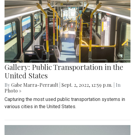
Gallery: Public Transportation in the
United States
By
Gabe Marra-Perrault
|
Sept. 2, 2022, 12:59 p.m.
| In
Photo »
Capturing the most used public transportation systems in
various cities in the United States.