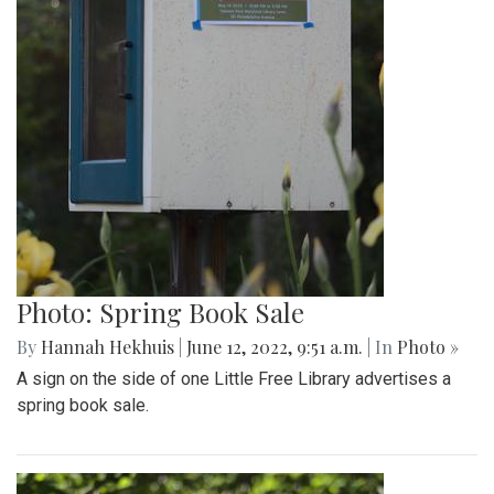
Photo: Spring Book Sale
By
Hannah Hekhuis
|
June 12, 2022, 9:51 a.m.
| In
Photo »
A sign on the side of one Little Free Library advertises a
spring book sale.