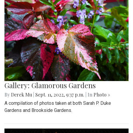
Gallery: Glamorous Gardens
By
Derek Mu
|
Sept. 11, 2022, 9:37 p.m.
| In
Photo »
A compilation of photos taken at both Sarah P. Duke
Gardens and Brookside Gardens.