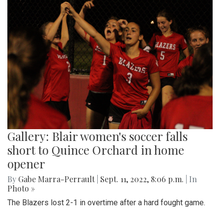
Gallery: Blair women's soccer falls
short to Quince Orchard in home
opener
By
Gabe Marra-Perrault
|
Sept. 11, 2022, 8:06 p.m.
| In
Photo »
The Blazers lost 2-1 in overtime after a hard fought game.