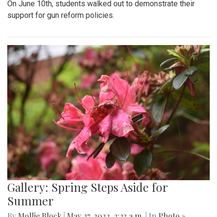
On June 10th, students walked out to demonstrate their
support for gun reform policies.
Gallery: Spring Steps Aside for
Summer
By
Mollie Block
|
May 27, 2022, 2:23 a.m.
| In
Photo »