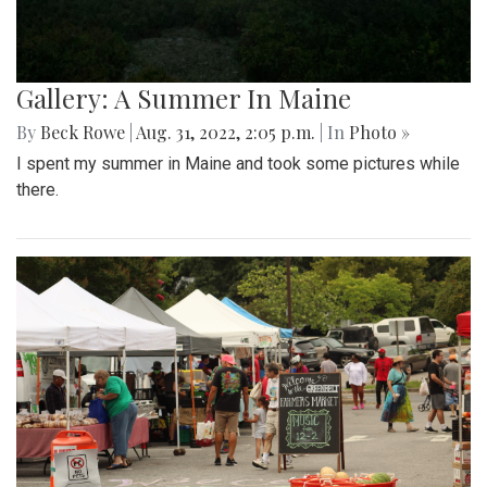
Gallery: A Summer In Maine
By
Beck Rowe
|
Aug. 31, 2022, 2:05 p.m.
| In
Photo »
I spent my summer in Maine and took some pictures while
there.