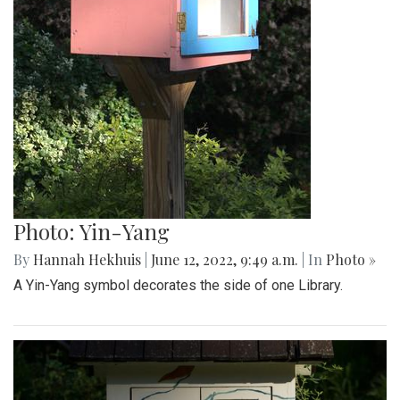
Photo: Yin-Yang
By
Hannah Hekhuis
|
June 12, 2022, 9:49 a.m.
| In
Photo »
A Yin-Yang symbol decorates the side of one Library.