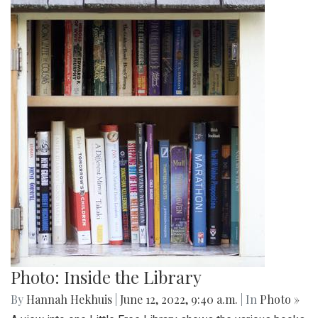
Photo: Inside the Library
By
Hannah Hekhuis
|
June 12, 2022, 9:40 a.m.
| In
Photo »