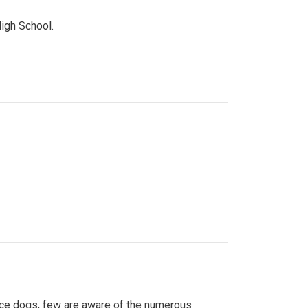
High School.
ice dogs, few are aware of the numerous