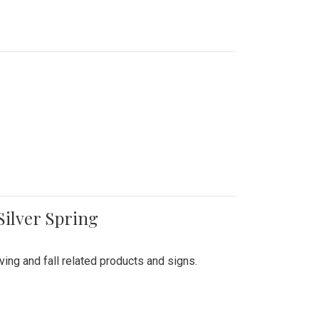
Silver Spring
ing and fall related products and signs.