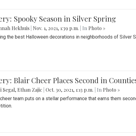
ery: Spooky Season in Silver Spring
nnah Hekhuis
|
Nov. 1, 2021, 1:39 p.m.
| In
Photo »
ing the best Halloween decorations in neighborhoods of Silver 
ery: Blair Cheer Places Second in Counti
i Segal
,
Ethan Zajic
|
Oct. 30, 2021, 1:13 p.m.
| In
Photo »
s cheer team puts on a stellar performance that earns them seco
ition.