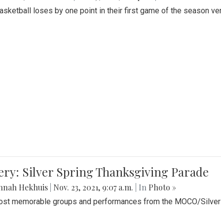
Basketball loses by one point in their first game of the season v
ery: Silver Spring Thanksgiving Parade
nnah Hekhuis
|
Nov. 23, 2021, 9:07 a.m.
| In
Photo »
st memorable groups and performances from the MOCO/Silver 