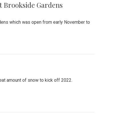
at Brookside Gardens
ardens which was open from early November to
eat amount of snow to kick off 2022.