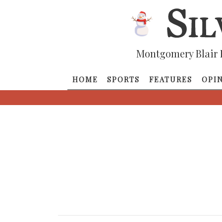
Montgomery Blair 
HOME
SPORTS
FEATURES
OPI