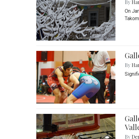
By
Ha
On Jan
Takoma
Gall
By
Ha
Signif
Gall
Vall
By
De