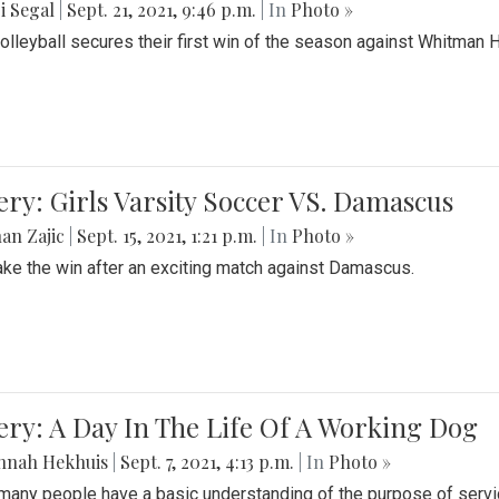
i Segal
|
Sept. 21, 2021, 9:46 p.m.
| In
Photo »
Volleyball secures their first win of the season against Whitman 
ery: Girls Varsity Soccer VS. Damascus
an Zajic
|
Sept. 15, 2021, 1:21 p.m.
| In
Photo »
take the win after an exciting match against Damascus.
ery: A Day In The Life Of A Working Dog
nnah Hekhuis
|
Sept. 7, 2021, 4:13 p.m.
| In
Photo »
many people have a basic understanding of the purpose of serv