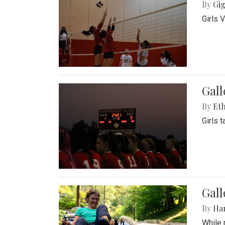
By
Gig
Girls 
Gall
By
Eth
Girls 
Gall
By
Ha
While 