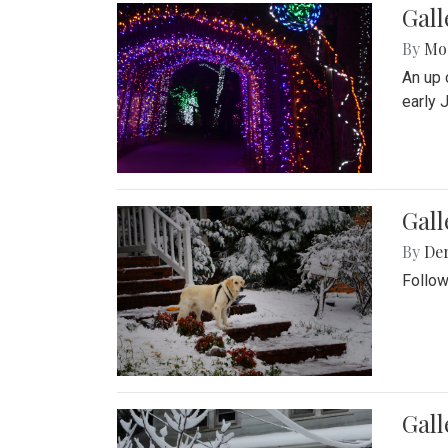
Gall
By
Mol
An up 
early 
Gall
By
De
Follow
Gall