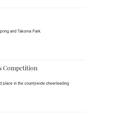
Spring and Takoma Park.
es Competition
nd place in the countywide cheerleading