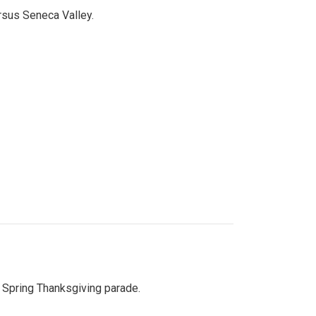
ersus Seneca Valley.
Spring Thanksgiving parade.