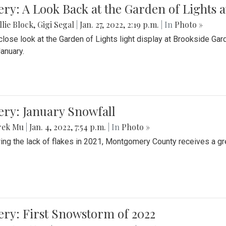
ery: A Look Back at the Garden of Lights 
lie Block
,
Gigi Segal
|
Jan. 27, 2022, 2:19 p.m.
| In
Photo »
close look at the Garden of Lights light display at Brookside G
January.
ery: January Snowfall
rek Mu
|
Jan. 4, 2022, 7:54 p.m.
| In
Photo »
ing the lack of flakes in 2021, Montgomery County receives a gr
ery: First Snowstorm of 2022