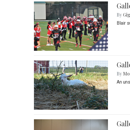
Gall
By
Gig
Blair 
Gall
By
Mol
An un
Gall