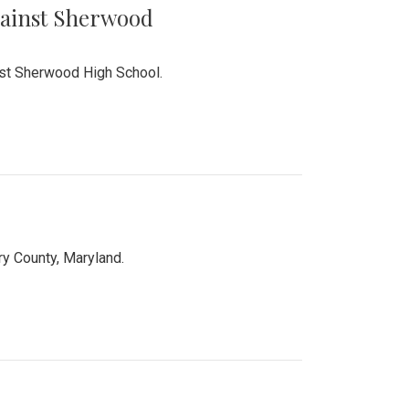
Against Sherwood
inst Sherwood High School.
 County, Maryland.