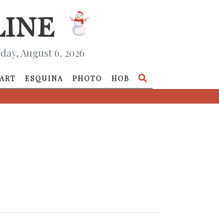
day, August 6, 2026
ART
ESQUINA
PHOTO
HOB