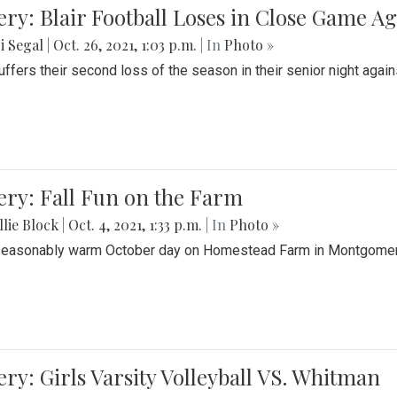
ery: Blair Football Loses in Close Game 
i Segal
|
Oct. 26, 2021, 1:03 p.m.
| In
Photo »
suffers their second loss of the season in their senior night aga
ery: Fall Fun on the Farm
lie Block
|
Oct. 4, 2021, 1:33 p.m.
| In
Photo »
seasonably warm October day on Homestead Farm in Montgomery
ery: Girls Varsity Volleyball VS. Whitman