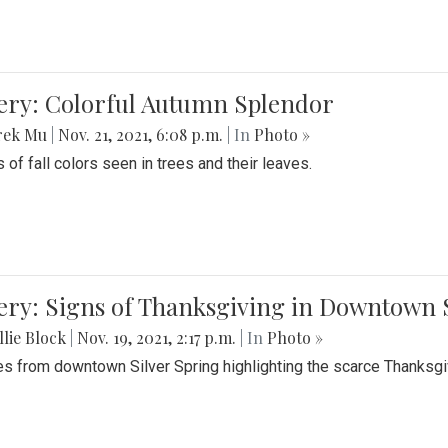
lery: Colorful Autumn Splendor
rek Mu
|
Nov. 21, 2021, 6:08 p.m.
| In
Photo »
 of fall colors seen in trees and their leaves.
ery: Signs of Thanksgiving in Downtown 
lie Block
|
Nov. 19, 2021, 2:17 p.m.
| In
Photo »
es from downtown Silver Spring highlighting the scarce Thanksgiv