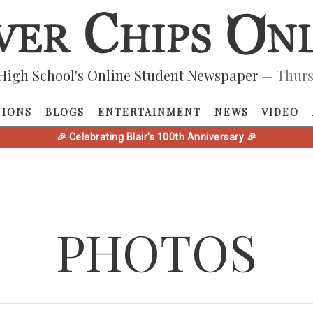
High School's Online Student Newspaper
— Thurs
NIONS
BLOGS
ENTERTAINMENT
NEWS
VIDEO
🎉 Celebrating Blair's 100th Anniversary 🎉
PHOTOS