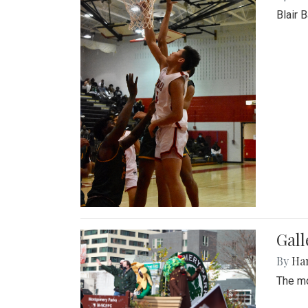
Blair 
Gall
By
Ha
The mo