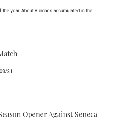
 the year. About 8 inches accumulated in the
 Match
/08/21.
e Season Opener Against Seneca