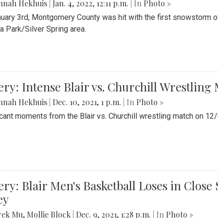
nnah Hekhuis
|
Jan. 4, 2022, 12:11 p.m.
| In
Photo »
uary 3rd, Montgomery County was hit with the first snowstorm of
 Park/Silver Spring area.
ery: Intense Blair vs. Churchill Wrestling
nnah Hekhuis
|
Dec. 10, 2021, 1 p.m.
| In
Photo »
icant moments from the Blair vs. Churchill wrestling match on 12
ery: Blair Men's Basketball Loses in Clos
ey
rek Mu
,
Mollie Block
|
Dec. 9, 2021, 1:28 p.m.
| In
Photo »