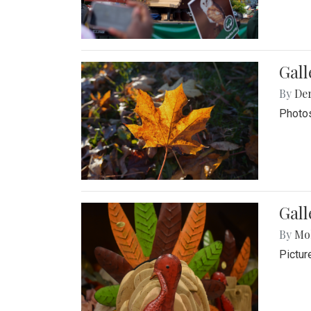
Gal
By
De
Photos
Gall
By
Mol
Pictur