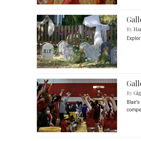
Gall
By
Ha
Explor
Gall
By
Gig
Blair'
compet