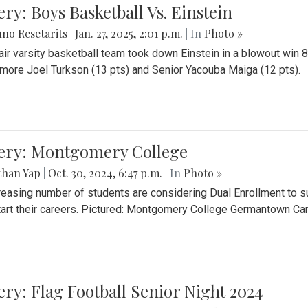
ery: Boys Basketball Vs. Einstein
no Resetarits
|
Jan. 27, 2025, 2:01 p.m.
| In
Photo »
air varsity basketball team took down Einstein in a blowout wi
ore Joel Turkson (13 pts) and Senior Yacouba Maiga (12 pts).
lery: Montgomery College
than Yap
|
Oct. 30, 2024, 6:47 p.m.
| In
Photo »
reasing number of students are considering Dual Enrollment to s
art their careers. Pictured: Montgomery College Germantown C
ery: Flag Football Senior Night 2024