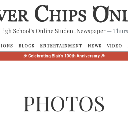
High School's Online Student Newspaper
— Thurs
NIONS
BLOGS
ENTERTAINMENT
NEWS
VIDEO
🎉 Celebrating Blair's 100th Anniversary 🎉
PHOTOS