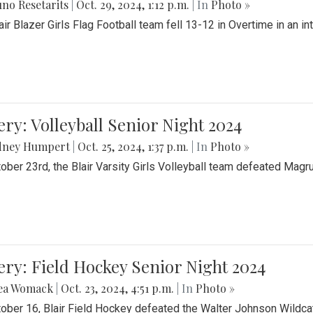
no Resetarits
|
Oct. 29, 2024, 1:12 p.m.
| In
Photo »
air Blazer Girls Flag Football team fell 13-12 in Overtime in an i
ery: Volleyball Senior Night 2024
dney Humpert
|
Oct. 25, 2024, 1:37 p.m.
| In
Photo »
ober 23rd, the Blair Varsity Girls Volleyball team defeated Magr
ery: Field Hockey Senior Night 2024
ea Womack
|
Oct. 23, 2024, 4:51 p.m.
| In
Photo »
ober 16, Blair Field Hockey defeated the Walter Johnson Wildcat