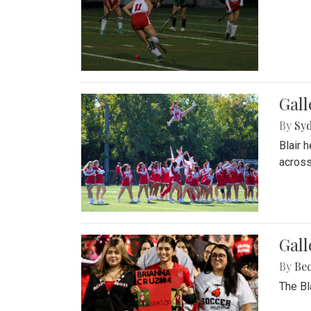
Gall
By
Sy
Blair 
across
Gall
By
Be
The Bl