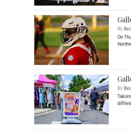
Gall
By
Be
On Thu
Northw
Gall
By
Be
Takoma
differ