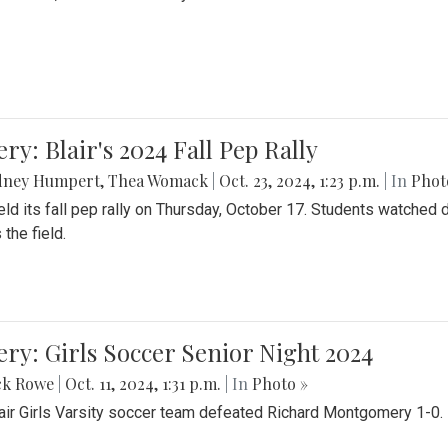
ery: Blair's 2024 Fall Pep Rally
dney Humpert
,
Thea Womack
|
Oct. 23, 2024, 1:23 p.m.
| In
Phot
held its fall pep rally on Thursday, October 17. Students watche
 the field.
ery: Girls Soccer Senior Night 2024
ck Rowe
|
Oct. 11, 2024, 1:31 p.m.
| In
Photo »
air Girls Varsity soccer team defeated Richard Montgomery 1-0.