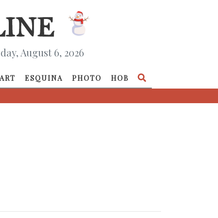
day, August 6, 2026
ART
ESQUINA
PHOTO
HOB