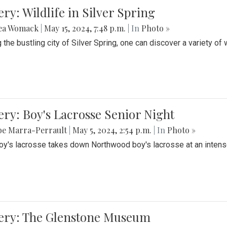
ery: Wildlife in Silver Spring
ea Womack
|
May 15, 2024, 7:48 p.m.
| In
Photo »
the bustling city of Silver Spring, one can discover a variety of w
ery: Boy's Lacrosse Senior Night
be Marra-Perrault
|
May 5, 2024, 2:54 p.m.
| In
Photo »
boy's lacrosse takes down Northwood boy's lacrosse at an inten
lery: The Glenstone Museum