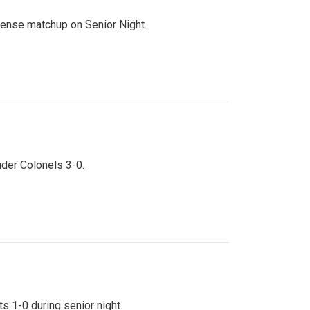
ntense matchup on Senior Night.
uder Colonels 3-0.
s 1-0 during senior night.