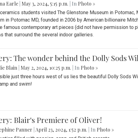
na Earle
|
May 3, 2024, 5:15 p.m.
| In
Photo »
s ceramics students visited The Glenstone Museum in Potomac, Ma
 in Potomac MD, founded in 2006 by American billionaire Mitche
e famous contemporary art pieces (did not have permission to p
s that surround the several indoor galleries.
ery: The wonder behind the Dolly Sods Wi
ie Blain
|
May 2, 2024, 10:25 p.m.
| In
Photo »
ible just three hours west of us lies the beautiful Dolly Sods W
camp and swim!
ery: Blair's Premiere of Oliver!
sephine Panner
|
April 23, 2024, 1:52 p.m.
| In
Photo »