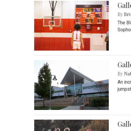
Gall
By
Bru
The Bl
Sophom
Gal
By
Na
An inc
jumpst
Gall