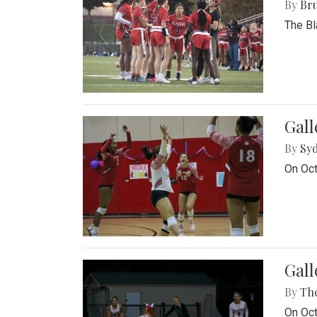
By
Bru
The Bl
Gall
By
Sy
On Oct
Gall
By
Th
On Oct