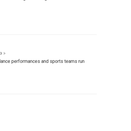
o »
d dance performances and sports teams run