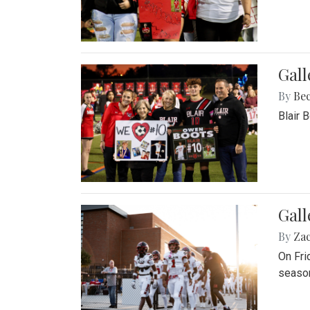
Gall
By
Be
Blair 
Gall
By
Za
On Fri
season