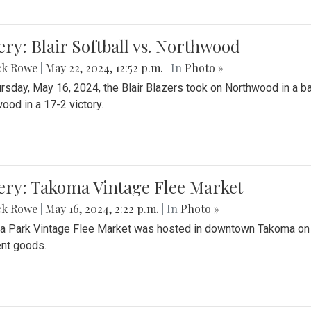
ery: Blair Softball vs. Northwood
ck Rowe
|
May 22, 2024, 12:52 p.m.
| In
Photo »
rsday, May 16, 2024, the Blair Blazers took on Northwood in a bat
ood in a 17-2 victory.
ery: Takoma Vintage Flee Market
ck Rowe
|
May 16, 2024, 2:22 p.m.
| In
Photo »
 Park Vintage Flee Market was hosted in downtown Takoma on Sa
ent goods.