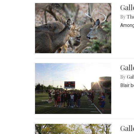
Gall
By
Th
Among 
Gall
By
Ga
Blair 
Gal