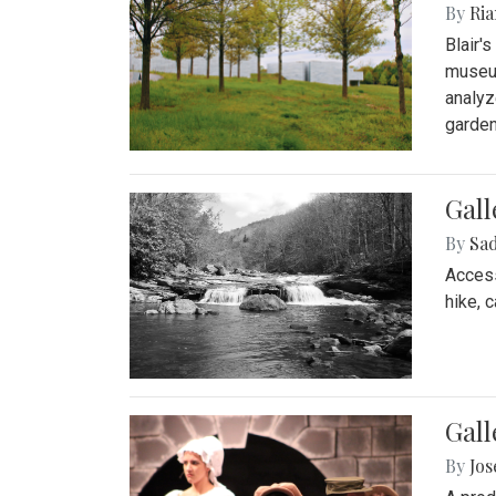
By
Ria
Blair'
museum
analyz
garden
Gall
By
Sad
Access
hike, 
Gall
By
Jo