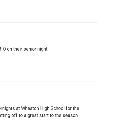
0 on their senior night.
 Knights at Wheaton High School for the
ing off to a great start to the season.