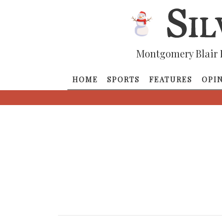
Montgomery Blair 
HOME
SPORTS
FEATURES
OPI