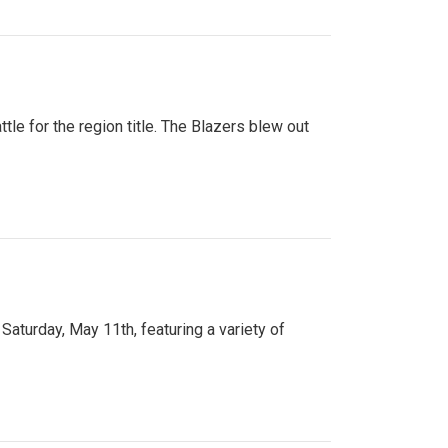
tle for the region title. The Blazers blew out
turday, May 11th, featuring a variety of