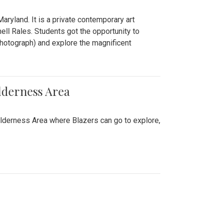
ryland. It is a private contemporary art
ll Rales. Students got the opportunity to
hotograph) and explore the magnificent
lderness Area
ilderness Area where Blazers can go to explore,