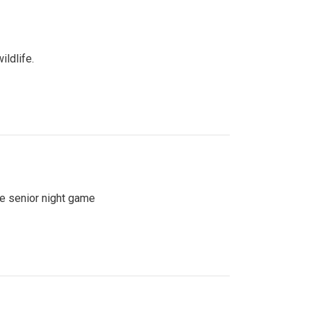
ildlife.
se senior night game