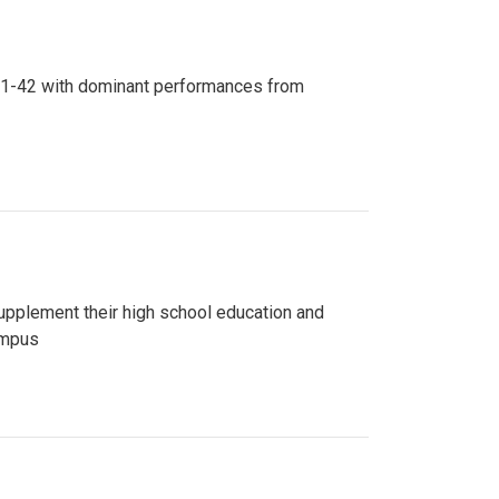
n 81-42 with dominant performances from
upplement their high school education and
ampus