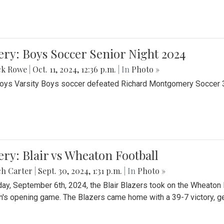
ery: Boys Soccer Senior Night 2024
ck Rowe
|
Oct. 11, 2024, 12:36 p.m.
| In
Photo »
Boys Varsity Boys soccer defeated Richard Montgomery Soccer 3-
ery: Blair vs Wheaton Football
ch Carter
|
Sept. 30, 2024, 1:31 p.m.
| In
Photo »
day, September 6th, 2024, the Blair Blazers took on the Wheaton
's opening game. The Blazers came home with a 39-7 victory, gett