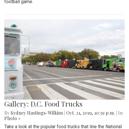
football game.
Gallery: D.C. Food Trucks
By
Sydney Hastings-Wilkins
|
Oct. 21, 2019, 10:39 p.m.
| In
Photo »
Take a look at the popular food trucks that line the National