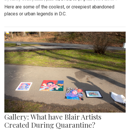
Here are some of the coolest, or creepiest abandoned
places or urban legends in D.C.
Gallery: What have Blair Artists
Created During Quarantine?