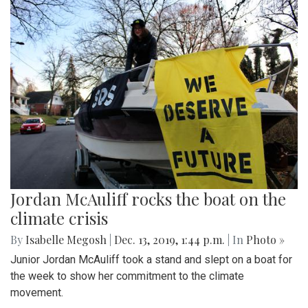
Jordan McAuliff rocks the boat on the
climate crisis
By
Isabelle Megosh
|
Dec. 13, 2019, 1:44 p.m.
| In
Photo »
Junior Jordan McAuliff took a stand and slept on a boat for
the week to show her commitment to the climate
movement.