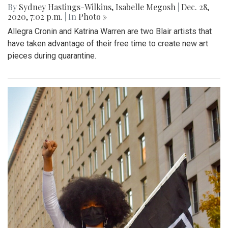
By
Sydney Hastings-Wilkins
,
Isabelle Megosh
|
Dec. 28,
2020, 7:02 p.m.
| In
Photo »
Allegra Cronin and Katrina Warren are two Blair artists that
have taken advantage of their free time to create new art
pieces during quarantine.