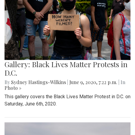
Gallery: Black Lives Matter Protests in
D.C.
By
Sydney Hastings-Wilkins
|
June 9, 2020, 7:22 p.m.
| In
Photo »
This gallery covers the Black Lives Matter Protest in D.C. on
Saturday, June 6th, 2020.