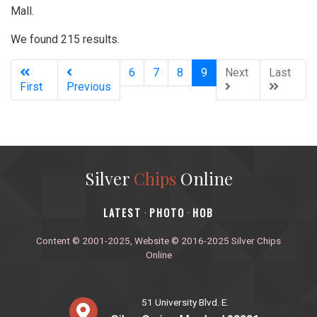
Mall.
We found 215 results.
(current)
6
7
8
9
Next
Last
First
Previous
Silver
Chips
Online
‎LATEST
PHOTO
HOB
·
·
Content © 2001-2025, Website © 2016-2025 Silver Chips
Online
51 University Blvd. E.