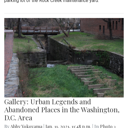
parking lot of the Rock Creek maintenance yard.
Gallery: Urban Legends and
Abandoned Places in the Washington,
D.C. Area
By
Abby Yokoyama
|
Jan. 11, 2021, 11:48 p.m.
| In
Photo »