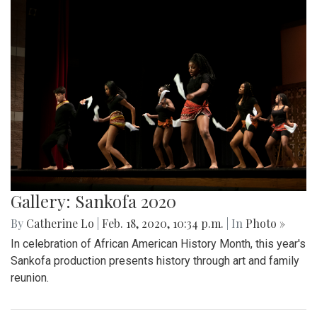
Gallery: Sankofa 2020
By
Catherine Lo
|
Feb. 18, 2020, 10:34 p.m.
| In
Photo »
In celebration of African American History Month, this year's
Sankofa production presents history through art and family
reunion.