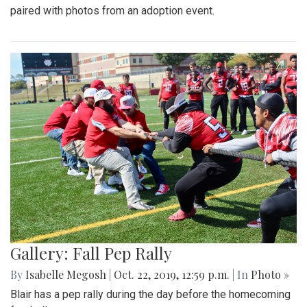
paired with photos from an adoption event.
Gallery: Fall Pep Rally
By
Isabelle Megosh
|
Oct. 22, 2019, 12:59 p.m.
| In
Photo »
Blair has a pep rally during the day before the homecoming