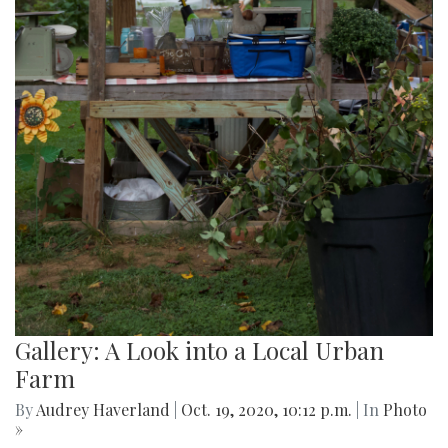
Gallery: A Look into a Local Urban
Farm
By
Audrey Haverland
|
Oct. 19, 2020, 10:12 p.m.
| In
Photo
»