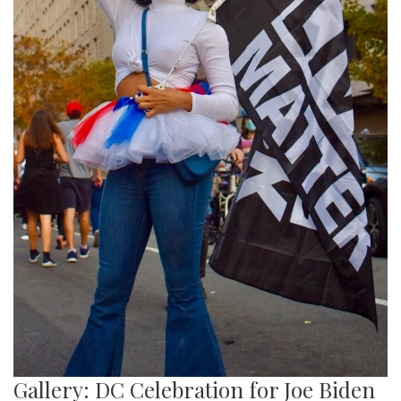
Gallery: DC Celebration for Joe Biden