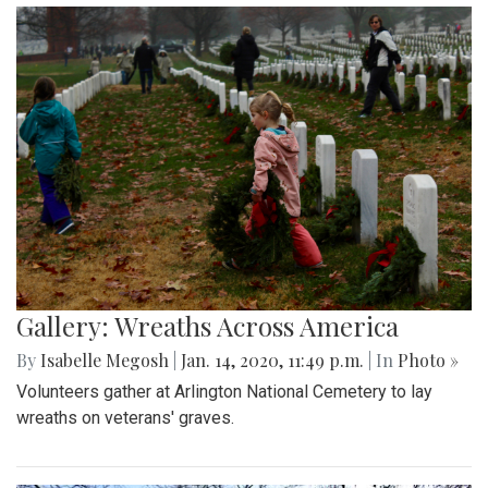
Gallery: Wreaths Across America
By
Isabelle Megosh
|
Jan. 14, 2020, 11:49 p.m.
| In
Photo »
Volunteers gather at Arlington National Cemetery to lay
wreaths on veterans' graves.