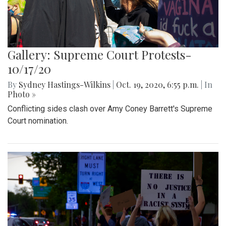
Gallery: Supreme Court Protests-
10/17/20
By
Sydney Hastings-Wilkins
|
Oct. 19, 2020, 6:55 p.m.
| In
Photo »
Conflicting sides clash over Amy Coney Barrett's Supreme
Court nomination.