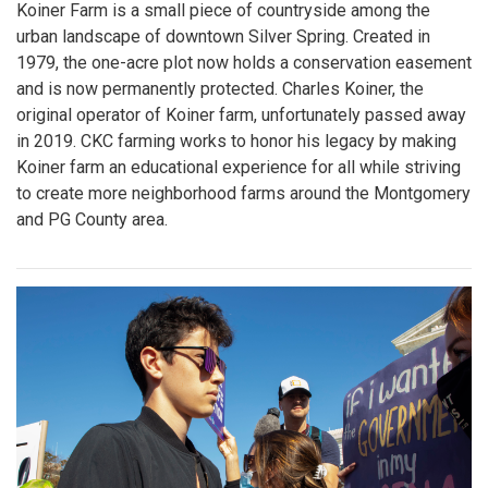
Koiner Farm is a small piece of countryside among the
urban landscape of downtown Silver Spring. Created in
1979, the one-acre plot now holds a conservation easement
and is now permanently protected. Charles Koiner, the
original operator of Koiner farm, unfortunately passed away
in 2019. CKC farming works to honor his legacy by making
Koiner farm an educational experience for all while striving
to create more neighborhood farms around the Montgomery
and PG County area.