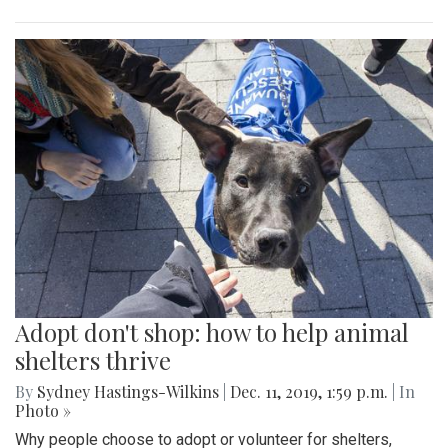
Adopt don't shop: how to help animal
shelters thrive
By
Sydney Hastings-Wilkins
|
Dec. 11, 2019, 1:59 p.m.
| In
Photo »
Why people choose to adopt or volunteer for shelters,