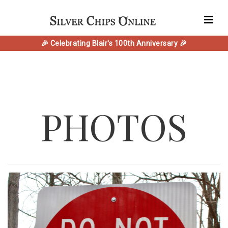
🎉 Celebrating Blair's 100th Anniversary 🎉
PHOTOS