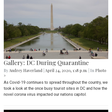
Gallery: DC During Quarantine
By
Audrey Haverland
|
April 24, 2020, 1:18 p.m.
| In
Photo
»
As Covid-19 continues to spread throughout the country, we
took a look at the once busy tourist sites in DC and how the
novel corona virus impacted our nations capitol.