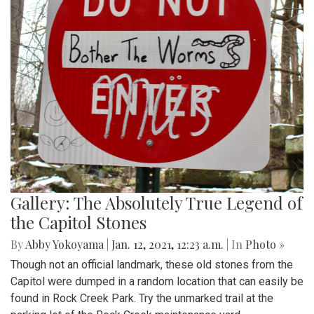
Gallery: The Absolutely True Legend of
the Capitol Stones
By
Abby Yokoyama
|
Jan. 12, 2021, 12:23 a.m.
| In
Photo »
Though not an official landmark, these old stones from the
Capitol were dumped in a random location that can easily be
found in Rock Creek Park. Try the unmarked trail at the