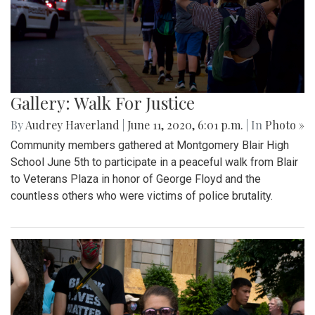
Gallery: Walk For Justice
By
Audrey Haverland
|
June 11, 2020, 6:01 p.m.
| In
Photo »
Community members gathered at Montgomery Blair High
School June 5th to participate in a peaceful walk from Blair
to Veterans Plaza in honor of George Floyd and the
countless others who were victims of police brutality.