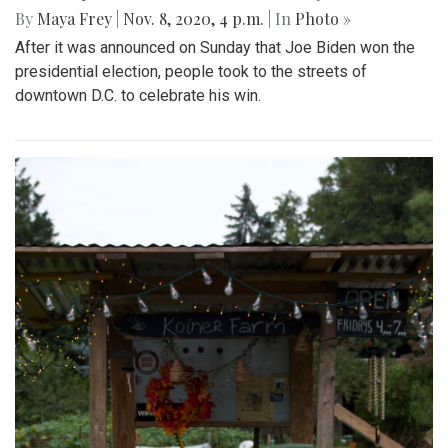
By
Maya Frey
|
Nov. 8, 2020, 4 p.m.
| In
Photo »
After it was announced on Sunday that Joe Biden won the
presidential election, people took to the streets of
downtown D.C. to celebrate his win.