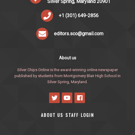
Silver Spring, Maryland 20901
+1 (301) 649-2856
editors.sco@gmail.com
About us
Silver Chips Online is the award-winning online newspaper
published by students from Montgomery Blair High School in
Silver Spring, Maryland.
ABOUT US
STAFF
LOGIN
·
·