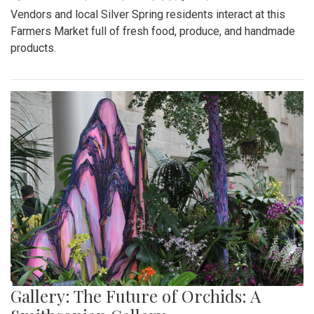
Vendors and local Silver Spring residents interact at this
Farmers Market full of fresh food, produce, and handmade
products.
Gallery: The Future of Orchids: A