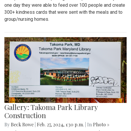
one day they were able to feed over 100 people and create
300+ kindness cards that were sent with the meals and to
group/nursing homes.
Gallery: Takoma Park Library
Construction
By
Beck Rowe
|
Feb. 27, 2024, 1:30 p.m.
| In
Photo »