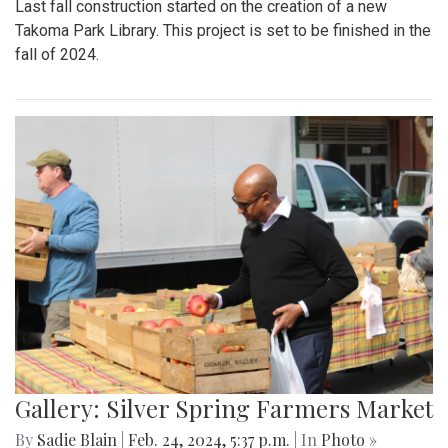
Last fall construction started on the creation of a new
Takoma Park Library. This project is set to be finished in the
fall of 2024.
Gallery: Silver Spring Farmers Market
By
Sadie Blain
|
Feb. 24, 2024, 5:37 p.m.
| In
Photo »