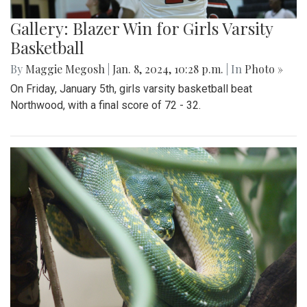
Gallery: Blazer Win for Girls Varsity
Basketball
By
Maggie Megosh
|
Jan. 8, 2024, 10:28 p.m.
| In
Photo »
On Friday, January 5th, girls varsity basketball beat
Northwood, with a final score of 72 - 32.