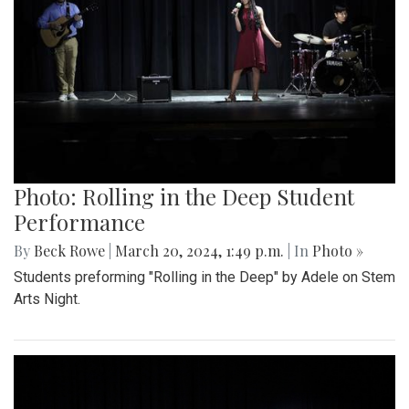
Photo: Rolling in the Deep Student
Performance
By
Beck Rowe
|
March 20, 2024, 1:49 p.m.
| In
Photo »
Students preforming "Rolling in the Deep" by Adele on Stem
Arts Night.