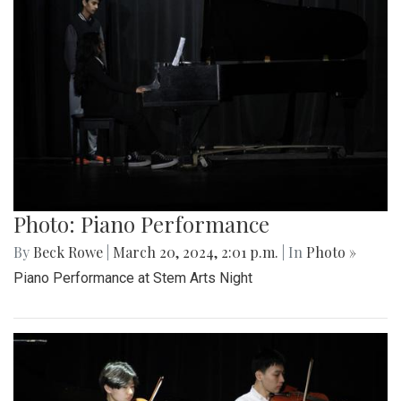
Photo: Piano Performance
By
Beck Rowe
|
March 20, 2024, 2:01 p.m.
| In
Photo »
Piano Performance at Stem Arts Night