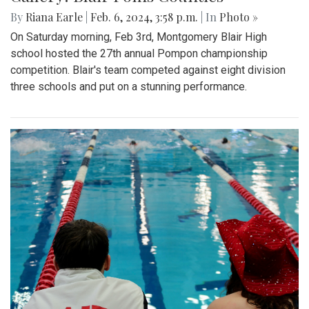
By
Riana Earle
|
Feb. 6, 2024, 3:58 p.m.
| In
Photo »
On Saturday morning, Feb 3rd, Montgomery Blair High
school hosted the 27th annual Pompon championship
competition. Blair's team competed against eight division
three schools and put on a stunning performance.