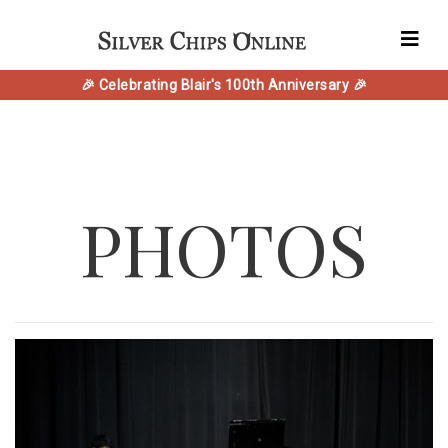
🎉 Celebrating Blair's 100th Anniversary 🎉
PHOTOS