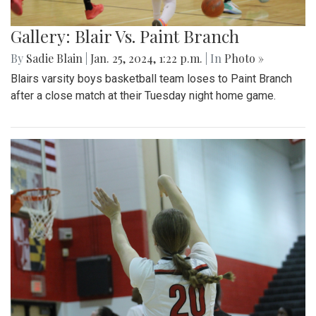
Gallery: Blair Vs. Paint Branch
By
Sadie Blain
|
Jan. 25, 2024, 1:22 p.m.
| In
Photo »
Blairs varsity boys basketball team loses to Paint Branch
after a close match at their Tuesday night home game.