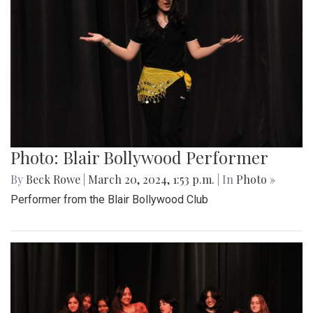
Photo: Blair Bollywood Performer
By
Beck Rowe
|
March 20, 2024, 1:53 p.m.
| In
Photo »
Performer from the Blair Bollywood Club