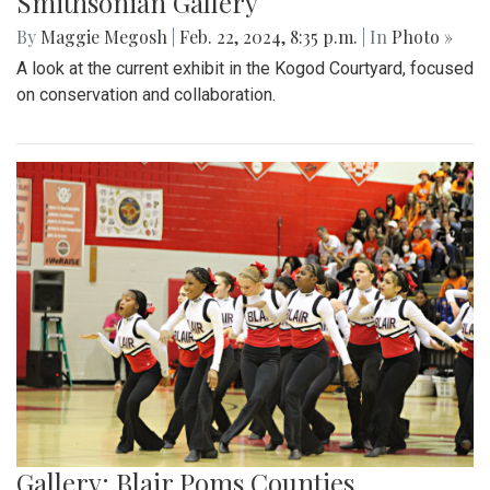
Smithsonian Gallery
By
Maggie Megosh
|
Feb. 22, 2024, 8:35 p.m.
| In
Photo »
A look at the current exhibit in the Kogod Courtyard, focused
on conservation and collaboration.
Gallery: Blair Poms Counties