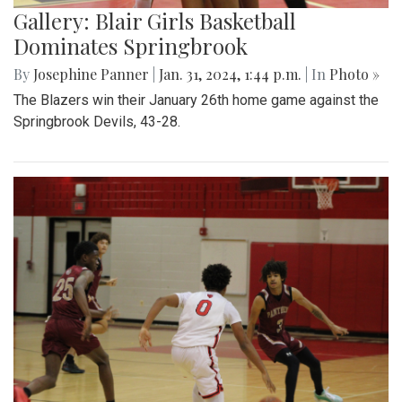
Gallery: Blair Girls Basketball
Dominates Springbrook
By
Josephine Panner
|
Jan. 31, 2024, 1:44 p.m.
| In
Photo »
The Blazers win their January 26th home game against the
Springbrook Devils, 43-28.