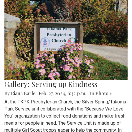
Gallery: Serving up Kindness
By
Riana Earle
|
Feb. 27, 2024, 6:32 p.m.
| In
Photo »
At the TKPK Presbyterian Church, the Silver Spring/Takoma
Park Service unit collaborated with the "Because We Love
You" organization to collect food donations and make fresh
meals for people in need. The Service Unit is made up of
multiple Girl Scout troops eager to help the community. In