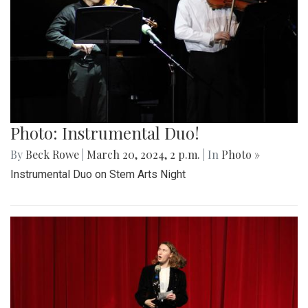
Photo: Instrumental Duo!
By
Beck Rowe
|
March 20, 2024, 2 p.m.
| In
Photo »
Instrumental Duo on Stem Arts Night