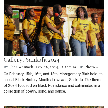
Gallery: Sankofa 2024
By
Thea Womack
|
Feb. 28, 2024, 12:22 p.m.
| In
Photo »
On February 15th, 16th, and 18th, Montgomery Blair held its
annual Black History Month showcase, Sankofa. The theme
of 2024 focused on Black Resistance and culminated in a
collection of poetry, song, and dance.