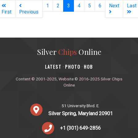
(current)
1
2
3
4
5
6
Next
Last
First
Previous
Silver
Chips
Online
‎LATEST
PHOTO
HOB
·
·
Content © 2001-2025, Website © 2016-2025 Silver Chips
Online
51 University Blvd. E.
Silver Spring, Maryland 20901
+1 (301) 649-2856