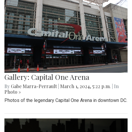
Gallery: Capital One Arena
By
Gabe Marra-Perrault
|
March 1, 2024, 5:22 p.m.
| In
Photo »
Photos of the legendary Capital One Arena in downtown DC.