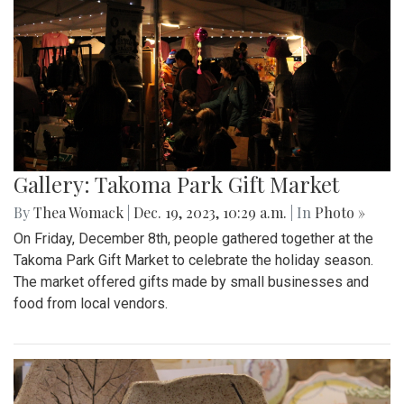
Gallery: Takoma Park Gift Market
By
Thea Womack
|
Dec. 19, 2023, 10:29 a.m.
| In
Photo »
On Friday, December 8th, people gathered together at the
Takoma Park Gift Market to celebrate the holiday season.
The market offered gifts made by small businesses and
food from local vendors.