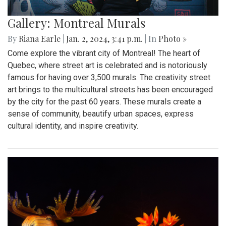
Gallery: Montreal Murals
By
Riana Earle
|
Jan. 2, 2024, 3:41 p.m.
| In
Photo »
Come explore the vibrant city of Montreal! The heart of
Quebec, where street art is celebrated and is notoriously
famous for having over 3,500 murals. The creativity street
art brings to the multicultural streets has been encouraged
by the city for the past 60 years. These murals create a
sense of community, beautify urban spaces, express
cultural identity, and inspire creativity.