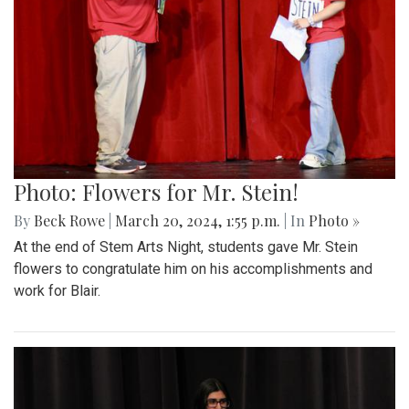
Photo: Flowers for Mr. Stein!
By
Beck Rowe
|
March 20, 2024, 1:55 p.m.
| In
Photo »
At the end of Stem Arts Night, students gave Mr. Stein
flowers to congratulate him on his accomplishments and
work for Blair.