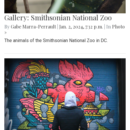
Gallery: Smithsonian National Zoo
By
Gabe Marra-Perrault
|
Jan. 2, 2024, 7:32 p.m.
| In
Photo
»
The animals of the Smithsonian National Zoo in DC.