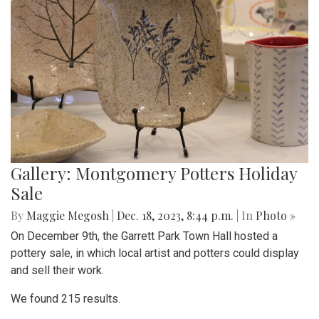
Gallery: Montgomery Potters Holiday
Sale
By
Maggie Megosh
|
Dec. 18, 2023, 8:44 p.m.
| In
Photo »
On December 9th, the Garrett Park Town Hall hosted a
pottery sale, in which local artist and potters could display
and sell their work.
We found 215 results.