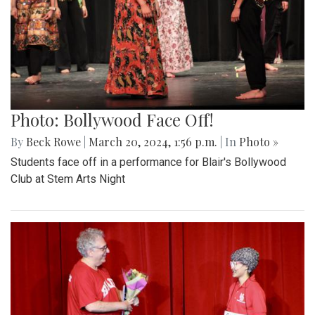
Photo: Bollywood Face Off!
By
Beck Rowe
|
March 20, 2024, 1:56 p.m.
| In
Photo »
Students face off in a performance for Blair's Bollywood
Club at Stem Arts Night