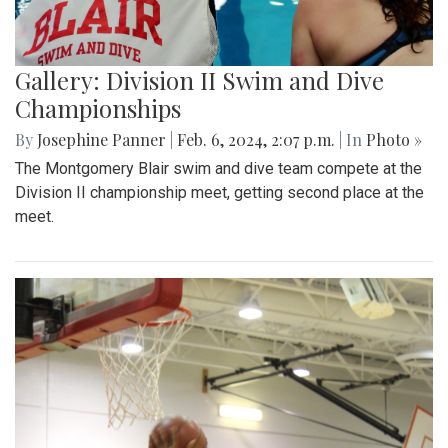
Gallery: Division II Swim and Dive
Championships
By
Josephine Panner
|
Feb. 6, 2024, 2:07 p.m.
| In
Photo »
The Montgomery Blair swim and dive team compete at the
Division II championship meet, getting second place at the
meet.