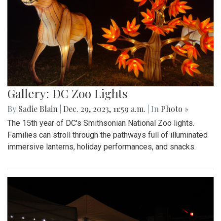
Gallery: DC Zoo Lights
By
Sadie Blain
|
Dec. 29, 2023, 11:59 a.m.
| In
Photo »
The 15th year of DC's Smithsonian National Zoo lights.
Families can stroll through the pathways full of illuminated
immersive lanterns, holiday performances, and snacks.