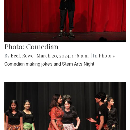
Photo: Comedian
By
Beck Rowe
|
March 20, 2024, 1:56 p.m.
| In
Photo »
Comedian making jokes and Stem Arts Night