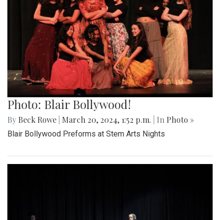
Photo: Blair Bollywood!
By
Beck Rowe
|
March 20, 2024, 1:52 p.m.
| In
Photo »
Blair Bollywood Preforms at Stem Arts Nights