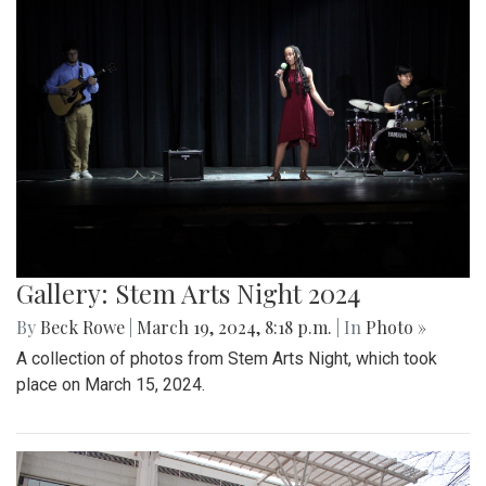
Gallery: Stem Arts Night 2024
By
Beck Rowe
|
March 19, 2024, 8:18 p.m.
| In
Photo »
A collection of photos from Stem Arts Night, which took
place on March 15, 2024.