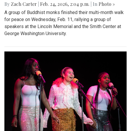
By
Zach Carter
|
Feb. 24, 2026, 2:04 p.m.
| In
Photo »
A group of Buddhist monks finished their multi-month walk
for peace on Wednesday, Feb. 11, rallying a group of
speakers at the Lincoln Memorial and the Smith Center at
George Washington University.