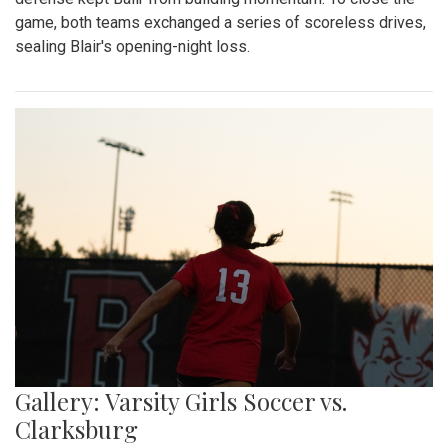
game, both teams exchanged a series of scoreless drives,
sealing Blair's opening-night loss.
Gallery: Varsity Girls Soccer vs.
Clarksburg