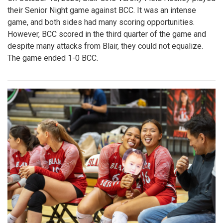
their Senior Night game against BCC. It was an intense
game, and both sides had many scoring opportunities.
However, BCC scored in the third quarter of the game and
despite many attacks from Blair, they could not equalize.
The game ended 1-0 BCC.