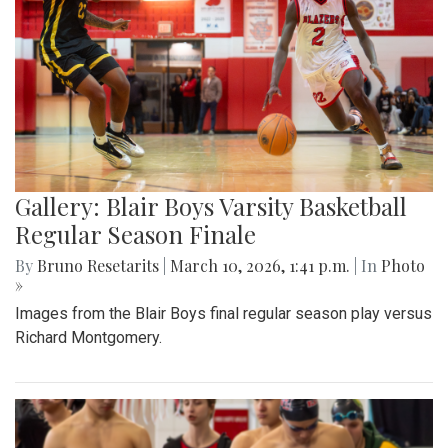
Gallery: Blair Boys Varsity Basketball
Regular Season Finale
By
Bruno Resetarits
|
March 10, 2026, 1:41 p.m.
| In
Photo
»
Images from the Blair Boys final regular season play versus
Richard Montgomery.