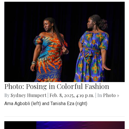
Photo: Posing in Colorful Fashion
By
Sydney Humpert
|
Feb. 8, 2025, 4:19 p.m.
| In
Photo »
Ama Agbobli (left) and Tanisha Eza (right)