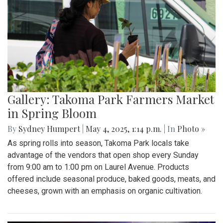
Gallery: Takoma Park Farmers Market
in Spring Bloom
By
Sydney Humpert
|
May 4, 2025, 1:14 p.m.
| In
Photo »
As spring rolls into season, Takoma Park locals take
advantage of the vendors that open shop every Sunday
from 9:00 am to 1:00 pm on Laurel Avenue. Products
offered include seasonal produce, baked goods, meats, and
cheeses, grown with an emphasis on organic cultivation.