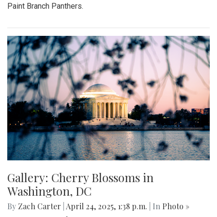
Paint Branch Panthers.
Gallery: Cherry Blossoms in
Washington, DC
By
Zach Carter
|
April 24, 2025, 1:38 p.m.
| In
Photo »