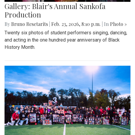
Gallery: Blair's Annual Sankofa
Production
By
Bruno Resetarits
|
Feb. 23, 2026, 8:10 p.m.
| In
Photo »
Twenty six photos of student performers singing, dancing,
and acting in the one hundred year anniversary of Black
History Month.