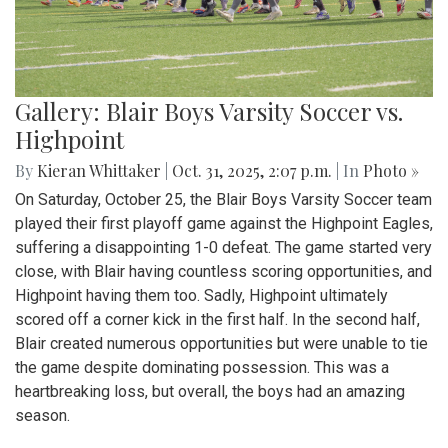
Gallery: Blair Boys Varsity Soccer vs.
Highpoint
By
Kieran Whittaker
|
Oct. 31, 2025, 2:07 p.m.
| In
Photo »
On Saturday, October 25, the Blair Boys Varsity Soccer team
played their first playoff game against the Highpoint Eagles,
suffering a disappointing 1-0 defeat. The game started very
close, with Blair having countless scoring opportunities, and
Highpoint having them too. Sadly, Highpoint ultimately
scored off a corner kick in the first half. In the second half,
Blair created numerous opportunities but were unable to tie
the game despite dominating possession. This was a
heartbreaking loss, but overall, the boys had an amazing
season.