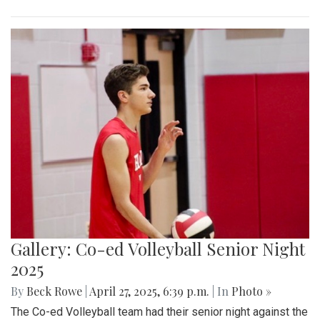
Gallery: Co-ed Volleyball Senior Night
2025
By
Beck Rowe
|
April 27, 2025, 6:39 p.m.
| In
Photo »
The Co-ed Volleyball team had their senior night against the