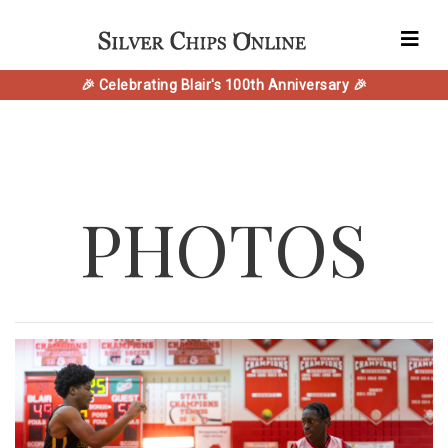
🎉 Celebrating Blair's 100th Anniversary 🎉
PHOTOS