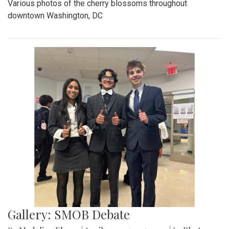
Various photos of the cherry blossoms throughout
downtown Washington, DC
Gallery: SMOB Debate