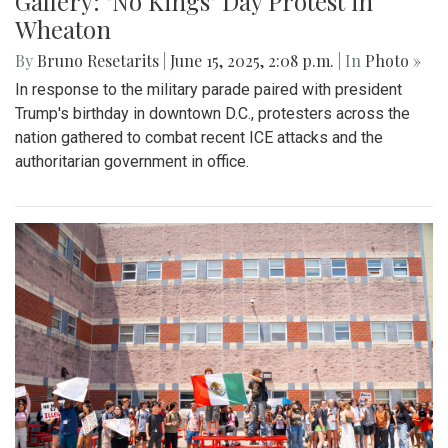
Gallery: "No Kings" Day Protest in
Wheaton
By
Bruno Resetarits
|
June 15, 2025, 2:08 p.m.
| In
Photo »
In response to the military parade paired with president
Trump's birthday in downtown D.C., protesters across the
nation gathered to combat recent ICE attacks and the
authoritarian government in office.