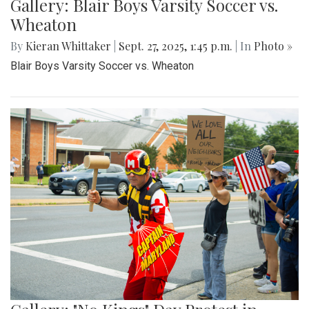
Gallery: Blair Boys Varsity Soccer vs.
Wheaton
By
Kieran Whittaker
|
Sept. 27, 2025, 1:45 p.m.
| In
Photo »
Blair Boys Varsity Soccer vs. Wheaton