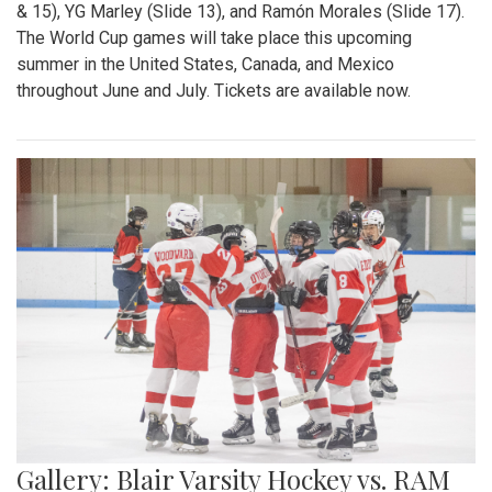
& 15), YG Marley (Slide 13), and Ramón Morales (Slide 17).
The World Cup games will take place this upcoming
summer in the United States, Canada, and Mexico
throughout June and July. Tickets are available now.
Gallery: Blair Varsity Hockey vs. RAM