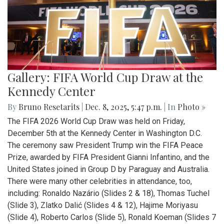
Gallery: FIFA World Cup Draw at the
Kennedy Center
By
Bruno Resetarits
|
Dec. 8, 2025, 5:47 p.m.
| In
Photo »
The FIFA 2026 World Cup Draw was held on Friday,
December 5th at the Kennedy Center in Washington D.C.
The ceremony saw President Trump win the FIFA Peace
Prize, awarded by FIFA President Gianni Infantino, and the
United States joined in Group D by Paraguay and Australia.
There were many other celebrities in attendance, too,
including: Ronaldo Nazário (Slides 2 & 18), Thomas Tuchel
(Slide 3), Zlatko Dalić (Slides 4 & 12), Hajime Moriyasu
(Slide 4), Roberto Carlos (Slide 5), Ronald Koeman (Slides 7