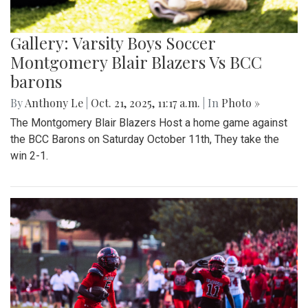
Gallery: Varsity Boys Soccer
Montgomery Blair Blazers Vs BCC
barons
By
Anthony Le
|
Oct. 21, 2025, 11:17 a.m.
| In
Photo »
The Montgomery Blair Blazers Host a home game against
the BCC Barons on Saturday October 11th, They take the
win 2-1.