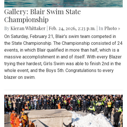
Gallery: Blair Swim State
Championship
By
Kieran Whittaker
|
Feb. 24, 2026, 2:23 p.m.
| In
Photo »
On Saturday, February 21, Blair's swim team competed in
the State Championship. The Championship consisted of 24
events, in which Blair qualified in more than half, which is a
massive accomplishment in and of itself. With every Blazer
trying their hardest, Girls Swim was able to finish 2nd in the
whole event, and the Boys 5th. Congratulations to every
blazer on swim.