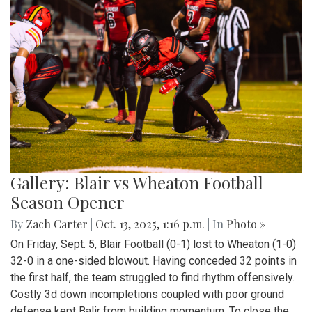
Gallery: Blair vs Wheaton Football
Season Opener
By
Zach Carter
|
Oct. 13, 2025, 1:16 p.m.
| In
Photo »
On Friday, Sept. 5, Blair Football (0-1) lost to Wheaton (1-0)
32-0 in a one-sided blowout. Having conceded 32 points in
the first half, the team struggled to find rhythm offensively.
Costly 3d down incompletions coupled with poor ground
defense kept Balir from building momentum. To close the