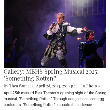
Gallery: MBHS Spring Musical 2025:
"Something Rotten!"
By
Thea Womack
|
April 28, 2025, 2:09 p.m.
| In
Photo »
April 25th marked Blair Theater's opening night of the Spring
musical, "Something Rotten." Through song, dance, and egg
costumes, "Something Rotten" impacts its audience.