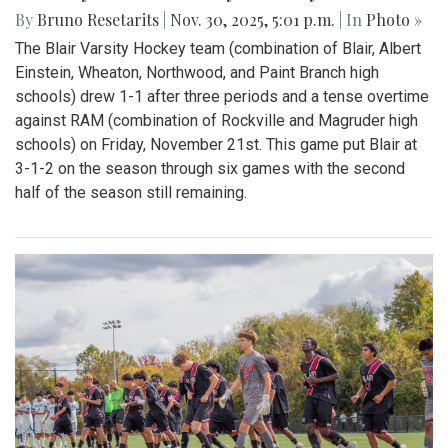
By
Bruno Resetarits
|
Nov. 30, 2025, 5:01 p.m.
| In
Photo »
The Blair Varsity Hockey team (combination of Blair, Albert
Einstein, Wheaton, Northwood, and Paint Branch high
schools) drew 1-1 after three periods and a tense overtime
against RAM (combination of Rockville and Magruder high
schools) on Friday, November 21st. This game put Blair at
3-1-2 on the season through six games with the second
half of the season still remaining.