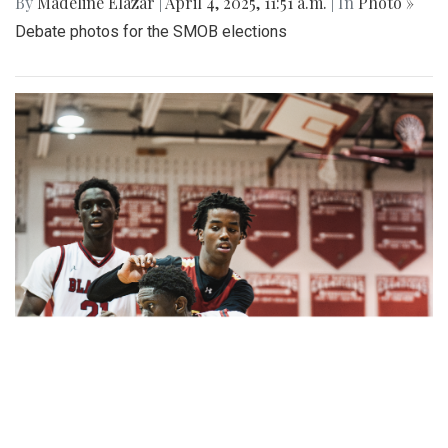
By
Madeline Elazar
|
April 4, 2025, 11:51 a.m.
| In
Photo »
Debate photos for the SMOB elections