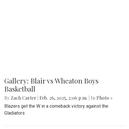
Gallery: Blair vs Wheaton Boys
Basketball
By
Zach Carter
|
Feb. 26, 2025, 2:06 p.m.
| In
Photo »
Blazers get the W in a comeback victory against the
Gladiators