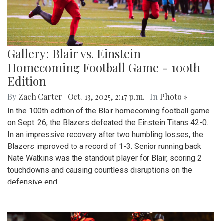
Gallery: Blair vs. Einstein
Homecoming Football Game - 100th
Edition
By
Zach Carter
|
Oct. 13, 2025, 2:17 p.m.
| In
Photo »
In the 100th edition of the Blair homecoming football game
on Sept. 26, the Blazers defeated the Einstein Titans 42-0.
In an impressive recovery after two humbling losses, the
Blazers improved to a record of 1-3. Senior running back
Nate Watkins was the standout player for Blair, scoring 2
touchdowns and causing countless disruptions on the
defensive end.