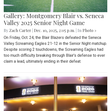
Gallery: Montgomery Blair vs. Seneca
Valley 2025 Senior Night Game
By
Zach Carter
|
Dec. 10, 2025, 2:05 p.m.
| In
Photo »
On Friday, Oct. 24, the Blair Blazers defeated the Seneca
Valley Screaming Eagles 21-12 in the Senior Night matchup.
Despite scoring 2 touchdowns, the Screaming Eagles had
too much difficulty breaking through Blair's defense to ever
claim a lead, ultimately ending in their defeat.