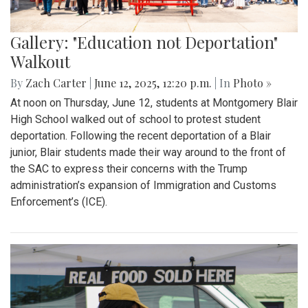
Gallery: "Education not Deportation"
Walkout
By
Zach Carter
|
June 12, 2025, 12:20 p.m.
| In
Photo »
At noon on Thursday, June 12, students at Montgomery Blair
High School walked out of school to protest student
deportation. Following the recent deportation of a Blair
junior, Blair students made their way around to the front of
the SAC to express their concerns with the Trump
administration’s expansion of Immigration and Customs
Enforcement’s (ICE).