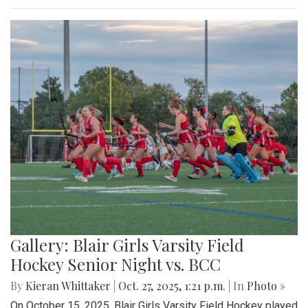
Gallery: Blair Girls Varsity Field
Hockey Senior Night vs. BCC
By
Kieran Whittaker
|
Oct. 27, 2025, 1:21 p.m.
| In
Photo »
On October 15, 2025, Blair Girls Varsity Field Hockey played