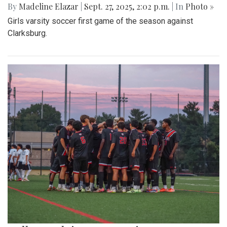
By
Madeline Elazar
|
Sept. 27, 2025, 2:02 p.m.
| In
Photo »
Girls varsity soccer first game of the season against
Clarksburg.