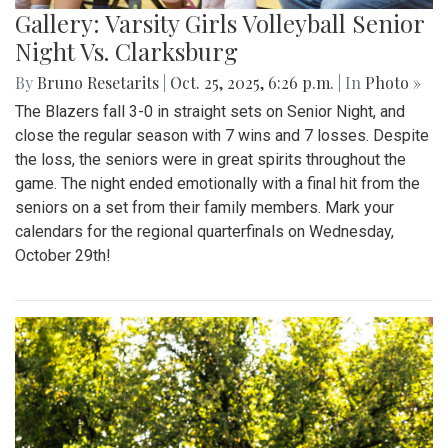
Gallery: Varsity Girls Volleyball Senior
Night Vs. Clarksburg
By
Bruno Resetarits
|
Oct. 25, 2025, 6:26 p.m.
| In
Photo »
The Blazers fall 3-0 in straight sets on Senior Night, and
close the regular season with 7 wins and 7 losses. Despite
the loss, the seniors were in great spirits throughout the
game. The night ended emotionally with a final hit from the
seniors on a set from their family members. Mark your
calendars for the regional quarterfinals on Wednesday,
October 29th!