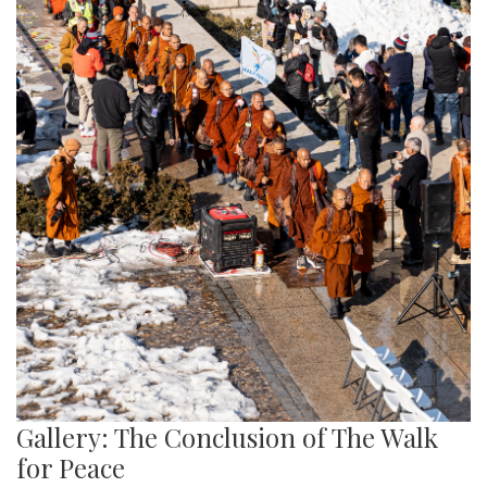
Gallery: The Conclusion of The Walk
for Peace