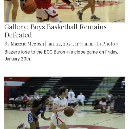
Gallery: Boys Basketball Remains
Defeated
By
Maggie Megosh
|
Jan. 22, 2023, 11:33 a.m.
| In
Photo »
Blazers lose to the BCC Baron in a close game on Friday,
January 20th.