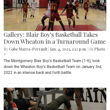
Gallery: Blair Boy's Basketball Takes
Down Wheaton in a Turnaround Game
By
Gabe Marra-Perrault
|
Jan. 4, 2023, 1:12 p.m.
| In
Photo
»
The Montgomery Blair Boy's Basketball Team (1-6), took
down the Wheaton Boy's Basketball Team on January 3rd,
2022 in an intense back and forth battle.