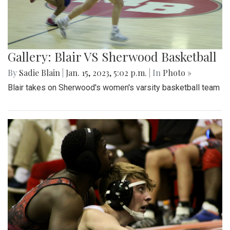
Gallery: Blair VS Sherwood Basketball
By
Sadie Blain
|
Jan. 15, 2023, 5:02 p.m.
| In
Photo »
Blair takes on Sherwood's women's varsity basketball team