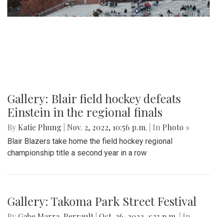
Gallery: Blair field hockey defeats
Einstein in the regional finals
By
Katie Phung
|
Nov. 2, 2022, 10:56 p.m.
| In
Photo »
Blair Blazers take home the field hockey regional
championship title a second year in a row
Gallery: Takoma Park Street Festival
By
Gabe Marra-Perrault
|
Oct. 26, 2022, 1:23 p.m.
| In