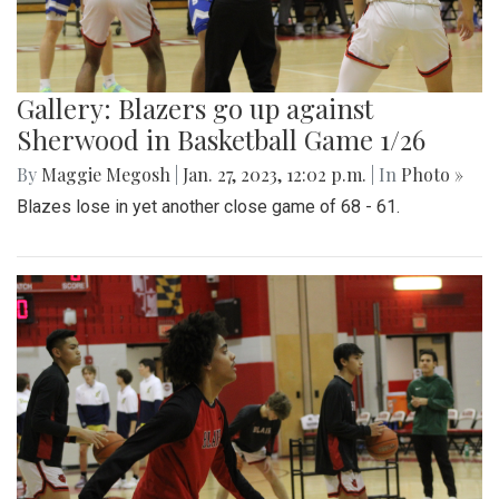
Gallery: Blazers go up against
Sherwood in Basketball Game 1/26
By
Maggie Megosh
|
Jan. 27, 2023, 12:02 p.m.
| In
Photo »
Blazes lose in yet another close game of 68 - 61.