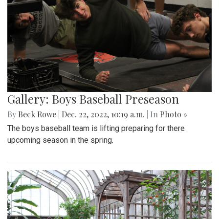
Gallery: Boys Baseball Preseason
By
Beck Rowe
|
Dec. 22, 2022, 10:19 a.m.
| In
Photo »
The boys baseball team is lifting preparing for there
upcoming season in the spring.