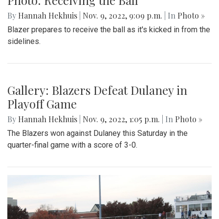
By
Hannah Hekhuis
|
Nov. 9, 2022, 9:09 p.m.
| In
Photo »
Blazer prepares to receive the ball as it's kicked in from the
sidelines.
Gallery: Blazers Defeat Dulaney in
Playoff Game
By
Hannah Hekhuis
|
Nov. 9, 2022, 1:05 p.m.
| In
Photo »
The Blazers won against Dulaney this Saturday in the
quarter-final game with a score of 3-0.