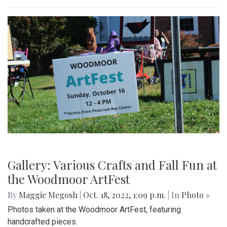
Gallery: Various Crafts and Fall Fun at
the Woodmoor ArtFest
By
Maggie Megosh
|
Oct. 18, 2022, 1:09 p.m.
| In
Photo »
Photos taken at the Woodmoor ArtFest, featuring
handcrafted pieces.