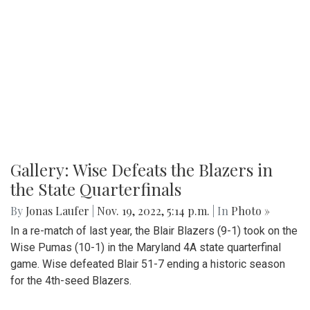
Gallery: Wise Defeats the Blazers in
the State Quarterfinals
By
Jonas Laufer
|
Nov. 19, 2022, 5:14 p.m.
| In
Photo »
In a re-match of last year, the Blair Blazers (9-1) took on the
Wise Pumas (10-1) in the Maryland 4A state quarterfinal
game. Wise defeated Blair 51-7 ending a historic season
for the 4th-seed Blazers.