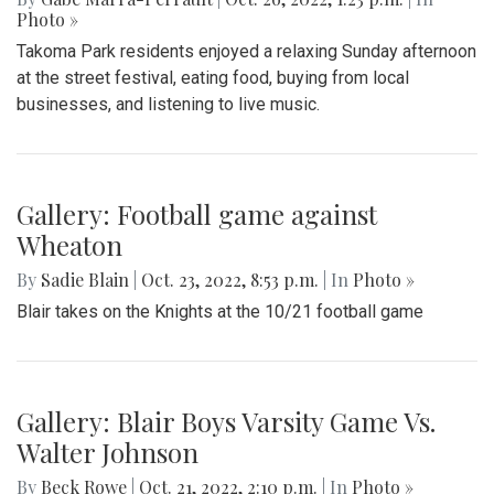
Photo »
Takoma Park residents enjoyed a relaxing Sunday afternoon
at the street festival, eating food, buying from local
businesses, and listening to live music.
Gallery: Football game against
Wheaton
By
Sadie Blain
|
Oct. 23, 2022, 8:53 p.m.
| In
Photo »
Blair takes on the Knights at the 10/21 football game
Gallery: Blair Boys Varsity Game Vs.
Walter Johnson
By
Beck Rowe
|
Oct. 21, 2022, 2:10 p.m.
| In
Photo »