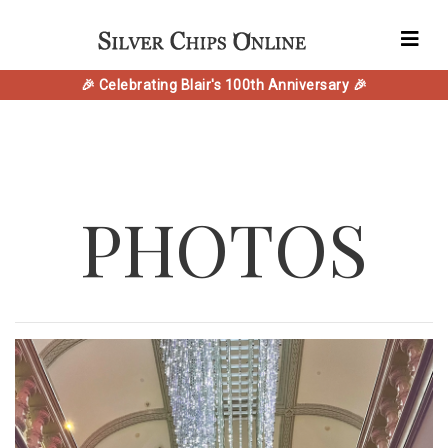
🎉 Celebrating Blair's 100th Anniversary 🎉
PHOTOS