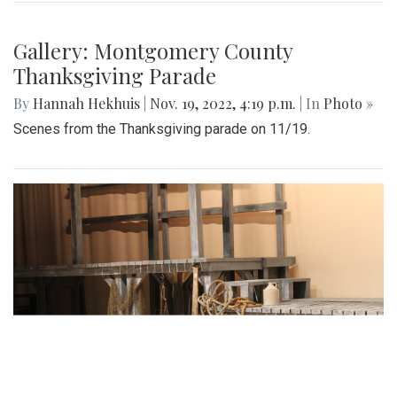
Gallery: Montgomery County
Thanksgiving Parade
By
Hannah Hekhuis
|
Nov. 19, 2022, 4:19 p.m.
| In
Photo »
Scenes from the Thanksgiving parade on 11/19.