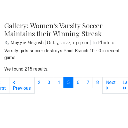
Gallery: Women’s Varsity Soccer
Maintains their Winning Streak
By
Maggie Megosh
|
Oct. 7, 2022, 1:31 p.m.
| In
Photo »
Varsity girls soccer destroys Paint Branch 10 - 0 in recent
game.
We found 215 results.
(current)
2
3
4
5
6
7
8
Next
La
irst
Previous
Silver
Chips
Online