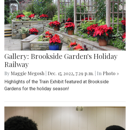
Gallery: Brookside Garden's Holiday
Railway
By
Maggie Megosh
|
Dec. 17, 2022, 7:29 p.m.
| In
Photo »
Highlights of the Train Exhibit featured at Brookside
Gardens for the holiday season!