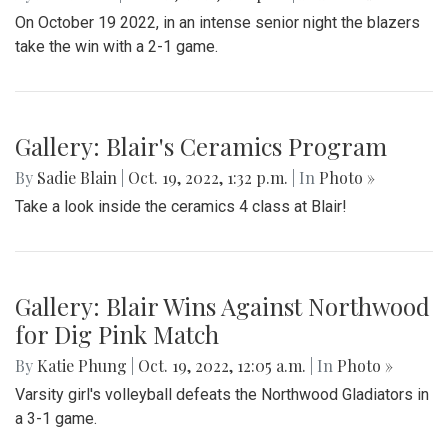
On October 19 2022, in an intense senior night the blazers
take the win with a 2-1 game.
Gallery: Blair's Ceramics Program
By
Sadie Blain
|
Oct. 19, 2022, 1:32 p.m.
| In
Photo »
Take a look inside the ceramics 4 class at Blair!
Gallery: Blair Wins Against Northwood
for Dig Pink Match
By
Katie Phung
|
Oct. 19, 2022, 12:05 a.m.
| In
Photo »
Varsity girl's volleyball defeats the Northwood Gladiators in
a 3-1 game.