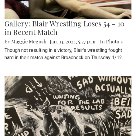
Gallery: Blair Wrestling Loses 54 - 10
in Recent Match
By
Maggie Megosh
|
Jan. 13, 2023, 5:27 p.m.
| In
Photo »
Though not resulting in a victory, Blair's wrestling fought
hard in their match against Broadneck on Thursday 1/12.