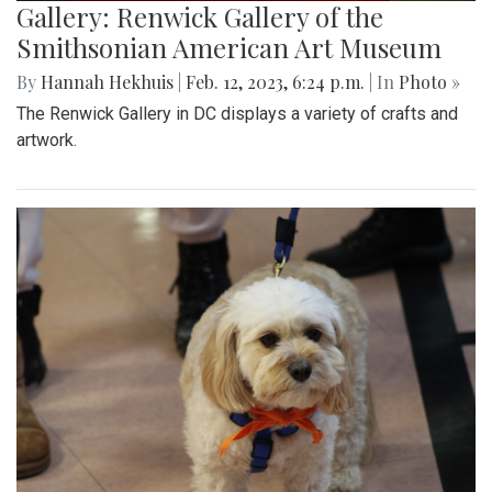
Gallery: Renwick Gallery of the
Smithsonian American Art Museum
By
Hannah Hekhuis
|
Feb. 12, 2023, 6:24 p.m.
| In
Photo »
The Renwick Gallery in DC displays a variety of crafts and
artwork.