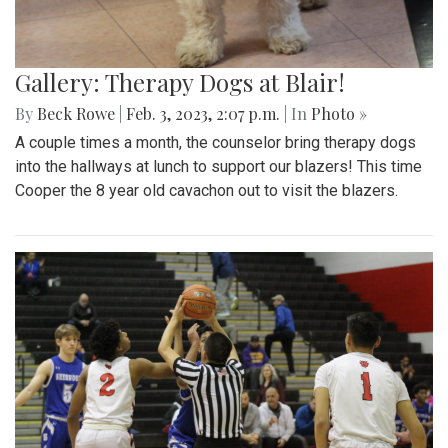
Gallery: Therapy Dogs at Blair!
By
Beck Rowe
|
Feb. 3, 2023, 2:07 p.m.
| In
Photo »
A couple times a month, the counselor bring therapy dogs
into the hallways at lunch to support our blazers! This time
Cooper the 8 year old cavachon out to visit the blazers.