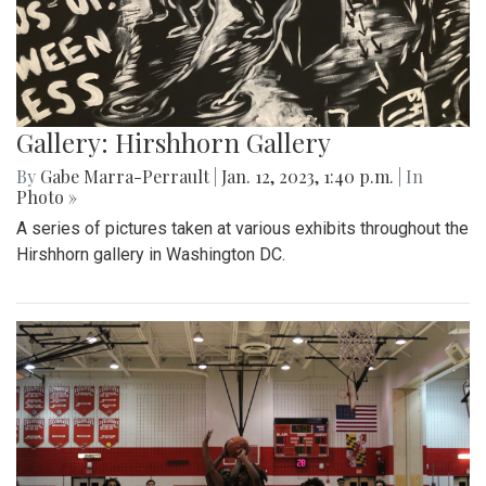
Gallery: Hirshhorn Gallery
By
Gabe Marra-Perrault
|
Jan. 12, 2023, 1:40 p.m.
| In
Photo »
A series of pictures taken at various exhibits throughout the
Hirshhorn gallery in Washington DC.