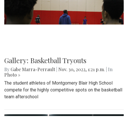
Gallery: Basketball Tryouts
By
Gabe Marra-Perrault
|
Nov. 30, 2022, 1:21 p.m.
| In
Photo »
The student athletes of Montgomery Blair High School
compete for the highly competitive spots on the basketball
team afterschool