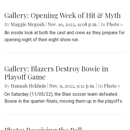
Gallery: Opening Week of Hit & Myth
By
Maggie Megosh
|
Nov. 10, 2022, 11:08 p.m.
| In
Photo »
An inside look at both the cast and crew as they prepare for
opening night of their eight show run.
Gallery: Blazers Destroy Bowie in
Playoff Game
By
Hannah Hekhuis
|
Nov. 9, 2022, 9:12 p.m.
| In
Photo »
On Saturday (11/05/22), the Blair soccer team defeated
Bowie in the quarter-finals, moving them up in the playoffs.
Photo: Receiving the Ball