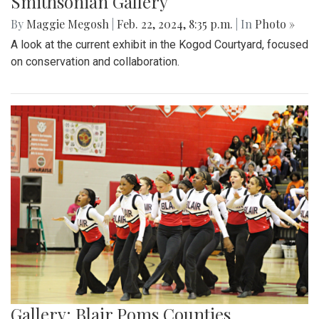
Smithsonian Gallery
By
Maggie Megosh
|
Feb. 22, 2024, 8:35 p.m.
| In
Photo »
A look at the current exhibit in the Kogod Courtyard, focused
on conservation and collaboration.
Gallery: Blair Poms Counties