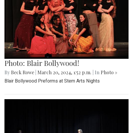
Photo: Blair Bollywood!
By
Beck Rowe
|
March 20, 2024, 1:52 p.m.
| In
Photo »
Blair Bollywood Preforms at Stem Arts Nights