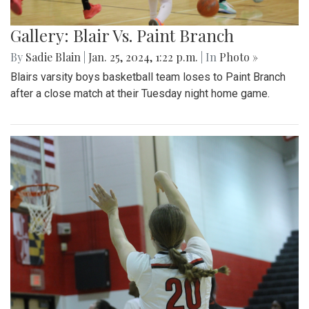
Gallery: Blair Vs. Paint Branch
By
Sadie Blain
|
Jan. 25, 2024, 1:22 p.m.
| In
Photo »
Blairs varsity boys basketball team loses to Paint Branch
after a close match at their Tuesday night home game.