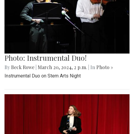
Photo: Instrumental Duo!
By
Beck Rowe
|
March 20, 2024, 2 p.m.
| In
Photo »
Instrumental Duo on Stem Arts Night