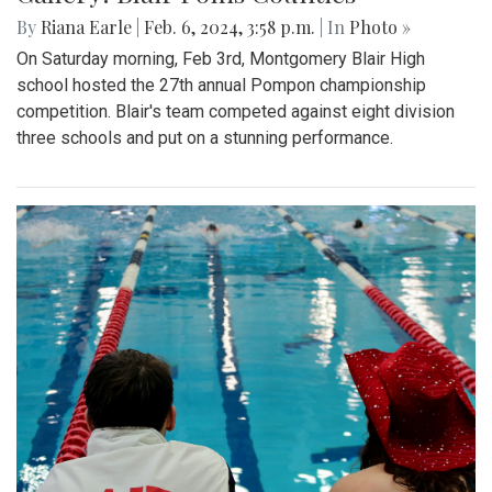
By
Riana Earle
|
Feb. 6, 2024, 3:58 p.m.
| In
Photo »
On Saturday morning, Feb 3rd, Montgomery Blair High
school hosted the 27th annual Pompon championship
competition. Blair's team competed against eight division
three schools and put on a stunning performance.