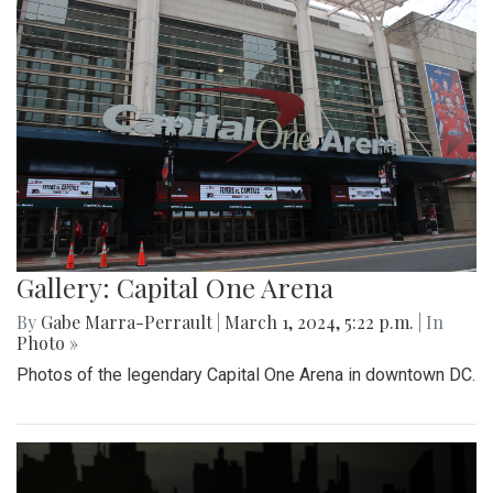
Gallery: Capital One Arena
By
Gabe Marra-Perrault
|
March 1, 2024, 5:22 p.m.
| In
Photo »
Photos of the legendary Capital One Arena in downtown DC.