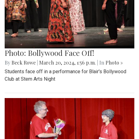
Photo: Bollywood Face Off!
By
Beck Rowe
|
March 20, 2024, 1:56 p.m.
| In
Photo »
Students face off in a performance for Blair's Bollywood
Club at Stem Arts Night