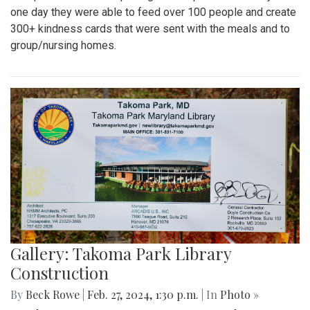
one day they were able to feed over 100 people and create
300+ kindness cards that were sent with the meals and to
group/nursing homes.
Gallery: Takoma Park Library
Construction
By
Beck Rowe
|
Feb. 27, 2024, 1:30 p.m.
| In
Photo »