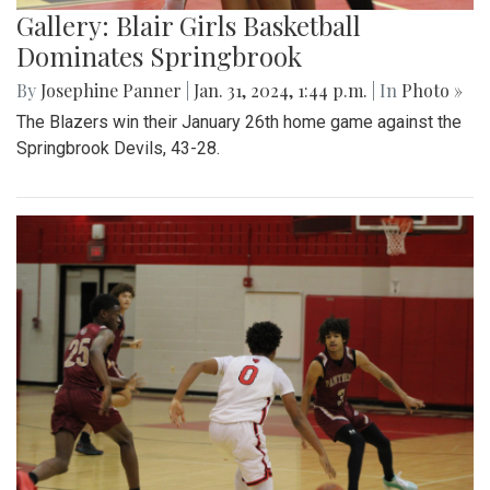
Gallery: Blair Girls Basketball
Dominates Springbrook
By
Josephine Panner
|
Jan. 31, 2024, 1:44 p.m.
| In
Photo »
The Blazers win their January 26th home game against the
Springbrook Devils, 43-28.