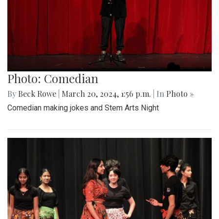
Photo: Comedian
By
Beck Rowe
|
March 20, 2024, 1:56 p.m.
| In
Photo »
Comedian making jokes and Stem Arts Night