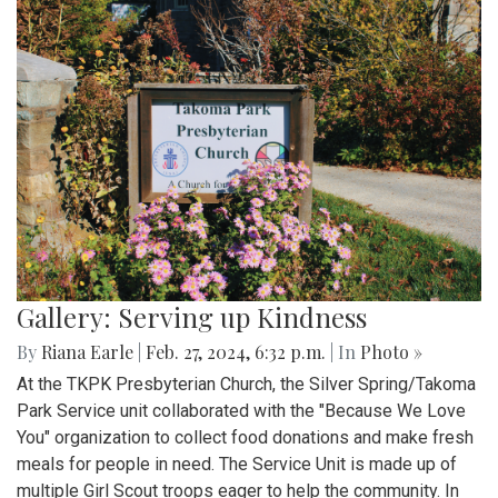
Gallery: Serving up Kindness
By
Riana Earle
|
Feb. 27, 2024, 6:32 p.m.
| In
Photo »
At the TKPK Presbyterian Church, the Silver Spring/Takoma
Park Service unit collaborated with the "Because We Love
You" organization to collect food donations and make fresh
meals for people in need. The Service Unit is made up of
multiple Girl Scout troops eager to help the community. In