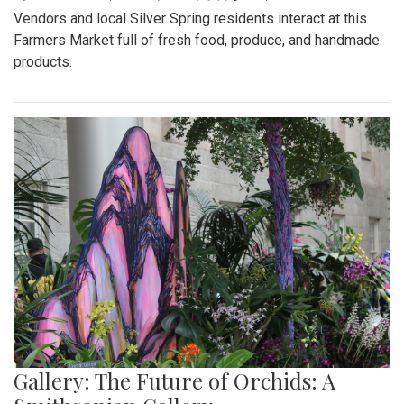
Vendors and local Silver Spring residents interact at this
Farmers Market full of fresh food, produce, and handmade
products.
Gallery: The Future of Orchids: A