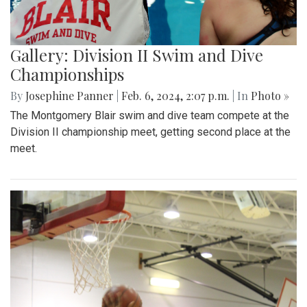
Gallery: Division II Swim and Dive
Championships
By
Josephine Panner
|
Feb. 6, 2024, 2:07 p.m.
| In
Photo »
The Montgomery Blair swim and dive team compete at the
Division II championship meet, getting second place at the
meet.