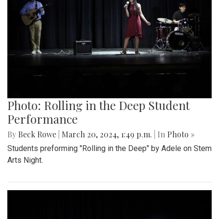
Photo: Rolling in the Deep Student
Performance
By
Beck Rowe
|
March 20, 2024, 1:49 p.m.
| In
Photo »
Students preforming "Rolling in the Deep" by Adele on Stem
Arts Night.