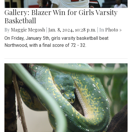
Gallery: Blazer Win for Girls Varsity
Basketball
By
Maggie Megosh
|
Jan. 8, 2024, 10:28 p.m.
| In
Photo »
On Friday, January 5th, girls varsity basketball beat
Northwood, with a final score of 72 - 32.