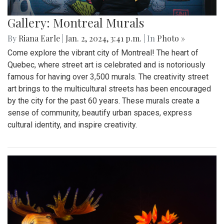
Gallery: Montreal Murals
By
Riana Earle
|
Jan. 2, 2024, 3:41 p.m.
| In
Photo »
Come explore the vibrant city of Montreal! The heart of
Quebec, where street art is celebrated and is notoriously
famous for having over 3,500 murals. The creativity street
art brings to the multicultural streets has been encouraged
by the city for the past 60 years. These murals create a
sense of community, beautify urban spaces, express
cultural identity, and inspire creativity.