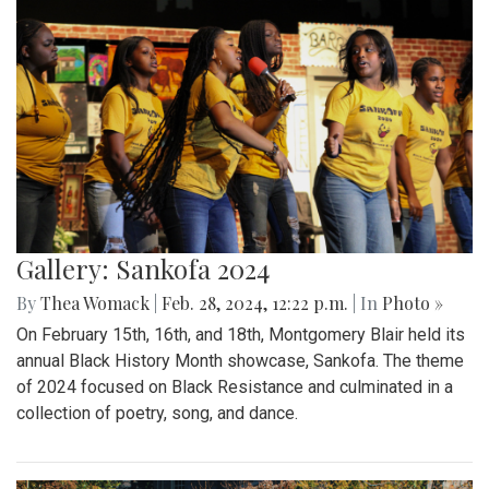
Gallery: Sankofa 2024
By
Thea Womack
|
Feb. 28, 2024, 12:22 p.m.
| In
Photo »
On February 15th, 16th, and 18th, Montgomery Blair held its
annual Black History Month showcase, Sankofa. The theme
of 2024 focused on Black Resistance and culminated in a
collection of poetry, song, and dance.