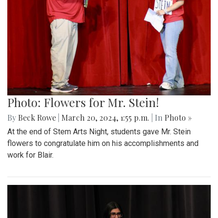
Photo: Flowers for Mr. Stein!
By
Beck Rowe
|
March 20, 2024, 1:55 p.m.
| In
Photo »
At the end of Stem Arts Night, students gave Mr. Stein
flowers to congratulate him on his accomplishments and
work for Blair.