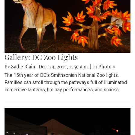
Gallery: DC Zoo Lights
By
Sadie Blain
|
Dec. 29, 2023, 11:59 a.m.
| In
Photo »
The 15th year of DC's Smithsonian National Zoo lights.
Families can stroll through the pathways full of illuminated
immersive lanterns, holiday performances, and snacks.