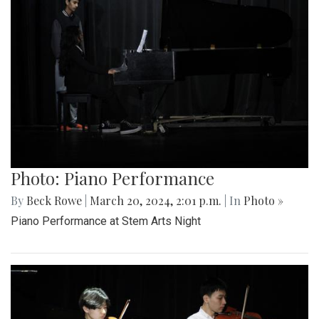
Photo: Piano Performance
By
Beck Rowe
|
March 20, 2024, 2:01 p.m.
| In
Photo »
Piano Performance at Stem Arts Night