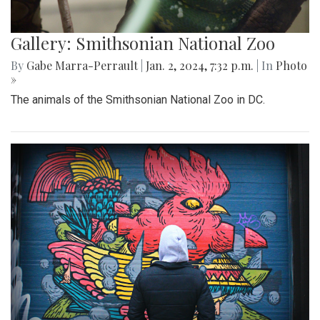
Gallery: Smithsonian National Zoo
By
Gabe Marra-Perrault
|
Jan. 2, 2024, 7:32 p.m.
| In
Photo
»
The animals of the Smithsonian National Zoo in DC.