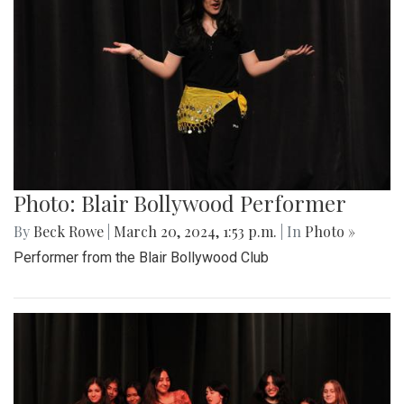
Photo: Blair Bollywood Performer
By
Beck Rowe
|
March 20, 2024, 1:53 p.m.
| In
Photo »
Performer from the Blair Bollywood Club