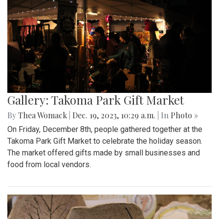
Gallery: Takoma Park Gift Market
By
Thea Womack
|
Dec. 19, 2023, 10:29 a.m.
| In
Photo »
On Friday, December 8th, people gathered together at the
Takoma Park Gift Market to celebrate the holiday season.
The market offered gifts made by small businesses and
food from local vendors.