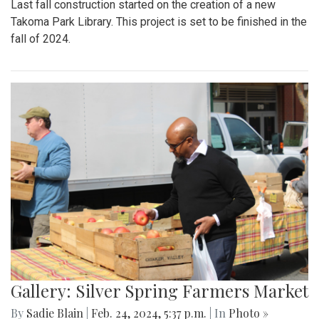
Last fall construction started on the creation of a new
Takoma Park Library. This project is set to be finished in the
fall of 2024.
Gallery: Silver Spring Farmers Market
By
Sadie Blain
|
Feb. 24, 2024, 5:37 p.m.
| In
Photo »