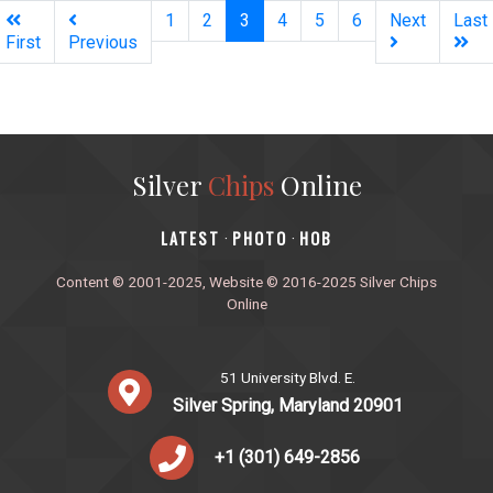
(current)
1
2
3
4
5
6
Next
Last
First
Previous
Silver
Chips
Online
‎LATEST
PHOTO
HOB
·
·
Content © 2001-2025, Website © 2016-2025 Silver Chips
Online
51 University Blvd. E.
Silver Spring, Maryland 20901
+1 (301) 649-2856