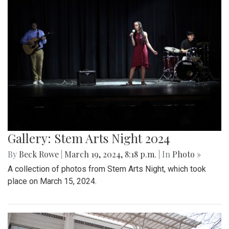
Gallery: Stem Arts Night 2024
By
Beck Rowe
|
March 19, 2024, 8:18 p.m.
| In
Photo »
A collection of photos from Stem Arts Night, which took
place on March 15, 2024.