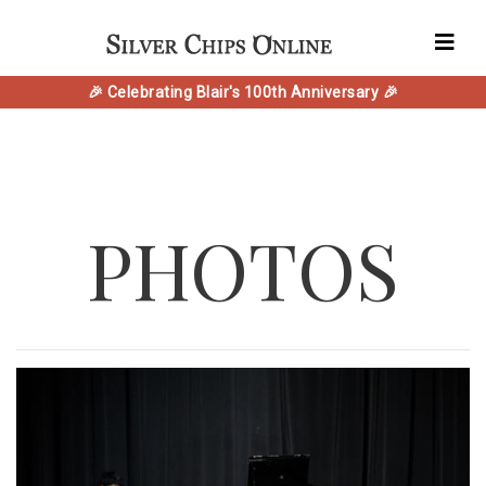
🎉 Celebrating Blair's 100th Anniversary 🎉
PHOTOS