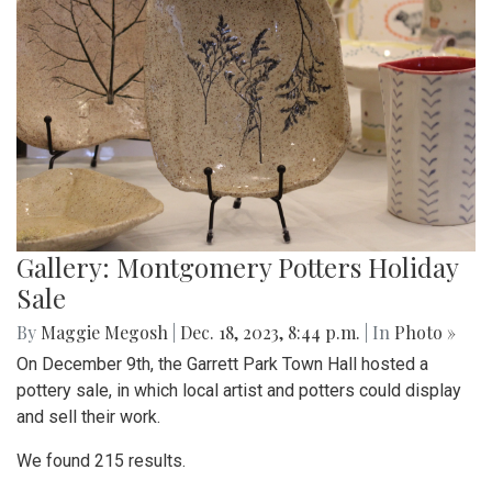
Gallery: Montgomery Potters Holiday
Sale
By
Maggie Megosh
|
Dec. 18, 2023, 8:44 p.m.
| In
Photo »
On December 9th, the Garrett Park Town Hall hosted a
pottery sale, in which local artist and potters could display
and sell their work.
We found 215 results.