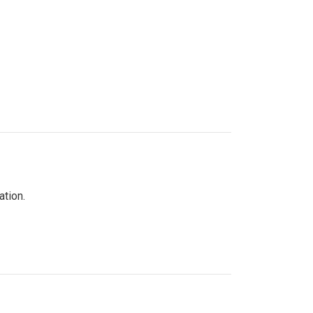
ation.