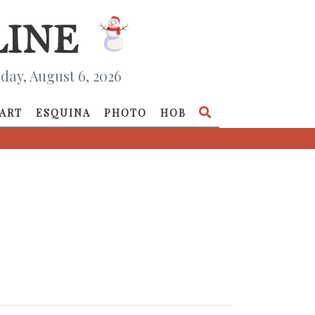
day, August 6, 2026
ART
ESQUINA
PHOTO
HOB