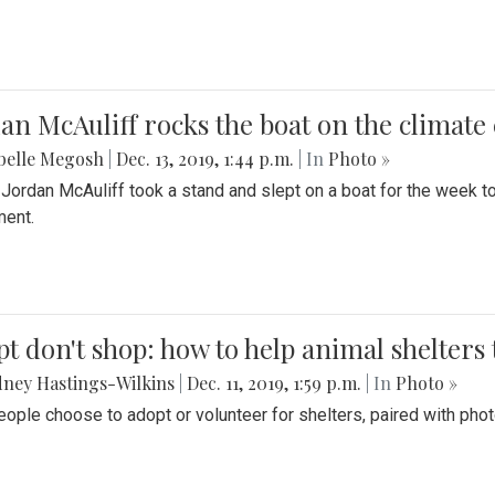
an McAuliff rocks the boat on the climate 
belle Megosh
|
Dec. 13, 2019, 1:44 p.m.
| In
Photo »
 Jordan McAuliff took a stand and slept on a boat for the week 
ent.
t don't shop: how to help animal shelters 
ney Hastings-Wilkins
|
Dec. 11, 2019, 1:59 p.m.
| In
Photo »
ople choose to adopt or volunteer for shelters, paired with pho