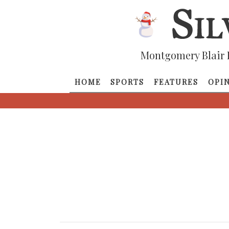
Montgomery Blair 
HOME
SPORTS
FEATURES
OPI