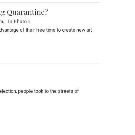
ing Quarantine?
.m.
| In
Photo »
advantage of their free time to create new art
lection, people took to the streets of