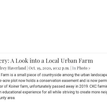
ery: A Look into a Local Urban Farm
drey Haverland
|
Oct. 19, 2020, 10:12 p.m.
| In
Photo »
 Farm is a small piece of countryside among the urban landscape
e-acre plot now holds a conservation easement and is now perman
or of Koiner farm, unfortunately passed away in 2019. CKC farmi
n educational experience for all while striving to create more 
nty area.