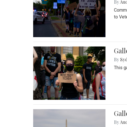
By
Au
Commun
to Vet
Gall
By
Syd
This g
Gal
By
Au