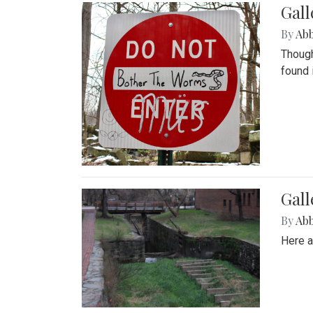
Gall
By
Ab
Though
found 
Gall
By
Ab
Here a