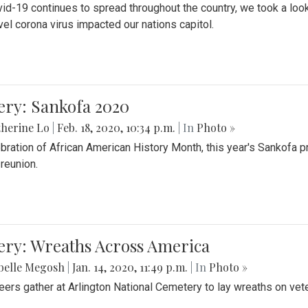
id-19 continues to spread throughout the country, we took a look
vel corona virus impacted our nations capitol.
ery: Sankofa 2020
herine Lo
|
Feb. 18, 2020, 10:34 p.m.
| In
Photo »
ebration of African American History Month, this year's Sankofa p
 reunion.
ery: Wreaths Across America
belle Megosh
|
Jan. 14, 2020, 11:49 p.m.
| In
Photo »
eers gather at Arlington National Cemetery to lay wreaths on vet