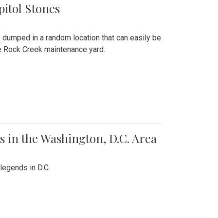
pitol Stones
e dumped in a random location that can easily be
the Rock Creek maintenance yard.
 in the Washington, D.C. Area
legends in D.C.