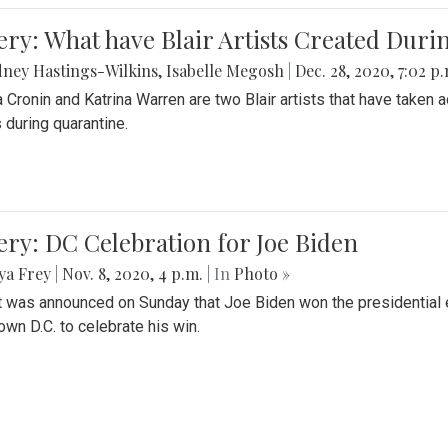
ery: What have Blair Artists Created Dur
ney Hastings-Wilkins
,
Isabelle Megosh
|
Dec. 28, 2020, 7:02 p
a Cronin and Katrina Warren are two Blair artists that have taken 
 during quarantine.
ery: DC Celebration for Joe Biden
ya Frey
|
Nov. 8, 2020, 4 p.m.
| In
Photo »
it was announced on Sunday that Joe Biden won the presidential e
wn D.C. to celebrate his win.