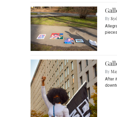
Gall
By
Syd
Allegr
pieces
Gall
By
Ma
After 
downto