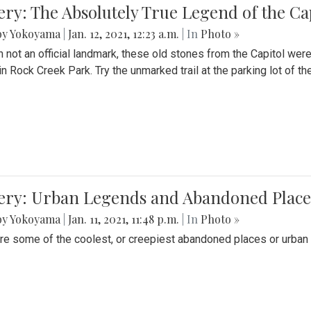
ery: The Absolutely True Legend of the Ca
by Yokoyama
|
Jan. 12, 2021, 12:23 a.m.
| In
Photo »
 not an official landmark, these old stones from the Capitol wer
in Rock Creek Park. Try the unmarked trail at the parking lot of 
ery: Urban Legends and Abandoned Places
by Yokoyama
|
Jan. 11, 2021, 11:48 p.m.
| In
Photo »
re some of the coolest, or creepiest abandoned places or urban 