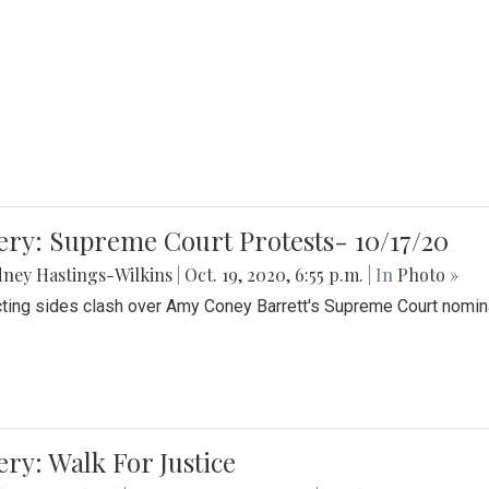
ery: Supreme Court Protests- 10/17/20
ney Hastings-Wilkins
|
Oct. 19, 2020, 6:55 p.m.
| In
Photo »
cting sides clash over Amy Coney Barrett's Supreme Court nomin
ery: Walk For Justice