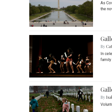
As Cov
the no
Gall
By
Cat
In cel
family
Gall
By
Isa
Volunt