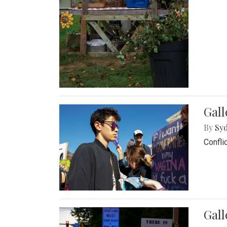
Gall
By
Syd
Confli
Gall