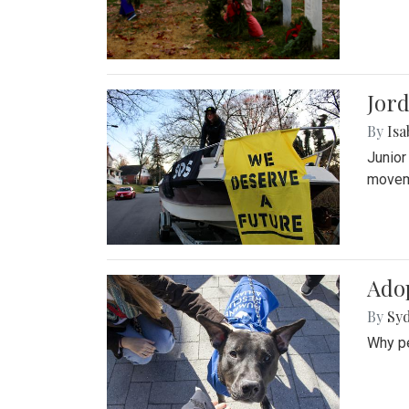
Jord
By
Isa
Junior
movem
Adop
By
Syd
Why pe