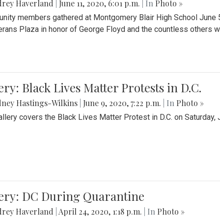
drey Haverland
|
June 11, 2020, 6:01 p.m.
| In
Photo »
ity members gathered at Montgomery Blair High School June 5th 
erans Plaza in honor of George Floyd and the countless others wh
ery: Black Lives Matter Protests in D.C.
ney Hastings-Wilkins
|
June 9, 2020, 7:22 p.m.
| In
Photo »
allery covers the Black Lives Matter Protest in D.C. on Saturday, 
lery: DC During Quarantine
drey Haverland
|
April 24, 2020, 1:18 p.m.
| In
Photo »