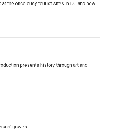
 at the once busy tourist sites in DC and how
roduction presents history through art and
erans' graves.