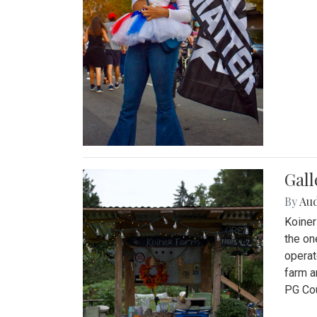
Gall
By
Au
Koiner
the on
operat
farm a
PG Cou