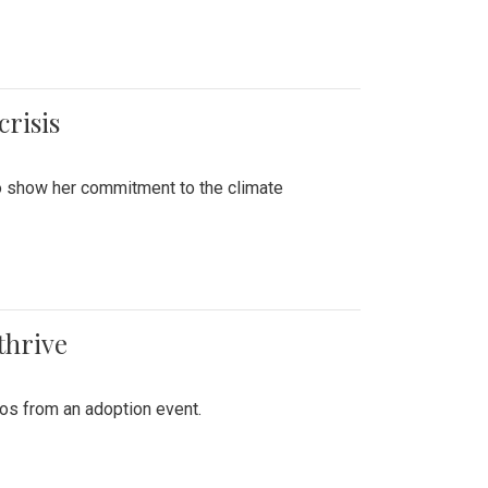
crisis
to show her commitment to the climate
thrive
tos from an adoption event.