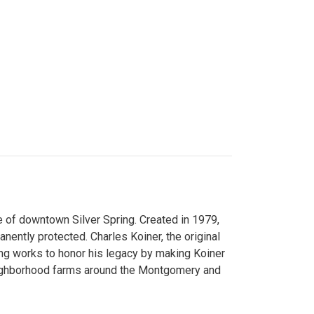
 of downtown Silver Spring. Created in 1979,
ently protected. Charles Koiner, the original
ng works to honor his legacy by making Koiner
neighborhood farms around the Montgomery and