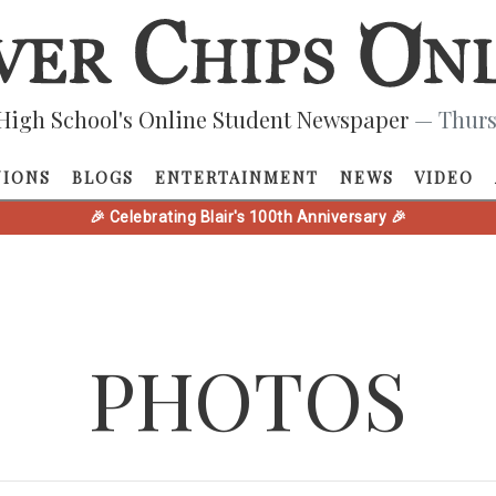
High School's Online Student Newspaper
— Thurs
NIONS
BLOGS
ENTERTAINMENT
NEWS
VIDEO
🎉 Celebrating Blair's 100th Anniversary 🎉
PHOTOS