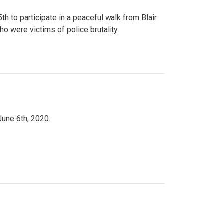
to participate in a peaceful walk from Blair
o were victims of police brutality.
June 6th, 2020.