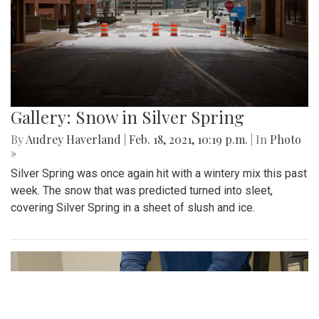
Gallery: Snow in Silver Spring
By
Audrey Haverland
|
Feb. 18, 2021, 10:19 p.m.
| In
Photo
»
Silver Spring was once again hit with a wintery mix this past
week. The snow that was predicted turned into sleet,
covering Silver Spring in a sheet of slush and ice.