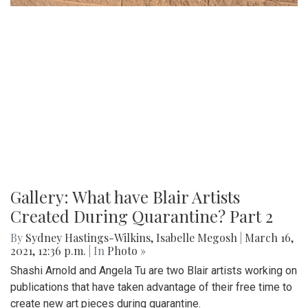
Gallery: What have Blair Artists
Created During Quarantine? Part 2
By
Sydney Hastings-Wilkins
,
Isabelle Megosh
|
March 16,
2021, 12:36 p.m.
| In
Photo »
Shashi Arnold and Angela Tu are two Blair artists working on
publications that have taken advantage of their free time to
create new art pieces during quarantine.