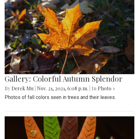
Gallery: Colorful Autumn Splendor
By
Derek Mu
|
Nov. 21, 2021, 6:08 p.m.
| In
Photo »
Photos of fall colors seen in trees and their leaves.