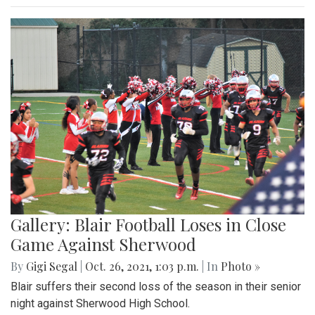
Gallery: Blair Football Loses in Close
Game Against Sherwood
By
Gigi Segal
|
Oct. 26, 2021, 1:03 p.m.
| In
Photo »
Blair suffers their second loss of the season in their senior
night against Sherwood High School.