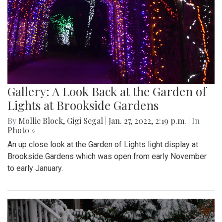
Gallery: A Look Back at the Garden of
Lights at Brookside Gardens
By
Mollie Block
,
Gigi Segal
|
Jan. 27, 2022, 2:19 p.m.
| In
Photo »
An up close look at the Garden of Lights light display at
Brookside Gardens which was open from early November
to early January.