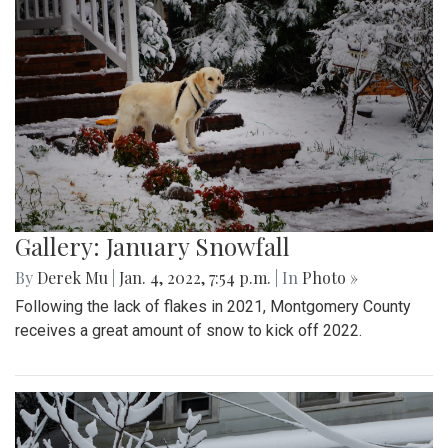
Gallery: January Snowfall
By
Derek Mu
|
Jan. 4, 2022, 7:54 p.m.
| In
Photo »
Following the lack of flakes in 2021, Montgomery County
receives a great amount of snow to kick off 2022.