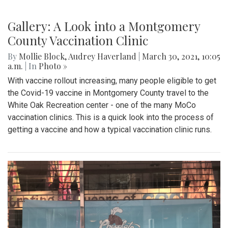
Gallery: A Look into a Montgomery
County Vaccination Clinic
By
Mollie Block
,
Audrey Haverland
|
March 30, 2021, 10:05
a.m.
| In
Photo »
With vaccine rollout increasing, many people eligible to get
the Covid-19 vaccine in Montgomery County travel to the
White Oak Recreation center - one of the many MoCo
vaccination clinics. This is a quick look into the process of
getting a vaccine and how a typical vaccination clinic runs.