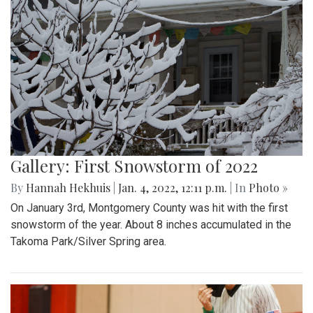
Gallery: First Snowstorm of 2022
By
Hannah Hekhuis
|
Jan. 4, 2022, 12:11 p.m.
| In
Photo »
On January 3rd, Montgomery County was hit with the first
snowstorm of the year. About 8 inches accumulated in the
Takoma Park/Silver Spring area.