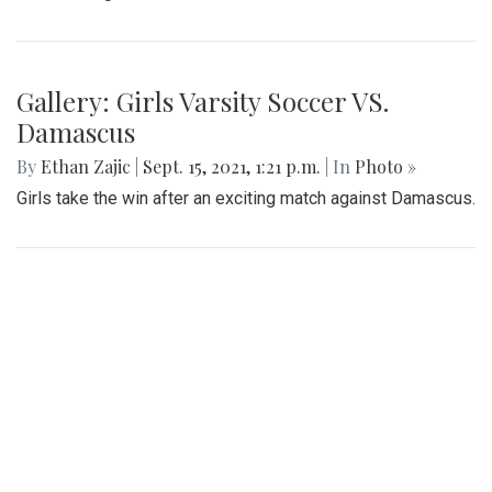
Gallery: Girls Varsity Soccer VS.
Damascus
By
Ethan Zajic
|
Sept. 15, 2021, 1:21 p.m.
| In
Photo »
Girls take the win after an exciting match against Damascus.