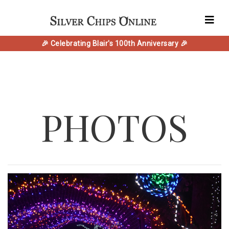
🎉 Celebrating Blair's 100th Anniversary 🎉
PHOTOS