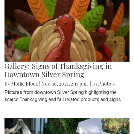
Gallery: Signs of Thanksgiving in
Downtown Silver Spring
By
Mollie Block
|
Nov. 19, 2021, 2:17 p.m.
| In
Photo »
Pictures from downtown Silver Spring highlighting the
scarce Thanksgiving and fall related products and signs.