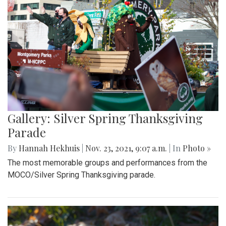
Gallery: Silver Spring Thanksgiving
Parade
By
Hannah Hekhuis
|
Nov. 23, 2021, 9:07 a.m.
| In
Photo »
The most memorable groups and performances from the
MOCO/Silver Spring Thanksgiving parade.