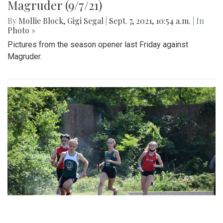
Magruder (9/7/21)
By
Mollie Block
,
Gigi Segal
|
Sept. 7, 2021, 10:54 a.m.
| In
Photo »
Pictures from the season opener last Friday against
Magruder.