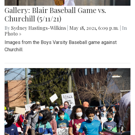
Gallery: Blair Baseball Game vs.
Churchill (5/11/21)
By
Sydney Hastings-Wilkins
|
May 18, 2021, 6:09 p.m.
| In
Photo »
Images from the Boys Varsity Baseball game against
Churchill.