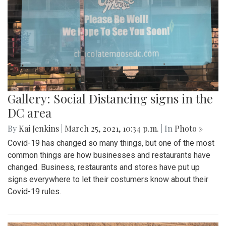
Gallery: Social Distancing signs in the
DC area
By
Kai Jenkins
|
March 25, 2021, 10:34 p.m.
| In
Photo »
Covid-19 has changed so many things, but one of the most
common things are how businesses and restaurants have
changed. Business, restaurants and stores have put up
signs everywhere to let their costumers know about their
Covid-19 rules.