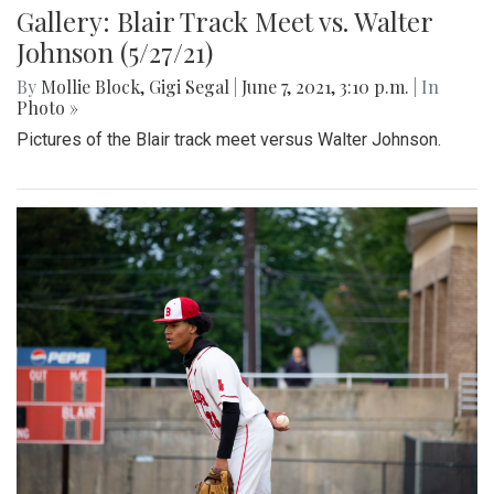
Gallery: Blair Track Meet vs. Walter
Johnson (5/27/21)
By
Mollie Block
,
Gigi Segal
|
June 7, 2021, 3:10 p.m.
| In
Photo »
Pictures of the Blair track meet versus Walter Johnson.