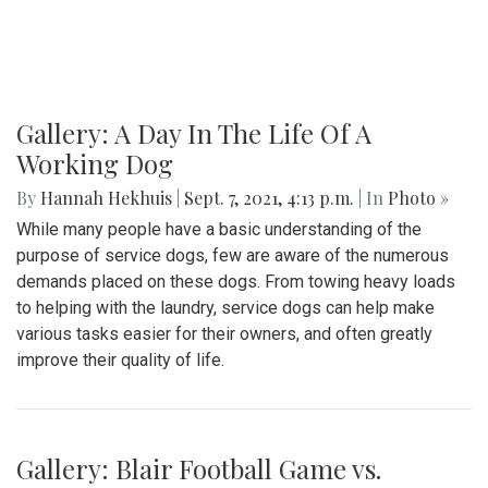
Gallery: A Day In The Life Of A
Working Dog
By
Hannah Hekhuis
|
Sept. 7, 2021, 4:13 p.m.
| In
Photo »
While many people have a basic understanding of the
purpose of service dogs, few are aware of the numerous
demands placed on these dogs. From towing heavy loads
to helping with the laundry, service dogs can help make
various tasks easier for their owners, and often greatly
improve their quality of life.
Gallery: Blair Football Game vs.