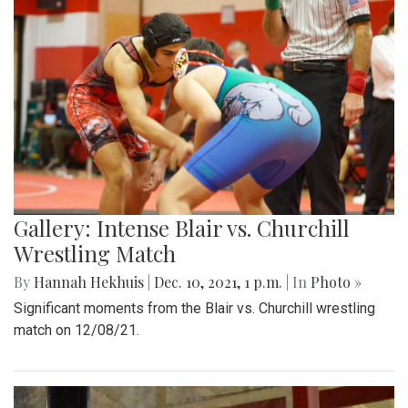
Gallery: Intense Blair vs. Churchill
Wrestling Match
By
Hannah Hekhuis
|
Dec. 10, 2021, 1 p.m.
| In
Photo »
Significant moments from the Blair vs. Churchill wrestling
match on 12/08/21.