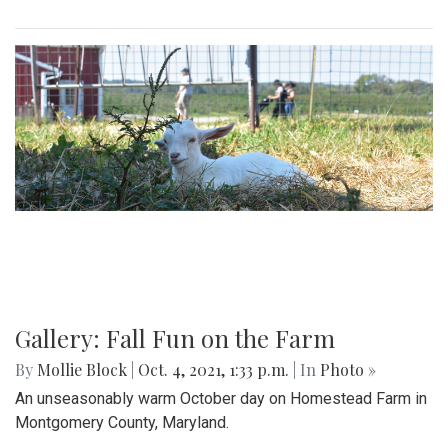
Gallery: Fall Fun on the Farm
By
Mollie Block
|
Oct. 4, 2021, 1:33 p.m.
| In
Photo »
An unseasonably warm October day on Homestead Farm in
Montgomery County, Maryland.