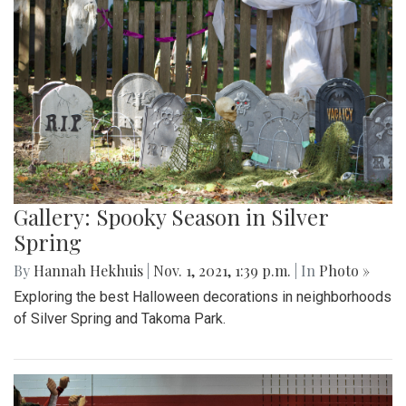
Gallery: Spooky Season in Silver
Spring
By
Hannah Hekhuis
|
Nov. 1, 2021, 1:39 p.m.
| In
Photo »
Exploring the best Halloween decorations in neighborhoods
of Silver Spring and Takoma Park.