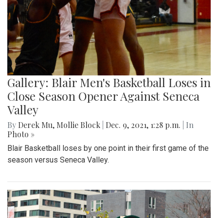
Gallery: Blair Men's Basketball Loses in
Close Season Opener Against Seneca
Valley
By
Derek Mu
,
Mollie Block
|
Dec. 9, 2021, 1:28 p.m.
| In
Photo »
Blair Basketball loses by one point in their first game of the
season versus Seneca Valley.