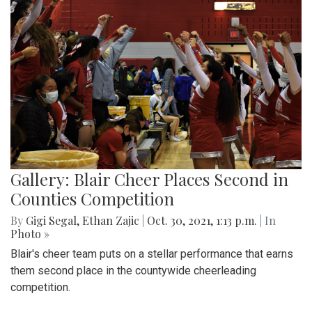
Gallery: Blair Cheer Places Second in
Counties Competition
By
Gigi Segal
,
Ethan Zajic
|
Oct. 30, 2021, 1:13 p.m.
| In
Photo »
Blair's cheer team puts on a stellar performance that earns
them second place in the countywide cheerleading
competition.