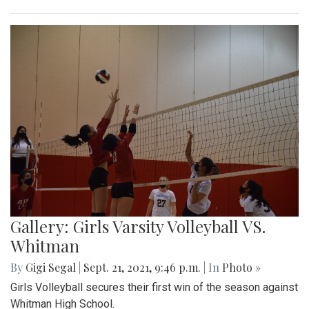
Gallery: Girls Varsity Volleyball VS.
Whitman
By
Gigi Segal
|
Sept. 21, 2021, 9:46 p.m.
| In
Photo »
Girls Volleyball secures their first win of the season against
Whitman High School.