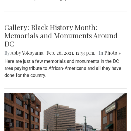
Gallery: Black History Month:
Memorials and Monuments Around
DC
By
Abby Yokoyama
|
Feb. 26, 2021, 12:53 p.m.
| In
Photo »
Here are just a few memorials and monuments in the DC
area paying tribute to African-Americans and all they have
done for the country.