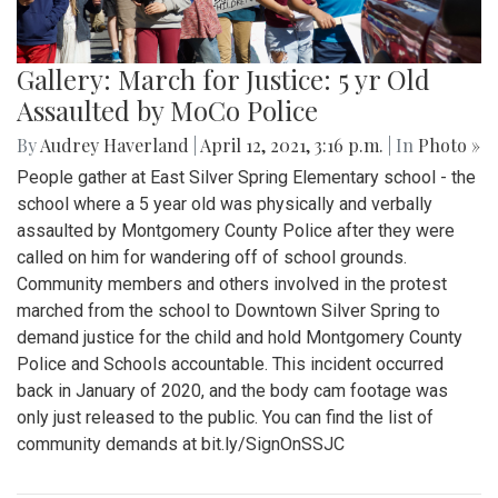
Gallery: March for Justice: 5 yr Old
Assaulted by MoCo Police
By
Audrey Haverland
|
April 12, 2021, 3:16 p.m.
| In
Photo »
People gather at East Silver Spring Elementary school - the
school where a 5 year old was physically and verbally
assaulted by Montgomery County Police after they were
called on him for wandering off of school grounds.
Community members and others involved in the protest
marched from the school to Downtown Silver Spring to
demand justice for the child and hold Montgomery County
Police and Schools accountable. This incident occurred
back in January of 2020, and the body cam footage was
only just released to the public. You can find the list of
community demands at bit.ly/SignOnSSJC