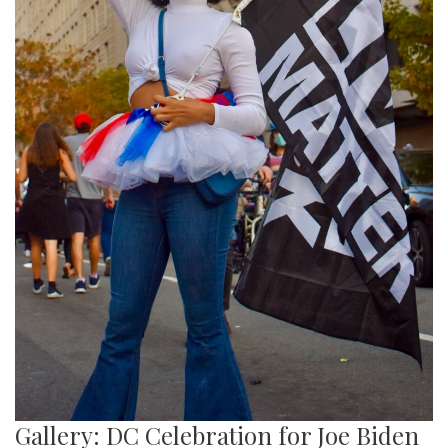
Gallery: DC Celebration for Joe Biden