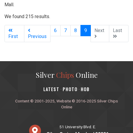
Mall.
We found 215 results.
(current)
6
7
8
9
Next
Last
First
Previous
Silver
Chips
Online
‎LATEST
PHOTO
HOB
·
·
Content © 2001-2025, Website © 2016-2025 Silver Chips
Online
51 University Blvd. E.