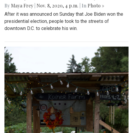
By
Maya Frey
|
Nov. 8, 2020, 4 p.m.
| In
Photo »
After it was announced on Sunday that Joe Biden won the
presidential election, people took to the streets of
downtown D.C. to celebrate his win.