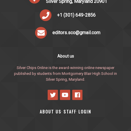
Silver Spring, Maryland 20901
+1 (301) 649-2856
editors.sco@gmail.com
About us
Silver Chips Online is the award-winning online newspaper
published by students from Montgomery Blair High School in
Silver Spring, Maryland.
ABOUT US
STAFF
LOGIN
·
·