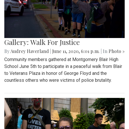
Gallery: Walk For Justice
By
Audrey Haverland
|
June 11, 2020, 6:01 p.m.
| In
Photo »
Community members gathered at Montgomery Blair High
School June 5th to participate in a peaceful walk from Blair
to Veterans Plaza in honor of George Floyd and the
countless others who were victims of police brutality.