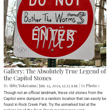
Gallery: The Absolutely True Legend of
the Capitol Stones
By
Abby Yokoyama
|
Jan. 12, 2021, 12:23 a.m.
| In
Photo »
Though not an official landmark, these old stones from the
Capitol were dumped in a random location that can easily be
found in Rock Creek Park. Try the unmarked trail at the