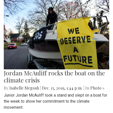
Jordan McAuliff rocks the boat on the
climate crisis
By
Isabelle Megosh
|
Dec. 13, 2019, 1:44 p.m.
| In
Photo »
Junior Jordan McAuliff took a stand and slept on a boat for
the week to show her commitment to the climate
movement.