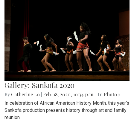
Gallery: Sankofa 2020
By
Catherine Lo
|
Feb. 18, 2020, 10:34 p.m.
| In
Photo »
In celebration of African American History Month, this year's
Sankofa production presents history through art and family
reunion.