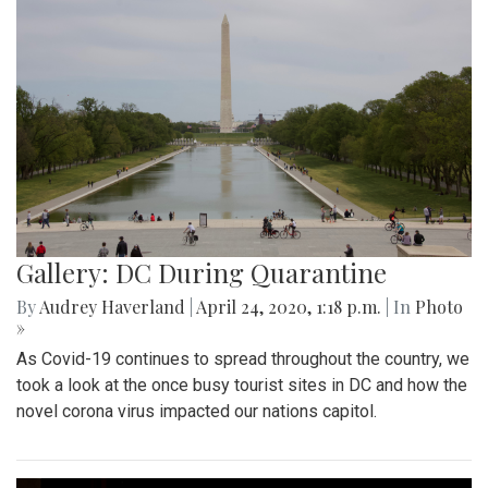
Gallery: DC During Quarantine
By
Audrey Haverland
|
April 24, 2020, 1:18 p.m.
| In
Photo
»
As Covid-19 continues to spread throughout the country, we
took a look at the once busy tourist sites in DC and how the
novel corona virus impacted our nations capitol.