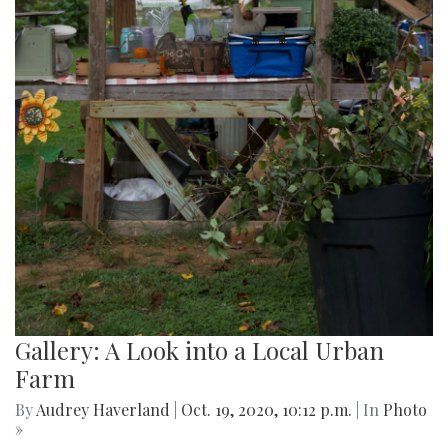
Gallery: A Look into a Local Urban
Farm
By
Audrey Haverland
|
Oct. 19, 2020, 10:12 p.m.
| In
Photo
»