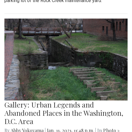
parking lot of the Rock Creek maintenance yard.
Gallery: Urban Legends and
Abandoned Places in the Washington,
D.C. Area
By
Abby Yokoyama
|
Jan. 11, 2021, 11:48 p.m.
| In
Photo »