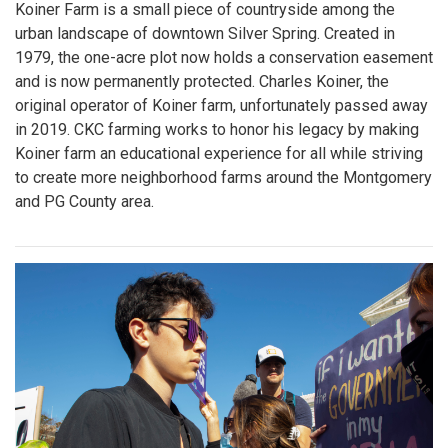
Koiner Farm is a small piece of countryside among the
urban landscape of downtown Silver Spring. Created in
1979, the one-acre plot now holds a conservation easement
and is now permanently protected. Charles Koiner, the
original operator of Koiner farm, unfortunately passed away
in 2019. CKC farming works to honor his legacy by making
Koiner farm an educational experience for all while striving
to create more neighborhood farms around the Montgomery
and PG County area.