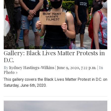
Gallery: Black Lives Matter Protests in
D.C.
By
Sydney Hastings-Wilkins
|
June 9, 2020, 7:22 p.m.
| In
Photo »
This gallery covers the Black Lives Matter Protest in D.C. on
Saturday, June 6th, 2020.