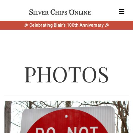
🎉 Celebrating Blair's 100th Anniversary 🎉
PHOTOS