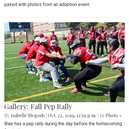
paired with photos from an adoption event.
Gallery: Fall Pep Rally
By
Isabelle Megosh
|
Oct. 22, 2019, 12:59 p.m.
| In
Photo »
Blair has a pep rally during the day before the homecoming