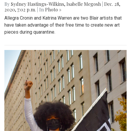
By
Sydney Hastings-Wilkins
,
Isabelle Megosh
|
Dec. 28,
2020, 7:02 p.m.
| In
Photo »
Allegra Cronin and Katrina Warren are two Blair artists that
have taken advantage of their free time to create new art
pieces during quarantine.