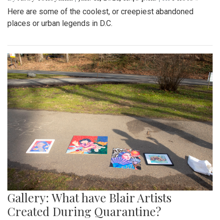
Here are some of the coolest, or creepiest abandoned
places or urban legends in D.C.
Gallery: What have Blair Artists
Created During Quarantine?