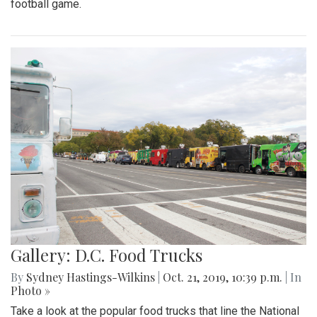
football game.
Gallery: D.C. Food Trucks
By
Sydney Hastings-Wilkins
|
Oct. 21, 2019, 10:39 p.m.
| In
Photo »
Take a look at the popular food trucks that line the National