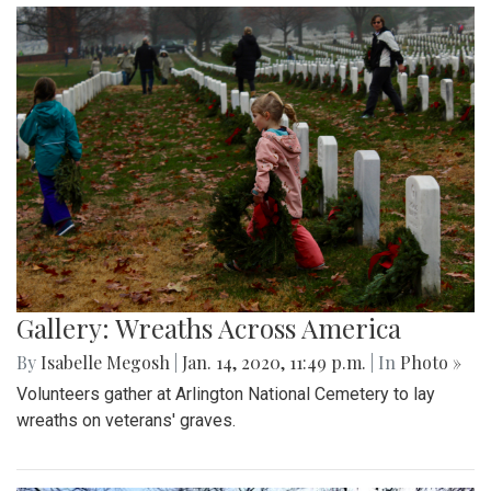
Gallery: Wreaths Across America
By
Isabelle Megosh
|
Jan. 14, 2020, 11:49 p.m.
| In
Photo »
Volunteers gather at Arlington National Cemetery to lay
wreaths on veterans' graves.