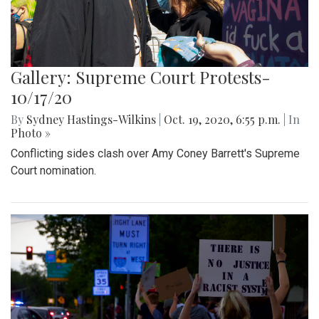
Gallery: Supreme Court Protests-
10/17/20
By
Sydney Hastings-Wilkins
|
Oct. 19, 2020, 6:55 p.m.
| In
Photo »
Conflicting sides clash over Amy Coney Barrett's Supreme
Court nomination.