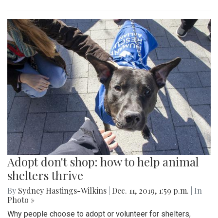
Adopt don't shop: how to help animal
shelters thrive
By
Sydney Hastings-Wilkins
|
Dec. 11, 2019, 1:59 p.m.
| In
Photo »
Why people choose to adopt or volunteer for shelters,