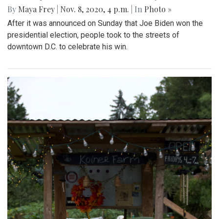
By
Maya Frey
|
Nov. 8, 2020, 4 p.m.
| In
Photo »
After it was announced on Sunday that Joe Biden won the
presidential election, people took to the streets of
downtown D.C. to celebrate his win.