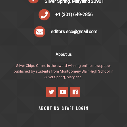
Silver Spring, Maryland 20901
+1 (301) 649-2856
editors.sco@gmail.com
About us
Silver Chips Online is the award-winning online newspaper
published by students from Montgomery Blair High School in
Silver Spring, Maryland.
ABOUT US
STAFF
LOGIN
·
·