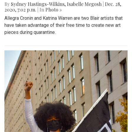
By
Sydney Hastings-Wilkins
,
Isabelle Megosh
|
Dec. 28,
2020, 7:02 p.m.
| In
Photo »
Allegra Cronin and Katrina Warren are two Blair artists that
have taken advantage of their free time to create new art
pieces during quarantine.