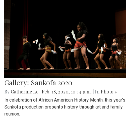
Gallery: Sankofa 2020
By
Catherine Lo
|
Feb. 18, 2020, 10:34 p.m.
| In
Photo »
In celebration of African American History Month, this year's
Sankofa production presents history through art and family
reunion.