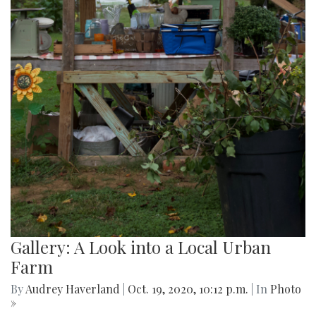
Gallery: A Look into a Local Urban
Farm
By
Audrey Haverland
|
Oct. 19, 2020, 10:12 p.m.
| In
Photo
»