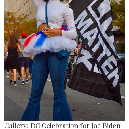
Gallery: DC Celebration for Joe Biden