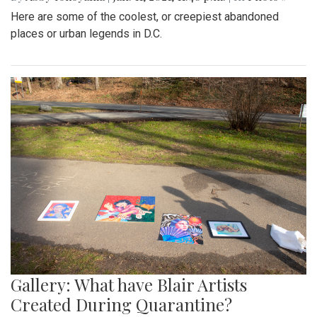
Here are some of the coolest, or creepiest abandoned
places or urban legends in D.C.
Gallery: What have Blair Artists
Created During Quarantine?