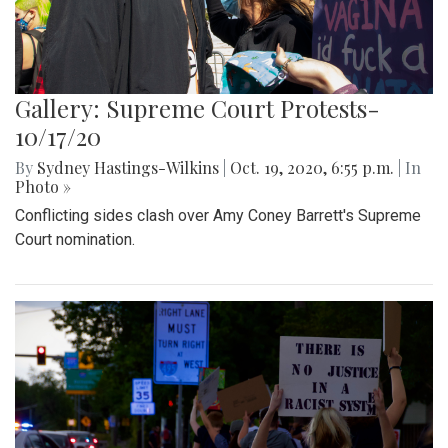
Gallery: Supreme Court Protests-
10/17/20
By
Sydney Hastings-Wilkins
|
Oct. 19, 2020, 6:55 p.m.
| In
Photo »
Conflicting sides clash over Amy Coney Barrett's Supreme
Court nomination.