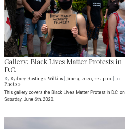
Gallery: Black Lives Matter Protests in
D.C.
By
Sydney Hastings-Wilkins
|
June 9, 2020, 7:22 p.m.
| In
Photo »
This gallery covers the Black Lives Matter Protest in D.C. on
Saturday, June 6th, 2020.