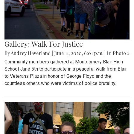
Gallery: Walk For Justice
By
Audrey Haverland
|
June 11, 2020, 6:01 p.m.
| In
Photo »
Community members gathered at Montgomery Blair High
School June 5th to participate in a peaceful walk from Blair
to Veterans Plaza in honor of George Floyd and the
countless others who were victims of police brutality.