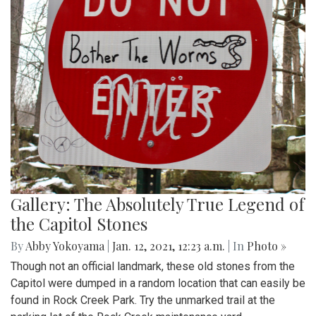
Gallery: The Absolutely True Legend of
the Capitol Stones
By
Abby Yokoyama
|
Jan. 12, 2021, 12:23 a.m.
| In
Photo »
Though not an official landmark, these old stones from the
Capitol were dumped in a random location that can easily be
found in Rock Creek Park. Try the unmarked trail at the