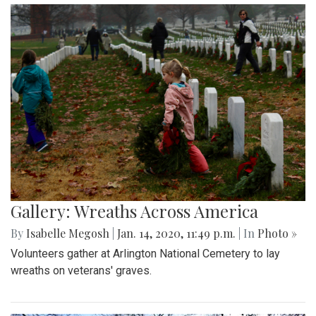
Gallery: Wreaths Across America
By
Isabelle Megosh
|
Jan. 14, 2020, 11:49 p.m.
| In
Photo »
Volunteers gather at Arlington National Cemetery to lay
wreaths on veterans' graves.