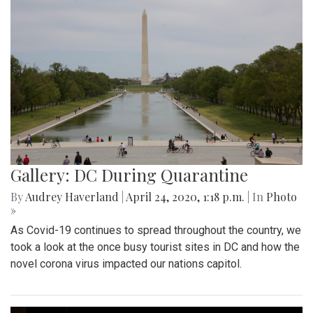
Gallery: DC During Quarantine
By
Audrey Haverland
|
April 24, 2020, 1:18 p.m.
| In
Photo
»
As Covid-19 continues to spread throughout the country, we
took a look at the once busy tourist sites in DC and how the
novel corona virus impacted our nations capitol.