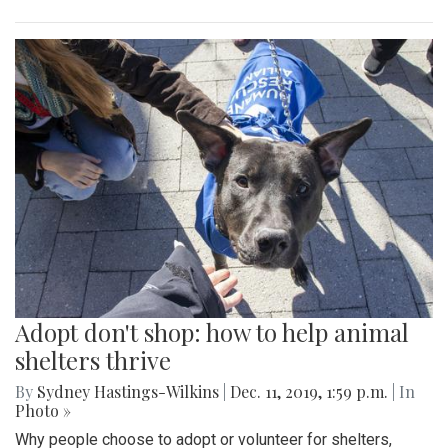
Adopt don't shop: how to help animal
shelters thrive
By
Sydney Hastings-Wilkins
|
Dec. 11, 2019, 1:59 p.m.
| In
Photo »
Why people choose to adopt or volunteer for shelters,