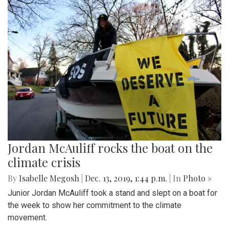
Jordan McAuliff rocks the boat on the
climate crisis
By
Isabelle Megosh
|
Dec. 13, 2019, 1:44 p.m.
| In
Photo »
Junior Jordan McAuliff took a stand and slept on a boat for
the week to show her commitment to the climate
movement.