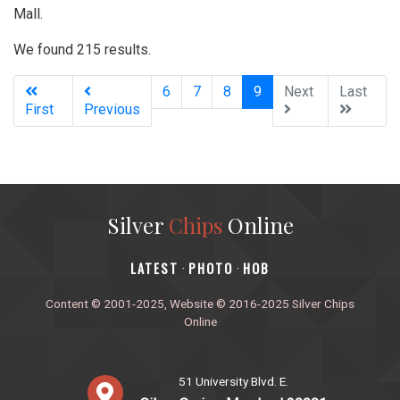
Mall.
We found 215 results.
(current)
6
7
8
9
Next
Last
First
Previous
Silver
Chips
Online
‎LATEST
PHOTO
HOB
·
·
Content © 2001-2025, Website © 2016-2025 Silver Chips
Online
51 University Blvd. E.