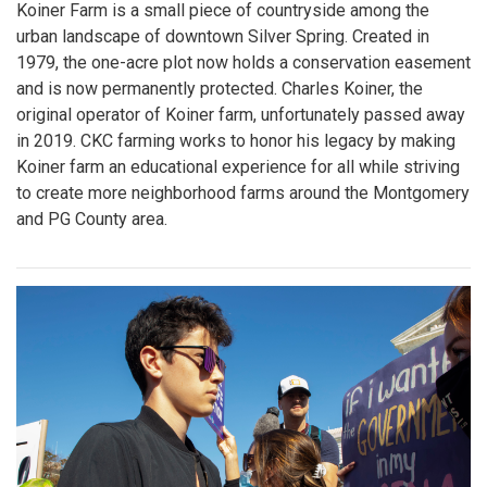
Koiner Farm is a small piece of countryside among the
urban landscape of downtown Silver Spring. Created in
1979, the one-acre plot now holds a conservation easement
and is now permanently protected. Charles Koiner, the
original operator of Koiner farm, unfortunately passed away
in 2019. CKC farming works to honor his legacy by making
Koiner farm an educational experience for all while striving
to create more neighborhood farms around the Montgomery
and PG County area.