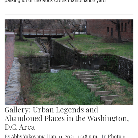
parking lot of the Rock Creek maintenance yard.
Gallery: Urban Legends and
Abandoned Places in the Washington,
D.C. Area
By
Abby Yokoyama
|
Jan. 11, 2021, 11:48 p.m.
| In
Photo »