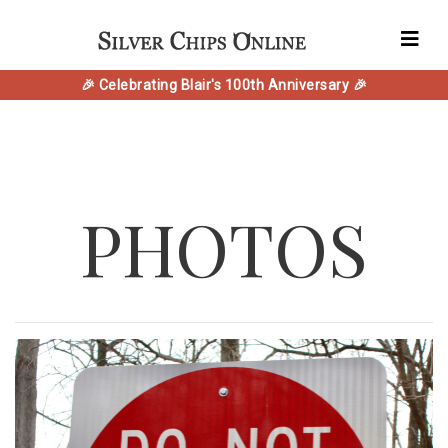
🎉 Celebrating Blair's 100th Anniversary 🎉
PHOTOS