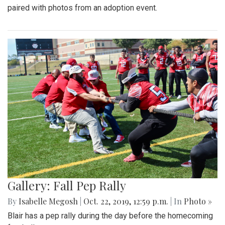
paired with photos from an adoption event.
Gallery: Fall Pep Rally
By
Isabelle Megosh
|
Oct. 22, 2019, 12:59 p.m.
| In
Photo »
Blair has a pep rally during the day before the homecoming