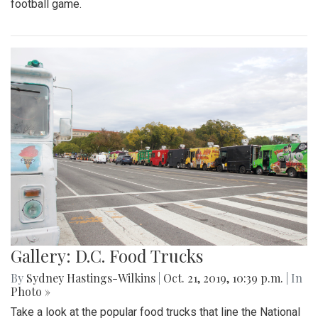
football game.
Gallery: D.C. Food Trucks
By
Sydney Hastings-Wilkins
|
Oct. 21, 2019, 10:39 p.m.
| In
Photo »
Take a look at the popular food trucks that line the National