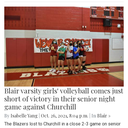
Blair varsity girls' volleyball comes just
short of victory in their senior night
game against Churchill
By
Isabelle Yang
|
Oct. 26, 2021, 8:04 p.m.
| In
Blair »
The Blazers lost to Churchill in a close 2-3 game on senior