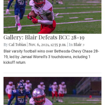
Gallery: Blair Defeats BCC 28-19
By
Cal Tobias
|
Nov. 6, 2021, 12:55 p.m.
| In
Blair »
Blair varsity football wins over Bethesda-Chevy Chase 28-
19, led by Jamaal Worrell's 3 touchdowns, including 1
kickoff return.