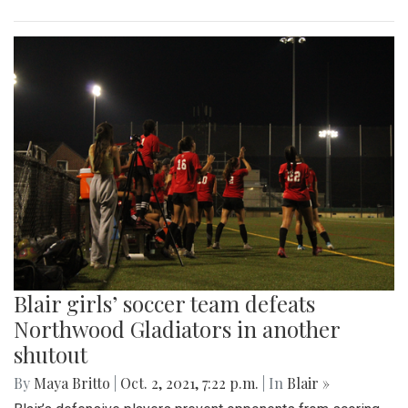
Blair girls’ soccer team defeats
Northwood Gladiators in another
shutout
By
Maya Britto
|
Oct. 2, 2021, 7:22 p.m.
| In
Blair »