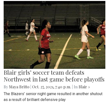
Blair girls’ soccer team defeats
Northwest in last game before playoffs
By
Maya Britto
|
Oct. 27, 2021, 7:40 p.m.
| In
Blair »
The Blazers’ senior night game resulted in another shutout
as a result of brilliant defensive play