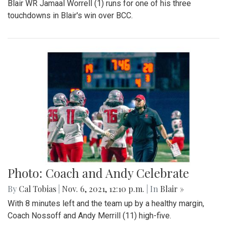
Blair WR Jamaal Worrell (1) runs for one of his three
touchdowns in Blair's win over BCC.
Photo: Coach and Andy Celebrate
By
Cal Tobias
|
Nov. 6, 2021, 12:10 p.m.
| In
Blair »
With 8 minutes left and the team up by a healthy margin,
Coach Nossoff and Andy Merrill (11) high-five.