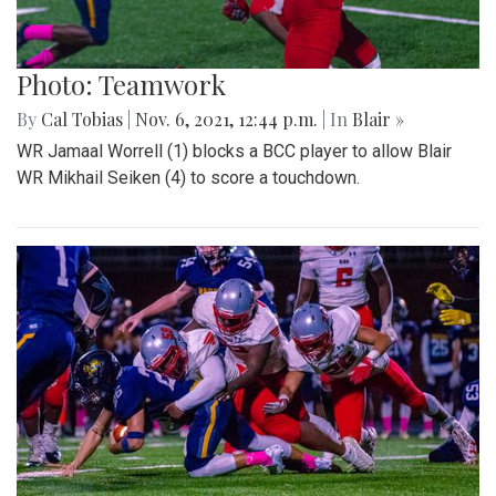
Photo: Teamwork
By
Cal Tobias
|
Nov. 6, 2021, 12:44 p.m.
| In
Blair »
WR Jamaal Worrell (1) blocks a BCC player to allow Blair
WR Mikhail Seiken (4) to score a touchdown.