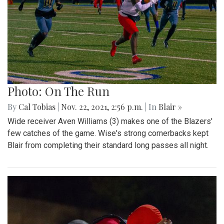
Photo: On The Run
By
Cal Tobias
|
Nov. 22, 2021, 2:56 p.m.
| In
Blair »
Wide receiver Aven Williams (3) makes one of the Blazers'
few catches of the game. Wise's strong cornerbacks kept
Blair from completing their standard long passes all night.