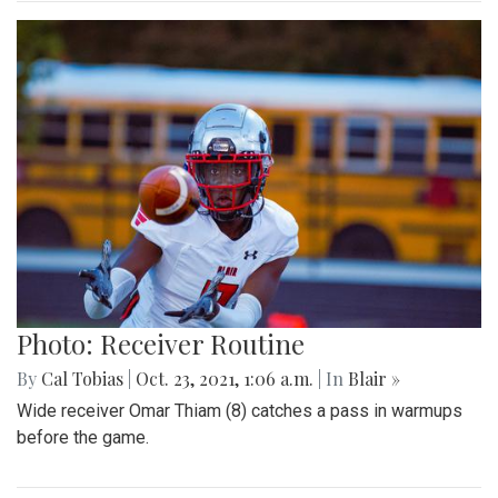
Photo: Receiver Routine
By
Cal Tobias
|
Oct. 23, 2021, 1:06 a.m.
| In
Blair »
Wide receiver Omar Thiam (8) catches a pass in warmups
before the game.