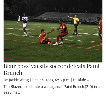
Blair boys' varsity soccer defeats Paint
Branch
By
Jackie Wang
|
Oct. 28, 2021, 6:56 p.m.
| In
Blair »
The Blazers celebrate a win against Paint Branch (2-0) in an
easy match