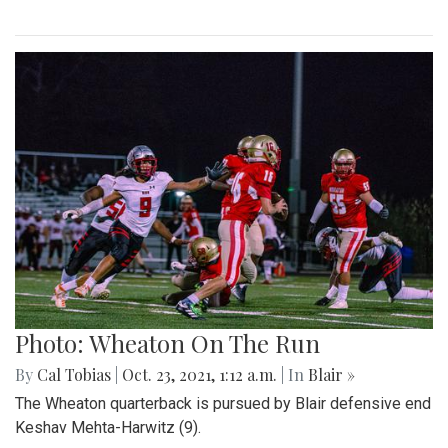
Photo: Wheaton On The Run
By
Cal Tobias
|
Oct. 23, 2021, 1:12 a.m.
| In
Blair »
The Wheaton quarterback is pursued by Blair defensive end
Keshav Mehta-Harwitz (9).