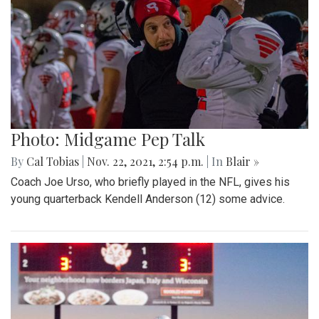
Photo: Midgame Pep Talk
By
Cal Tobias
|
Nov. 22, 2021, 2:54 p.m.
| In
Blair »
Coach Joe Urso, who briefly played in the NFL, gives his
young quarterback Kendell Anderson (12) some advice.