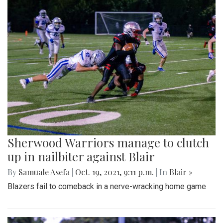
Sherwood Warriors manage to clutch
up in nailbiter against Blair
By
Samuale Asefa
|
Oct. 19, 2021, 9:11 p.m.
| In
Blair »
Blazers fail to comeback in a nerve-wracking home game