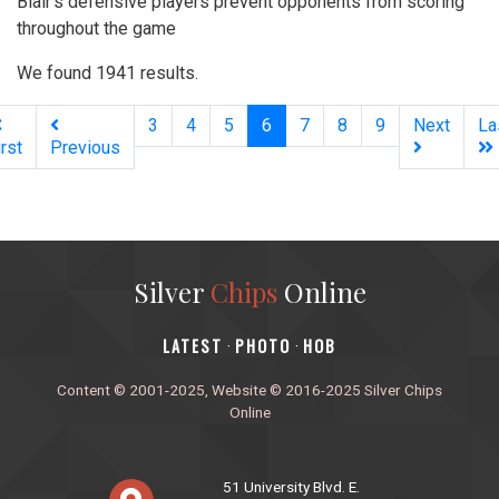
Blair’s defensive players prevent opponents from scoring
throughout the game
We found 1941 results.
(current)
3
4
5
6
7
8
9
Next
La
irst
Previous
Silver
Chips
Online
‎LATEST
PHOTO
HOB
·
·
Content © 2001-2025, Website © 2016-2025 Silver Chips
Online
51 University Blvd. E.