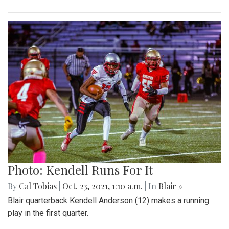
Photo: Kendell Runs For It
By
Cal Tobias
|
Oct. 23, 2021, 1:10 a.m.
| In
Blair »
Blair quarterback Kendell Anderson (12) makes a running
play in the first quarter.