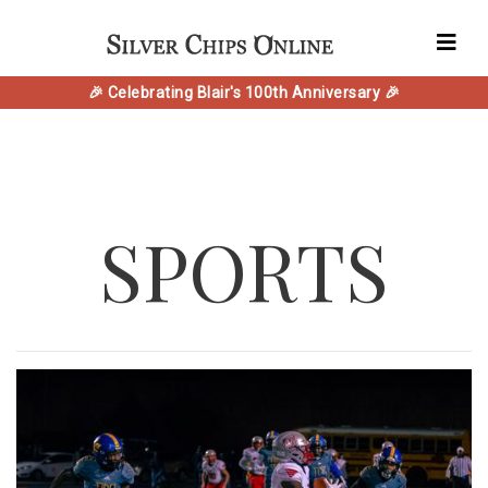
🎉 Celebrating Blair's 100th Anniversary 🎉
SPORTS