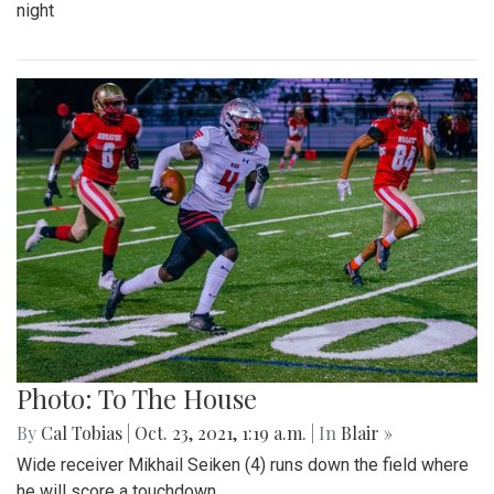
night
Photo: To The House
By
Cal Tobias
|
Oct. 23, 2021, 1:19 a.m.
| In
Blair »
Wide receiver Mikhail Seiken (4) runs down the field where
he will score a touchdown.