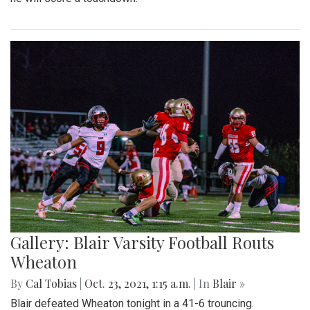
Gallery: Blair Varsity Football Routs
Wheaton
By
Cal Tobias
|
Oct. 23, 2021, 1:15 a.m.
| In
Blair »
Blair defeated Wheaton tonight in a 41-6 trouncing.