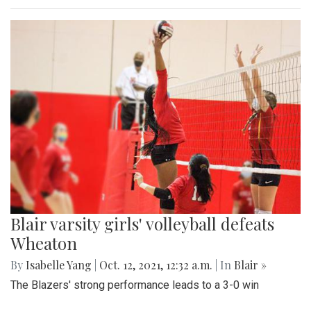
Blair varsity girls' volleyball defeats
Wheaton
By
Isabelle Yang
|
Oct. 12, 2021, 12:32 a.m.
| In
Blair »
The Blazers' strong performance leads to a 3-0 win