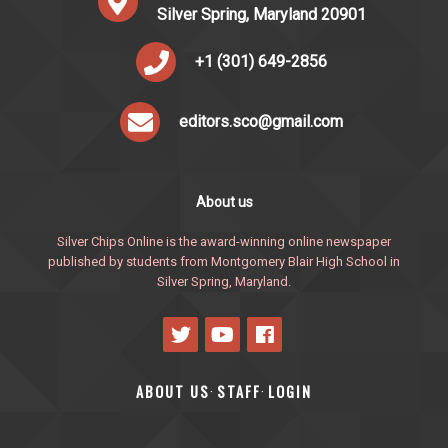
Silver Spring, Maryland 20901
+1 (301) 649-2856
editors.sco@gmail.com
About us
Silver Chips Online is the award-winning online newspaper
published by students from Montgomery Blair High School in
Silver Spring, Maryland.
ABOUT US
STAFF
LOGIN
·
·