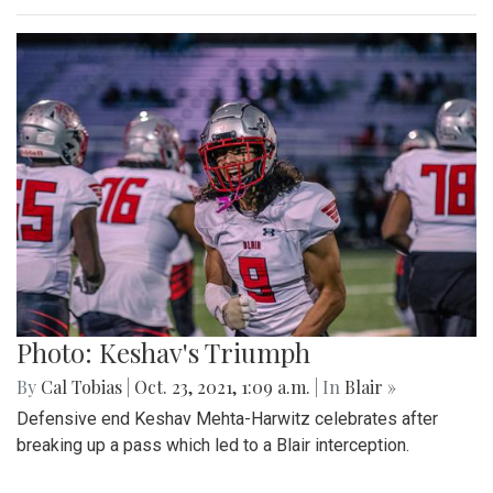
Photo: Keshav's Triumph
By
Cal Tobias
|
Oct. 23, 2021, 1:09 a.m.
| In
Blair »
Defensive end Keshav Mehta-Harwitz celebrates after
breaking up a pass which led to a Blair interception.