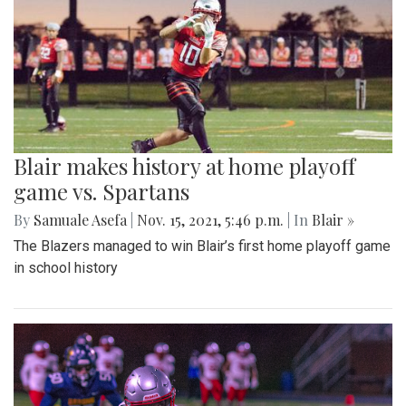
Blair makes history at home playoff
game vs. Spartans
By
Samuale Asefa
|
Nov. 15, 2021, 5:46 p.m.
| In
Blair »
The Blazers managed to win Blair’s first home playoff game
in school history