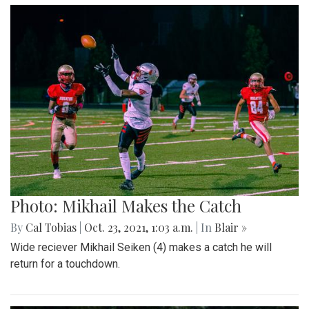
Photo: Mikhail Makes the Catch
By
Cal Tobias
|
Oct. 23, 2021, 1:03 a.m.
| In
Blair »
Wide reciever Mikhail Seiken (4) makes a catch he will
return for a touchdown.