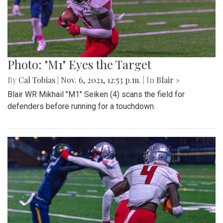
Photo: "M1" Eyes the Target
By
Cal Tobias
|
Nov. 6, 2021, 12:53 p.m.
| In
Blair »
Blair WR Mikhail "M1" Seiken (4) scans the field for
defenders before running for a touchdown.