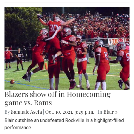
Blazers show off in Homecoming
game vs. Rams
By
Samuale Asefa
|
Oct. 10, 2021, 9:29 p.m.
| In
Blair »
Blair outshine an undefeated Rockville in a highlight-filled
performance