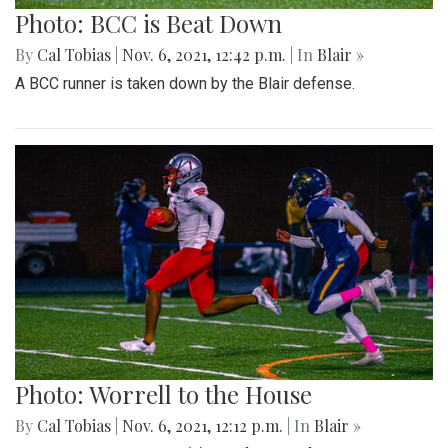
Photo: BCC is Beat Down
By
Cal Tobias
|
Nov. 6, 2021, 12:42 p.m.
| In
Blair »
A BCC runner is taken down by the Blair defense.
Photo: Worrell to the House
By
Cal Tobias
|
Nov. 6, 2021, 12:12 p.m.
| In
Blair »