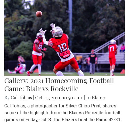
Gallery: 2021 Homecoming Football
Game: Blair vs Rockville
By
Cal Tobias
|
Oct. 13, 2021, 10:50 a.m.
| In
Blair »
Cal Tobias, a photographer for Silver Chips Print, shares
some of the highlights from the Blair vs Rockville football
games on Friday, Oct. 8. The Blazers beat the Rams 42-31.