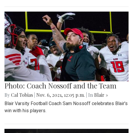
Photo: Coach Nossoff and the Team
By
Cal Tobias
|
Nov. 6, 2021, 12:05 p.m.
| In
Blair »
Blair Varsity Football Coach Sam Nossoff celebrates Blair's
win with his players.