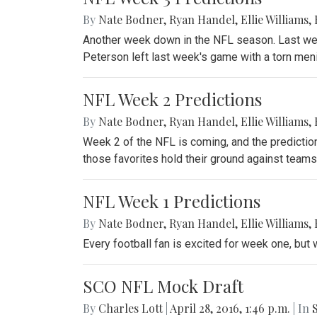
By
Nate Bodner
,
Ryan Handel
,
Ellie Williams
,
Another week down in the NFL season. Last wee
Peterson left last week's game with a torn meni
NFL Week 2 Predictions
By
Nate Bodner
,
Ryan Handel
,
Ellie Williams
,
Week 2 of the NFL is coming, and the prediction
those favorites hold their ground against teams
NFL Week 1 Predictions
By
Nate Bodner
,
Ryan Handel
,
Ellie Williams
,
Every football fan is excited for week one, but 
SCO NFL Mock Draft
By
Charles Lott
|
April 28, 2016, 1:46 p.m.
| In