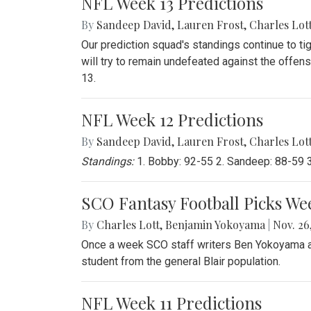
NFL Week 13 Predictions
By
Sandeep David
,
Lauren Frost
,
Charles Lot
Our prediction squad's standings continue to ti
will try to remain undefeated against the offen
13.
NFL Week 12 Predictions
By
Sandeep David
,
Lauren Frost
,
Charles Lot
Standings:
1. Bobby: 92-55 2. Sandeep: 88-59 3.
SCO Fantasy Football Picks We
By
Charles Lott
,
Benjamin Yokoyama
|
Nov. 26,
Once a week SCO staff writers Ben Yokoyama and
student from the general Blair population.
NFL Week 11 Predictions