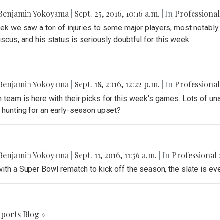
Benjamin Yokoyama
|
Sept. 25, 2016, 10:16 a.m.
| In
Professional
k we saw a ton of injuries to some major players, most notably
scus, and his status is seriously doubtful for this week.
Benjamin Yokoyama
|
Sept. 18, 2016, 12:22 p.m.
| In
Professional
 team is here with their picks for this week's games. Lots of un
 hunting for an early-season upset?
Benjamin Yokoyama
|
Sept. 11, 2016, 11:56 a.m.
| In
Professional 
with a Super Bowl rematch to kick off the season, the slate is ev
Sports Blog »