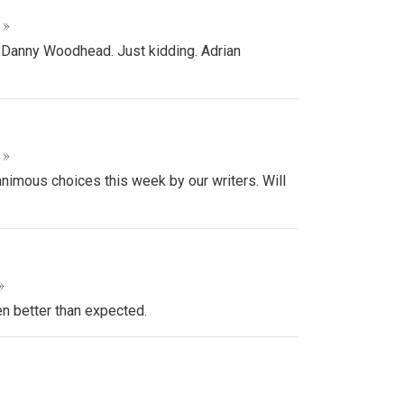
 »
 Danny Woodhead. Just kidding. Adrian
 »
animous choices this week by our writers. Will
»
en better than expected.