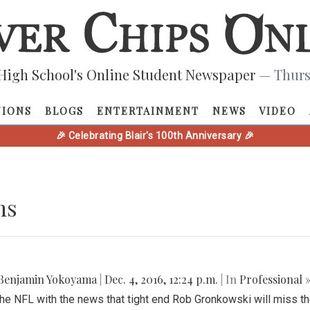
High School's Online Student Newspaper
— Thurs
NIONS
BLOGS
ENTERTAINMENT
NEWS
VIDEO
🎉 Celebrating Blair's 100th Anniversary 🎉
ns
Benjamin Yokoyama
|
Dec. 4, 2016, 12:24 p.m.
| In
Professional 
the NFL with the news that tight end Rob Gronkowski will miss th