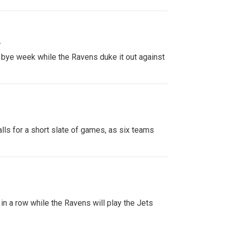
»
 bye week while the Ravens duke it out against
ls for a short slate of games, as six teams
 in a row while the Ravens will play the Jets