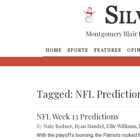
Montgomery Blair 
HOME
SPORTS
FEATURES
OPI
Tagged: NFL Predictio
NFL Week 13 Predictions
By
Nate Bodner
,
Ryan Handel
,
Ellie Williams
,
With the playoffs looming, the Patriots rocked 