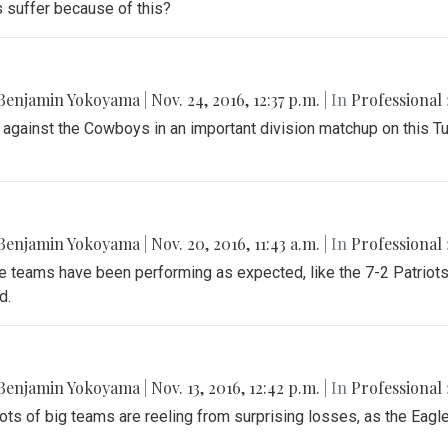
s suffer because of this?
Benjamin Yokoyama
|
Nov. 24, 2016, 12:37 p.m.
| In
Professional 
 against the Cowboys in an important division matchup on this T
Benjamin Yokoyama
|
Nov. 20, 2016, 11:43 a.m.
| In
Professional 
teams have been performing as expected, like the 7-2 Patriots a
d.
Benjamin Yokoyama
|
Nov. 13, 2016, 12:42 p.m.
| In
Professional 
ots of big teams are reeling from surprising losses, as the Eagles