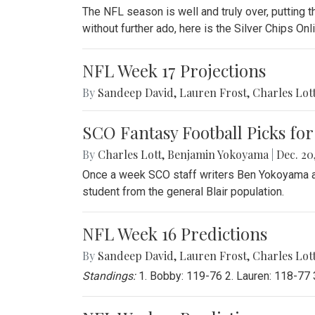
The NFL season is well and truly over, putting th
without further ado, here is the Silver Chips O
NFL Week 17 Projections
By
Sandeep David
,
Lauren Frost
,
Charles Lot
SCO Fantasy Football Picks for
By
Charles Lott
,
Benjamin Yokoyama
|
Dec. 20,
Once a week SCO staff writers Ben Yokoyama and
student from the general Blair population.
NFL Week 16 Predictions
By
Sandeep David
,
Lauren Frost
,
Charles Lot
Standings:
1. Bobby: 119-76 2. Lauren: 118-77 