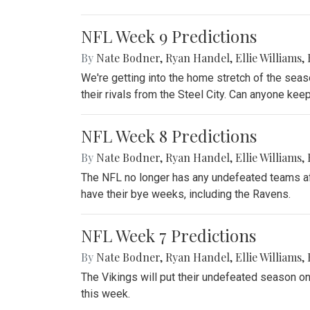
NFL Week 9 Predictions
By
Nate Bodner
,
Ryan Handel
,
Ellie Williams
,
We're getting into the home stretch of the sea
their rivals from the Steel City. Can anyone ke
NFL Week 8 Predictions
By
Nate Bodner
,
Ryan Handel
,
Ellie Williams
,
The NFL no longer has any undefeated teams aft
have their bye weeks, including the Ravens.
NFL Week 7 Predictions
By
Nate Bodner
,
Ryan Handel
,
Ellie Williams
,
The Vikings will put their undefeated season on 
this week.