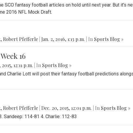
e SCO fantasy football articles on hold until next year. But it's ne
nline 2016 NFL Mock Draft.
t
,
Robert Pfefferle
|
Jan. 2, 2016, 1:13 p.m.
| In
Sports Blog »
 Week 16
 2015, 12:11 p.m.
| In
Sports Blog »
 Charlie Lott will post their fantasy football predictions along
t
,
Robert Pfefferle
|
Dec. 20, 2015, 12:01 p.m.
| In
Sports Blog »
3. Sandeep: 114-81 4. Charlie: 112-83