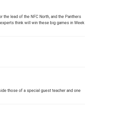
or the lead of the NFC North, and the Panthers
 experts think will win these big games in Week
side those of a special guest teacher and one