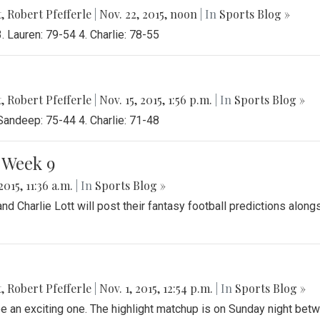
t
,
Robert Pfefferle
|
Nov. 22, 2015, noon
| In
Sports Blog »
 Lauren: 79-54 4. Charlie: 78-55
t
,
Robert Pfefferle
|
Nov. 15, 2015, 1:56 p.m.
| In
Sports Blog »
Sandeep: 75-44 4. Charlie: 71-48
 Week 9
2015, 11:36 a.m.
| In
Sports Blog »
 Charlie Lott will post their fantasy football predictions along
t
,
Robert Pfefferle
|
Nov. 1, 2015, 12:54 p.m.
| In
Sports Blog »
e an exciting one. The highlight matchup is on Sunday night bet