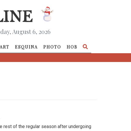
day, August 6, 2026
ART
ESQUINA
PHOTO
HOB
»
e rest of the regular season after undergoing