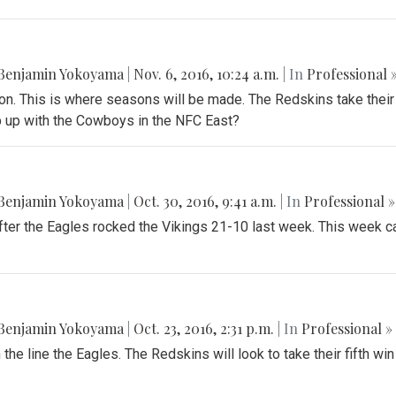
Benjamin Yokoyama
|
Nov. 6, 2016, 10:24 a.m.
| In
Professional 
son. This is where seasons will be made. The Redskins take their
ep up with the Cowboys in the NFC East?
Benjamin Yokoyama
|
Oct. 30, 2016, 9:41 a.m.
| In
Professional »
er the Eagles rocked the Vikings 21-10 last week. This week cal
Benjamin Yokoyama
|
Oct. 23, 2016, 2:31 p.m.
| In
Professional »
the line the Eagles. The Redskins will look to take their fifth win