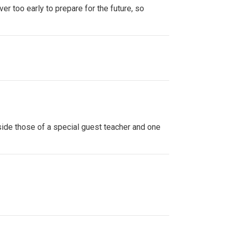
ver too early to prepare for the future, so
side those of a special guest teacher and one