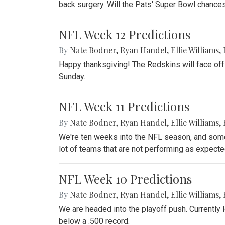
back surgery. Will the Pats' Super Bowl chance
NFL Week 12 Predictions
By
Nate Bodner
,
Ryan Handel
,
Ellie Williams
,
Happy thanksgiving! The Redskins will face off
Sunday.
NFL Week 11 Predictions
By
Nate Bodner
,
Ryan Handel
,
Ellie Williams
,
We're ten weeks into the NFL season, and some 
lot of teams that are not performing as expecte
NFL Week 10 Predictions
By
Nate Bodner
,
Ryan Handel
,
Ellie Williams
,
We are headed into the playoff push. Currently l
below a .500 record.