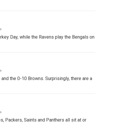
»
urkey Day, while the Ravens play the Bengals on
»
nd the 0-10 Browns. Surprisingly, there are a
»
, Packers, Saints and Panthers all sit at or