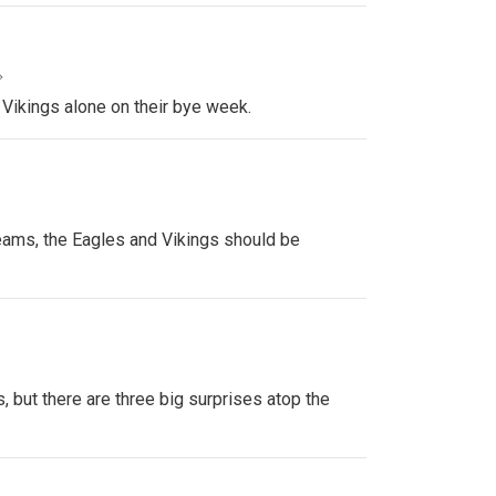
»
 Vikings alone on their bye week.
ams, the Eagles and Vikings should be
, but there are three big surprises atop the