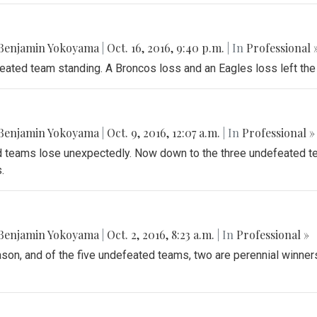
Benjamin Yokoyama
|
Oct. 16, 2016, 9:40 p.m.
| In
Professional 
feated team standing. A Broncos loss and an Eagles loss left the
Benjamin Yokoyama
|
Oct. 9, 2016, 12:07 a.m.
| In
Professional »
teams lose unexpectedly. Now down to the three undefeated te
.
Benjamin Yokoyama
|
Oct. 2, 2016, 8:23 a.m.
| In
Professional »
ason, and of the five undefeated teams, two are perennial winners