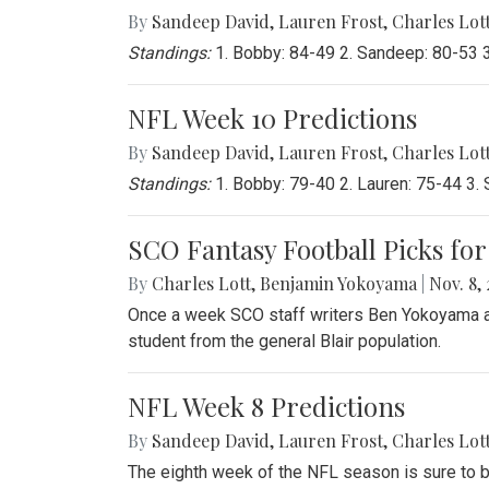
By
Sandeep David
,
Lauren Frost
,
Charles Lot
Standings:
1. Bobby: 84-49 2. Sandeep: 80-53 3.
NFL Week 10 Predictions
By
Sandeep David
,
Lauren Frost
,
Charles Lot
Standings:
1. Bobby: 79-40 2. Lauren: 75-44 3. 
SCO Fantasy Football Picks for
By
Charles Lott
,
Benjamin Yokoyama
|
Nov. 8, 
Once a week SCO staff writers Ben Yokoyama and
student from the general Blair population.
NFL Week 8 Predictions
By
Sandeep David
,
Lauren Frost
,
Charles Lot
The eighth week of the NFL season is sure to b