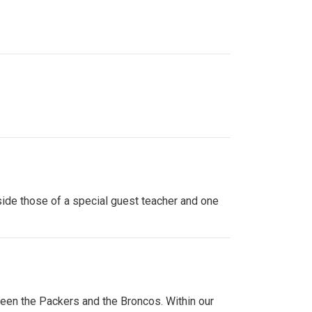
side those of a special guest teacher and one
ween the Packers and the Broncos. Within our