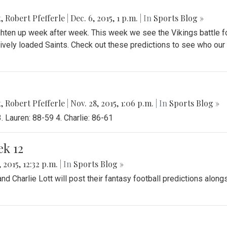
t
,
Robert Pfefferle
|
Dec. 6, 2015, 1 p.m.
| In
Sports Blog »
ghten up week after week. This week we see the Vikings battle f
sively loaded Saints. Check out these predictions to see who our
t
,
Robert Pfefferle
|
Nov. 28, 2015, 1:06 p.m.
| In
Sports Blog »
 Lauren: 88-59 4. Charlie: 86-61
ek 12
 2015, 12:32 p.m.
| In
Sports Blog »
 Charlie Lott will post their fantasy football predictions along