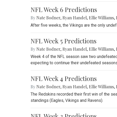
NFL Week 6 Predictions
By
Nate Bodner
,
Ryan Handel
,
Ellie Williams
,
After five weeks, the Vikings are the only unde
NFL Week 5 Predictions
By
Nate Bodner
,
Ryan Handel
,
Ellie Williams
,
Week 4 of the NFL season saw two undefeated 
expecting to continue their undefeated seasons
NFL Week 4 Predictions
By
Nate Bodner
,
Ryan Handel
,
Ellie Williams
,
The Redskins recorded their first win of the se
standings (Eagles, Vikings and Ravens).
NFL Week 3 Predictions