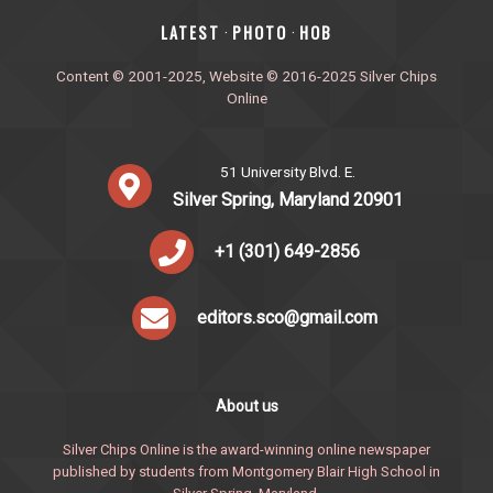
‎LATEST
PHOTO
HOB
·
·
Content © 2001-2025, Website © 2016-2025 Silver Chips
Online
51 University Blvd. E.
Silver Spring, Maryland 20901
+1 (301) 649-2856
editors.sco@gmail.com
About us
Silver Chips Online is the award-winning online newspaper
published by students from Montgomery Blair High School in