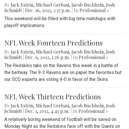
By
Jack Estrin
,
Michael Gerbasi
,
Jacob Buchholz
,
Josh
Schmidt
|
Dec. 16, 2012, 2:17 p.m.
| In
Professional »
This weekend will be filled with big time matchups with
playoff implications.
NFL Week Fourteen Predictions
By
Jack Estrin
,
Michael Gerbasi
,
Jacob Buchholz
,
Josh
Schmidt
|
Dec. 9, 2012, 1:26 p.m.
| In
Professional »
The Redskins take on the Ravens this week in a battle of
the beltway. The 9-3 Ravens are on paper the favorites but
our SCO experts are voting 4-0 in favor of the Skins.
NFL Week Thirteen Predictions
By
Jack Estrin
,
Michael Gerbasi
,
Jacob Buchholz
,
Josh
Schmidt
|
Dec. 1, 2012, 4:45 p.m.
| In
Professional »
A relatively boring weekend of football will be saved on
Monday Night as the Redskins face off with the Giants on