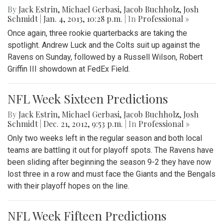
By
Jack Estrin
,
Michael Gerbasi
,
Jacob Buchholz
,
Josh
Schmidt
|
Jan. 4, 2013, 10:28 p.m.
| In
Professional »
Once again, three rookie quarterbacks are taking the
spotlight. Andrew Luck and the Colts suit up against the
Ravens on Sunday, followed by a Russell Wilson, Robert
Griffin III showdown at FedEx Field.
NFL Week Sixteen Predictions
By
Jack Estrin
,
Michael Gerbasi
,
Jacob Buchholz
,
Josh
Schmidt
|
Dec. 21, 2012, 9:53 p.m.
| In
Professional »
Only two weeks left in the regular season and both local
teams are battling it out for playoff spots. The Ravens have
been sliding after beginning the season 9-2 they have now
lost three in a row and must face the Giants and the Bengals
with their playoff hopes on the line.
NFL Week Fifteen Predictions