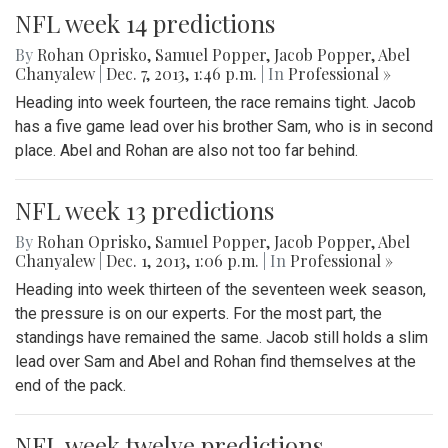
NFL week 14 predictions
By
Rohan Oprisko
,
Samuel Popper
,
Jacob Popper
,
Abel
Chanyalew
|
Dec. 7, 2013, 1:46 p.m.
| In
Professional »
Heading into week fourteen, the race remains tight. Jacob
has a five game lead over his brother Sam, who is in second
place. Abel and Rohan are also not too far behind.
NFL week 13 predictions
By
Rohan Oprisko
,
Samuel Popper
,
Jacob Popper
,
Abel
Chanyalew
|
Dec. 1, 2013, 1:06 p.m.
| In
Professional »
Heading into week thirteen of the seventeen week season,
the pressure is on our experts. For the most part, the
standings have remained the same. Jacob still holds a slim
lead over Sam and Abel and Rohan find themselves at the
end of the pack.
NFL week twelve predictions