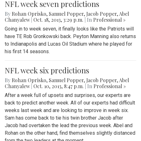
NFL week seven predictions
By
Rohan Oprisko
,
Samuel Popper
,
Jacob Popper
,
Abel
Chanyalew
|
Oct. 18, 2013, 3:29 p.m.
| In
Professional »
Going in to week seven, it finally looks like the Patriots will
have TE Rob Gronkowski back. Peyton Manning also returns
to Indianapolis and Lucas Oil Stadium where he played for
his first 14 seasons.
NFL week six predictions
By
Rohan Oprisko
,
Samuel Popper
,
Jacob Popper
,
Abel
Chanyalew
|
Oct. 10, 2013, 8:47 p.m.
| In
Professional »
After a week full of upsets and surprises, our experts are
back to predict another week. All of our experts had difficult
weeks last week and are looking to improve in week six.
Sam has come back to tie his twin brother Jacob after
Jacob had overtaken the lead the previous week. Abel and
Rohan on the other hand, find themselves slightly distanced
from the two leaders at the moment.