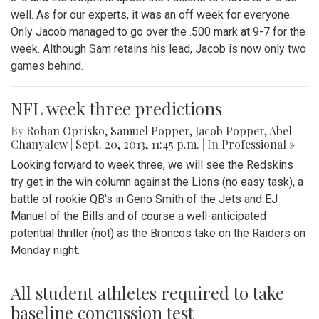
well. As for our experts, it was an off week for everyone.
Only Jacob managed to go over the .500 mark at 9-7 for the
week. Although Sam retains his lead, Jacob is now only two
games behind.
NFL week three predictions
By
Rohan Oprisko
,
Samuel Popper
,
Jacob Popper
,
Abel
Chanyalew
|
Sept. 20, 2013, 11:45 p.m.
| In
Professional »
Looking forward to week three, we will see the Redskins
try get in the win column against the Lions (no easy task), a
battle of rookie QB's in Geno Smith of the Jets and EJ
Manuel of the Bills and of course a well-anticipated
potential thriller (not) as the Broncos take on the Raiders on
Monday night.
All student athletes required to take
baseline concussion test