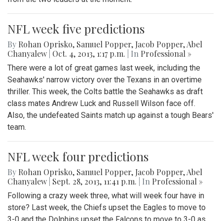
NFL week five predictions
By
Rohan Oprisko
,
Samuel Popper
,
Jacob Popper
,
Abel
Chanyalew
|
Oct. 4, 2013, 1:17 p.m.
| In
Professional »
There were a lot of great games last week, including the
Seahawks' narrow victory over the Texans in an overtime
thriller. This week, the Colts battle the Seahawks as draft
class mates Andrew Luck and Russell Wilson face off.
Also, the undefeated Saints match up against a tough Bears'
team.
NFL week four predictions
By
Rohan Oprisko
,
Samuel Popper
,
Jacob Popper
,
Abel
Chanyalew
|
Sept. 28, 2013, 11:41 p.m.
| In
Professional »
Following a crazy week three, what will week four have in
store? Last week, the Chiefs upset the Eagles to move to
3-0 and the Dolphins upset the Falcons to move to 3-0 as