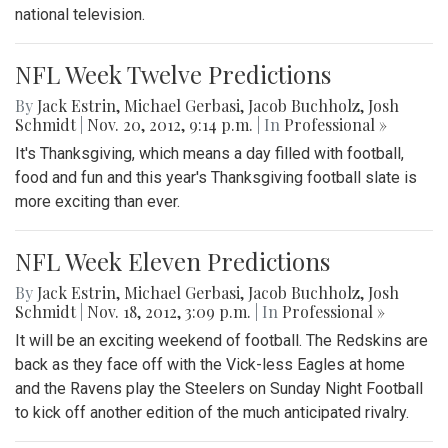
national television.
NFL Week Twelve Predictions
By
Jack Estrin
,
Michael Gerbasi
,
Jacob Buchholz
,
Josh
Schmidt
|
Nov. 20, 2012, 9:14 p.m.
| In
Professional »
It's Thanksgiving, which means a day filled with football,
food and fun and this year's Thanksgiving football slate is
more exciting than ever.
NFL Week Eleven Predictions
By
Jack Estrin
,
Michael Gerbasi
,
Jacob Buchholz
,
Josh
Schmidt
|
Nov. 18, 2012, 3:09 p.m.
| In
Professional »
It will be an exciting weekend of football. The Redskins are
back as they face off with the Vick-less Eagles at home
and the Ravens play the Steelers on Sunday Night Football
to kick off another edition of the much anticipated rivalry.