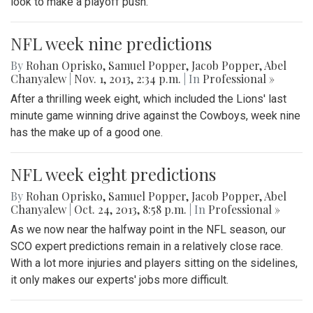
look to make a playoff push.
NFL week nine predictions
By
Rohan Oprisko
,
Samuel Popper
,
Jacob Popper
,
Abel
Chanyalew
|
Nov. 1, 2013, 2:34 p.m.
| In
Professional »
After a thrilling week eight, which included the Lions' last
minute game winning drive against the Cowboys, week nine
has the make up of a good one.
NFL week eight predictions
By
Rohan Oprisko
,
Samuel Popper
,
Jacob Popper
,
Abel
Chanyalew
|
Oct. 24, 2013, 8:58 p.m.
| In
Professional »
As we now near the halfway point in the NFL season, our
SCO expert predictions remain in a relatively close race.
With a lot more injuries and players sitting on the sidelines,
it only makes our experts' jobs more difficult.