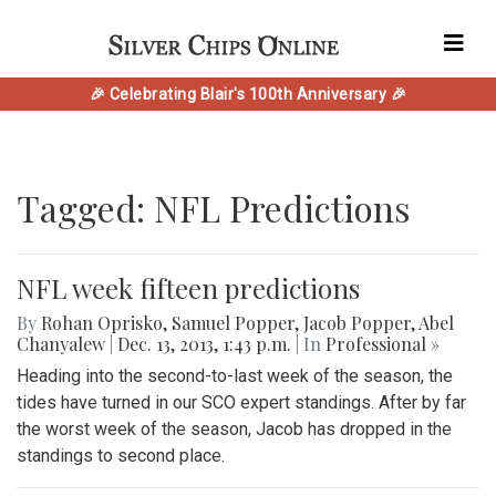
🎉 Celebrating Blair's 100th Anniversary 🎉
Tagged: NFL Predictions
NFL week fifteen predictions
By
Rohan Oprisko
,
Samuel Popper
,
Jacob Popper
,
Abel
Chanyalew
|
Dec. 13, 2013, 1:43 p.m.
| In
Professional »
Heading into the second-to-last week of the season, the
tides have turned in our SCO expert standings. After by far
the worst week of the season, Jacob has dropped in the
standings to second place.