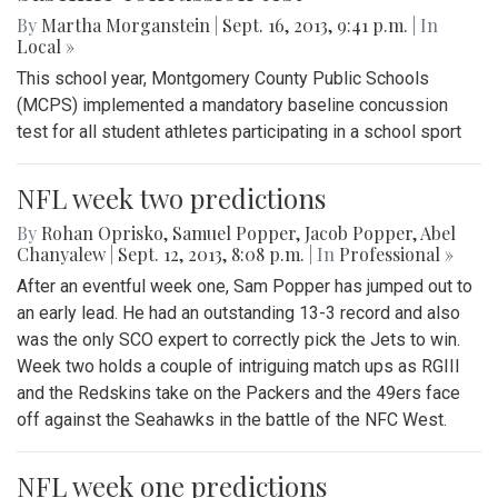
By
Martha Morganstein
|
Sept. 16, 2013, 9:41 p.m.
| In
Local »
This school year, Montgomery County Public Schools
(MCPS) implemented a mandatory baseline concussion
test for all student athletes participating in a school sport
NFL week two predictions
By
Rohan Oprisko
,
Samuel Popper
,
Jacob Popper
,
Abel
Chanyalew
|
Sept. 12, 2013, 8:08 p.m.
| In
Professional »
After an eventful week one, Sam Popper has jumped out to
an early lead. He had an outstanding 13-3 record and also
was the only SCO expert to correctly pick the Jets to win.
Week two holds a couple of intriguing match ups as RGIII
and the Redskins take on the Packers and the 49ers face
off against the Seahawks in the battle of the NFC West.
NFL week one predictions