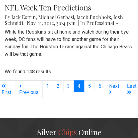
NFL Week Ten Predictions
By
Jack Estrin
,
Michael Gerbasi
,
Jacob Buchholz
,
Josh
Schmidt
|
Nov. 11, 2012, 3:04 p.m.
| In
Professional »
While the Redskins sit at home and watch during their bye
week, DC fans will have to find another game for their
Sunday fun. The Houston Texans against the Chicago Bears
will be that game.
We found 148 results.
(current)
1
2
3
4
5
6
Next
Last
First
Previous
Silver
Chips
Online