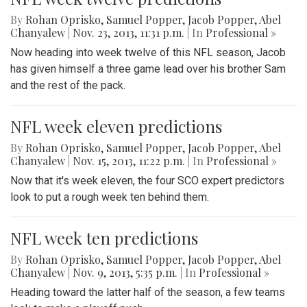
By
Rohan Oprisko
,
Samuel Popper
,
Jacob Popper
,
Abel
Chanyalew
|
Nov. 23, 2013, 11:31 p.m.
| In
Professional »
Now heading into week twelve of this NFL season, Jacob
has given himself a three game lead over his brother Sam
and the rest of the pack.
NFL week eleven predictions
By
Rohan Oprisko
,
Samuel Popper
,
Jacob Popper
,
Abel
Chanyalew
|
Nov. 15, 2013, 11:22 p.m.
| In
Professional »
Now that it's week eleven, the four SCO expert predictors
look to put a rough week ten behind them.
NFL week ten predictions
By
Rohan Oprisko
,
Samuel Popper
,
Jacob Popper
,
Abel
Chanyalew
|
Nov. 9, 2013, 5:35 p.m.
| In
Professional »
Heading toward the latter half of the season, a few teams