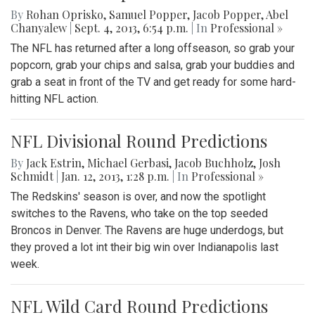
By
Rohan Oprisko
,
Samuel Popper
,
Jacob Popper
,
Abel
Chanyalew
|
Sept. 4, 2013, 6:54 p.m.
| In
Professional »
The NFL has returned after a long offseason, so grab your
popcorn, grab your chips and salsa, grab your buddies and
grab a seat in front of the TV and get ready for some hard-
hitting NFL action.
NFL Divisional Round Predictions
By
Jack Estrin
,
Michael Gerbasi
,
Jacob Buchholz
,
Josh
Schmidt
|
Jan. 12, 2013, 1:28 p.m.
| In
Professional »
The Redskins' season is over, and now the spotlight
switches to the Ravens, who take on the top seeded
Broncos in Denver. The Ravens are huge underdogs, but
they proved a lot int their big win over Indianapolis last
week.
NFL Wild Card Round Predictions