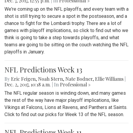
Dec. 7, 2017, 12:55 p.m.
| In
Professional »
We're coming up on the NFL playoffs, and every team with a
shot is still trying to secure a spot in the postseason, and a
chance to fight for the Lombardi trophy. There are a lot of
games with playoff implications, so click to find out who we
think is going to take a step towards playoffs, and what
teams are going to be sitting on the couch watching the NFL
playoffs in January.
NFL Predictions Week 13
By
Eric Feigen
,
Noah Stern
,
Nate Bodner
,
Ellie Williams
|
Dec. 2, 2017, 10:18 a.m.
| In
Professional »
The NFL regular season is winding down, and many games
the rest of the way have major playoff implications, like
Vikings at Falcons, Lions at Ravens, and Panthers at Saints.
Click to find out our picks for Week 13 of the NFL season.
NFL Predictions Week 11