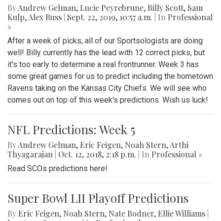
By
Andrew Gelman
,
Lucie Peyrebrune
,
Billy Scott
,
Sam
Kulp
,
Alex Russ
|
Sept. 22, 2019, 10:57 a.m.
| In
Professional
»
After a week of picks, all of our Sportsologists are doing
well! Billy currently has the lead with 12 correct picks, but
it's too early to determine a real frontrunner. Week 3 has
some great games for us to predict including the hometown
Ravens taking on the Kansas City Chiefs. We will see who
comes out on top of this week's predictions. Wish us luck!
NFL Predictions: Week 5
By
Andrew Gelman
,
Eric Feigen
,
Noah Stern
,
Arthi
Thyagarajan
|
Oct. 12, 2018, 2:18 p.m.
| In
Professional »
Read SCOs predictions here!
Super Bowl LII Playoff Predictions
By
Eric Feigen
,
Noah Stern
,
Nate Bodner
,
Ellie Williams
|