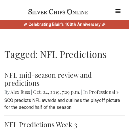
🎉 Celebrating Blair's 100th Anniversary 🎉
Tagged: NFL Predictions
NFL mid-season review and
predictions
By
Alex Russ
|
Oct. 24, 2019, 7:29 p.m.
| In
Professional »
SCO predicts NFL awards and outlines the playoff picture
for the second half of the season
NFL Predictions Week 3