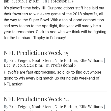
Jan. 6, 2018, 2:17 p.m.
| In
Professional »
It's playoff time baby!!!!! Our predictions staff has laid out
their favorites to win every game of the 2018 playoffs, all
the way to the Super Bowl. With a ton of good competition
and new teams to the spotlight, this year will surely be a
year to remember. Click to see who we think will be fighting
for the Lombardi Trophy in February!
NFL Predictions Week 15
By
Eric Feigen
,
Noah Stern
,
Nate Bodner
,
Ellie Williams
|
Dec. 15, 2017, 2:24 p.m.
| In
Professional »
Playoffs are fast approaching, so click to find out whose
going to win every big match-up during this weekend of
NFL action!
NFL Predictions Week 14
By
Eric Feigen
,
Noah Stern
,
Nate Bodner
,
Ellie Williams
|