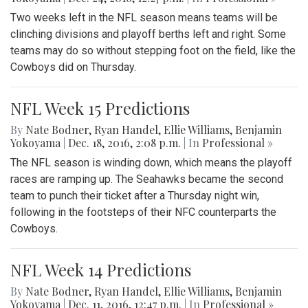
Two weeks left in the NFL season means teams will be
clinching divisions and playoff berths left and right. Some
teams may do so without stepping foot on the field, like the
Cowboys did on Thursday.
NFL Week 15 Predictions
By
Nate Bodner
,
Ryan Handel
,
Ellie Williams
,
Benjamin
Yokoyama
|
Dec. 18, 2016, 2:08 p.m.
| In
Professional »
The NFL season is winding down, which means the playoff
races are ramping up. The Seahawks became the second
team to punch their ticket after a Thursday night win,
following in the footsteps of their NFC counterparts the
Cowboys.
NFL Week 14 Predictions
By
Nate Bodner
,
Ryan Handel
,
Ellie Williams
,
Benjamin
Yokoyama
|
Dec. 11, 2016, 12:47 p.m.
| In
Professional »