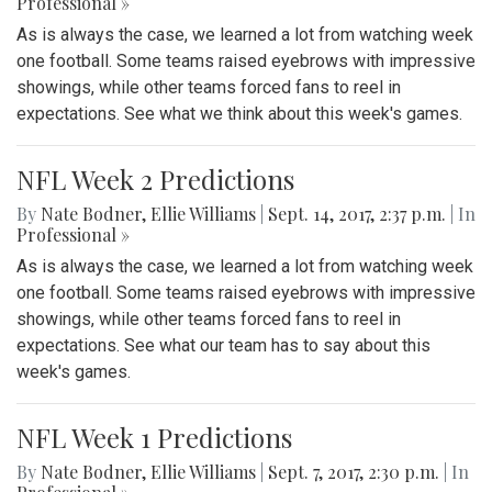
Professional »
As is always the case, we learned a lot from watching week
one football. Some teams raised eyebrows with impressive
showings, while other teams forced fans to reel in
expectations. See what we think about this week's games.
NFL Week 2 Predictions
By
Nate Bodner
,
Ellie Williams
|
Sept. 14, 2017, 2:37 p.m.
| In
Professional »
As is always the case, we learned a lot from watching week
one football. Some teams raised eyebrows with impressive
showings, while other teams forced fans to reel in
expectations. See what our team has to say about this
week's games.
NFL Week 1 Predictions
By
Nate Bodner
,
Ellie Williams
|
Sept. 7, 2017, 2:30 p.m.
| In