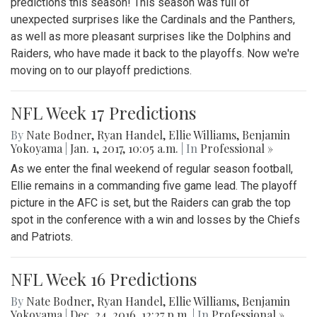
predictions this season! This season was full of
unexpected surprises like the Cardinals and the Panthers,
as well as more pleasant surprises like the Dolphins and
Raiders, who have made it back to the playoffs. Now we're
moving on to our playoff predictions.
NFL Week 17 Predictions
By
Nate Bodner
,
Ryan Handel
,
Ellie Williams
,
Benjamin
Yokoyama
|
Jan. 1, 2017, 10:05 a.m.
| In
Professional »
As we enter the final weekend of regular season football,
Ellie remains in a commanding five game lead. The playoff
picture in the AFC is set, but the Raiders can grab the top
spot in the conference with a win and losses by the Chiefs
and Patriots.
NFL Week 16 Predictions
By
Nate Bodner
,
Ryan Handel
,
Ellie Williams
,
Benjamin
Yokoyama
|
Dec. 24, 2016, 12:27 p.m.
| In
Professional »