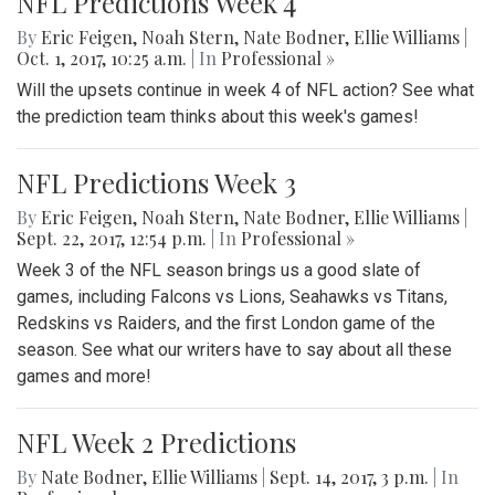
NFL Predictions Week 4
By
Eric Feigen
,
Noah Stern
,
Nate Bodner
,
Ellie Williams
|
Oct. 1, 2017, 10:25 a.m.
| In
Professional »
Will the upsets continue in week 4 of NFL action? See what
the prediction team thinks about this week's games!
NFL Predictions Week 3
By
Eric Feigen
,
Noah Stern
,
Nate Bodner
,
Ellie Williams
|
Sept. 22, 2017, 12:54 p.m.
| In
Professional »
Week 3 of the NFL season brings us a good slate of
games, including Falcons vs Lions, Seahawks vs Titans,
Redskins vs Raiders, and the first London game of the
season. See what our writers have to say about all these
games and more!
NFL Week 2 Predictions
By
Nate Bodner
,
Ellie Williams
|
Sept. 14, 2017, 3 p.m.
| In