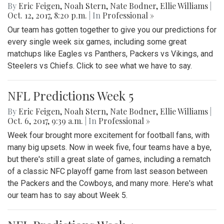
By
Eric Feigen
,
Noah Stern
,
Nate Bodner
,
Ellie Williams
|
Oct. 12, 2017, 8:20 p.m.
| In
Professional »
Our team has gotten together to give you our predictions for
every single week six games, including some great
matchups like Eagles vs Panthers, Packers vs Vikings, and
Steelers vs Chiefs. Click to see what we have to say.
NFL Predictions Week 5
By
Eric Feigen
,
Noah Stern
,
Nate Bodner
,
Ellie Williams
|
Oct. 6, 2017, 9:39 a.m.
| In
Professional »
Week four brought more excitement for football fans, with
many big upsets. Now in week five, four teams have a bye,
but there's still a great slate of games, including a rematch
of a classic NFC playoff game from last season between
the Packers and the Cowboys, and many more. Here's what
our team has to say about Week 5.