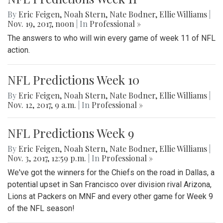
By
Eric Feigen
,
Noah Stern
,
Nate Bodner
,
Ellie Williams
|
Nov. 19, 2017, noon
| In
Professional »
The answers to who will win every game of week 11 of NFL
action.
NFL Predictions Week 10
By
Eric Feigen
,
Noah Stern
,
Nate Bodner
,
Ellie Williams
|
Nov. 12, 2017, 9 a.m.
| In
Professional »
NFL Predictions Week 9
By
Eric Feigen
,
Noah Stern
,
Nate Bodner
,
Ellie Williams
|
Nov. 3, 2017, 12:59 p.m.
| In
Professional »
We've got the winners for the Chiefs on the road in Dallas, a
potential upset in San Francisco over division rival Arizona,
Lions at Packers on MNF and every other game for Week 9
of the NFL season!