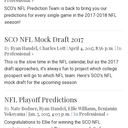
Professional »
SCO's NFL Prediction Team is back to bring you our
predictions for every single game in the 2017-2018 NFL
season!
SCO NFL Mock Draft 2017
By
Ryan Handel
,
Charles Lott
|
April 4, 2017, 8:56 p.m.
| In
Professional »
This is the slow time in the NFL calendar, but as the 2017
draft approaches, it's always fun to project which college
prospect will go to which NFL team. Here's SCO's NFL
mock draft for the upcoming season.
NFL Playoff Predictions
By
Nate Bodner
,
Ryan Handel
,
Ellie Williams
,
Benjamin
Yokoyama
|
Jan. 7, 2017, 4:03 p.m.
| In
Professional »
Congratulations to Ellie for winning the SCO NFL