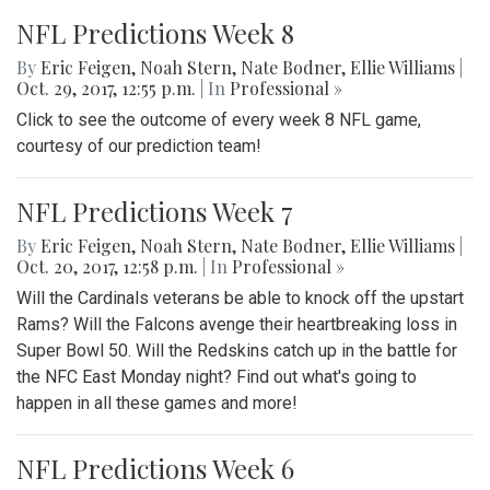
NFL Predictions Week 8
By
Eric Feigen
,
Noah Stern
,
Nate Bodner
,
Ellie Williams
|
Oct. 29, 2017, 12:55 p.m.
| In
Professional »
Click to see the outcome of every week 8 NFL game,
courtesy of our prediction team!
NFL Predictions Week 7
By
Eric Feigen
,
Noah Stern
,
Nate Bodner
,
Ellie Williams
|
Oct. 20, 2017, 12:58 p.m.
| In
Professional »
Will the Cardinals veterans be able to knock off the upstart
Rams? Will the Falcons avenge their heartbreaking loss in
Super Bowl 50. Will the Redskins catch up in the battle for
the NFC East Monday night? Find out what's going to
happen in all these games and more!
NFL Predictions Week 6