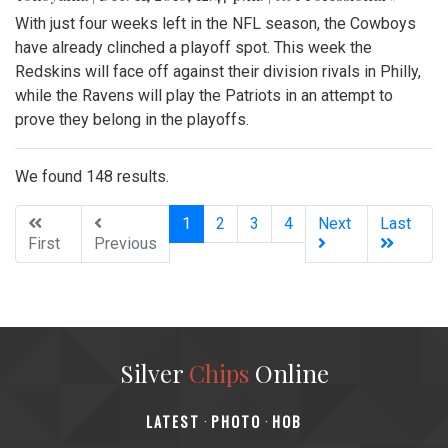
With just four weeks left in the NFL season, the Cowboys
have already clinched a playoff spot. This week the
Redskins will face off against their division rivals in Philly,
while the Ravens will play the Patriots in an attempt to
prove they belong in the playoffs.
We found 148 results.
(current)
1
2
3
4
Next
Last
First
Previous
Silver
Chips
Online
‎LATEST
PHOTO
HOB
·
·