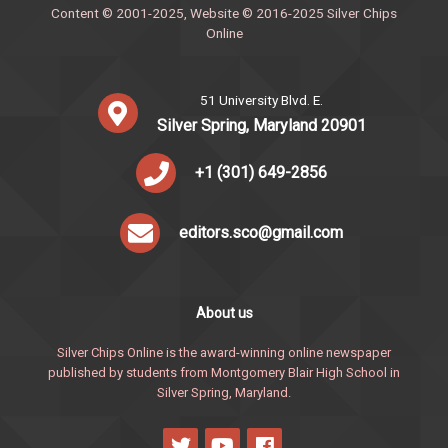
Content © 2001-2025, Website © 2016-2025 Silver Chips
Online
51 University Blvd. E.
Silver Spring, Maryland 20901
+1 (301) 649-2856
editors.sco@gmail.com
About us
Silver Chips Online is the award-winning online newspaper
published by students from Montgomery Blair High School in
Silver Spring, Maryland.