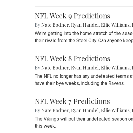
NFL Week 9 Predictions
By
Nate Bodner
,
Ryan Handel
,
Ellie Williams
,
We're getting into the home stretch of the sea
their rivals from the Steel City. Can anyone ke
NFL Week 8 Predictions
By
Nate Bodner
,
Ryan Handel
,
Ellie Williams
,
The NFL no longer has any undefeated teams aft
have their bye weeks, including the Ravens.
NFL Week 7 Predictions
By
Nate Bodner
,
Ryan Handel
,
Ellie Williams
,
The Vikings will put their undefeated season on 
this week.