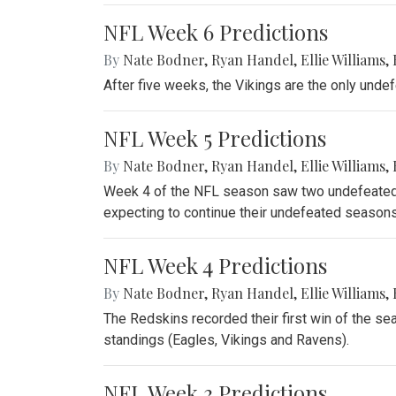
NFL Week 6 Predictions
By
Nate Bodner
,
Ryan Handel
,
Ellie Williams
,
After five weeks, the Vikings are the only unde
NFL Week 5 Predictions
By
Nate Bodner
,
Ryan Handel
,
Ellie Williams
,
Week 4 of the NFL season saw two undefeated 
expecting to continue their undefeated seasons
NFL Week 4 Predictions
By
Nate Bodner
,
Ryan Handel
,
Ellie Williams
,
The Redskins recorded their first win of the se
standings (Eagles, Vikings and Ravens).
NFL Week 3 Predictions