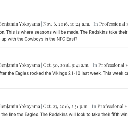
Benjamin Yokoyama
|
Nov. 6, 2016, 10:24 a.m.
| In
Professional 
son. This is where seasons will be made. The Redskins take their
ep up with the Cowboys in the NFC East?
Benjamin Yokoyama
|
Oct. 30, 2016, 9:41 a.m.
| In
Professional »
er the Eagles rocked the Vikings 21-10 last week. This week cal
Benjamin Yokoyama
|
Oct. 23, 2016, 2:31 p.m.
| In
Professional »
the line the Eagles. The Redskins will look to take their fifth win