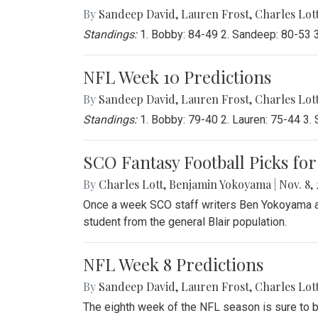
By
Sandeep David
,
Lauren Frost
,
Charles Lot
Standings:
1. Bobby: 84-49 2. Sandeep: 80-53 3.
NFL Week 10 Predictions
By
Sandeep David
,
Lauren Frost
,
Charles Lot
Standings:
1. Bobby: 79-40 2. Lauren: 75-44 3. 
SCO Fantasy Football Picks for
By
Charles Lott
,
Benjamin Yokoyama
|
Nov. 8, 
Once a week SCO staff writers Ben Yokoyama and
student from the general Blair population.
NFL Week 8 Predictions
By
Sandeep David
,
Lauren Frost
,
Charles Lot
The eighth week of the NFL season is sure to b