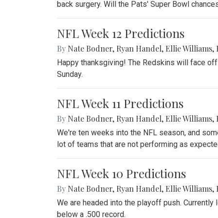
back surgery. Will the Pats' Super Bowl chance
NFL Week 12 Predictions
By
Nate Bodner
,
Ryan Handel
,
Ellie Williams
,
Happy thanksgiving! The Redskins will face off
Sunday.
NFL Week 11 Predictions
By
Nate Bodner
,
Ryan Handel
,
Ellie Williams
,
We're ten weeks into the NFL season, and some 
lot of teams that are not performing as expecte
NFL Week 10 Predictions
By
Nate Bodner
,
Ryan Handel
,
Ellie Williams
,
We are headed into the playoff push. Currently l
below a .500 record.