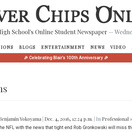
igh School's Online Student Newspaper
— Wednes
NIONS
BLOGS
ENTERTAINMENT
NEWS
VIDEO
🎉 Celebrating Blair's 100th Anniversary 🎉
ns
Benjamin Yokoyama
|
Dec. 4, 2016, 12:24 p.m.
| In
Professional 
the NFL with the news that tight end Rob Gronkowski will miss th