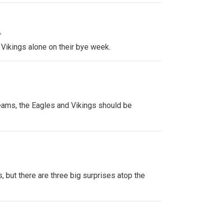
»
 Vikings alone on their bye week.
ams, the Eagles and Vikings should be
, but there are three big surprises atop the