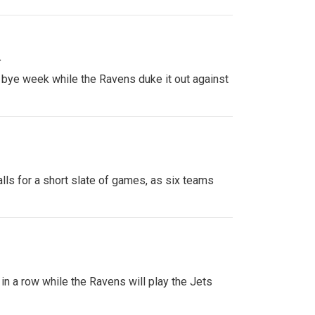
»
 bye week while the Ravens duke it out against
ls for a short slate of games, as six teams
 in a row while the Ravens will play the Jets