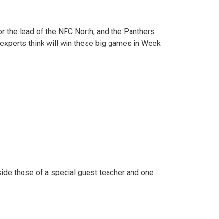
or the lead of the NFC North, and the Panthers
 experts think will win these big games in Week
side those of a special guest teacher and one