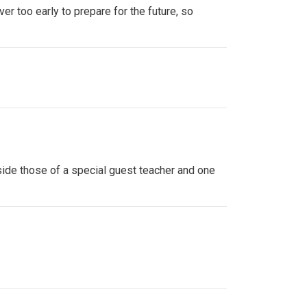
ver too early to prepare for the future, so
side those of a special guest teacher and one