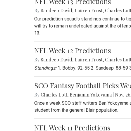
NFL Week 13 Predictions
By
Sandeep David
,
Lauren Frost
,
Charles Lot
Our prediction squad's standings continue to ti
will try to remain undefeated against the offen
13.
NFL Week 12 Predictions
By
Sandeep David
,
Lauren Frost
,
Charles Lot
Standings:
1. Bobby: 92-55 2. Sandeep: 88-59 3.
SCO Fantasy Football Picks We
By
Charles Lott
,
Benjamin Yokoyama
|
Nov. 26,
Once a week SCO staff writers Ben Yokoyama and
student from the general Blair population.
NFL Week 11 Predictions