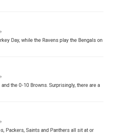
»
urkey Day, while the Ravens play the Bengals on
»
nd the 0-10 Browns. Surprisingly, there are a
»
, Packers, Saints and Panthers all sit at or