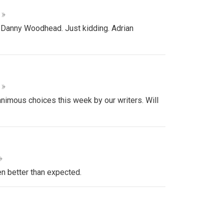
 »
 Danny Woodhead. Just kidding. Adrian
 »
animous choices this week by our writers. Will
»
en better than expected.