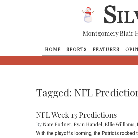
Montgomery Blair H
HOME
SPORTS
FEATURES
OPI
Tagged: NFL Predictio
NFL Week 13 Predictions
By
Nate Bodner
,
Ryan Handel
,
Ellie Williams
,
With the playoffs looming, the Patriots rocked 