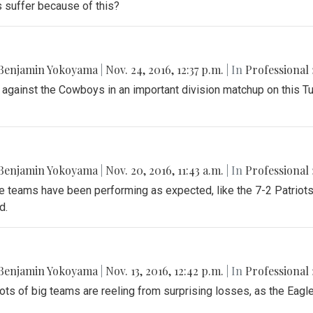
s suffer because of this?
Benjamin Yokoyama
|
Nov. 24, 2016, 12:37 p.m.
| In
Professional 
 against the Cowboys in an important division matchup on this T
Benjamin Yokoyama
|
Nov. 20, 2016, 11:43 a.m.
| In
Professional 
teams have been performing as expected, like the 7-2 Patriots a
d.
Benjamin Yokoyama
|
Nov. 13, 2016, 12:42 p.m.
| In
Professional 
ots of big teams are reeling from surprising losses, as the Eagles