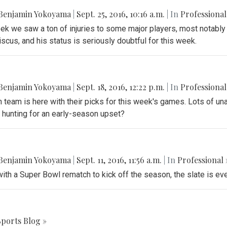
Benjamin Yokoyama
|
Sept. 25, 2016, 10:16 a.m.
| In
Professional
k we saw a ton of injuries to some major players, most notably
scus, and his status is seriously doubtful for this week.
Benjamin Yokoyama
|
Sept. 18, 2016, 12:22 p.m.
| In
Professional
 team is here with their picks for this week's games. Lots of un
 hunting for an early-season upset?
Benjamin Yokoyama
|
Sept. 11, 2016, 11:56 a.m.
| In
Professional 
with a Super Bowl rematch to kick off the season, the slate is ev
Sports Blog »