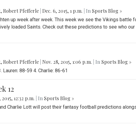
t
,
Robert Pfefferle
|
Dec. 6, 2015, 1 p.m.
| In
Sports Blog »
ghten up week after week. This week we see the Vikings battle f
sively loaded Saints. Check out these predictions to see who our
t
,
Robert Pfefferle
|
Nov. 28, 2015, 1:06 p.m.
| In
Sports Blog »
 Lauren: 88-59 4. Charlie: 86-61
ek 12
 2015, 12:32 p.m.
| In
Sports Blog »
 Charlie Lott will post their fantasy football predictions along