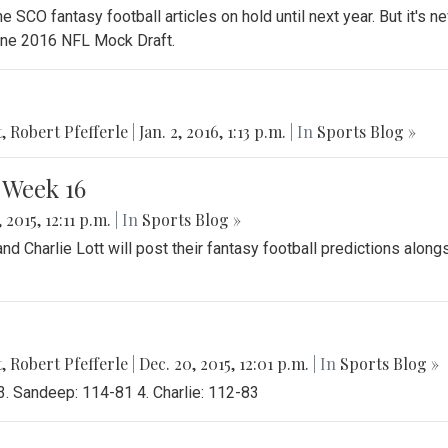
e SCO fantasy football articles on hold until next year. But it's ne
nline 2016 NFL Mock Draft.
t
,
Robert Pfefferle
|
Jan. 2, 2016, 1:13 p.m.
| In
Sports Blog »
 Week 16
 2015, 12:11 p.m.
| In
Sports Blog »
 Charlie Lott will post their fantasy football predictions along
t
,
Robert Pfefferle
|
Dec. 20, 2015, 12:01 p.m.
| In
Sports Blog »
3. Sandeep: 114-81 4. Charlie: 112-83