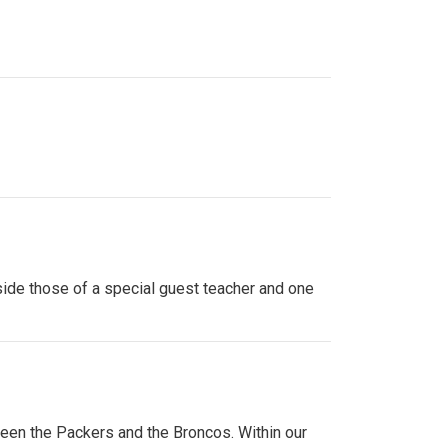
side those of a special guest teacher and one
ween the Packers and the Broncos. Within our