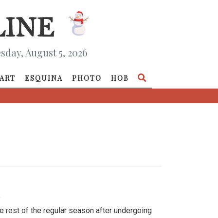
day, August 5, 2026
ART
ESQUINA
PHOTO
HOB
»
e rest of the regular season after undergoing