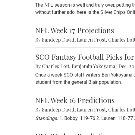
The NFL season is well and truly over, putting th
without further ado, here is the Silver Chips O
NFL Week 17 Projections
By
Sandeep David
,
Lauren Frost
,
Charles Lot
SCO Fantasy Football Picks for
By
Charles Lott
,
Benjamin Yokoyama
|
Dec. 20,
Once a week SCO staff writers Ben Yokoyama and
student from the general Blair population.
NFL Week 16 Predictions
By
Sandeep David
,
Lauren Frost
,
Charles Lot
Standings:
1. Bobby: 119-76 2. Lauren: 118-77 