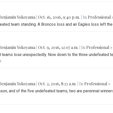
Benjamin Yokoyama
|
Oct. 16, 2016, 9:40 p.m.
| In
Professional 
feated team standing. A Broncos loss and an Eagles loss left the
Benjamin Yokoyama
|
Oct. 9, 2016, 12:07 a.m.
| In
Professional »
teams lose unexpectedly. Now down to the three undefeated te
.
Benjamin Yokoyama
|
Oct. 2, 2016, 8:23 a.m.
| In
Professional »
ason, and of the five undefeated teams, two are perennial winners