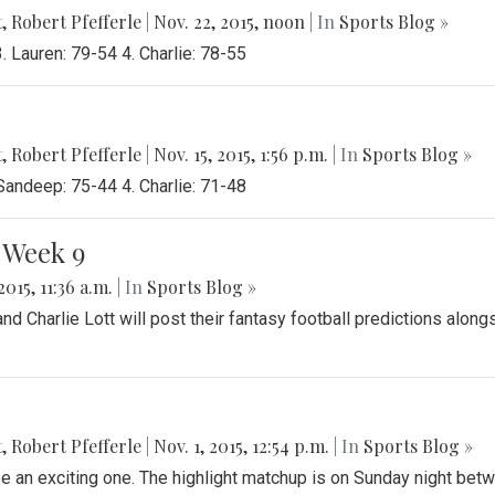
t
,
Robert Pfefferle
|
Nov. 22, 2015, noon
| In
Sports Blog »
 Lauren: 79-54 4. Charlie: 78-55
t
,
Robert Pfefferle
|
Nov. 15, 2015, 1:56 p.m.
| In
Sports Blog »
Sandeep: 75-44 4. Charlie: 71-48
 Week 9
2015, 11:36 a.m.
| In
Sports Blog »
 Charlie Lott will post their fantasy football predictions along
t
,
Robert Pfefferle
|
Nov. 1, 2015, 12:54 p.m.
| In
Sports Blog »
e an exciting one. The highlight matchup is on Sunday night bet