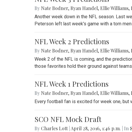
By
Nate Bodner
,
Ryan Handel
,
Ellie Williams
,
Another week down in the NFL season. Last wee
Peterson left last week's game with a torn meni
NFL Week 2 Predictions
By
Nate Bodner
,
Ryan Handel
,
Ellie Williams
,
Week 2 of the NFL is coming, and the prediction
those favorites hold their ground against teams
NFL Week 1 Predictions
By
Nate Bodner
,
Ryan Handel
,
Ellie Williams
,
Every football fan is excited for week one, but 
SCO NFL Mock Draft
By
Charles Lott
|
April 28, 2016, 1:46 p.m.
| In