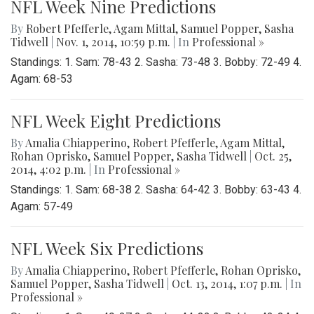
NFL Week Nine Predictions
By
Robert Pfefferle
,
Agam Mittal
,
Samuel Popper
,
Sasha
Tidwell
|
Nov. 1, 2014, 10:59 p.m.
| In
Professional »
Standings: 1. Sam: 78-43 2. Sasha: 73-48 3. Bobby: 72-49 4.
Agam: 68-53
NFL Week Eight Predictions
By
Amalia Chiapperino
,
Robert Pfefferle
,
Agam Mittal
,
Rohan Oprisko
,
Samuel Popper
,
Sasha Tidwell
|
Oct. 25,
2014, 4:02 p.m.
| In
Professional »
Standings: 1. Sam: 68-38 2. Sasha: 64-42 3. Bobby: 63-43 4.
Agam: 57-49
NFL Week Six Predictions
By
Amalia Chiapperino
,
Robert Pfefferle
,
Rohan Oprisko
,
Samuel Popper
,
Sasha Tidwell
|
Oct. 13, 2014, 1:07 p.m.
| In
Professional »