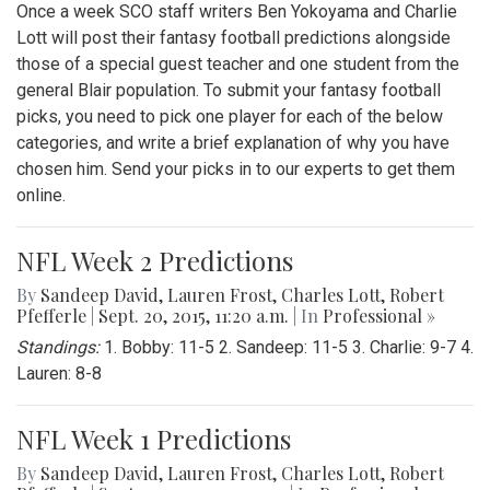
Once a week SCO staff writers Ben Yokoyama and Charlie
Lott will post their fantasy football predictions alongside
those of a special guest teacher and one student from the
general Blair population. To submit your fantasy football
picks, you need to pick one player for each of the below
categories, and write a brief explanation of why you have
chosen him. Send your picks in to our experts to get them
online.
NFL Week 2 Predictions
By
Sandeep David
,
Lauren Frost
,
Charles Lott
,
Robert
Pfefferle
|
Sept. 20, 2015, 11:20 a.m.
| In
Professional »
Standings:
1. Bobby: 11-5 2. Sandeep: 11-5 3. Charlie: 9-7 4.
Lauren: 8-8
NFL Week 1 Predictions
By
Sandeep David
,
Lauren Frost
,
Charles Lott
,
Robert