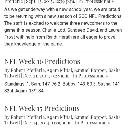
Pfefferle
|
Sept. 13, 2015, 12:39 p.m.
| In
Professional »
As we get underway with a new school year, we are proud
to be returning with a new season of SCO NFL Predictions.
The staff is excited to welcome three newcomers to the
game this season. Charlie Lott, Sandeep David, and Lauren
Frost with help from Randi Herath are all eager to prove
their knowledge of the game.
NFL Week 16 Predictions
By
Robert Pfefferle
,
Agam Mittal
,
Samuel Popper
,
Sasha
Tidwell
|
Dec. 21, 2014, 9:28 a.m.
| In
Professional »
Standings: 1. Sam: 147-76 2. Bobby: 143-80 3. Sasha: 141-
82 4. Agam: 139-84
NFL Week 15 Predictions
By
Robert Pfefferle
,
Agam Mittal
,
Samuel Popper
,
Sasha
Tidwell
|
Dec. 14, 2014, 11:09 a.m.
| In
Professional »