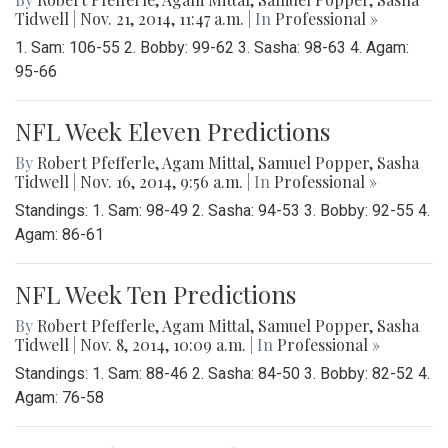
Tidwell
|
Nov. 21, 2014, 11:47 a.m.
| In
Professional »
1. Sam: 106-55 2. Bobby: 99-62 3. Sasha: 98-63 4. Agam:
95-66
NFL Week Eleven Predictions
By
Robert Pfefferle
,
Agam Mittal
,
Samuel Popper
,
Sasha
Tidwell
|
Nov. 16, 2014, 9:56 a.m.
| In
Professional »
Standings: 1. Sam: 98-49 2. Sasha: 94-53 3. Bobby: 92-55 4.
Agam: 86-61
NFL Week Ten Predictions
By
Robert Pfefferle
,
Agam Mittal
,
Samuel Popper
,
Sasha
Tidwell
|
Nov. 8, 2014, 10:09 a.m.
| In
Professional »
Standings: 1. Sam: 88-46 2. Sasha: 84-50 3. Bobby: 82-52 4.
Agam: 76-58