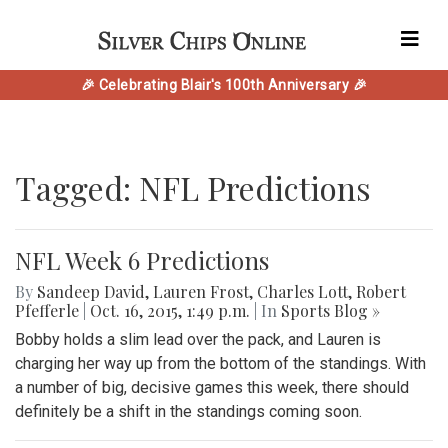
🎉 Celebrating Blair's 100th Anniversary 🎉
Tagged: NFL Predictions
NFL Week 6 Predictions
By
Sandeep David
,
Lauren Frost
,
Charles Lott
,
Robert
Pfefferle
|
Oct. 16, 2015, 1:49 p.m.
| In
Sports Blog »
Bobby holds a slim lead over the pack, and Lauren is
charging her way up from the bottom of the standings. With
a number of big, decisive games this week, there should
definitely be a shift in the standings coming soon.