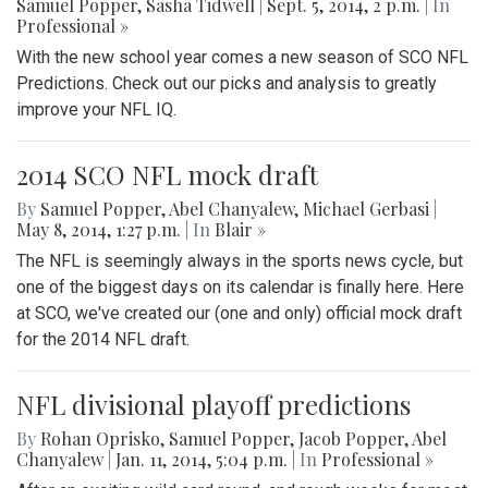
Samuel Popper
,
Sasha Tidwell
|
Sept. 5, 2014, 2 p.m.
| In
Professional »
With the new school year comes a new season of SCO NFL
Predictions. Check out our picks and analysis to greatly
improve your NFL IQ.
2014 SCO NFL mock draft
By
Samuel Popper
,
Abel Chanyalew
,
Michael Gerbasi
|
May 8, 2014, 1:27 p.m.
| In
Blair »
The NFL is seemingly always in the sports news cycle, but
one of the biggest days on its calendar is finally here. Here
at SCO, we've created our (one and only) official mock draft
for the 2014 NFL draft.
NFL divisional playoff predictions
By
Rohan Oprisko
,
Samuel Popper
,
Jacob Popper
,
Abel
Chanyalew
|
Jan. 11, 2014, 5:04 p.m.
| In
Professional »