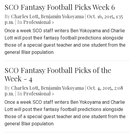
SCO Fantasy Football Picks Week 6
By
Charles Lott
,
Benjamin Yokoyama
|
Oct. 16, 2015, 1:35
p.m.
| In
Professional »
Once a week SCO staff writers Ben Yokoyama and Charlie
Lott will post their fantasy football predictions alongside
those of a special guest teacher and one student from the
general Blair population.
SCO Fantasy Football Picks of the
Week - 4
By
Charles Lott
,
Benjamin Yokoyama
|
Oct. 4, 2015, 2:08
p.m.
| In
Professional »
Once a week SCO staff writers Ben Yokoyama and Charlie
Lott will post their fantasy football predictions alongside
those of a special guest teacher and one student from the
general Blair population.