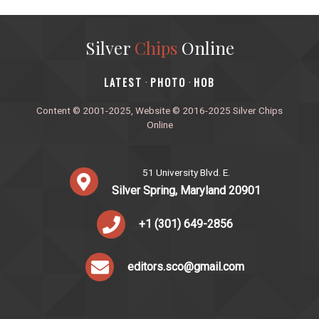
Silver
Chips
Online
‎LATEST
PHOTO
HOB
·
·
Content © 2001-2025, Website © 2016-2025 Silver Chips
Online
51 University Blvd. E.
Silver Spring, Maryland 20901
+1 (301) 649-2856
editors.sco@gmail.com