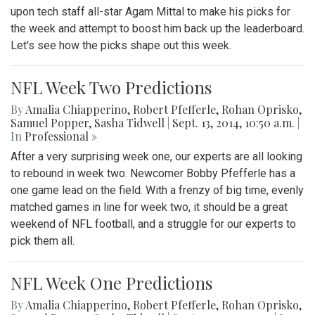
upon tech staff all-star Agam Mittal to make his picks for
the week and attempt to boost him back up the leaderboard.
Let's see how the picks shape out this week.
NFL Week Two Predictions
By
Amalia Chiapperino
,
Robert Pfefferle
,
Rohan Oprisko
,
Samuel Popper
,
Sasha Tidwell
|
Sept. 13, 2014, 10:50 a.m.
|
In
Professional »
After a very surprising week one, our experts are all looking
to rebound in week two. Newcomer Bobby Pfefferle has a
one game lead on the field. With a frenzy of big time, evenly
matched games in line for week two, it should be a great
weekend of NFL football, and a struggle for our experts to
pick them all.
NFL Week One Predictions
By
Amalia Chiapperino
,
Robert Pfefferle
,
Rohan Oprisko
,