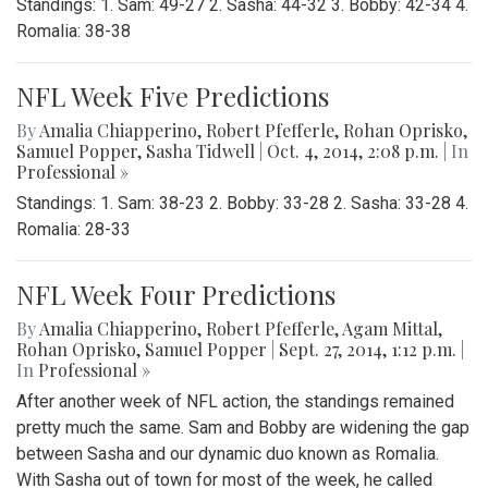
Standings: 1. Sam: 49-27 2. Sasha: 44-32 3. Bobby: 42-34 4.
Romalia: 38-38
NFL Week Five Predictions
By
Amalia Chiapperino
,
Robert Pfefferle
,
Rohan Oprisko
,
Samuel Popper
,
Sasha Tidwell
|
Oct. 4, 2014, 2:08 p.m.
| In
Professional »
Standings: 1. Sam: 38-23 2. Bobby: 33-28 2. Sasha: 33-28 4.
Romalia: 28-33
NFL Week Four Predictions
By
Amalia Chiapperino
,
Robert Pfefferle
,
Agam Mittal
,
Rohan Oprisko
,
Samuel Popper
|
Sept. 27, 2014, 1:12 p.m.
|
In
Professional »
After another week of NFL action, the standings remained
pretty much the same. Sam and Bobby are widening the gap
between Sasha and our dynamic duo known as Romalia.
With Sasha out of town for most of the week, he called