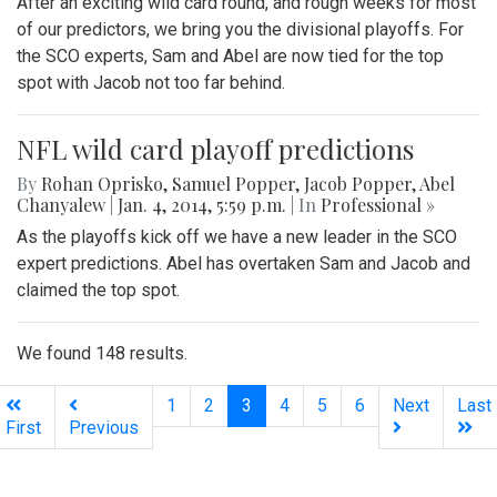
After an exciting wild card round, and rough weeks for most
of our predictors, we bring you the divisional playoffs. For
the SCO experts, Sam and Abel are now tied for the top
spot with Jacob not too far behind.
NFL wild card playoff predictions
By
Rohan Oprisko
,
Samuel Popper
,
Jacob Popper
,
Abel
Chanyalew
|
Jan. 4, 2014, 5:59 p.m.
| In
Professional »
As the playoffs kick off we have a new leader in the SCO
expert predictions. Abel has overtaken Sam and Jacob and
claimed the top spot.
We found 148 results.
(current)
1
2
3
4
5
6
Next
Last
First
Previous