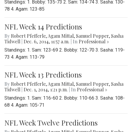
Standings: 1. Bobby: 135-73 2. Sam: 134-74 3. Sasha: 130-
78 4. Agam: 123-85
NFL Week 14 Predictions
By
Robert Pfefferle
,
Agam Mittal
,
Samuel Popper
,
Sasha
Tidwell
|
Dec. 6, 2014, 11:57 a.m.
| In
Professional »
Standings: 1. Sam: 123-69 2. Bobby: 122-70 3. Sasha: 119-
73 4. Agam: 113-79
NFL Week 13 Predictions
By
Robert Pfefferle
,
Agam Mittal
,
Samuel Popper
,
Sasha
Tidwell
|
Dec. 1, 2014, 1:21 p.m.
| In
Professional »
Standings: 1. Sam: 116-60 2. Bobby: 110-66 3. Sasha: 108-
68 4. Agam: 105-71
NFL Week Twelve Predictions
By
Robert Pfefferle
,
Agam Mittal
,
Samuel Popper
,
Sasha