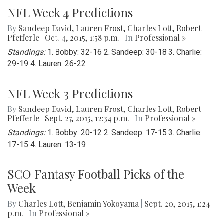
NFL Week 4 Predictions
By
Sandeep David
,
Lauren Frost
,
Charles Lott
,
Robert
Pfefferle
|
Oct. 4, 2015, 1:58 p.m.
| In
Professional »
Standings:
1. Bobby: 32-16 2. Sandeep: 30-18 3. Charlie:
29-19 4. Lauren: 26-22
NFL Week 3 Predictions
By
Sandeep David
,
Lauren Frost
,
Charles Lott
,
Robert
Pfefferle
|
Sept. 27, 2015, 12:34 p.m.
| In
Professional »
Standings:
1. Bobby: 20-12 2. Sandeep: 17-15 3. Charlie:
17-15 4. Lauren: 13-19
SCO Fantasy Football Picks of the
Week
By
Charles Lott
,
Benjamin Yokoyama
|
Sept. 20, 2015, 1:24
p.m.
| In
Professional »