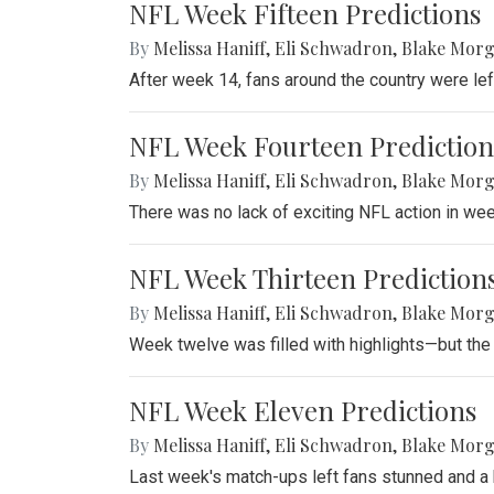
NFL Week Fifteen Predictions
By
Melissa Haniff
,
Eli Schwadron
,
Blake Mor
After week 14, fans around the country were le
NFL Week Fourteen Prediction
By
Melissa Haniff
,
Eli Schwadron
,
Blake Mor
There was no lack of exciting NFL action in we
NFL Week Thirteen Prediction
By
Melissa Haniff
,
Eli Schwadron
,
Blake Mor
Week twelve was filled with highlights—but the
NFL Week Eleven Predictions
By
Melissa Haniff
,
Eli Schwadron
,
Blake Mor
Last week's match-ups left fans stunned and a