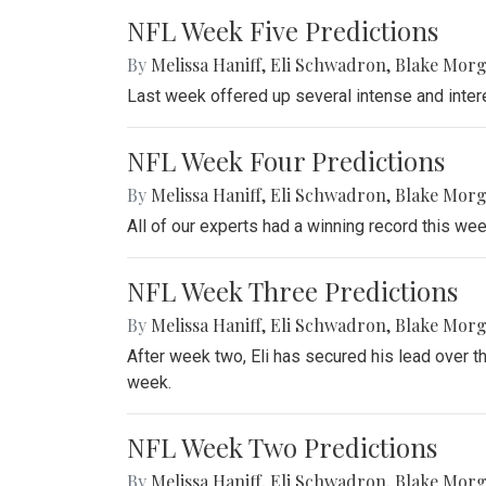
NFL Week Five Predictions
By
Melissa Haniff
,
Eli Schwadron
,
Blake Mor
Last week offered up several intense and inter
NFL Week Four Predictions
By
Melissa Haniff
,
Eli Schwadron
,
Blake Mor
All of our experts had a winning record this wee
NFL Week Three Predictions
By
Melissa Haniff
,
Eli Schwadron
,
Blake Mor
After week two, Eli has secured his lead over t
week.
NFL Week Two Predictions
By
Melissa Haniff
,
Eli Schwadron
,
Blake Mor