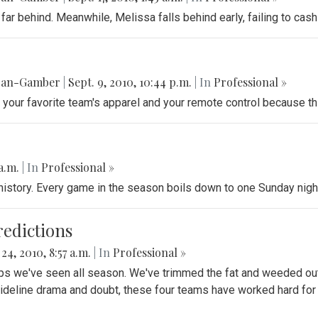
t far behind. Meanwhile, Melissa falls behind early, failing to ca
gan-Gamber
|
Sept. 9, 2010, 10:44 p.m.
| In
Professional »
s, your favorite team's apparel and your remote control because t
 a.m.
| In
Professional »
istory. Every game in the season boils down to one Sunday nigh
edictions
 24, 2010, 8:57 a.m.
| In
Professional »
we've seen all season. We've trimmed the fat and weeded out th
sideline drama and doubt, these four teams have worked hard for th