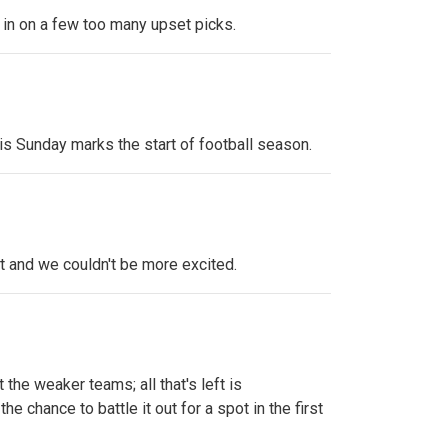
sh in on a few too many upset picks.
his Sunday marks the start of football season.
t and we couldn't be more excited.
e weaker teams; all that's left is
e chance to battle it out for a spot in the first