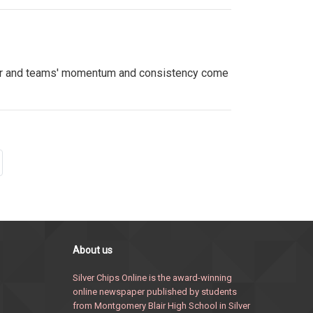
ever and teams' momentum and consistency come
About us
Silver Chips Online is the award-winning
online newspaper published by students
from Montgomery Blair High School in Silver