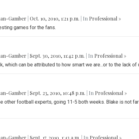
gan-Gamber
|
Oct. 10, 2010, 1:21 p.m.
| In
Professional »
esting games for the fans.
gan-Gamber
|
Sept. 30, 2010, 11:42 p.m.
| In
Professional »
k, which can be attributed to how smart we are...or to the lack o
gan-Gamber
|
Sept. 23, 2010, 10:48 p.m.
| In
Professional »
he other football experts, going 11-5 both weeks. Blake is not fa
gan-Gamber
|
Sept. 17, 2010, 1:43 a.m.
| In
Professional »