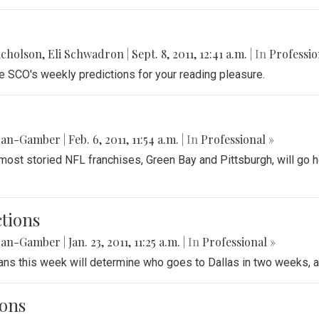
icholson
,
Eli Schwadron
|
Sept. 8, 2011, 12:41 a.m.
| In
Professio
re SCO's weekly predictions for your reading pleasure.
gan-Gamber
|
Feb. 6, 2011, 11:54 a.m.
| In
Professional »
e most storied NFL franchises, Green Bay and Pittsburgh, will go
tions
gan-Gamber
|
Jan. 23, 2011, 11:25 a.m.
| In
Professional »
eans this week will determine who goes to Dallas in two weeks,
ions