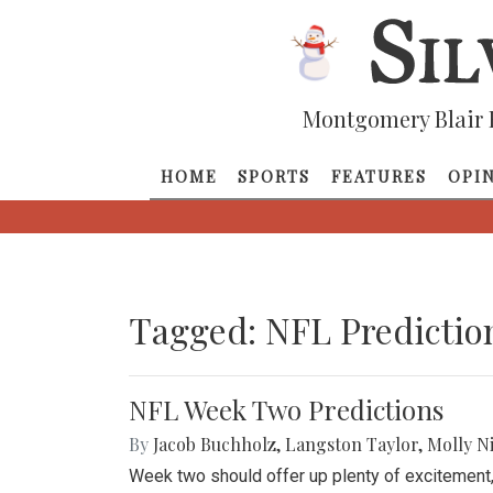
Montgomery Blair 
HOME
SPORTS
FEATURES
OPI
Tagged: NFL Predictio
NFL Week Two Predictions
By
Jacob Buchholz
,
Langston Taylor
,
Molly N
Week two should offer up plenty of excitement,