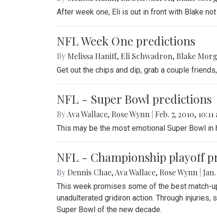
After week one, Eli is out in front with Blake no
NFL Week One predictions
By
Melissa Haniff
,
Eli Schwadron
,
Blake Mor
Get out the chips and dip, grab a couple friend
NFL - Super Bowl predictions
By
Ava Wallace
,
Rose Wynn
|
Feb. 7, 2010, 10:11
This may be the most emotional Super Bowl in h
NFL - Championship playoff pr
By
Dennis Chae
,
Ava Wallace
,
Rose Wynn
|
Jan.
This week promises some of the best match-ups 
unadulterated gridiron action. Through injuries, 
Super Bowl of the new decade.