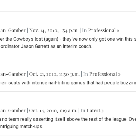
gan-Gamber
|
Nov. 14, 2010, 1:54 p.m.
| In
Professional »
er the Cowboys lost (again) - they've now only got one win thi
ordinator Jason Garrett as an interim coach.
gan-Gamber
|
Oct. 21, 2010, 11:50 p.m.
| In
Professional »
their seats with intense nail-biting games that had people buzz
gan-Gamber
|
Oct. 14, 2010, 1:19 a.m.
| In
‎Latest »
h no team really asserting itself above the rest of the league. Over
intriguing match-ups.