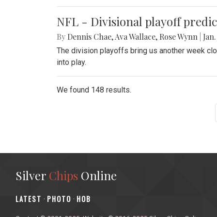
NFL - Divisional playoff predic
By
Dennis Chae
,
Ava Wallace
,
Rose Wynn
|
Jan.
The division playoffs bring us another week c
into play.
We found 148 results.
Silver
Chips
Online
‎LATEST
PHOTO
HOB
·
·