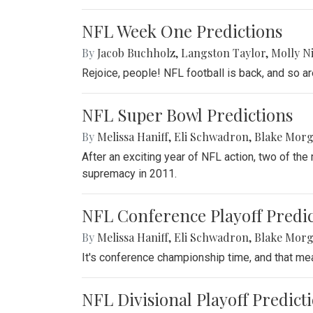
NFL Week One Predictions
By
Jacob Buchholz
,
Langston Taylor
,
Molly N
Rejoice, people! NFL football is back, and so a
NFL Super Bowl Predictions
By
Melissa Haniff
,
Eli Schwadron
,
Blake Mor
After an exciting year of NFL action, two of th
supremacy in 2011.
NFL Conference Playoff Predic
By
Melissa Haniff
,
Eli Schwadron
,
Blake Mor
It's conference championship time, and that m
NFL Divisional Playoff Predict