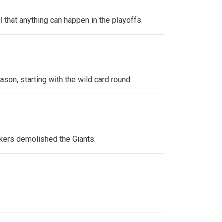
 that anything can happen in the playoffs.
ason, starting with the wild card round.
kers demolished the Giants.