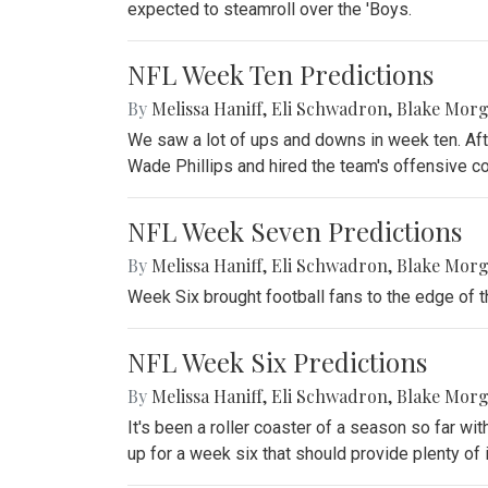
expected to steamroll over the 'Boys.
NFL Week Ten Predictions
By
Melissa Haniff
,
Eli Schwadron
,
Blake Mor
We saw a lot of ups and downs in week ten. Aft
Wade Phillips and hired the team's offensive co
NFL Week Seven Predictions
By
Melissa Haniff
,
Eli Schwadron
,
Blake Mor
Week Six brought football fans to the edge of 
NFL Week Six Predictions
By
Melissa Haniff
,
Eli Schwadron
,
Blake Mor
It's been a roller coaster of a season so far wit
up for a week six that should provide plenty of 