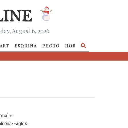
day, August 6, 2026
ART
ESQUINA
PHOTO
HOB
onal »
alcons-Eagles.