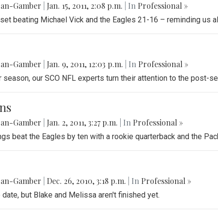
gan-Gamber
|
Jan. 15, 2011, 2:08 p.m.
| In
Professional »
pset beating Michael Vick and the Eagles 21-16 – reminding us all
gan-Gamber
|
Jan. 9, 2011, 12:03 p.m.
| In
Professional »
ar season, our SCO NFL experts turn their attention to the post-se
ns
gan-Gamber
|
Jan. 2, 2011, 3:27 p.m.
| In
Professional »
gs beat the Eagles by ten with a rookie quarterback and the Pac
gan-Gamber
|
Dec. 26, 2010, 3:18 p.m.
| In
Professional »
o date, but Blake and Melissa aren't finished yet.