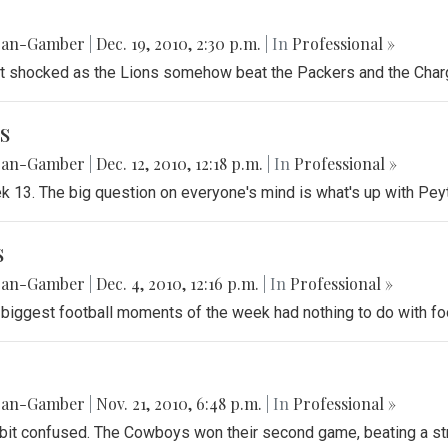
gan-Gamber
|
Dec. 19, 2010, 2:30 p.m.
| In
Professional »
ft shocked as the Lions somehow beat the Packers and the Charg
s
gan-Gamber
|
Dec. 12, 2010, 12:18 p.m.
| In
Professional »
ek 13. The big question on everyone's mind is what's up with Pe
s
gan-Gamber
|
Dec. 4, 2010, 12:16 p.m.
| In
Professional »
 biggest football moments of the week had nothing to do with foo
gan-Gamber
|
Nov. 21, 2010, 6:48 p.m.
| In
Professional »
 bit confused. The Cowboys won their second game, beating a s