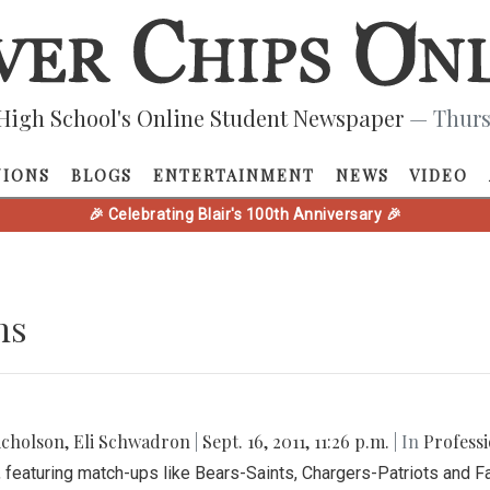
High School's Online Student Newspaper
— Thurs
NIONS
BLOGS
ENTERTAINMENT
NEWS
VIDEO
🎉 Celebrating Blair's 100th Anniversary 🎉
ns
icholson
,
Eli Schwadron
|
Sept. 16, 2011, 11:26 p.m.
| In
Professi
 featuring match-ups like Bears-Saints, Chargers-Patriots and F