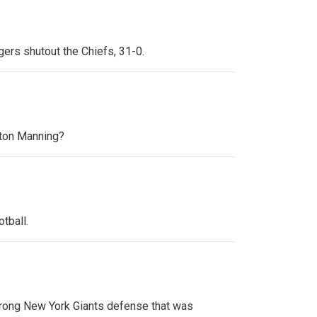
ers shutout the Chiefs, 31-0.
yton Manning?
tball.
trong New York Giants defense that was