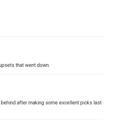
f upsets that went down.
r behind after making some excellent picks last