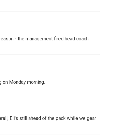
s season - the management fired head coach
ing on Monday morning.
all, Eli's still ahead of the pack while we gear