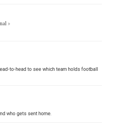
nal »
 head-to-head to see which team holds football
 and who gets sent home.