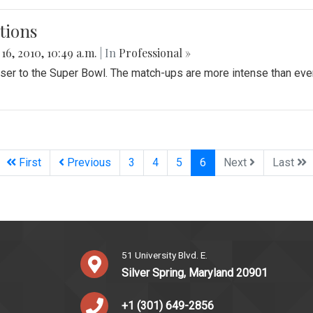
tions
 16, 2010, 10:49 a.m.
| In
Professional »
loser to the Super Bowl. The match-ups are more intense than 
(current)
First
Previous
3
4
5
6
Next
Last
51 University Blvd. E.
Silver Spring, Maryland 20901
+1 (301) 649-2856