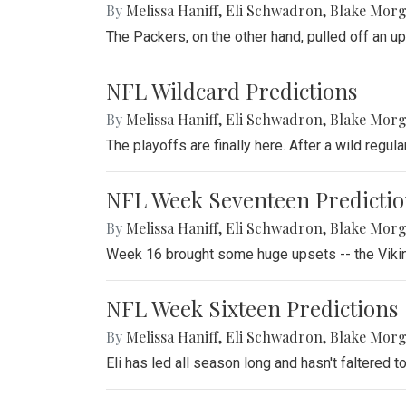
By
Melissa Haniff
,
Eli Schwadron
,
Blake Mor
The Packers, on the other hand, pulled off an u
NFL Wildcard Predictions
By
Melissa Haniff
,
Eli Schwadron
,
Blake Mor
The playoffs are finally here. After a wild regul
NFL Week Seventeen Predictio
By
Melissa Haniff
,
Eli Schwadron
,
Blake Mor
Week 16 brought some huge upsets -- the Vikin
NFL Week Sixteen Predictions
By
Melissa Haniff
,
Eli Schwadron
,
Blake Mor
Eli has led all season long and hasn't faltered t