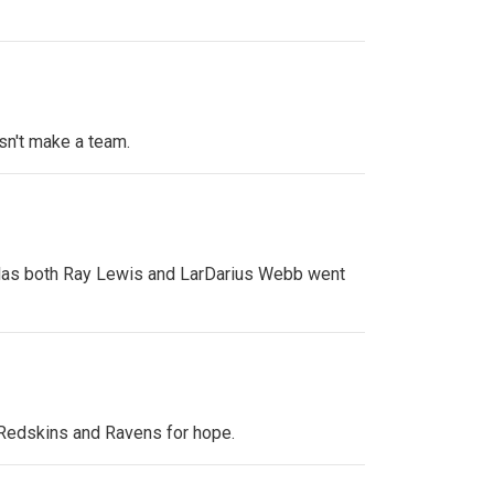
sn't make a team.
allas both Ray Lewis and LarDarius Webb went
e Redskins and Ravens for hope.