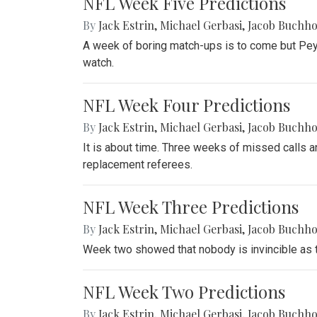
NFL Week Five Predictions
By
Jack Estrin
,
Michael Gerbasi
,
Jacob Buchho
A week of boring match-ups is to come but Peyto
watch.
NFL Week Four Predictions
By
Jack Estrin
,
Michael Gerbasi
,
Jacob Buchho
It is about time. Three weeks of missed calls an
replacement referees.
NFL Week Three Predictions
By
Jack Estrin
,
Michael Gerbasi
,
Jacob Buchho
Week two showed that nobody is invincible as th
NFL Week Two Predictions
By
Jack Estrin
,
Michael Gerbasi
,
Jacob Buchho