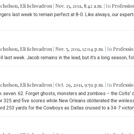
icholson
,
Eli Schwadron
|
Nov. 13, 2011, 8:42 a.m.
| In
Profession
rgers last week to remain perfect at 8-0. Like always, our expe
icholson
,
Eli Schwadron
|
Nov. 5, 2011, 12:04 p.m.
| In
Professio
ll last week. Jacob remains in the lead, but it's a long season, fo
icholson
,
Eli Schwadron
|
Oct. 29, 2011, 9:59 p.m.
| In
Professio
ek seven. 62. Forget ghosts, monsters and zombies – the Colts'
or 325 and five scores while New Orleans obliterated the winless
rd 253 yards for the Cowboys as Dallas cruised to a 34-7 victor