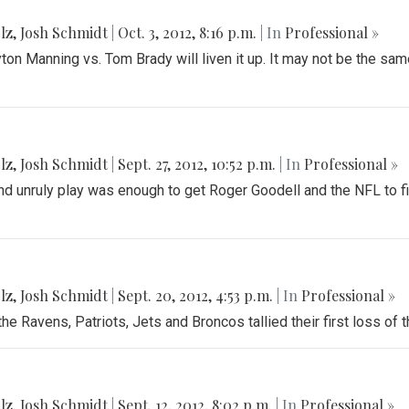
lz
,
Josh Schmidt
|
Oct. 3, 2012, 8:16 p.m.
| In
Professional »
n Manning vs. Tom Brady will liven it up. It may not be the same 
lz
,
Josh Schmidt
|
Sept. 27, 2012, 10:52 p.m.
| In
Professional »
d unruly play was enough to get Roger Goodell and the NFL to fina
lz
,
Josh Schmidt
|
Sept. 20, 2012, 4:53 p.m.
| In
Professional »
e Ravens, Patriots, Jets and Broncos tallied their first loss of 
lz
,
Josh Schmidt
|
Sept. 12, 2012, 8:02 p.m.
| In
Professional »