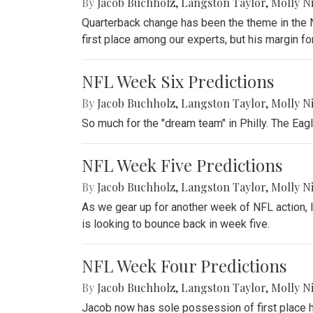
By
Jacob Buchholz
,
Langston Taylor
,
Molly N
Quarterback change has been the theme in the NF
first place among our experts, but his margin for
NFL Week Six Predictions
By
Jacob Buchholz
,
Langston Taylor
,
Molly N
So much for the "dream team" in Philly. The Eag
NFL Week Five Predictions
By
Jacob Buchholz
,
Langston Taylor
,
Molly N
As we gear up for another week of NFL action, l
is looking to bounce back in week five.
NFL Week Four Predictions
By
Jacob Buchholz
,
Langston Taylor
,
Molly N
Jacob now has sole possession of first place he