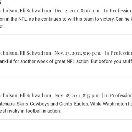
s
icholson
,
Eli Schwadron
|
Dec. 2, 2011, 8:06 p.m.
| In
Profession
 in the NFL, as he continues to will his team to victory. Can he 
r.
icholson
,
Eli Schwadron
|
Nov. 23, 2011, 5:19 p.m.
| In
Professio
hankful for another week of great NFL action. But before you stu
icholson
,
Eli Schwadron
|
Nov. 18, 2011, 8:37 p.m.
| In
Profession
tchups: Skins-Cowboys and Giants-Eagles. While Washington has
st rivalry in football in action.