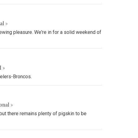
al »
ewing pleasure. We're in for a solid weekend of
l »
eelers-Broncos.
onal »
ut there remains plenty of pigskin to be