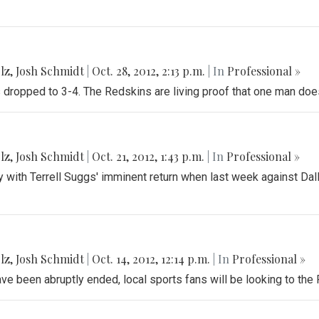
lz
,
Josh Schmidt
|
Oct. 28, 2012, 2:13 p.m.
| In
Professional »
dropped to 3-4. The Redskins are living proof that one man doe
lz
,
Josh Schmidt
|
Oct. 21, 2012, 1:43 p.m.
| In
Professional »
y with Terrell Suggs' imminent return when last week against D
lz
,
Josh Schmidt
|
Oct. 14, 2012, 12:14 p.m.
| In
Professional »
ve been abruptly ended, local sports fans will be looking to th