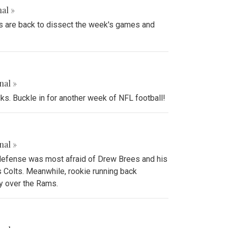
al »
rts are back to dissect the week's games and
nal »
lks. Buckle in for another week of NFL football!
nal »
 defense was most afraid of Drew Brees and his
 Colts. Meanwhile, rookie running back
y over the Rams.