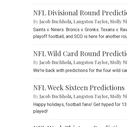
NFL Divisional Round Predicti
By
Jacob Buchholz
,
Langston Taylor
,
Molly N
Saints v. Niners. Broncs v. Gronks. Texans v. R
playoff football, and SCO is here for another ro
NFL Wild Card Round Predicti
By
Jacob Buchholz
,
Langston Taylor
,
Molly N
We're back with predictions for the four wild 
NFL Week Sixteen Predictions
By
Jacob Buchholz
,
Langston Taylor
,
Molly N
Happy holidays, football fans! Get hyped for 1
played!