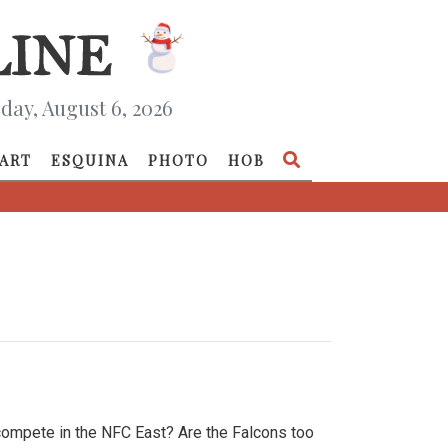
day, August 6, 2026
ART
ESQUINA
PHOTO
HOB
compete in the NFC East? Are the Falcons too