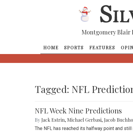
Montgomery Blair 
HOME
SPORTS
FEATURES
OPI
Tagged: NFL Predictio
NFL Week Nine Predictions
By
Jack Estrin
,
Michael Gerbasi
,
Jacob Buchho
The NFL has reached its halfway point and stil