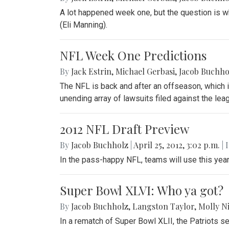
A lot happened week one, but the question is wh
(Eli Manning).
NFL Week One Predictions
By
Jack Estrin
,
Michael Gerbasi
,
Jacob Buchho
The NFL is back and after an offseason, which i
unending array of lawsuits filed against the lea
2012 NFL Draft Preview
By
Jacob Buchholz
|
April 25, 2012, 3:02 p.m.
| 
In the pass-happy NFL, teams will use this year
Super Bowl XLVI: Who ya got?
By
Jacob Buchholz
,
Langston Taylor
,
Molly N
In a rematch of Super Bowl XLII, the Patriots se