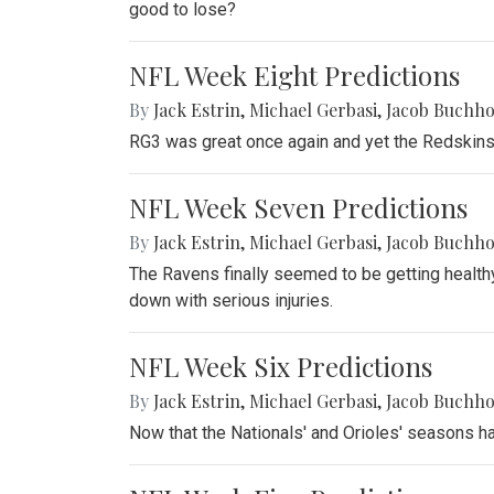
good to lose?
NFL Week Eight Predictions
By
Jack Estrin
,
Michael Gerbasi
,
Jacob Buchho
RG3 was great once again and yet the Redskins 
NFL Week Seven Predictions
By
Jack Estrin
,
Michael Gerbasi
,
Jacob Buchho
The Ravens finally seemed to be getting health
down with serious injuries.
NFL Week Six Predictions
By
Jack Estrin
,
Michael Gerbasi
,
Jacob Buchho
Now that the Nationals' and Orioles' seasons ha