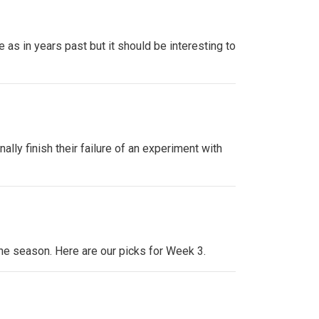
as in years past but it should be interesting to
lly finish their failure of an experiment with
the season. Here are our picks for Week 3.