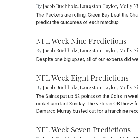
By
Jacob Buchholz
,
Langston Taylor
,
Molly N
The Packers are rolling. Green Bay beat the Cha
predict the outcomes of each matchup.
NFL Week Nine Predictions
By
Jacob Buchholz
,
Langston Taylor
,
Molly N
Despite one big upset, all of our experts did we
NFL Week Eight Predictions
By
Jacob Buchholz
,
Langston Taylor
,
Molly N
The Saints put up 62 points on the Colts in we
rocket arm last Sunday. The veteran QB threw f
Demarco Murray busted out for a franchise reco
NFL Week Seven Predictions