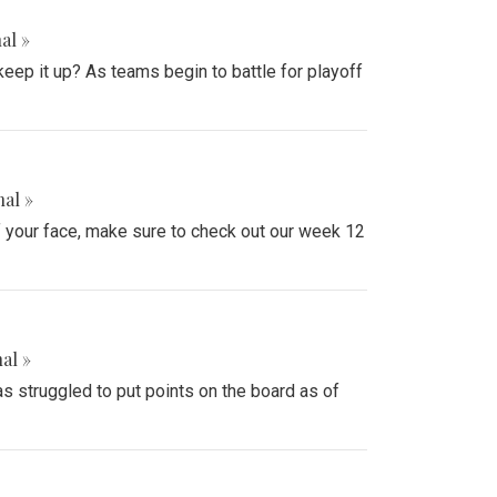
al »
keep it up? As teams begin to battle for playoff
nal »
ff your face, make sure to check out our week 12
al »
 struggled to put points on the board as of