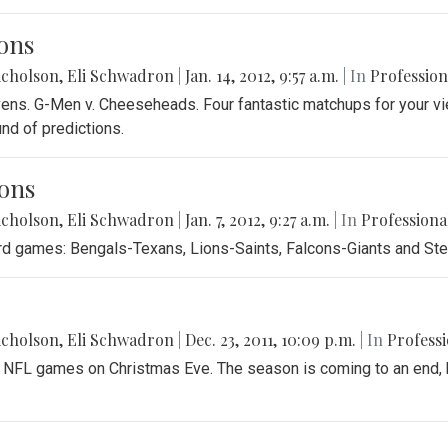
ons
icholson
,
Eli Schwadron
|
Jan. 14, 2012, 9:57 a.m.
| In
Profession
avens. G-Men v. Cheeseheads. Four fantastic matchups for your vi
und of predictions.
ons
icholson
,
Eli Schwadron
|
Jan. 7, 2012, 9:27 a.m.
| In
Professiona
card games: Bengals-Texans, Lions-Saints, Falcons-Giants and St
icholson
,
Eli Schwadron
|
Dec. 23, 2011, 10:09 p.m.
| In
Professi
3 NFL games on Christmas Eve. The season is coming to an end, b