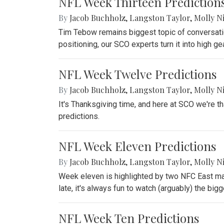
NFL Week Thirteen Prediction
By
Jacob Buchholz
,
Langston Taylor
,
Molly N
Tim Tebow remains biggest topic of conversation
positioning, our SCO experts turn it into high gea
NFL Week Twelve Predictions
By
Jacob Buchholz
,
Langston Taylor
,
Molly N
It's Thanksgiving time, and here at SCO we're t
predictions.
NFL Week Eleven Predictions
By
Jacob Buchholz
,
Langston Taylor
,
Molly N
Week eleven is highlighted by two NFC East ma
late, it's always fun to watch (arguably) the bigge
NFL Week Ten Predictions