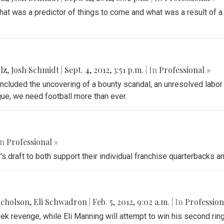
at was a predictor of things to come and what was a result of a l
lz
,
Josh Schmidt
|
Sept. 4, 2012, 3:51 p.m.
| In
Professional »
ncluded the uncovering of a bounty scandal, an unresolved labor
gue, we need football more than ever.
In
Professional »
's draft to both support their individual franchise quarterbacks 
icholson
,
Eli Schwadron
|
Feb. 5, 2012, 9:02 a.m.
| In
Profession
ek revenge, while Eli Manning will attempt to win his second ring