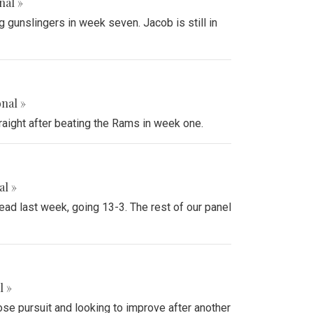
nal »
 gunslingers in week seven. Jacob is still in
onal »
raight after beating the Rams in week one.
al »
ead last week, going 13-3. The rest of our panel
l »
ose pursuit and looking to improve after another