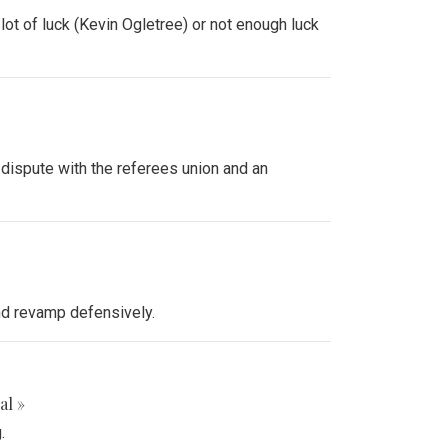
ot of luck (Kevin Ogletree) or not enough luck
 dispute with the referees union and an
and revamp defensively.
al »
.