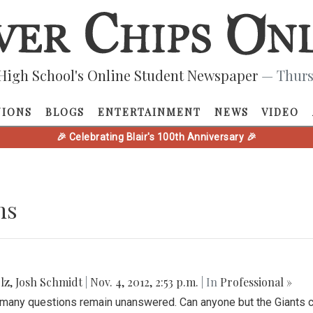
High School's Online Student Newspaper
— Thurs
NIONS
BLOGS
ENTERTAINMENT
NEWS
VIDEO
🎉 Celebrating Blair's 100th Anniversary 🎉
ns
lz
,
Josh Schmidt
|
Nov. 4, 2012, 2:53 p.m.
| In
Professional »
l many questions remain unanswered. Can anyone but the Giants 