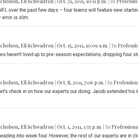
icholson
,
Eli Schwadron
|
Oct. 21, 2011, 10:11 p.m.
| In
Professio
L over the past few days – four teams will feature new starting
 error is slim.
icholson
,
Eli Schwadron
|
Oct. 15, 2011, 10:09 a.m.
| In
Professi
les haven't lived up to pre-season expectations, dropping four st
icholson
,
Eli Schwadron
|
Oct. 8, 2011, 7:06 p.m.
| In
Profession
et's check in on how our experts our doing. Jacob extended his l
icholson
,
Eli Schwadron
|
Oct. 1, 2011, 1:35 p.m.
| In
Professiona
ading into week four. However, the rest of our experts are in cl