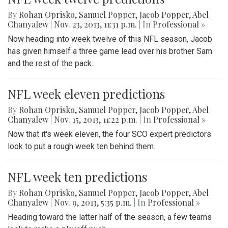
By
Rohan Oprisko
,
Samuel Popper
,
Jacob Popper
,
Abel
Chanyalew
|
Nov. 23, 2013, 11:31 p.m.
| In
Professional »
Now heading into week twelve of this NFL season, Jacob
has given himself a three game lead over his brother Sam
and the rest of the pack.
NFL week eleven predictions
By
Rohan Oprisko
,
Samuel Popper
,
Jacob Popper
,
Abel
Chanyalew
|
Nov. 15, 2013, 11:22 p.m.
| In
Professional »
Now that it's week eleven, the four SCO expert predictors
look to put a rough week ten behind them.
NFL week ten predictions
By
Rohan Oprisko
,
Samuel Popper
,
Jacob Popper
,
Abel
Chanyalew
|
Nov. 9, 2013, 5:35 p.m.
| In
Professional »
Heading toward the latter half of the season, a few teams