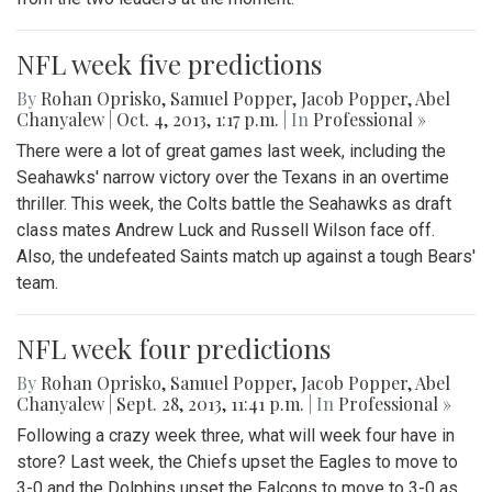
NFL week five predictions
By
Rohan Oprisko
,
Samuel Popper
,
Jacob Popper
,
Abel
Chanyalew
|
Oct. 4, 2013, 1:17 p.m.
| In
Professional »
There were a lot of great games last week, including the
Seahawks' narrow victory over the Texans in an overtime
thriller. This week, the Colts battle the Seahawks as draft
class mates Andrew Luck and Russell Wilson face off.
Also, the undefeated Saints match up against a tough Bears'
team.
NFL week four predictions
By
Rohan Oprisko
,
Samuel Popper
,
Jacob Popper
,
Abel
Chanyalew
|
Sept. 28, 2013, 11:41 p.m.
| In
Professional »
Following a crazy week three, what will week four have in
store? Last week, the Chiefs upset the Eagles to move to
3-0 and the Dolphins upset the Falcons to move to 3-0 as