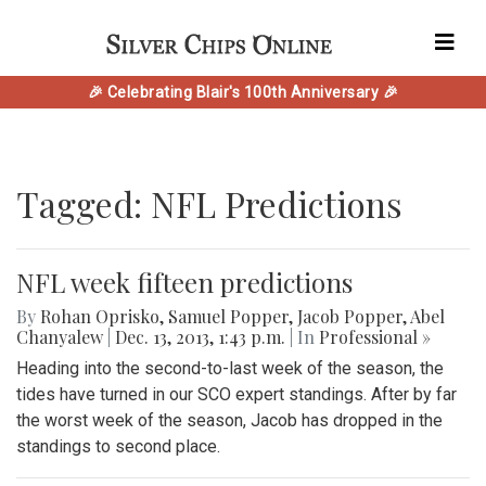
🎉 Celebrating Blair's 100th Anniversary 🎉
Tagged: NFL Predictions
NFL week fifteen predictions
By
Rohan Oprisko
,
Samuel Popper
,
Jacob Popper
,
Abel
Chanyalew
|
Dec. 13, 2013, 1:43 p.m.
| In
Professional »
Heading into the second-to-last week of the season, the
tides have turned in our SCO expert standings. After by far
the worst week of the season, Jacob has dropped in the
standings to second place.