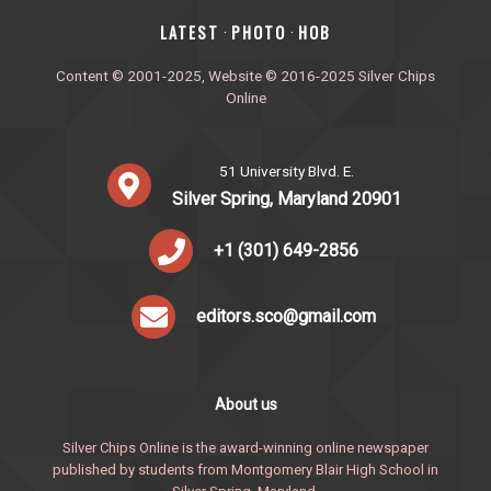
‎LATEST
PHOTO
HOB
·
·
Content © 2001-2025, Website © 2016-2025 Silver Chips
Online
51 University Blvd. E.
Silver Spring, Maryland 20901
+1 (301) 649-2856
editors.sco@gmail.com
About us
Silver Chips Online is the award-winning online newspaper
published by students from Montgomery Blair High School in