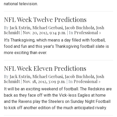
national television.
NFL Week Twelve Predictions
By
Jack Estrin
,
Michael Gerbasi
,
Jacob Buchholz
,
Josh
Schmidt
|
Nov. 20, 2012, 9:14 p.m.
| In
Professional »
It's Thanksgiving, which means a day filled with football,
food and fun and this year's Thanksgiving football slate is
more exciting than ever.
NFL Week Eleven Predictions
By
Jack Estrin
,
Michael Gerbasi
,
Jacob Buchholz
,
Josh
Schmidt
|
Nov. 18, 2012, 3:09 p.m.
| In
Professional »
It will be an exciting weekend of football. The Redskins are
back as they face off with the Vick-less Eagles at home
and the Ravens play the Steelers on Sunday Night Football
to kick off another edition of the much anticipated rivalry.