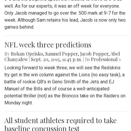
well. As for our experts, it was an off week for everyone.
Only Jacob managed to go over the .500 mark at 9-7 for the
week. Although Sam retains his lead, Jacob is now only two
games behind.
NFL week three predictions
By
Rohan Oprisko
,
Samuel Popper
,
Jacob Popper
,
Abel
Chanyalew
|
Sept. 20, 2013, 11:45 p.m.
| In
Professional »
Looking forward to week three, we will see the Redskins
try get in the win column against the Lions (no easy task), a
battle of rookie QB's in Geno Smith of the Jets and EJ
Manuel of the Bills and of course a well-anticipated
potential thriller (not) as the Broncos take on the Raiders on
Monday night.
All student athletes required to take
baseline concussion test