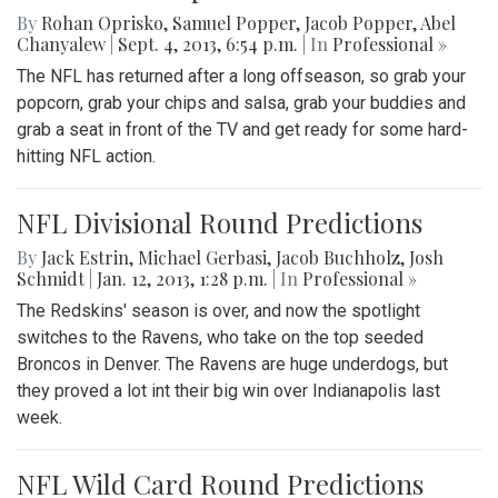
By
Rohan Oprisko
,
Samuel Popper
,
Jacob Popper
,
Abel
Chanyalew
|
Sept. 4, 2013, 6:54 p.m.
| In
Professional »
The NFL has returned after a long offseason, so grab your
popcorn, grab your chips and salsa, grab your buddies and
grab a seat in front of the TV and get ready for some hard-
hitting NFL action.
NFL Divisional Round Predictions
By
Jack Estrin
,
Michael Gerbasi
,
Jacob Buchholz
,
Josh
Schmidt
|
Jan. 12, 2013, 1:28 p.m.
| In
Professional »
The Redskins' season is over, and now the spotlight
switches to the Ravens, who take on the top seeded
Broncos in Denver. The Ravens are huge underdogs, but
they proved a lot int their big win over Indianapolis last
week.
NFL Wild Card Round Predictions