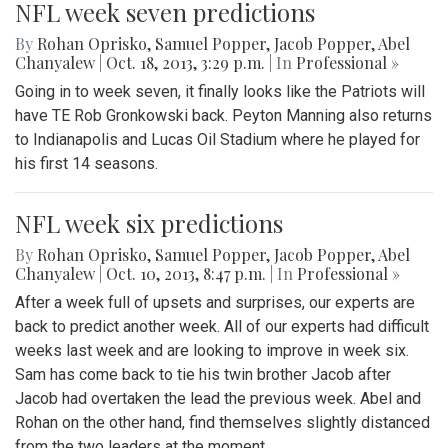
NFL week seven predictions
By
Rohan Oprisko
,
Samuel Popper
,
Jacob Popper
,
Abel
Chanyalew
|
Oct. 18, 2013, 3:29 p.m.
| In
Professional »
Going in to week seven, it finally looks like the Patriots will
have TE Rob Gronkowski back. Peyton Manning also returns
to Indianapolis and Lucas Oil Stadium where he played for
his first 14 seasons.
NFL week six predictions
By
Rohan Oprisko
,
Samuel Popper
,
Jacob Popper
,
Abel
Chanyalew
|
Oct. 10, 2013, 8:47 p.m.
| In
Professional »
After a week full of upsets and surprises, our experts are
back to predict another week. All of our experts had difficult
weeks last week and are looking to improve in week six.
Sam has come back to tie his twin brother Jacob after
Jacob had overtaken the lead the previous week. Abel and
Rohan on the other hand, find themselves slightly distanced
from the two leaders at the moment.