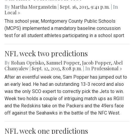
By
Martha Morganstein
|
Sept. 16, 2013, 9:41 p.m.
| In
Local »
This school year, Montgomery County Public Schools
(MCPS) implemented a mandatory baseline concussion
test for all student athletes participating in a school sport
NFL week two predictions
By
Rohan Oprisko
,
Samuel Popper
,
Jacob Popper
,
Abel
Chanyalew
|
Sept. 12, 2013, 8:08 p.m.
| In
Professional »
After an eventful week one, Sam Popper has jumped out to
an early lead. He had an outstanding 13-3 record and also
was the only SCO expert to correctly pick the Jets to win.
Week two holds a couple of intriguing match ups as RGIII
and the Redskins take on the Packers and the 49ers face
off against the Seahawks in the battle of the NFC West.
NFL week one predictions