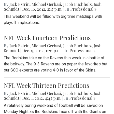
By
Jack Estrin
,
Michael Gerbasi
,
Jacob Buchholz
,
Josh
Schmidt
|
Dec. 16, 2012, 2:17 p.m.
| In
Professional »
This weekend will be filled with big time matchups with
playoff implications.
NFL Week Fourteen Predictions
By
Jack Estrin
,
Michael Gerbasi
,
Jacob Buchholz
,
Josh
Schmidt
|
Dec. 9, 2012, 1:26 p.m.
| In
Professional »
The Redskins take on the Ravens this week in a battle of
the beltway. The 9-3 Ravens are on paper the favorites but
our SCO experts are voting 4-0 in favor of the Skins.
NFL Week Thirteen Predictions
By
Jack Estrin
,
Michael Gerbasi
,
Jacob Buchholz
,
Josh
Schmidt
|
Dec. 1, 2012, 4:45 p.m.
| In
Professional »
A relatively boring weekend of football will be saved on
Monday Night as the Redskins face off with the Giants on