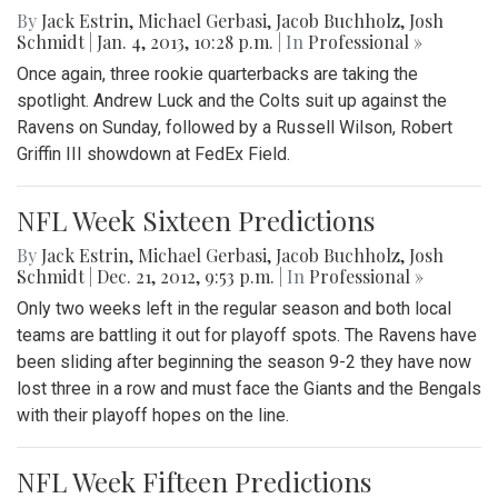
By
Jack Estrin
,
Michael Gerbasi
,
Jacob Buchholz
,
Josh
Schmidt
|
Jan. 4, 2013, 10:28 p.m.
| In
Professional »
Once again, three rookie quarterbacks are taking the
spotlight. Andrew Luck and the Colts suit up against the
Ravens on Sunday, followed by a Russell Wilson, Robert
Griffin III showdown at FedEx Field.
NFL Week Sixteen Predictions
By
Jack Estrin
,
Michael Gerbasi
,
Jacob Buchholz
,
Josh
Schmidt
|
Dec. 21, 2012, 9:53 p.m.
| In
Professional »
Only two weeks left in the regular season and both local
teams are battling it out for playoff spots. The Ravens have
been sliding after beginning the season 9-2 they have now
lost three in a row and must face the Giants and the Bengals
with their playoff hopes on the line.
NFL Week Fifteen Predictions