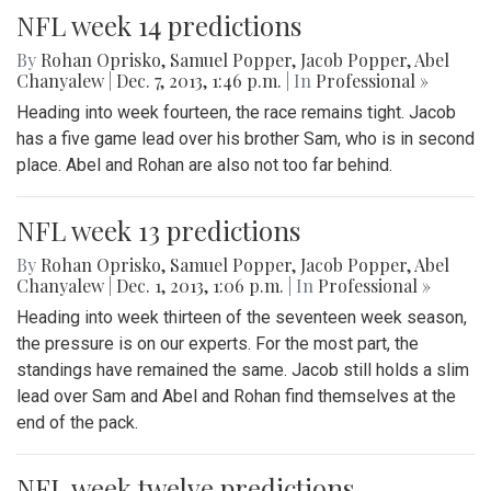
NFL week 14 predictions
By
Rohan Oprisko
,
Samuel Popper
,
Jacob Popper
,
Abel
Chanyalew
|
Dec. 7, 2013, 1:46 p.m.
| In
Professional »
Heading into week fourteen, the race remains tight. Jacob
has a five game lead over his brother Sam, who is in second
place. Abel and Rohan are also not too far behind.
NFL week 13 predictions
By
Rohan Oprisko
,
Samuel Popper
,
Jacob Popper
,
Abel
Chanyalew
|
Dec. 1, 2013, 1:06 p.m.
| In
Professional »
Heading into week thirteen of the seventeen week season,
the pressure is on our experts. For the most part, the
standings have remained the same. Jacob still holds a slim
lead over Sam and Abel and Rohan find themselves at the
end of the pack.
NFL week twelve predictions