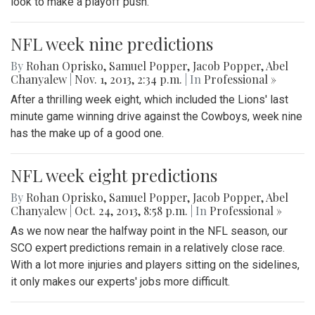
look to make a playoff push.
NFL week nine predictions
By
Rohan Oprisko
,
Samuel Popper
,
Jacob Popper
,
Abel
Chanyalew
|
Nov. 1, 2013, 2:34 p.m.
| In
Professional »
After a thrilling week eight, which included the Lions' last
minute game winning drive against the Cowboys, week nine
has the make up of a good one.
NFL week eight predictions
By
Rohan Oprisko
,
Samuel Popper
,
Jacob Popper
,
Abel
Chanyalew
|
Oct. 24, 2013, 8:58 p.m.
| In
Professional »
As we now near the halfway point in the NFL season, our
SCO expert predictions remain in a relatively close race.
With a lot more injuries and players sitting on the sidelines,
it only makes our experts' jobs more difficult.