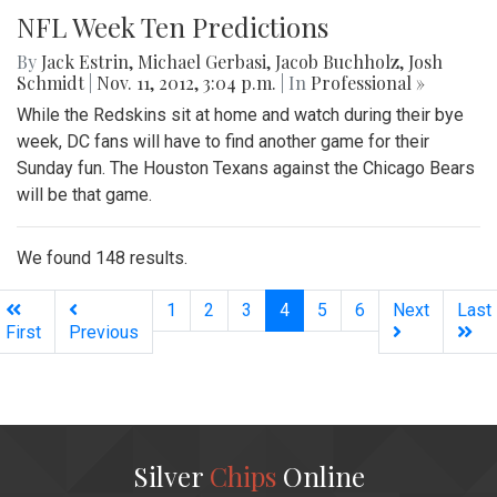
NFL Week Ten Predictions
By
Jack Estrin
,
Michael Gerbasi
,
Jacob Buchholz
,
Josh
Schmidt
|
Nov. 11, 2012, 3:04 p.m.
| In
Professional »
While the Redskins sit at home and watch during their bye
week, DC fans will have to find another game for their
Sunday fun. The Houston Texans against the Chicago Bears
will be that game.
We found 148 results.
(current)
1
2
3
4
5
6
Next
Last
First
Previous
Silver
Chips
Online