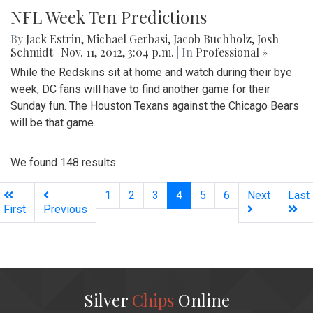
NFL Week Ten Predictions
By
Jack Estrin
,
Michael Gerbasi
,
Jacob Buchholz
,
Josh
Schmidt
|
Nov. 11, 2012, 3:04 p.m.
| In
Professional »
While the Redskins sit at home and watch during their bye
week, DC fans will have to find another game for their
Sunday fun. The Houston Texans against the Chicago Bears
will be that game.
We found 148 results.
(current)
1
2
3
4
5
6
Next
Last
First
Previous
Silver
Chips
Online