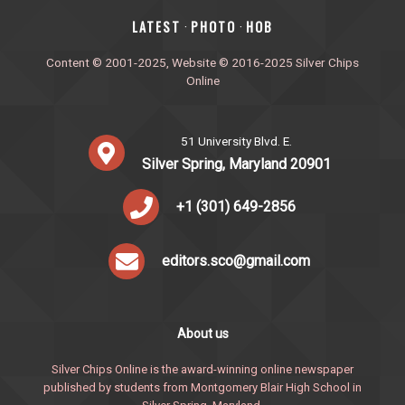
‎LATEST
PHOTO
HOB
·
·
Content © 2001-2025, Website © 2016-2025 Silver Chips
Online
51 University Blvd. E.
Silver Spring, Maryland 20901
+1 (301) 649-2856
editors.sco@gmail.com
About us
Silver Chips Online is the award-winning online newspaper
published by students from Montgomery Blair High School in