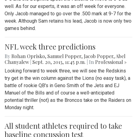
well. As for our experts, it was an off week for everyone.
Only Jacob managed to go over the .500 mark at 9-7 for the
week. Although Sam retains his lead, Jacob is now only two
games behind.
NFL week three predictions
By
Rohan Oprisko
,
Samuel Popper
,
Jacob Popper
,
Abel
Chanyalew
|
Sept. 20, 2013, 11:45 p.m.
| In
Professional »
Looking forward to week three, we will see the Redskins
try get in the win column against the Lions (no easy task), a
battle of rookie QB's in Geno Smith of the Jets and EJ
Manuel of the Bills and of course a well-anticipated
potential thriller (not) as the Broncos take on the Raiders on
Monday night.
All student athletes required to take
baseline concussion test