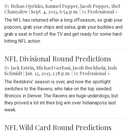
By
Rohan Oprisko
,
Samuel Popper
,
Jacob Popper
,
Abel
Chanyalew
|
Sept. 4, 2013, 6:54 p.m.
| In
Professional »
The NFL has returned after a long offseason, so grab your
popcorn, grab your chips and salsa, grab your buddies and
grab a seat in front of the TV and get ready for some hard-
hitting NFL action.
NFL Divisional Round Predictions
By
Jack Estrin
,
Michael Gerbasi
,
Jacob Buchholz
,
Josh
Schmidt
|
Jan. 12, 2013, 1:28 p.m.
| In
Professional »
The Redskins' season is over, and now the spotlight
switches to the Ravens, who take on the top seeded
Broncos in Denver. The Ravens are huge underdogs, but
they proved a lot int their big win over Indianapolis last
week.
NFL Wild Card Round Predictions