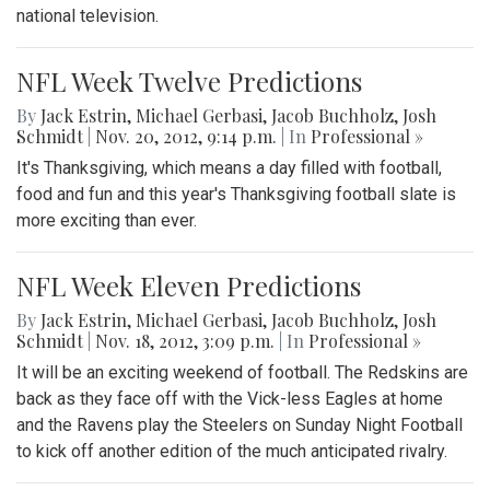
national television.
NFL Week Twelve Predictions
By
Jack Estrin
,
Michael Gerbasi
,
Jacob Buchholz
,
Josh
Schmidt
|
Nov. 20, 2012, 9:14 p.m.
| In
Professional »
It's Thanksgiving, which means a day filled with football,
food and fun and this year's Thanksgiving football slate is
more exciting than ever.
NFL Week Eleven Predictions
By
Jack Estrin
,
Michael Gerbasi
,
Jacob Buchholz
,
Josh
Schmidt
|
Nov. 18, 2012, 3:09 p.m.
| In
Professional »
It will be an exciting weekend of football. The Redskins are
back as they face off with the Vick-less Eagles at home
and the Ravens play the Steelers on Sunday Night Football
to kick off another edition of the much anticipated rivalry.