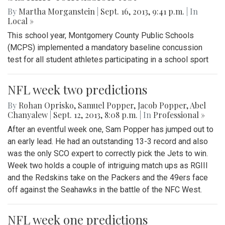
By
Martha Morganstein
|
Sept. 16, 2013, 9:41 p.m.
| In
Local »
This school year, Montgomery County Public Schools
(MCPS) implemented a mandatory baseline concussion
test for all student athletes participating in a school sport
NFL week two predictions
By
Rohan Oprisko
,
Samuel Popper
,
Jacob Popper
,
Abel
Chanyalew
|
Sept. 12, 2013, 8:08 p.m.
| In
Professional »
After an eventful week one, Sam Popper has jumped out to
an early lead. He had an outstanding 13-3 record and also
was the only SCO expert to correctly pick the Jets to win.
Week two holds a couple of intriguing match ups as RGIII
and the Redskins take on the Packers and the 49ers face
off against the Seahawks in the battle of the NFC West.
NFL week one predictions