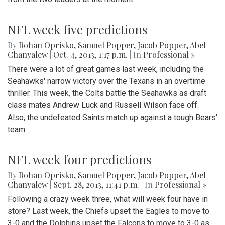
NFL week five predictions
By
Rohan Oprisko
,
Samuel Popper
,
Jacob Popper
,
Abel
Chanyalew
|
Oct. 4, 2013, 1:17 p.m.
| In
Professional »
There were a lot of great games last week, including the
Seahawks' narrow victory over the Texans in an overtime
thriller. This week, the Colts battle the Seahawks as draft
class mates Andrew Luck and Russell Wilson face off.
Also, the undefeated Saints match up against a tough Bears'
team.
NFL week four predictions
By
Rohan Oprisko
,
Samuel Popper
,
Jacob Popper
,
Abel
Chanyalew
|
Sept. 28, 2013, 11:41 p.m.
| In
Professional »
Following a crazy week three, what will week four have in
store? Last week, the Chiefs upset the Eagles to move to
3-0 and the Dolphins upset the Falcons to move to 3-0 as