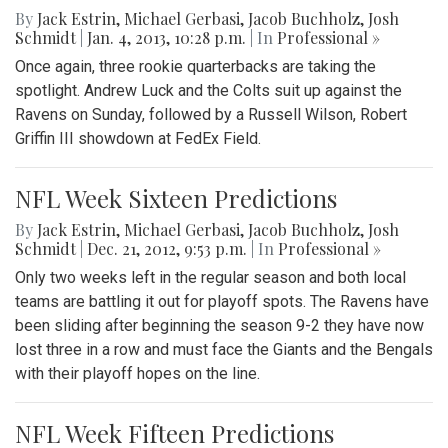
By
Jack Estrin
,
Michael Gerbasi
,
Jacob Buchholz
,
Josh
Schmidt
|
Jan. 4, 2013, 10:28 p.m.
| In
Professional »
Once again, three rookie quarterbacks are taking the
spotlight. Andrew Luck and the Colts suit up against the
Ravens on Sunday, followed by a Russell Wilson, Robert
Griffin III showdown at FedEx Field.
NFL Week Sixteen Predictions
By
Jack Estrin
,
Michael Gerbasi
,
Jacob Buchholz
,
Josh
Schmidt
|
Dec. 21, 2012, 9:53 p.m.
| In
Professional »
Only two weeks left in the regular season and both local
teams are battling it out for playoff spots. The Ravens have
been sliding after beginning the season 9-2 they have now
lost three in a row and must face the Giants and the Bengals
with their playoff hopes on the line.
NFL Week Fifteen Predictions