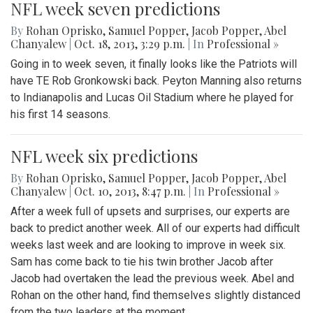
NFL week seven predictions
By
Rohan Oprisko
,
Samuel Popper
,
Jacob Popper
,
Abel
Chanyalew
|
Oct. 18, 2013, 3:29 p.m.
| In
Professional »
Going in to week seven, it finally looks like the Patriots will
have TE Rob Gronkowski back. Peyton Manning also returns
to Indianapolis and Lucas Oil Stadium where he played for
his first 14 seasons.
NFL week six predictions
By
Rohan Oprisko
,
Samuel Popper
,
Jacob Popper
,
Abel
Chanyalew
|
Oct. 10, 2013, 8:47 p.m.
| In
Professional »
After a week full of upsets and surprises, our experts are
back to predict another week. All of our experts had difficult
weeks last week and are looking to improve in week six.
Sam has come back to tie his twin brother Jacob after
Jacob had overtaken the lead the previous week. Abel and
Rohan on the other hand, find themselves slightly distanced
from the two leaders at the moment.