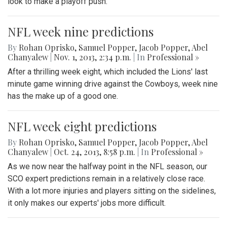
look to make a playoff push.
NFL week nine predictions
By
Rohan Oprisko
,
Samuel Popper
,
Jacob Popper
,
Abel
Chanyalew
|
Nov. 1, 2013, 2:34 p.m.
| In
Professional »
After a thrilling week eight, which included the Lions' last
minute game winning drive against the Cowboys, week nine
has the make up of a good one.
NFL week eight predictions
By
Rohan Oprisko
,
Samuel Popper
,
Jacob Popper
,
Abel
Chanyalew
|
Oct. 24, 2013, 8:58 p.m.
| In
Professional »
As we now near the halfway point in the NFL season, our
SCO expert predictions remain in a relatively close race.
With a lot more injuries and players sitting on the sidelines,
it only makes our experts' jobs more difficult.