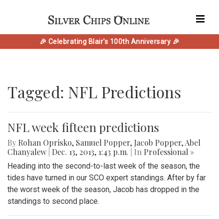
🎉 Celebrating Blair's 100th Anniversary 🎉
Tagged: NFL Predictions
NFL week fifteen predictions
By
Rohan Oprisko
,
Samuel Popper
,
Jacob Popper
,
Abel
Chanyalew
|
Dec. 13, 2013, 1:43 p.m.
| In
Professional »
Heading into the second-to-last week of the season, the
tides have turned in our SCO expert standings. After by far
the worst week of the season, Jacob has dropped in the
standings to second place.