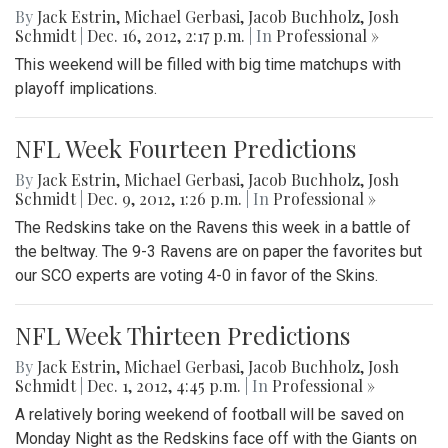
By
Jack Estrin
,
Michael Gerbasi
,
Jacob Buchholz
,
Josh
Schmidt
|
Dec. 16, 2012, 2:17 p.m.
| In
Professional »
This weekend will be filled with big time matchups with
playoff implications.
NFL Week Fourteen Predictions
By
Jack Estrin
,
Michael Gerbasi
,
Jacob Buchholz
,
Josh
Schmidt
|
Dec. 9, 2012, 1:26 p.m.
| In
Professional »
The Redskins take on the Ravens this week in a battle of
the beltway. The 9-3 Ravens are on paper the favorites but
our SCO experts are voting 4-0 in favor of the Skins.
NFL Week Thirteen Predictions
By
Jack Estrin
,
Michael Gerbasi
,
Jacob Buchholz
,
Josh
Schmidt
|
Dec. 1, 2012, 4:45 p.m.
| In
Professional »
A relatively boring weekend of football will be saved on
Monday Night as the Redskins face off with the Giants on