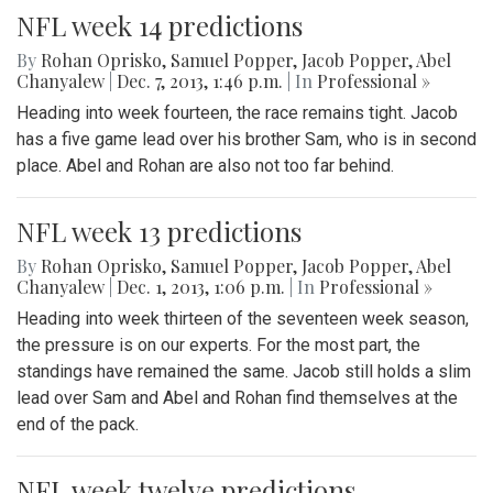
NFL week 14 predictions
By
Rohan Oprisko
,
Samuel Popper
,
Jacob Popper
,
Abel
Chanyalew
|
Dec. 7, 2013, 1:46 p.m.
| In
Professional »
Heading into week fourteen, the race remains tight. Jacob
has a five game lead over his brother Sam, who is in second
place. Abel and Rohan are also not too far behind.
NFL week 13 predictions
By
Rohan Oprisko
,
Samuel Popper
,
Jacob Popper
,
Abel
Chanyalew
|
Dec. 1, 2013, 1:06 p.m.
| In
Professional »
Heading into week thirteen of the seventeen week season,
the pressure is on our experts. For the most part, the
standings have remained the same. Jacob still holds a slim
lead over Sam and Abel and Rohan find themselves at the
end of the pack.
NFL week twelve predictions