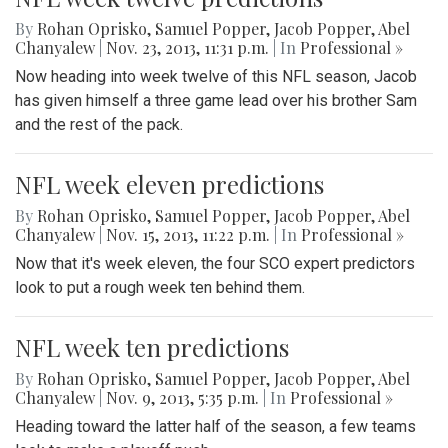
By
Rohan Oprisko
,
Samuel Popper
,
Jacob Popper
,
Abel
Chanyalew
|
Nov. 23, 2013, 11:31 p.m.
| In
Professional »
Now heading into week twelve of this NFL season, Jacob
has given himself a three game lead over his brother Sam
and the rest of the pack.
NFL week eleven predictions
By
Rohan Oprisko
,
Samuel Popper
,
Jacob Popper
,
Abel
Chanyalew
|
Nov. 15, 2013, 11:22 p.m.
| In
Professional »
Now that it's week eleven, the four SCO expert predictors
look to put a rough week ten behind them.
NFL week ten predictions
By
Rohan Oprisko
,
Samuel Popper
,
Jacob Popper
,
Abel
Chanyalew
|
Nov. 9, 2013, 5:35 p.m.
| In
Professional »
Heading toward the latter half of the season, a few teams