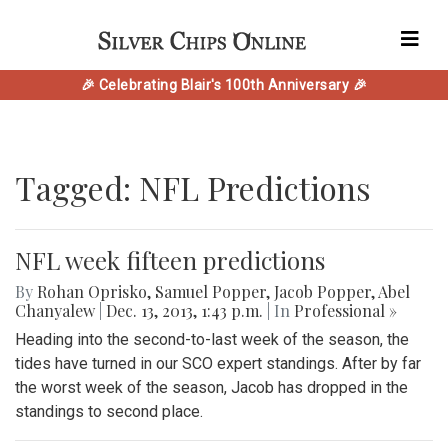
🎉 Celebrating Blair's 100th Anniversary 🎉
Tagged: NFL Predictions
NFL week fifteen predictions
By
Rohan Oprisko
,
Samuel Popper
,
Jacob Popper
,
Abel
Chanyalew
|
Dec. 13, 2013, 1:43 p.m.
| In
Professional »
Heading into the second-to-last week of the season, the
tides have turned in our SCO expert standings. After by far
the worst week of the season, Jacob has dropped in the
standings to second place.