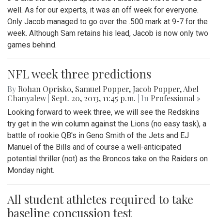
well. As for our experts, it was an off week for everyone.
Only Jacob managed to go over the .500 mark at 9-7 for the
week. Although Sam retains his lead, Jacob is now only two
games behind.
NFL week three predictions
By
Rohan Oprisko
,
Samuel Popper
,
Jacob Popper
,
Abel
Chanyalew
|
Sept. 20, 2013, 11:45 p.m.
| In
Professional »
Looking forward to week three, we will see the Redskins
try get in the win column against the Lions (no easy task), a
battle of rookie QB's in Geno Smith of the Jets and EJ
Manuel of the Bills and of course a well-anticipated
potential thriller (not) as the Broncos take on the Raiders on
Monday night.
All student athletes required to take
baseline concussion test