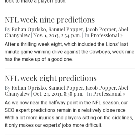
look to make a playoff push.
NFL week nine predictions
By
Rohan Oprisko
,
Samuel Popper
,
Jacob Popper
,
Abel
Chanyalew
|
Nov. 1, 2013, 2:34 p.m.
| In
Professional »
After a thrilling week eight, which included the Lions' last
minute game winning drive against the Cowboys, week nine
has the make up of a good one.
NFL week eight predictions
By
Rohan Oprisko
,
Samuel Popper
,
Jacob Popper
,
Abel
Chanyalew
|
Oct. 24, 2013, 8:58 p.m.
| In
Professional »
As we now near the halfway point in the NFL season, our
SCO expert predictions remain in a relatively close race.
With a lot more injuries and players sitting on the sidelines,
it only makes our experts' jobs more difficult.