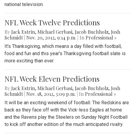
national television.
NFL Week Twelve Predictions
By
Jack Estrin
,
Michael Gerbasi
,
Jacob Buchholz
,
Josh
Schmidt
|
Nov. 20, 2012, 9:14 p.m.
| In
Professional »
It's Thanksgiving, which means a day filled with football,
food and fun and this year's Thanksgiving football slate is
more exciting than ever.
NFL Week Eleven Predictions
By
Jack Estrin
,
Michael Gerbasi
,
Jacob Buchholz
,
Josh
Schmidt
|
Nov. 18, 2012, 3:09 p.m.
| In
Professional »
It will be an exciting weekend of football. The Redskins are
back as they face off with the Vick-less Eagles at home
and the Ravens play the Steelers on Sunday Night Football
to kick off another edition of the much anticipated rivalry.