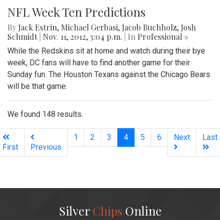
NFL Week Ten Predictions
By
Jack Estrin
,
Michael Gerbasi
,
Jacob Buchholz
,
Josh
Schmidt
|
Nov. 11, 2012, 3:04 p.m.
| In
Professional »
While the Redskins sit at home and watch during their bye
week, DC fans will have to find another game for their
Sunday fun. The Houston Texans against the Chicago Bears
will be that game.
We found 148 results.
(current)
1
2
3
4
5
6
Next
Last
First
Previous
Silver
Chips
Online