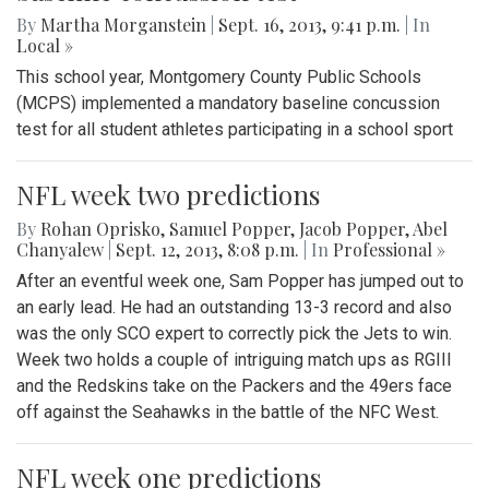
By
Martha Morganstein
|
Sept. 16, 2013, 9:41 p.m.
| In
Local »
This school year, Montgomery County Public Schools
(MCPS) implemented a mandatory baseline concussion
test for all student athletes participating in a school sport
NFL week two predictions
By
Rohan Oprisko
,
Samuel Popper
,
Jacob Popper
,
Abel
Chanyalew
|
Sept. 12, 2013, 8:08 p.m.
| In
Professional »
After an eventful week one, Sam Popper has jumped out to
an early lead. He had an outstanding 13-3 record and also
was the only SCO expert to correctly pick the Jets to win.
Week two holds a couple of intriguing match ups as RGIII
and the Redskins take on the Packers and the 49ers face
off against the Seahawks in the battle of the NFC West.
NFL week one predictions