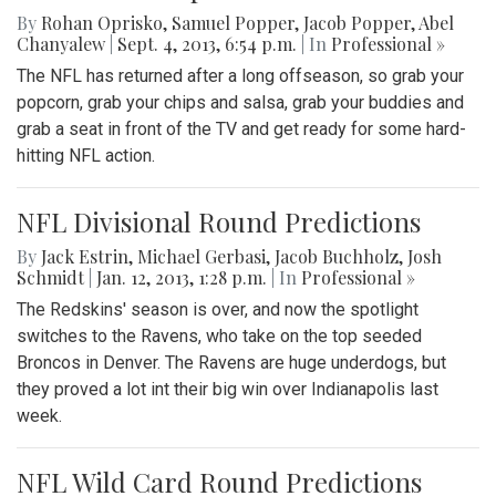
By
Rohan Oprisko
,
Samuel Popper
,
Jacob Popper
,
Abel
Chanyalew
|
Sept. 4, 2013, 6:54 p.m.
| In
Professional »
The NFL has returned after a long offseason, so grab your
popcorn, grab your chips and salsa, grab your buddies and
grab a seat in front of the TV and get ready for some hard-
hitting NFL action.
NFL Divisional Round Predictions
By
Jack Estrin
,
Michael Gerbasi
,
Jacob Buchholz
,
Josh
Schmidt
|
Jan. 12, 2013, 1:28 p.m.
| In
Professional »
The Redskins' season is over, and now the spotlight
switches to the Ravens, who take on the top seeded
Broncos in Denver. The Ravens are huge underdogs, but
they proved a lot int their big win over Indianapolis last
week.
NFL Wild Card Round Predictions