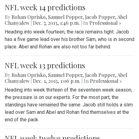
NFL week 14 predictions
By
Rohan Oprisko
,
Samuel Popper
,
Jacob Popper
,
Abel
Chanyalew
|
Dec. 7, 2013, 1:46 p.m.
| In
Professional »
Heading into week fourteen, the race remains tight. Jacob
has a five game lead over his brother Sam, who is in second
place. Abel and Rohan are also not too far behind.
NFL week 13 predictions
By
Rohan Oprisko
,
Samuel Popper
,
Jacob Popper
,
Abel
Chanyalew
|
Dec. 1, 2013, 1:06 p.m.
| In
Professional »
Heading into week thirteen of the seventeen week season,
the pressure is on our experts. For the most part, the
standings have remained the same. Jacob still holds a slim
lead over Sam and Abel and Rohan find themselves at the
end of the pack.
NFL week twelve predictions