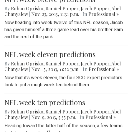
By
Rohan Oprisko
,
Samuel Popper
,
Jacob Popper
,
Abel
Chanyalew
|
Nov. 23, 2013, 11:31 p.m.
| In
Professional »
Now heading into week twelve of this NFL season, Jacob
has given himself a three game lead over his brother Sam
and the rest of the pack.
NFL week eleven predictions
By
Rohan Oprisko
,
Samuel Popper
,
Jacob Popper
,
Abel
Chanyalew
|
Nov. 15, 2013, 11:22 p.m.
| In
Professional »
Now that it's week eleven, the four SCO expert predictors
look to put a rough week ten behind them.
NFL week ten predictions
By
Rohan Oprisko
,
Samuel Popper
,
Jacob Popper
,
Abel
Chanyalew
|
Nov. 9, 2013, 5:35 p.m.
| In
Professional »
Heading toward the latter half of the season, a few teams