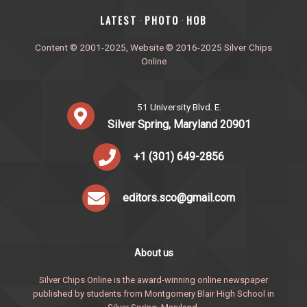
‎LATEST
PHOTO
HOB
·
·
Content © 2001-2025, Website © 2016-2025 Silver Chips
Online
51 University Blvd. E.
Silver Spring, Maryland 20901
+1 (301) 649-2856
editors.sco@gmail.com
About us
Silver Chips Online is the award-winning online newspaper
published by students from Montgomery Blair High School in