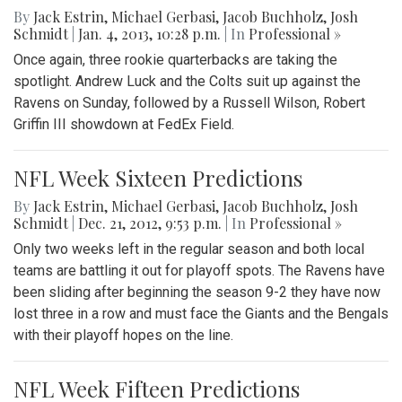
By
Jack Estrin
,
Michael Gerbasi
,
Jacob Buchholz
,
Josh
Schmidt
|
Jan. 4, 2013, 10:28 p.m.
| In
Professional »
Once again, three rookie quarterbacks are taking the
spotlight. Andrew Luck and the Colts suit up against the
Ravens on Sunday, followed by a Russell Wilson, Robert
Griffin III showdown at FedEx Field.
NFL Week Sixteen Predictions
By
Jack Estrin
,
Michael Gerbasi
,
Jacob Buchholz
,
Josh
Schmidt
|
Dec. 21, 2012, 9:53 p.m.
| In
Professional »
Only two weeks left in the regular season and both local
teams are battling it out for playoff spots. The Ravens have
been sliding after beginning the season 9-2 they have now
lost three in a row and must face the Giants and the Bengals
with their playoff hopes on the line.
NFL Week Fifteen Predictions