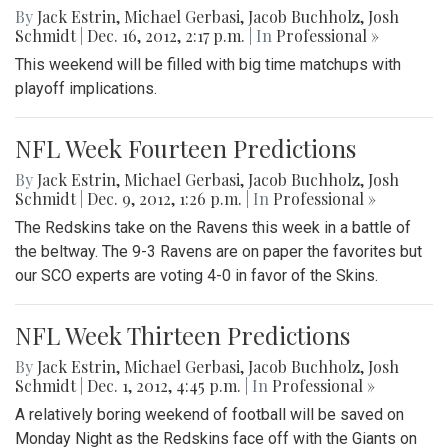
By
Jack Estrin
,
Michael Gerbasi
,
Jacob Buchholz
,
Josh
Schmidt
|
Dec. 16, 2012, 2:17 p.m.
| In
Professional »
This weekend will be filled with big time matchups with
playoff implications.
NFL Week Fourteen Predictions
By
Jack Estrin
,
Michael Gerbasi
,
Jacob Buchholz
,
Josh
Schmidt
|
Dec. 9, 2012, 1:26 p.m.
| In
Professional »
The Redskins take on the Ravens this week in a battle of
the beltway. The 9-3 Ravens are on paper the favorites but
our SCO experts are voting 4-0 in favor of the Skins.
NFL Week Thirteen Predictions
By
Jack Estrin
,
Michael Gerbasi
,
Jacob Buchholz
,
Josh
Schmidt
|
Dec. 1, 2012, 4:45 p.m.
| In
Professional »
A relatively boring weekend of football will be saved on
Monday Night as the Redskins face off with the Giants on