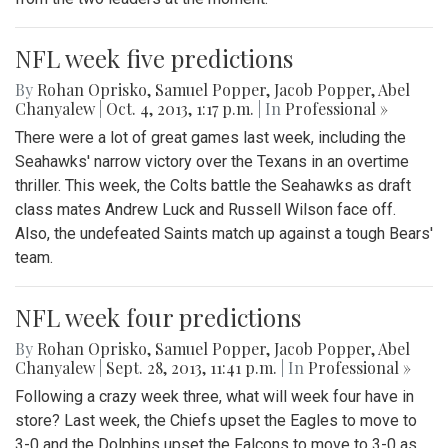
NFL week five predictions
By
Rohan Oprisko
,
Samuel Popper
,
Jacob Popper
,
Abel
Chanyalew
|
Oct. 4, 2013, 1:17 p.m.
| In
Professional »
There were a lot of great games last week, including the
Seahawks' narrow victory over the Texans in an overtime
thriller. This week, the Colts battle the Seahawks as draft
class mates Andrew Luck and Russell Wilson face off.
Also, the undefeated Saints match up against a tough Bears'
team.
NFL week four predictions
By
Rohan Oprisko
,
Samuel Popper
,
Jacob Popper
,
Abel
Chanyalew
|
Sept. 28, 2013, 11:41 p.m.
| In
Professional »
Following a crazy week three, what will week four have in
store? Last week, the Chiefs upset the Eagles to move to
3-0 and the Dolphins upset the Falcons to move to 3-0 as