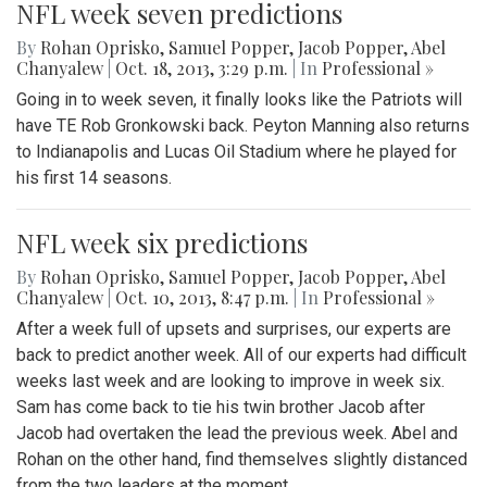
NFL week seven predictions
By
Rohan Oprisko
,
Samuel Popper
,
Jacob Popper
,
Abel
Chanyalew
|
Oct. 18, 2013, 3:29 p.m.
| In
Professional »
Going in to week seven, it finally looks like the Patriots will
have TE Rob Gronkowski back. Peyton Manning also returns
to Indianapolis and Lucas Oil Stadium where he played for
his first 14 seasons.
NFL week six predictions
By
Rohan Oprisko
,
Samuel Popper
,
Jacob Popper
,
Abel
Chanyalew
|
Oct. 10, 2013, 8:47 p.m.
| In
Professional »
After a week full of upsets and surprises, our experts are
back to predict another week. All of our experts had difficult
weeks last week and are looking to improve in week six.
Sam has come back to tie his twin brother Jacob after
Jacob had overtaken the lead the previous week. Abel and
Rohan on the other hand, find themselves slightly distanced
from the two leaders at the moment.