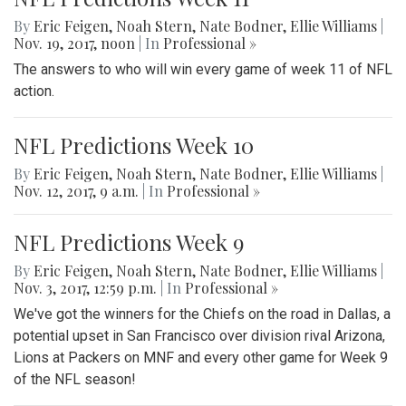
By
Eric Feigen
,
Noah Stern
,
Nate Bodner
,
Ellie Williams
|
Nov. 19, 2017, noon
| In
Professional »
The answers to who will win every game of week 11 of NFL
action.
NFL Predictions Week 10
By
Eric Feigen
,
Noah Stern
,
Nate Bodner
,
Ellie Williams
|
Nov. 12, 2017, 9 a.m.
| In
Professional »
NFL Predictions Week 9
By
Eric Feigen
,
Noah Stern
,
Nate Bodner
,
Ellie Williams
|
Nov. 3, 2017, 12:59 p.m.
| In
Professional »
We've got the winners for the Chiefs on the road in Dallas, a
potential upset in San Francisco over division rival Arizona,
Lions at Packers on MNF and every other game for Week 9
of the NFL season!