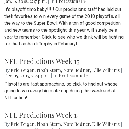
Jan. 6, 2018, 2:17 p.m.
| In
Professional »
It's playoff time baby!!!!! Our predictions staff has laid out
their favorites to win every game of the 2018 playoffs, all
the way to the Super Bowl. With a ton of good competition
and new teams to the spotlight, this year will surely be a
year to remember. Click to see who we think will be fighting
for the Lombardi Trophy in February!
NFL Predictions Week 15
By
Eric Feigen
,
Noah Stern
,
Nate Bodner
,
Ellie Williams
|
Dec. 15, 2017, 2:24 p.m.
| In
Professional »
Playoffs are fast approaching, so click to find out whose
going to win every big match-up during this weekend of
NFL action!
NFL Predictions Week 14
By
Eric Feigen
,
Noah Stern
,
Nate Bodner
,
Ellie Williams
|