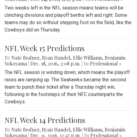
Two weeks left in the NFL season means teams will be
clinching divisions and playoff berths left and right. Some
teams may do so without stepping foot on the field, like the
Cowboys did on Thursday.
NFL Week 15 Predictions
By
Nate Bodner
,
Ryan Handel
,
Ellie Williams
,
Benjamin
Yokoyama
|
Dec. 18, 2016, 2:08 p.m.
| In
Professional »
The NFL season is winding down, which means the playoff
races are ramping up. The Seahawks became the second
team to punch their ticket after a Thursday night win,
following in the footsteps of their NFC counterparts the
Cowboys.
NFL Week 14 Predictions
By
Nate Bodner
,
Ryan Handel
,
Ellie Williams
,
Benjamin
Yokoyama
|
Dec. 11, 2016, 12:47 p.m.
| In
Professional »