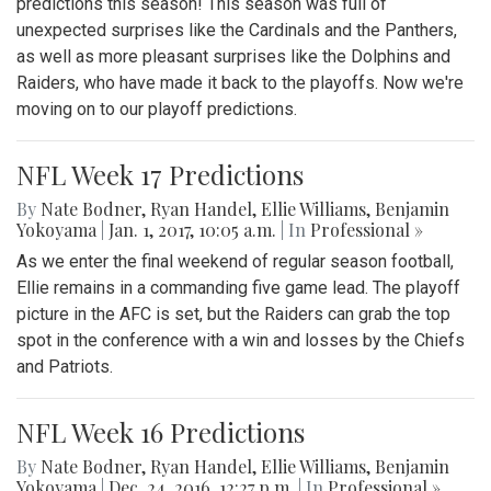
predictions this season! This season was full of
unexpected surprises like the Cardinals and the Panthers,
as well as more pleasant surprises like the Dolphins and
Raiders, who have made it back to the playoffs. Now we're
moving on to our playoff predictions.
NFL Week 17 Predictions
By
Nate Bodner
,
Ryan Handel
,
Ellie Williams
,
Benjamin
Yokoyama
|
Jan. 1, 2017, 10:05 a.m.
| In
Professional »
As we enter the final weekend of regular season football,
Ellie remains in a commanding five game lead. The playoff
picture in the AFC is set, but the Raiders can grab the top
spot in the conference with a win and losses by the Chiefs
and Patriots.
NFL Week 16 Predictions
By
Nate Bodner
,
Ryan Handel
,
Ellie Williams
,
Benjamin
Yokoyama
|
Dec. 24, 2016, 12:27 p.m.
| In
Professional »