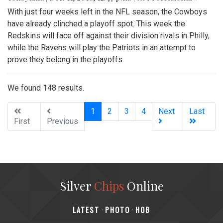
With just four weeks left in the NFL season, the Cowboys
have already clinched a playoff spot. This week the
Redskins will face off against their division rivals in Philly,
while the Ravens will play the Patriots in an attempt to
prove they belong in the playoffs.
We found 148 results.
(current)
1
2
3
4
Next
Last
First
Previous
Silver
Chips
Online
‎LATEST
PHOTO
HOB
·
·