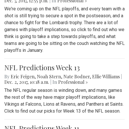
Dec. 7, 2017, 12:55 p.m.
| In
Professional »
We're coming up on the NFL playoffs, and every team with a
shot is still trying to secure a spot in the postseason, and a
chance to fight for the Lombardi trophy. There are a lot of
games with playoff implications, so click to find out who we
think is going to take a step towards playoffs, and what
teams are going to be sitting on the couch watching the NFL
playoffs in January.
NFL Predictions Week 13
By
Eric Feigen
,
Noah Stern
,
Nate Bodner
,
Ellie Williams
|
Dec. 2, 2017, 10:18 a.m.
| In
Professional »
The NFL regular season is winding down, and many games
the rest of the way have major playoff implications, like
Vikings at Falcons, Lions at Ravens, and Panthers at Saints.
Click to find out our picks for Week 13 of the NFL season.
NFL Predictions Week 11