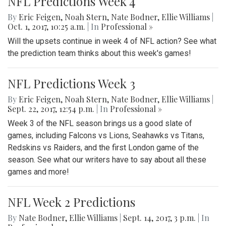
NFL Predictions Week 4
By
Eric Feigen
,
Noah Stern
,
Nate Bodner
,
Ellie Williams
|
Oct. 1, 2017, 10:25 a.m.
| In
Professional »
Will the upsets continue in week 4 of NFL action? See what
the prediction team thinks about this week's games!
NFL Predictions Week 3
By
Eric Feigen
,
Noah Stern
,
Nate Bodner
,
Ellie Williams
|
Sept. 22, 2017, 12:54 p.m.
| In
Professional »
Week 3 of the NFL season brings us a good slate of
games, including Falcons vs Lions, Seahawks vs Titans,
Redskins vs Raiders, and the first London game of the
season. See what our writers have to say about all these
games and more!
NFL Week 2 Predictions
By
Nate Bodner
,
Ellie Williams
|
Sept. 14, 2017, 3 p.m.
| In