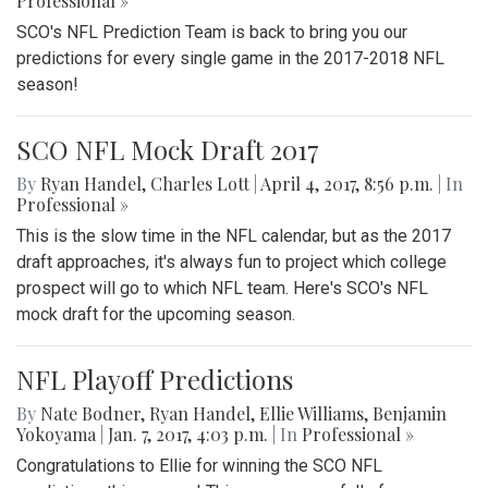
Professional »
SCO's NFL Prediction Team is back to bring you our
predictions for every single game in the 2017-2018 NFL
season!
SCO NFL Mock Draft 2017
By
Ryan Handel
,
Charles Lott
|
April 4, 2017, 8:56 p.m.
| In
Professional »
This is the slow time in the NFL calendar, but as the 2017
draft approaches, it's always fun to project which college
prospect will go to which NFL team. Here's SCO's NFL
mock draft for the upcoming season.
NFL Playoff Predictions
By
Nate Bodner
,
Ryan Handel
,
Ellie Williams
,
Benjamin
Yokoyama
|
Jan. 7, 2017, 4:03 p.m.
| In
Professional »
Congratulations to Ellie for winning the SCO NFL