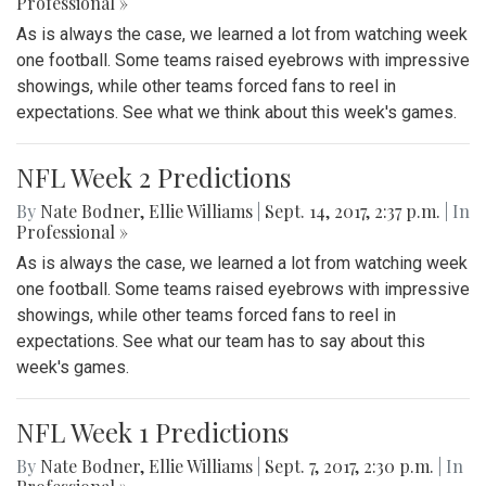
Professional »
As is always the case, we learned a lot from watching week
one football. Some teams raised eyebrows with impressive
showings, while other teams forced fans to reel in
expectations. See what we think about this week's games.
NFL Week 2 Predictions
By
Nate Bodner
,
Ellie Williams
|
Sept. 14, 2017, 2:37 p.m.
| In
Professional »
As is always the case, we learned a lot from watching week
one football. Some teams raised eyebrows with impressive
showings, while other teams forced fans to reel in
expectations. See what our team has to say about this
week's games.
NFL Week 1 Predictions
By
Nate Bodner
,
Ellie Williams
|
Sept. 7, 2017, 2:30 p.m.
| In