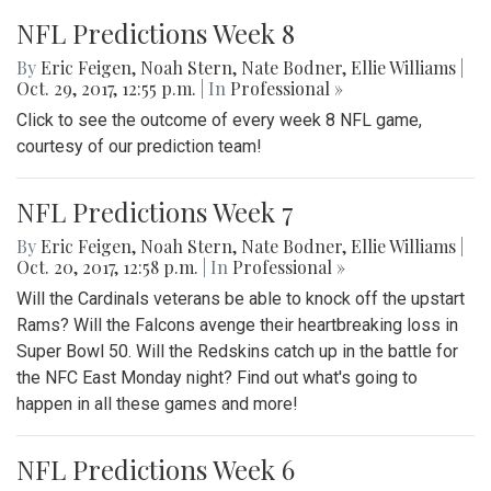
NFL Predictions Week 8
By
Eric Feigen
,
Noah Stern
,
Nate Bodner
,
Ellie Williams
|
Oct. 29, 2017, 12:55 p.m.
| In
Professional »
Click to see the outcome of every week 8 NFL game,
courtesy of our prediction team!
NFL Predictions Week 7
By
Eric Feigen
,
Noah Stern
,
Nate Bodner
,
Ellie Williams
|
Oct. 20, 2017, 12:58 p.m.
| In
Professional »
Will the Cardinals veterans be able to knock off the upstart
Rams? Will the Falcons avenge their heartbreaking loss in
Super Bowl 50. Will the Redskins catch up in the battle for
the NFC East Monday night? Find out what's going to
happen in all these games and more!
NFL Predictions Week 6