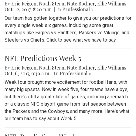
By
Eric Feigen
,
Noah Stern
,
Nate Bodner
,
Ellie Williams
|
Oct. 12, 2017, 8:20 p.m.
| In
Professional »
Our team has gotten together to give you our predictions for
every single week six games, including some great
matchups like Eagles vs Panthers, Packers vs Vikings, and
Steelers vs Chiefs. Click to see what we have to say.
NFL Predictions Week 5
By
Eric Feigen
,
Noah Stern
,
Nate Bodner
,
Ellie Williams
|
Oct. 6, 2017, 9:39 a.m.
| In
Professional »
Week four brought more excitement for football fans, with
many big upsets. Now in week five, four teams have a bye,
but there's still a great slate of games, including a rematch
of a classic NFC playoff game from last season between
the Packers and the Cowboys, and many more. Here's what
our team has to say about Week 5.