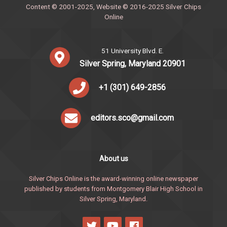
Content © 2001-2025, Website © 2016-2025 Silver Chips
Online
51 University Blvd. E.
Silver Spring, Maryland 20901
+1 (301) 649-2856
editors.sco@gmail.com
About us
Silver Chips Online is the award-winning online newspaper
published by students from Montgomery Blair High School in
Silver Spring, Maryland.