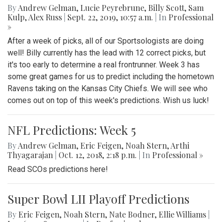
By
Andrew Gelman
,
Lucie Peyrebrune
,
Billy Scott
,
Sam
Kulp
,
Alex Russ
|
Sept. 22, 2019, 10:57 a.m.
| In
Professional
»
After a week of picks, all of our Sportsologists are doing
well! Billy currently has the lead with 12 correct picks, but
it's too early to determine a real frontrunner. Week 3 has
some great games for us to predict including the hometown
Ravens taking on the Kansas City Chiefs. We will see who
comes out on top of this week's predictions. Wish us luck!
NFL Predictions: Week 5
By
Andrew Gelman
,
Eric Feigen
,
Noah Stern
,
Arthi
Thyagarajan
|
Oct. 12, 2018, 2:18 p.m.
| In
Professional »
Read SCOs predictions here!
Super Bowl LII Playoff Predictions
By
Eric Feigen
,
Noah Stern
,
Nate Bodner
,
Ellie Williams
|