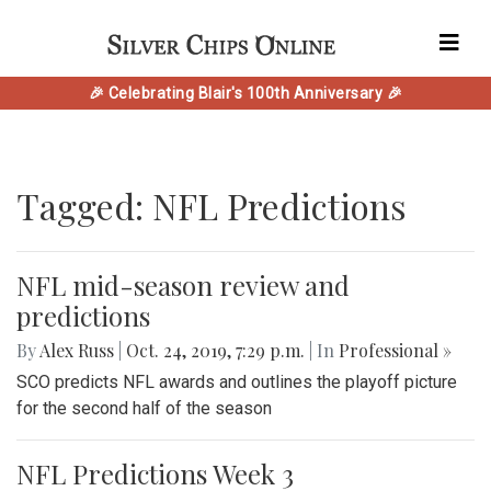
🎉 Celebrating Blair's 100th Anniversary 🎉
Tagged: NFL Predictions
NFL mid-season review and
predictions
By
Alex Russ
|
Oct. 24, 2019, 7:29 p.m.
| In
Professional »
SCO predicts NFL awards and outlines the playoff picture
for the second half of the season
NFL Predictions Week 3