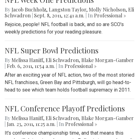
By
Jacob Buchholz
,
Langston Taylor
,
Molly Nicholson
,
Eli
Schwadron
|
Sept. 8, 2011, 12:41 a.m.
| In
Professional »
Rejoice, people! NFL football is back, and so are SCO's
weekly predictions for your reading pleasure.
NFL Super Bowl Predictions
By
Melissa Haniff
,
Eli Schwadron
,
Blake Morgan-Gamber
|
Feb. 6, 2011, 11:54 a.m.
| In
Professional »
After an exciting year of NFL action, two of the most storied
NFL franchises, Green Bay and Pittsburgh, will go head-to-
head to see which team holds football supremacy in 2011.
NFL Conference Playoff Predictions
By
Melissa Haniff
,
Eli Schwadron
,
Blake Morgan-Gamber
|
Jan. 23, 2011, 11:25 a.m.
| In
Professional »
It's conference championship time, and that means this