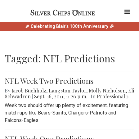
🎉 Celebrating Blair's 100th Anniversary 🎉
Tagged: NFL Predictions
NFL Week Two Predictions
By
Jacob Buchholz
,
Langston Taylor
,
Molly Nicholson
,
Eli
Schwadron
|
Sept. 16, 2011, 11:26 p.m.
| In
Professional »
Week two should offer up plenty of excitement, featuring
match-ups like Bears-Saints, Chargers-Patriots and
Falcons-Eagles.
NFL Week One Predictions