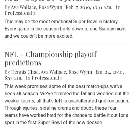
By
Ava Wallace
,
Rose Wynn
|
Feb. 7, 2010, 10:11 a.m.
| In
Professional »
This may be the most emotional Super Bowl in history.
Every game in the season boils down to one Sunday night
and we couldn't be more excited.
NFL - Championship playoff
predictions
By
Dennis Chae
,
Ava Wallace
,
Rose Wynn
|
Jan. 24, 2010,
8:57 a.m.
| In
Professional »
This week promises some of the best match-ups we've
seen all season. We've trimmed the fat and weeded out the
weaker teams; all that's left is unadulterated gridiron action.
Through injuries, sideline drama and doubt, these four
teams have worked hard for the chance to battle it out for a
spot in the first Super Bowl of the new decade.