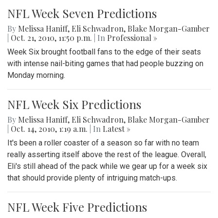
NFL Week Seven Predictions
By
Melissa Haniff
,
Eli Schwadron
,
Blake Morgan-Gamber
|
Oct. 21, 2010, 11:50 p.m.
| In
Professional »
Week Six brought football fans to the edge of their seats
with intense nail-biting games that had people buzzing on
Monday morning.
NFL Week Six Predictions
By
Melissa Haniff
,
Eli Schwadron
,
Blake Morgan-Gamber
|
Oct. 14, 2010, 1:19 a.m.
| In
‎Latest »
It's been a roller coaster of a season so far with no team
really asserting itself above the rest of the league. Overall,
Eli's still ahead of the pack while we gear up for a week six
that should provide plenty of intriguing match-ups.
NFL Week Five Predictions