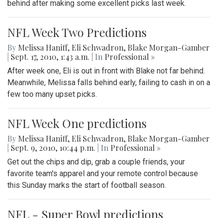
behind after making some excellent picks last week.
NFL Week Two Predictions
By
Melissa Haniff
,
Eli Schwadron
,
Blake Morgan-Gamber
|
Sept. 17, 2010, 1:43 a.m.
| In
Professional »
After week one, Eli is out in front with Blake not far behind.
Meanwhile, Melissa falls behind early, failing to cash in on a
few too many upset picks.
NFL Week One predictions
By
Melissa Haniff
,
Eli Schwadron
,
Blake Morgan-Gamber
|
Sept. 9, 2010, 10:44 p.m.
| In
Professional »
Get out the chips and dip, grab a couple friends, your
favorite team's apparel and your remote control because
this Sunday marks the start of football season.
NFL - Super Bowl predictions