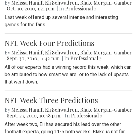
By
Melissa Haniff
,
Eli Schwadron
,
Blake Morgan-Gamber
|
Oct. 10, 2010, 1:21 p.m.
| In
Professional »
Last week offered up several intense and interesting
games for the fans.
NFL Week Four Predictions
By
Melissa Haniff
,
Eli Schwadron
,
Blake Morgan-Gamber
|
Sept. 30, 2010, 11:42 p.m.
| In
Professional »
All of our experts had a winning record this week, which can
be attributed to how smart we are...or to the lack of upsets
that went down.
NFL Week Three Predictions
By
Melissa Haniff
,
Eli Schwadron
,
Blake Morgan-Gamber
|
Sept. 23, 2010, 10:48 p.m.
| In
Professional »
After week two, Eli has secured his lead over the other
football experts, going 11-5 both weeks. Blake is not far