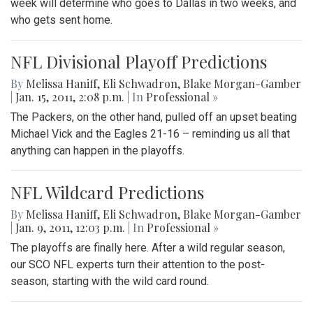
week will determine who goes to Dallas in two weeks, and
who gets sent home.
NFL Divisional Playoff Predictions
By
Melissa Haniff
,
Eli Schwadron
,
Blake Morgan-Gamber
|
Jan. 15, 2011, 2:08 p.m.
| In
Professional »
The Packers, on the other hand, pulled off an upset beating
Michael Vick and the Eagles 21-16 – reminding us all that
anything can happen in the playoffs.
NFL Wildcard Predictions
By
Melissa Haniff
,
Eli Schwadron
,
Blake Morgan-Gamber
|
Jan. 9, 2011, 12:03 p.m.
| In
Professional »
The playoffs are finally here. After a wild regular season,
our SCO NFL experts turn their attention to the post-
season, starting with the wild card round.