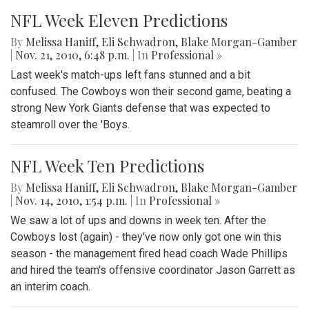
NFL Week Eleven Predictions
By
Melissa Haniff
,
Eli Schwadron
,
Blake Morgan-Gamber
|
Nov. 21, 2010, 6:48 p.m.
| In
Professional »
Last week's match-ups left fans stunned and a bit
confused. The Cowboys won their second game, beating a
strong New York Giants defense that was expected to
steamroll over the 'Boys.
NFL Week Ten Predictions
By
Melissa Haniff
,
Eli Schwadron
,
Blake Morgan-Gamber
|
Nov. 14, 2010, 1:54 p.m.
| In
Professional »
We saw a lot of ups and downs in week ten. After the
Cowboys lost (again) - they've now only got one win this
season - the management fired head coach Wade Phillips
and hired the team's offensive coordinator Jason Garrett as
an interim coach.