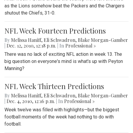
as the Lions somehow beat the Packers and the Chargers
shutout the Chiefs, 31-0.
NFL Week Fourteen Predictions
By
Melissa Haniff
,
Eli Schwadron
,
Blake Morgan-Gamber
|
Dec. 12, 2010, 12:18 p.m.
| In
Professional »
There was no lack of exciting NFL action in week 13. The
big question on everyone's mind is what's up with Peyton
Manning?
NFL Week Thirteen Predictions
By
Melissa Haniff
,
Eli Schwadron
,
Blake Morgan-Gamber
|
Dec. 4, 2010, 12:16 p.m.
| In
Professional »
Week twelve was filled with highlights—but the biggest
football moments of the week had nothing to do with
football.