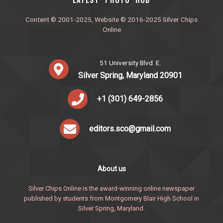
·
·
Content © 2001-2025, Website © 2016-2025 Silver Chips
Online
51 University Blvd. E.
Silver Spring, Maryland 20901
+1 (301) 649-2856
editors.sco@gmail.com
About us
Silver Chips Online is the award-winning online newspaper
published by students from Montgomery Blair High School in
Silver Spring, Maryland.