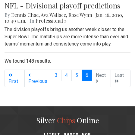
NFL - Divisional playoff predictions
By
Dennis Chae
,
Ava Wallace
,
Rose Wynn
|
Jan. 16, 2010,
10:49 a.m.
| In
Professional »
The division playoffs bring us another week closer to the
Super Bowl. The match-ups are more intense than ever and
teams' momentum and consistency come into play.
We found 148 results.
(current)
3
4
5
6
Next
Last
First
Previous
Silver
Chips
Online
‎LATEST
PHOTO
HOB