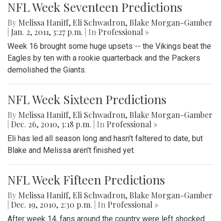
NFL Week Seventeen Predictions
By
Melissa Haniff
,
Eli Schwadron
,
Blake Morgan-Gamber
|
Jan. 2, 2011, 3:27 p.m.
| In
Professional »
Week 16 brought some huge upsets -- the Vikings beat the
Eagles by ten with a rookie quarterback and the Packers
demolished the Giants.
NFL Week Sixteen Predictions
By
Melissa Haniff
,
Eli Schwadron
,
Blake Morgan-Gamber
|
Dec. 26, 2010, 3:18 p.m.
| In
Professional »
Eli has led all season long and hasn't faltered to date, but
Blake and Melissa aren't finished yet.
NFL Week Fifteen Predictions
By
Melissa Haniff
,
Eli Schwadron
,
Blake Morgan-Gamber
|
Dec. 19, 2010, 2:30 p.m.
| In
Professional »
After week 14, fans around the country were left shocked