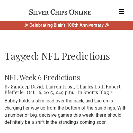
🎉 Celebrating Blair's 100th Anniversary 🎉
Tagged: NFL Predictions
NFL Week 6 Predictions
By
Sandeep David
,
Lauren Frost
,
Charles Lott
,
Robert
Pfefferle
|
Oct. 16, 2015, 1:49 p.m.
| In
Sports Blog »
Bobby holds a slim lead over the pack, and Lauren is
charging her way up from the bottom of the standings. With
a number of big, decisive games this week, there should
definitely be a shift in the standings coming soon.