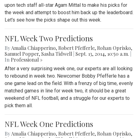
upon tech staff all-star Agam Mittal to make his picks for
the week and attempt to boost him back up the leaderboard.
Let's see how the picks shape out this week.
NFL Week Two Predictions
By
Amalia Chiapperino
,
Robert Pfefferle
,
Rohan Oprisko
,
Samuel Popper
,
Sasha Tidwell
|
Sept. 13, 2014, 10:50 a.m.
|
In
Professional »
After a very surprising week one, our experts are all looking
to rebound in week two. Newcomer Bobby Pfefferle has a
one game lead on the field. With a frenzy of big time, evenly
matched games in line for week two, it should be a great
weekend of NFL football, and a struggle for our experts to
pick them all.
NFL Week One Predictions
By
Amalia Chiapperino
,
Robert Pfefferle
,
Rohan Oprisko
,