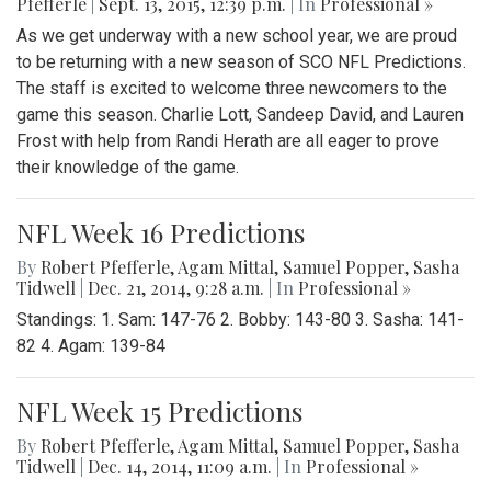
Pfefferle
|
Sept. 13, 2015, 12:39 p.m.
| In
Professional »
As we get underway with a new school year, we are proud
to be returning with a new season of SCO NFL Predictions.
The staff is excited to welcome three newcomers to the
game this season. Charlie Lott, Sandeep David, and Lauren
Frost with help from Randi Herath are all eager to prove
their knowledge of the game.
NFL Week 16 Predictions
By
Robert Pfefferle
,
Agam Mittal
,
Samuel Popper
,
Sasha
Tidwell
|
Dec. 21, 2014, 9:28 a.m.
| In
Professional »
Standings: 1. Sam: 147-76 2. Bobby: 143-80 3. Sasha: 141-
82 4. Agam: 139-84
NFL Week 15 Predictions
By
Robert Pfefferle
,
Agam Mittal
,
Samuel Popper
,
Sasha
Tidwell
|
Dec. 14, 2014, 11:09 a.m.
| In
Professional »