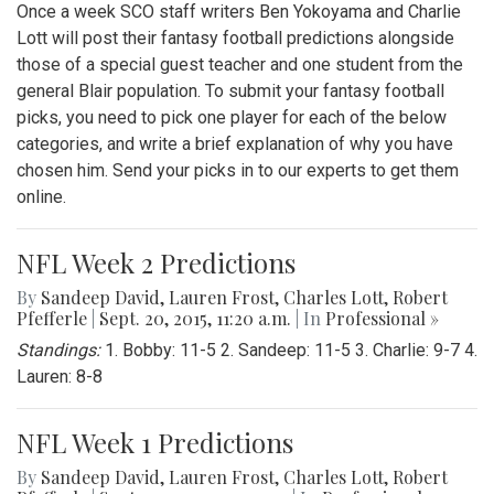
Once a week SCO staff writers Ben Yokoyama and Charlie
Lott will post their fantasy football predictions alongside
those of a special guest teacher and one student from the
general Blair population. To submit your fantasy football
picks, you need to pick one player for each of the below
categories, and write a brief explanation of why you have
chosen him. Send your picks in to our experts to get them
online.
NFL Week 2 Predictions
By
Sandeep David
,
Lauren Frost
,
Charles Lott
,
Robert
Pfefferle
|
Sept. 20, 2015, 11:20 a.m.
| In
Professional »
Standings:
1. Bobby: 11-5 2. Sandeep: 11-5 3. Charlie: 9-7 4.
Lauren: 8-8
NFL Week 1 Predictions
By
Sandeep David
,
Lauren Frost
,
Charles Lott
,
Robert