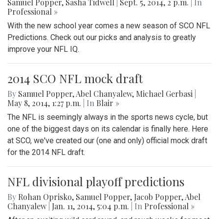
Samuel Popper
,
Sasha Tidwell
|
Sept. 5, 2014, 2 p.m.
| In
Professional »
With the new school year comes a new season of SCO NFL
Predictions. Check out our picks and analysis to greatly
improve your NFL IQ.
2014 SCO NFL mock draft
By
Samuel Popper
,
Abel Chanyalew
,
Michael Gerbasi
|
May 8, 2014, 1:27 p.m.
| In
Blair »
The NFL is seemingly always in the sports news cycle, but
one of the biggest days on its calendar is finally here. Here
at SCO, we've created our (one and only) official mock draft
for the 2014 NFL draft.
NFL divisional playoff predictions
By
Rohan Oprisko
,
Samuel Popper
,
Jacob Popper
,
Abel
Chanyalew
|
Jan. 11, 2014, 5:04 p.m.
| In
Professional »