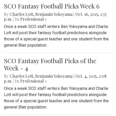
SCO Fantasy Football Picks Week 6
By
Charles Lott
,
Benjamin Yokoyama
|
Oct. 16, 2015, 1:35
p.m.
| In
Professional »
Once a week SCO staff writers Ben Yokoyama and Charlie
Lott will post their fantasy football predictions alongside
those of a special guest teacher and one student from the
general Blair population.
SCO Fantasy Football Picks of the
Week - 4
By
Charles Lott
,
Benjamin Yokoyama
|
Oct. 4, 2015, 2:08
p.m.
| In
Professional »
Once a week SCO staff writers Ben Yokoyama and Charlie
Lott will post their fantasy football predictions alongside
those of a special guest teacher and one student from the
general Blair population.