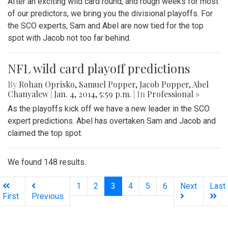
After an exciting wild card round, and rough weeks for most
of our predictors, we bring you the divisional playoffs. For
the SCO experts, Sam and Abel are now tied for the top
spot with Jacob not too far behind.
NFL wild card playoff predictions
By
Rohan Oprisko
,
Samuel Popper
,
Jacob Popper
,
Abel
Chanyalew
|
Jan. 4, 2014, 5:59 p.m.
| In
Professional »
As the playoffs kick off we have a new leader in the SCO
expert predictions. Abel has overtaken Sam and Jacob and
claimed the top spot.
We found 148 results.
(current)
1
2
3
4
5
6
Next
Last
First
Previous