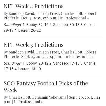
NFL Week 4 Predictions
By
Sandeep David
,
Lauren Frost
,
Charles Lott
,
Robert
Pfefferle
|
Oct. 4, 2015, 1:58 p.m.
| In
Professional »
Standings:
1. Bobby: 32-16 2. Sandeep: 30-18 3. Charlie:
29-19 4. Lauren: 26-22
NFL Week 3 Predictions
By
Sandeep David
,
Lauren Frost
,
Charles Lott
,
Robert
Pfefferle
|
Sept. 27, 2015, 12:34 p.m.
| In
Professional »
Standings:
1. Bobby: 20-12 2. Sandeep: 17-15 3. Charlie:
17-15 4. Lauren: 13-19
SCO Fantasy Football Picks of the
Week
By
Charles Lott
,
Benjamin Yokoyama
|
Sept. 20, 2015, 1:24
p.m.
| In
Professional »