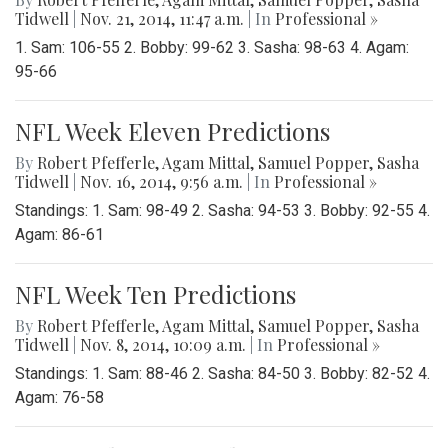
Tidwell
|
Nov. 21, 2014, 11:47 a.m.
| In
Professional »
1. Sam: 106-55 2. Bobby: 99-62 3. Sasha: 98-63 4. Agam:
95-66
NFL Week Eleven Predictions
By
Robert Pfefferle
,
Agam Mittal
,
Samuel Popper
,
Sasha
Tidwell
|
Nov. 16, 2014, 9:56 a.m.
| In
Professional »
Standings: 1. Sam: 98-49 2. Sasha: 94-53 3. Bobby: 92-55 4.
Agam: 86-61
NFL Week Ten Predictions
By
Robert Pfefferle
,
Agam Mittal
,
Samuel Popper
,
Sasha
Tidwell
|
Nov. 8, 2014, 10:09 a.m.
| In
Professional »
Standings: 1. Sam: 88-46 2. Sasha: 84-50 3. Bobby: 82-52 4.
Agam: 76-58