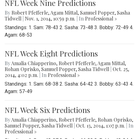
NFL Week Nine Predictions
By
Robert Pfefferle
,
Agam Mittal
,
Samuel Popper
,
Sasha
Tidwell
|
Nov. 1, 2014, 10:59 p.m.
| In
Professional »
Standings: 1. Sam: 78-43 2. Sasha: 73-48 3. Bobby: 72-49 4.
Agam: 68-53
NFL Week Eight Predictions
By
Amalia Chiapperino
,
Robert Pfefferle
,
Agam Mittal
,
Rohan Oprisko
,
Samuel Popper
,
Sasha Tidwell
|
Oct. 25,
2014, 4:02 p.m.
| In
Professional »
Standings: 1. Sam: 68-38 2. Sasha: 64-42 3. Bobby: 63-43 4.
Agam: 57-49
NFL Week Six Predictions
By
Amalia Chiapperino
,
Robert Pfefferle
,
Rohan Oprisko
,
Samuel Popper
,
Sasha Tidwell
|
Oct. 13, 2014, 1:07 p.m.
| In
Professional »