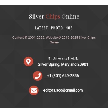
Silver
Chips
Online
‎LATEST
PHOTO
HOB
·
·
Content © 2001-2025, Website © 2016-2025 Silver Chips
Online
51 University Blvd. E.
Silver Spring, Maryland 20901
+1 (301) 649-2856
editors.sco@gmail.com