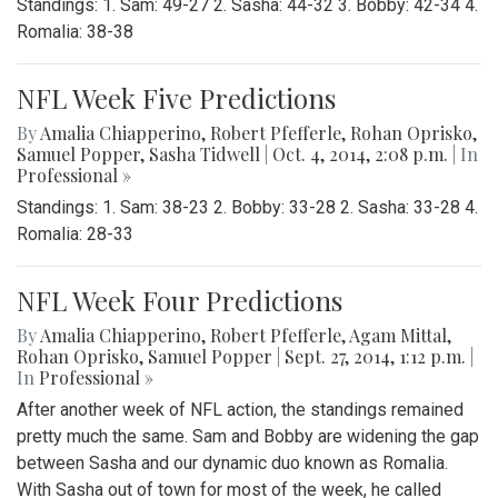
Standings: 1. Sam: 49-27 2. Sasha: 44-32 3. Bobby: 42-34 4.
Romalia: 38-38
NFL Week Five Predictions
By
Amalia Chiapperino
,
Robert Pfefferle
,
Rohan Oprisko
,
Samuel Popper
,
Sasha Tidwell
|
Oct. 4, 2014, 2:08 p.m.
| In
Professional »
Standings: 1. Sam: 38-23 2. Bobby: 33-28 2. Sasha: 33-28 4.
Romalia: 28-33
NFL Week Four Predictions
By
Amalia Chiapperino
,
Robert Pfefferle
,
Agam Mittal
,
Rohan Oprisko
,
Samuel Popper
|
Sept. 27, 2014, 1:12 p.m.
|
In
Professional »
After another week of NFL action, the standings remained
pretty much the same. Sam and Bobby are widening the gap
between Sasha and our dynamic duo known as Romalia.
With Sasha out of town for most of the week, he called