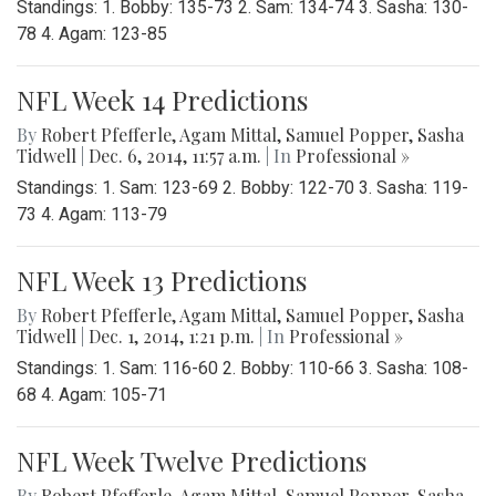
Standings: 1. Bobby: 135-73 2. Sam: 134-74 3. Sasha: 130-
78 4. Agam: 123-85
NFL Week 14 Predictions
By
Robert Pfefferle
,
Agam Mittal
,
Samuel Popper
,
Sasha
Tidwell
|
Dec. 6, 2014, 11:57 a.m.
| In
Professional »
Standings: 1. Sam: 123-69 2. Bobby: 122-70 3. Sasha: 119-
73 4. Agam: 113-79
NFL Week 13 Predictions
By
Robert Pfefferle
,
Agam Mittal
,
Samuel Popper
,
Sasha
Tidwell
|
Dec. 1, 2014, 1:21 p.m.
| In
Professional »
Standings: 1. Sam: 116-60 2. Bobby: 110-66 3. Sasha: 108-
68 4. Agam: 105-71
NFL Week Twelve Predictions
By
Robert Pfefferle
,
Agam Mittal
,
Samuel Popper
,
Sasha