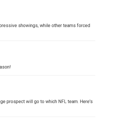
pressive showings, while other teams forced
eason!
lege prospect will go to which NFL team. Here's