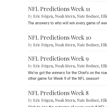
NFL Predictions Week 11
By
Eric Feigen
,
Noah Stern
,
Nate Bodner
,
Ell
The answers to who will win every game of wee
NFL Predictions Week 10
By
Eric Feigen
,
Noah Stern
,
Nate Bodner
,
Ell
NFL Predictions Week 9
By
Eric Feigen
,
Noah Stern
,
Nate Bodner
,
Ell
We've got the winners for the Chiefs on the roa
other game for Week 9 of the NFL season!
NFL Predictions Week 8
By
Eric Feigen
,
Noah Stern
,
Nate Bodner
,
Ell