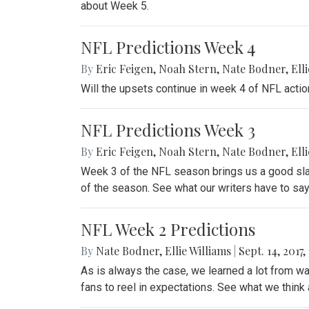
about Week 5.
NFL Predictions Week 4
By
Eric Feigen
,
Noah Stern
,
Nate Bodner
,
Ell
Will the upsets continue in week 4 of NFL acti
NFL Predictions Week 3
By
Eric Feigen
,
Noah Stern
,
Nate Bodner
,
Ell
Week 3 of the NFL season brings us a good sla
of the season. See what our writers have to sa
NFL Week 2 Predictions
By
Nate Bodner
,
Ellie Williams
|
Sept. 14, 2017,
As is always the case, we learned a lot from 
fans to reel in expectations. See what we think