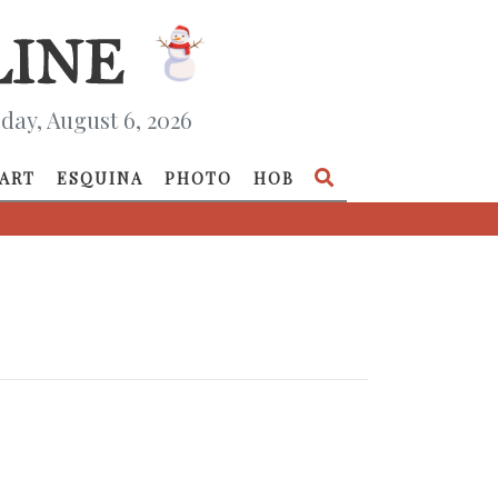
day, August 6, 2026
ART
ESQUINA
PHOTO
HOB