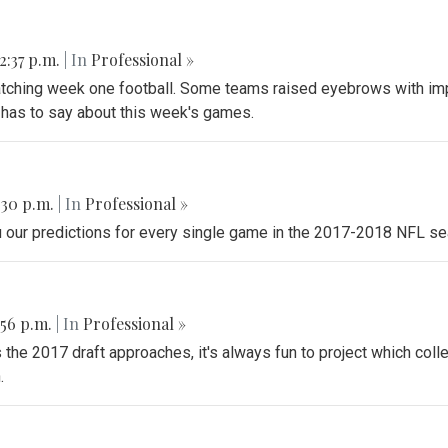
 2:37 p.m.
| In
Professional »
watching week one football. Some teams raised eyebrows with im
m has to say about this week's games.
2:30 p.m.
| In
Professional »
u our predictions for every single game in the 2017-2018 NFL s
8:56 p.m.
| In
Professional »
s the 2017 draft approaches, it's always fun to project which col
.