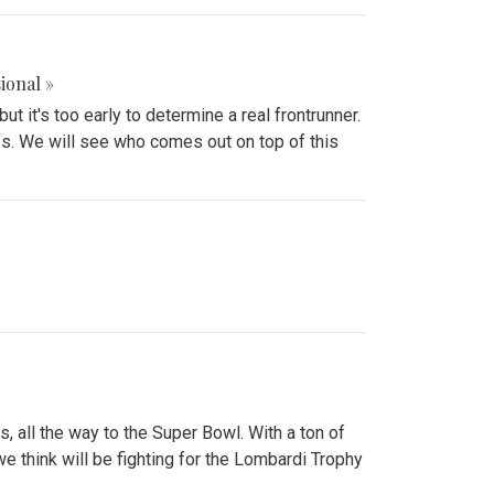
ional »
ut it's too early to determine a real frontrunner.
s. We will see who comes out on top of this
s, all the way to the Super Bowl. With a ton of
e think will be fighting for the Lombardi Trophy