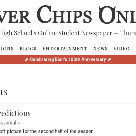
High School's Online Student Newspaper
— Thurs
NIONS
BLOGS
ENTERTAINMENT
NEWS
VIDEO
🎉 Celebrating Blair's 100th Anniversary 🎉
ns
edictions
ssional »
ff picture for the second half of the season