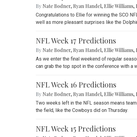
By
Nate Bodner
,
Ryan Handel
,
Ellie Williams
,
Congratulations to Ellie for winning the SCO NF
well as more pleasant surprises like the Dolphi
NFL Week 17 Predictions
By
Nate Bodner
,
Ryan Handel
,
Ellie Williams
,
As we enter the final weekend of regular season
can grab the top spot in the conference with a 
NFL Week 16 Predictions
By
Nate Bodner
,
Ryan Handel
,
Ellie Williams
,
Two weeks left in the NFL season means teams w
the field, like the Cowboys did on Thursday.
NFL Week 15 Predictions