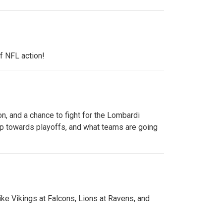
f NFL action!
n, and a chance to fight for the Lombardi
step towards playoffs, and what teams are going
ke Vikings at Falcons, Lions at Ravens, and