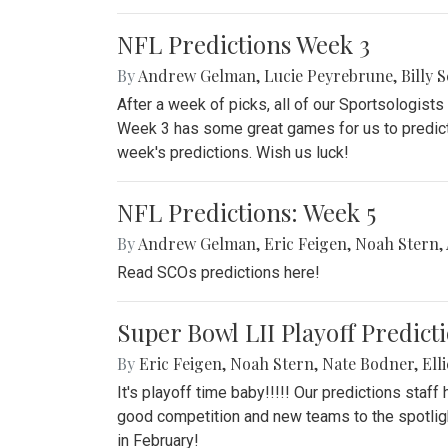
NFL Predictions Week 3
By
Andrew Gelman
,
Lucie Peyrebrune
,
Billy S
After a week of picks, all of our Sportsologists a
Week 3 has some great games for us to predict
week's predictions. Wish us luck!
NFL Predictions: Week 5
By
Andrew Gelman
,
Eric Feigen
,
Noah Stern
,
Read SCOs predictions here!
Super Bowl LII Playoff Predict
By
Eric Feigen
,
Noah Stern
,
Nate Bodner
,
Ell
It's playoff time baby!!!!! Our predictions staff
good competition and new teams to the spotlight
in February!