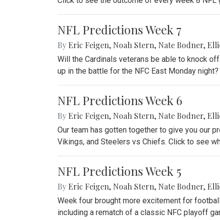
Click to see the outcome of every week 8 NFL 
NFL Predictions Week 7
By
Eric Feigen
,
Noah Stern
,
Nate Bodner
,
Ell
Will the Cardinals veterans be able to knock of
up in the battle for the NFC East Monday night?
NFL Predictions Week 6
By
Eric Feigen
,
Noah Stern
,
Nate Bodner
,
Ell
Our team has gotten together to give you our p
Vikings, and Steelers vs Chiefs. Click to see w
NFL Predictions Week 5
By
Eric Feigen
,
Noah Stern
,
Nate Bodner
,
Ell
Week four brought more excitement for football 
including a rematch of a classic NFC playoff 