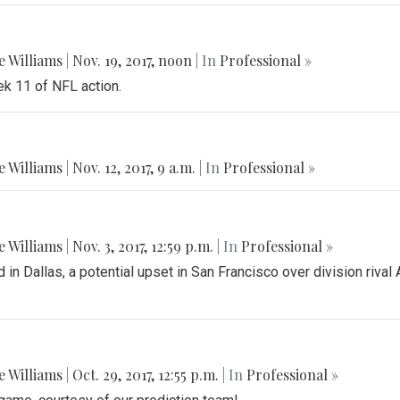
ie Williams
|
Nov. 19, 2017, noon
| In
Professional »
k 11 of NFL action.
ie Williams
|
Nov. 12, 2017, 9 a.m.
| In
Professional »
ie Williams
|
Nov. 3, 2017, 12:59 p.m.
| In
Professional »
d in Dallas, a potential upset in San Francisco over division riv
ie Williams
|
Oct. 29, 2017, 12:55 p.m.
| In
Professional »