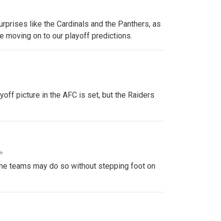
rprises like the Cardinals and the Panthers, as
e moving on to our playoff predictions.
off picture in the AFC is set, but the Raiders
»
Some teams may do so without stepping foot on