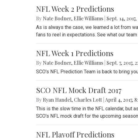
NFL Week 2 Predictions
By
Nate Bodner
,
Ellie Williams
|
Sept. 14, 2017,
As is always the case, we learned a lot from 
fans to reel in expectations. See what our tea
NFL Week 1 Predictions
By
Nate Bodner
,
Ellie Williams
|
Sept. 7, 2017, 
SCO's NFL Prediction Team is back to bring yo
SCO NFL Mock Draft 2017
By
Ryan Handel
,
Charles Lott
|
April 4, 2017, 
This is the slow time in the NFL calendar, but a
SCO's NFL mock draft for the upcoming season
NFL Playoff Predictions