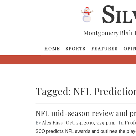
Montgomery Blair 
HOME
SPORTS
FEATURES
OPI
Tagged: NFL Predictio
NFL mid-season review and pr
By
Alex Russ
|
Oct. 24, 2019, 7:29 p.m.
| In
Profe
SCO predicts NFL awards and outlines the playo