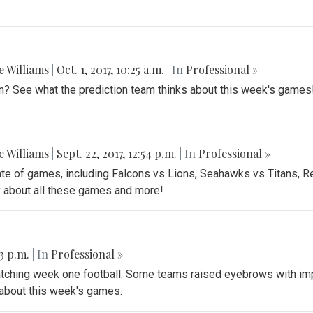
ie Williams
|
Oct. 1, 2017, 10:25 a.m.
| In
Professional »
on? See what the prediction team thinks about this week's games
ie Williams
|
Sept. 22, 2017, 12:54 p.m.
| In
Professional »
te of games, including Falcons vs Lions, Seahawks vs Titans, R
y about all these games and more!
 3 p.m.
| In
Professional »
watching week one football. Some teams raised eyebrows with im
 about this week's games.