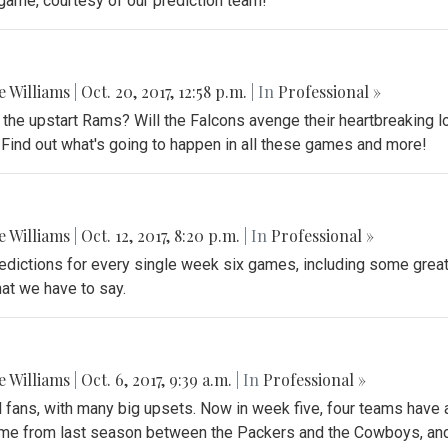
game, courtesy of our prediction team!
ie Williams
|
Oct. 20, 2017, 12:58 p.m.
| In
Professional »
f the upstart Rams? Will the Falcons avenge their heartbreaking 
 Find out what's going to happen in all these games and more!
ie Williams
|
Oct. 12, 2017, 8:20 p.m.
| In
Professional »
redictions for every single week six games, including some grea
hat we have to say.
ie Williams
|
Oct. 6, 2017, 9:39 a.m.
| In
Professional »
fans, with many big upsets. Now in week five, four teams have a b
game from last season between the Packers and the Cowboys, an