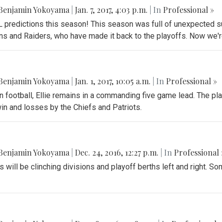
Benjamin Yokoyama
|
Jan. 7, 2017, 4:03 p.m.
| In
Professional »
L predictions this season! This season was full of unexpected su
ns and Raiders, who have made it back to the playoffs. Now we'r
Benjamin Yokoyama
|
Jan. 1, 2017, 10:05 a.m.
| In
Professional »
 football, Ellie remains in a commanding five game lead. The play
win and losses by the Chiefs and Patriots.
Benjamin Yokoyama
|
Dec. 24, 2016, 12:27 p.m.
| In
Professional 
ill be clinching divisions and playoff berths left and right. 