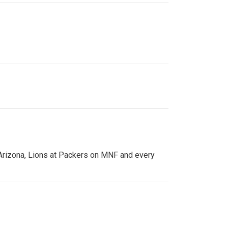
al Arizona, Lions at Packers on MNF and every