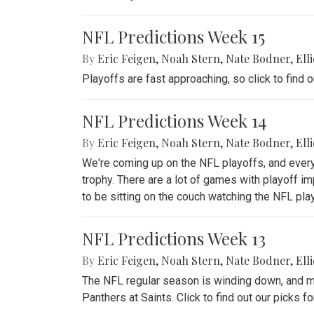
NFL Predictions Week 15
By
Eric Feigen
,
Noah Stern
,
Nate Bodner
,
Ell
Playoffs are fast approaching, so click to find
NFL Predictions Week 14
By
Eric Feigen
,
Noah Stern
,
Nate Bodner
,
Ell
We're coming up on the NFL playoffs, and every t
trophy. There are a lot of games with playoff im
to be sitting on the couch watching the NFL play
NFL Predictions Week 13
By
Eric Feigen
,
Noah Stern
,
Nate Bodner
,
Ell
The NFL regular season is winding down, and ma
Panthers at Saints. Click to find out our picks