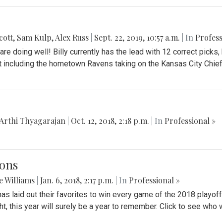
cott
,
Sam Kulp
,
Alex Russ
|
Sept. 22, 2019, 10:57 a.m.
| In
Profess
re doing well! Billy currently has the lead with 12 correct picks, b
 including the hometown Ravens taking on the Kansas City Chief
Arthi Thyagarajan
|
Oct. 12, 2018, 2:18 p.m.
| In
Professional »
ions
ie Williams
|
Jan. 6, 2018, 2:17 p.m.
| In
Professional »
 has laid out their favorites to win every game of the 2018 playoff
, this year will surely be a year to remember. Click to see who w