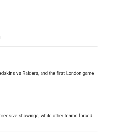
!
edskins vs Raiders, and the first London game
pressive showings, while other teams forced