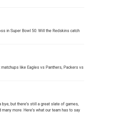
loss in Super Bowl 50. Will the Redskins catch
t matchups like Eagles vs Panthers, Packers vs
ye, but there's still a great slate of games,
d many more. Here's what our team has to say