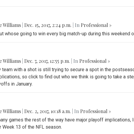
ie Williams
|
Dec. 15, 2017, 2:24 p.m.
| In
Professional »
 out whose going to win every big match-up during this weekend o
ie Williams
|
Dec. 7, 2017, 12:55 p.m.
| In
Professional »
eam with a shot is still trying to secure a spot in the postseaso
plications, so click to find out who we think is going to take a 
offs in January.
ie Williams
|
Dec. 2, 2017, 10:18 a.m.
| In
Professional »
ny games the rest of the way have major playoff implications, li
 for Week 13 of the NFL season.