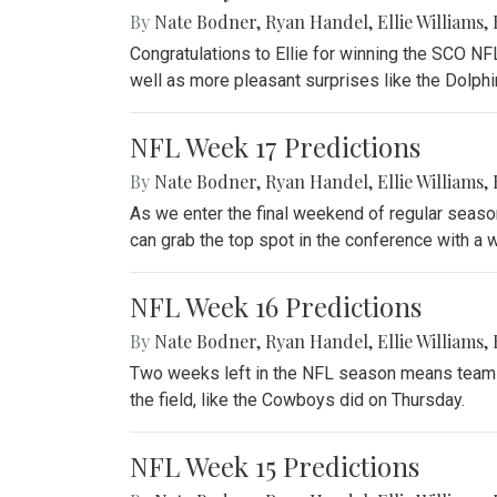
By
Nate Bodner
,
Ryan Handel
,
Ellie Williams
,
Congratulations to Ellie for winning the SCO NF
well as more pleasant surprises like the Dolphi
NFL Week 17 Predictions
By
Nate Bodner
,
Ryan Handel
,
Ellie Williams
,
As we enter the final weekend of regular season
can grab the top spot in the conference with a 
NFL Week 16 Predictions
By
Nate Bodner
,
Ryan Handel
,
Ellie Williams
,
Two weeks left in the NFL season means teams w
the field, like the Cowboys did on Thursday.
NFL Week 15 Predictions