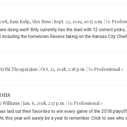
cott
,
Sam Kulp
,
Alex Russ
|
Sept. 22, 2019, 10:57 a.m.
| In
Profess
re doing well! Billy currently has the lead with 12 correct picks, b
 including the hometown Ravens taking on the Kansas City Chief
Arthi Thyagarajan
|
Oct. 12, 2018, 2:18 p.m.
| In
Professional »
ions
ie Williams
|
Jan. 6, 2018, 2:17 p.m.
| In
Professional »
 has laid out their favorites to win every game of the 2018 playoff
, this year will surely be a year to remember. Click to see who w