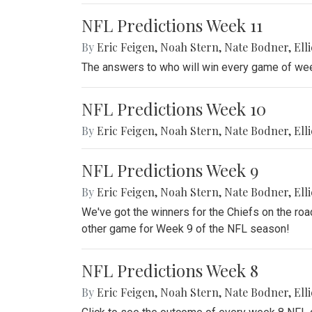
NFL Predictions Week 11
By
Eric Feigen
,
Noah Stern
,
Nate Bodner
,
Ell
The answers to who will win every game of wee
NFL Predictions Week 10
By
Eric Feigen
,
Noah Stern
,
Nate Bodner
,
Ell
NFL Predictions Week 9
By
Eric Feigen
,
Noah Stern
,
Nate Bodner
,
Ell
We've got the winners for the Chiefs on the roa
other game for Week 9 of the NFL season!
NFL Predictions Week 8
By
Eric Feigen
,
Noah Stern
,
Nate Bodner
,
Ell