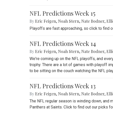
NFL Predictions Week 15
By
Eric Feigen
,
Noah Stern
,
Nate Bodner
,
Ell
Playoffs are fast approaching, so click to find
NFL Predictions Week 14
By
Eric Feigen
,
Noah Stern
,
Nate Bodner
,
Ell
We're coming up on the NFL playoffs, and every t
trophy. There are a lot of games with playoff im
to be sitting on the couch watching the NFL play
NFL Predictions Week 13
By
Eric Feigen
,
Noah Stern
,
Nate Bodner
,
Ell
The NFL regular season is winding down, and ma
Panthers at Saints. Click to find out our picks