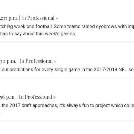
 2:37 p.m.
| In
Professional »
watching week one football. Some teams raised eyebrows with im
m has to say about this week's games.
2:30 p.m.
| In
Professional »
u our predictions for every single game in the 2017-2018 NFL s
8:56 p.m.
| In
Professional »
s the 2017 draft approaches, it's always fun to project which col
.