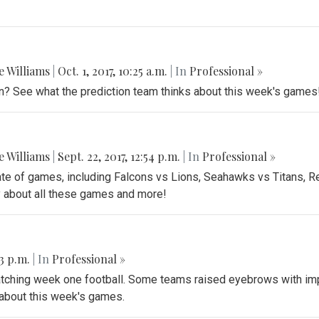
ie Williams
|
Oct. 1, 2017, 10:25 a.m.
| In
Professional »
on? See what the prediction team thinks about this week's games
ie Williams
|
Sept. 22, 2017, 12:54 p.m.
| In
Professional »
te of games, including Falcons vs Lions, Seahawks vs Titans, R
y about all these games and more!
 3 p.m.
| In
Professional »
watching week one football. Some teams raised eyebrows with im
 about this week's games.