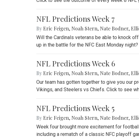
Click to see the outcome of every week 8 NFL 
NFL Predictions Week 7
By
Eric Feigen
,
Noah Stern
,
Nate Bodner
,
Ell
Will the Cardinals veterans be able to knock of
up in the battle for the NFC East Monday night?
NFL Predictions Week 6
By
Eric Feigen
,
Noah Stern
,
Nate Bodner
,
Ell
Our team has gotten together to give you our p
Vikings, and Steelers vs Chiefs. Click to see w
NFL Predictions Week 5
By
Eric Feigen
,
Noah Stern
,
Nate Bodner
,
Ell
Week four brought more excitement for football 
including a rematch of a classic NFC playoff 