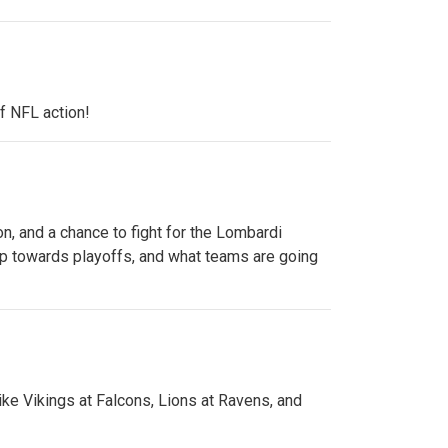
f NFL action!
n, and a chance to fight for the Lombardi
step towards playoffs, and what teams are going
ke Vikings at Falcons, Lions at Ravens, and