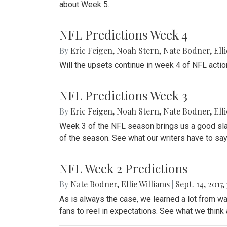
about Week 5.
NFL Predictions Week 4
By
Eric Feigen
,
Noah Stern
,
Nate Bodner
,
Ell
Will the upsets continue in week 4 of NFL acti
NFL Predictions Week 3
By
Eric Feigen
,
Noah Stern
,
Nate Bodner
,
Ell
Week 3 of the NFL season brings us a good sla
of the season. See what our writers have to sa
NFL Week 2 Predictions
By
Nate Bodner
,
Ellie Williams
|
Sept. 14, 2017,
As is always the case, we learned a lot from 
fans to reel in expectations. See what we think