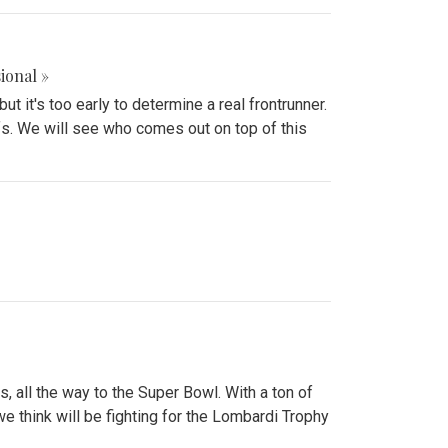
ional »
ut it's too early to determine a real frontrunner.
s. We will see who comes out on top of this
s, all the way to the Super Bowl. With a ton of
e think will be fighting for the Lombardi Trophy