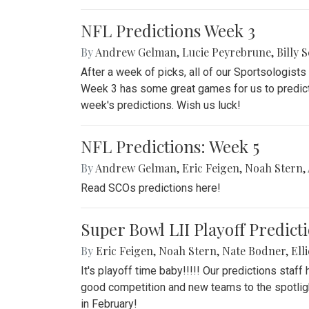
NFL Predictions Week 3
By
Andrew Gelman
,
Lucie Peyrebrune
,
Billy S
After a week of picks, all of our Sportsologists a
Week 3 has some great games for us to predict
week's predictions. Wish us luck!
NFL Predictions: Week 5
By
Andrew Gelman
,
Eric Feigen
,
Noah Stern
,
Read SCOs predictions here!
Super Bowl LII Playoff Predict
By
Eric Feigen
,
Noah Stern
,
Nate Bodner
,
Ell
It's playoff time baby!!!!! Our predictions staff
good competition and new teams to the spotlight
in February!