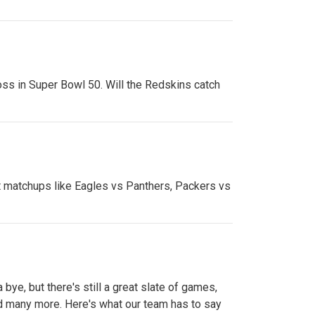
loss in Super Bowl 50. Will the Redskins catch
t matchups like Eagles vs Panthers, Packers vs
ye, but there's still a great slate of games,
d many more. Here's what our team has to say