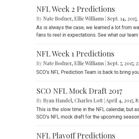
NFL Week 2 Predictions
By
Nate Bodner
,
Ellie Williams
|
Sept. 14, 2017,
As is always the case, we learned a lot from 
fans to reel in expectations. See what our tea
NFL Week 1 Predictions
By
Nate Bodner
,
Ellie Williams
|
Sept. 7, 2017, 
SCO's NFL Prediction Team is back to bring yo
SCO NFL Mock Draft 2017
By
Ryan Handel
,
Charles Lott
|
April 4, 2017, 
This is the slow time in the NFL calendar, but a
SCO's NFL mock draft for the upcoming season
NFL Playoff Predictions