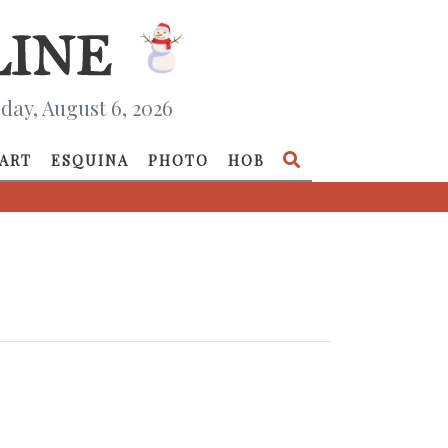
day, August 6, 2026
ART
ESQUINA
PHOTO
HOB