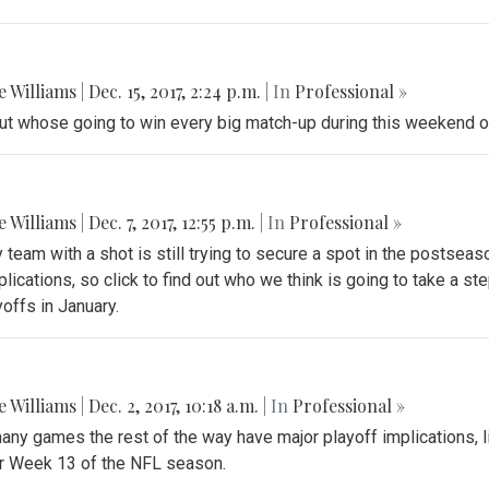
ie Williams
|
Dec. 15, 2017, 2:24 p.m.
| In
Professional »
 out whose going to win every big match-up during this weekend o
ie Williams
|
Dec. 7, 2017, 12:55 p.m.
| In
Professional »
eam with a shot is still trying to secure a spot in the postseaso
plications, so click to find out who we think is going to take a 
offs in January.
ie Williams
|
Dec. 2, 2017, 10:18 a.m.
| In
Professional »
ny games the rest of the way have major playoff implications, li
 for Week 13 of the NFL season.