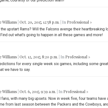
game, courtesy of our prediction team!
ie Williams
|
Oct. 20, 2017, 12:58 p.m.
| In
Professional »
f the upstart Rams? Will the Falcons avenge their heartbreaking 
 Find out what's going to happen in all these games and more!
ie Williams
|
Oct. 12, 2017, 8:20 p.m.
| In
Professional »
redictions for every single week six games, including some grea
hat we have to say.
ie Williams
|
Oct. 6, 2017, 9:39 a.m.
| In
Professional »
fans, with many big upsets. Now in week five, four teams have a b
game from last season between the Packers and the Cowboys, an