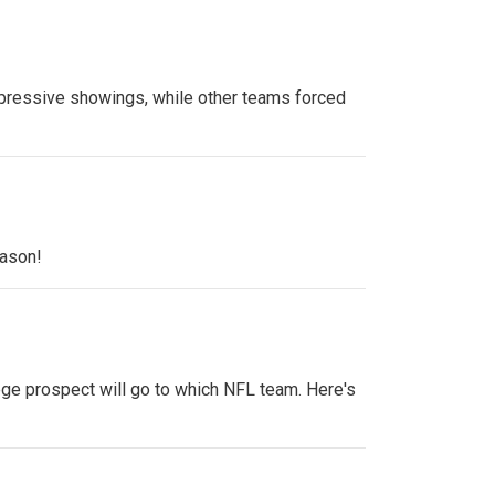
pressive showings, while other teams forced
eason!
lege prospect will go to which NFL team. Here's