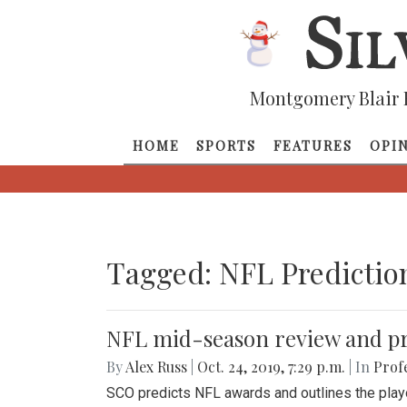
Montgomery Blair 
HOME
SPORTS
FEATURES
OPI
Tagged: NFL Predictio
NFL mid-season review and pr
By
Alex Russ
|
Oct. 24, 2019, 7:29 p.m.
| In
Profe
SCO predicts NFL awards and outlines the playo