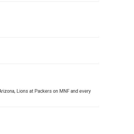
al Arizona, Lions at Packers on MNF and every