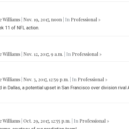
ie Williams
|
Nov. 19, 2017, noon
| In
Professional »
k 11 of NFL action.
ie Williams
|
Nov. 12, 2017, 9 a.m.
| In
Professional »
ie Williams
|
Nov. 3, 2017, 12:59 p.m.
| In
Professional »
d in Dallas, a potential upset in San Francisco over division riv
ie Williams
|
Oct. 29, 2017, 12:55 p.m.
| In
Professional »