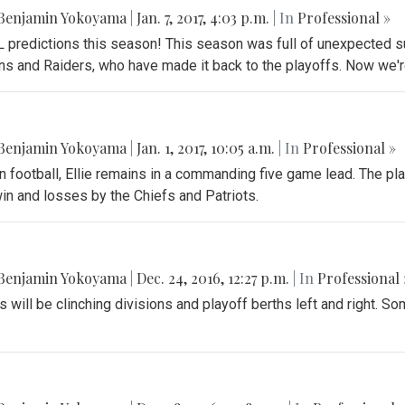
Benjamin Yokoyama
|
Jan. 7, 2017, 4:03 p.m.
| In
Professional »
L predictions this season! This season was full of unexpected su
ns and Raiders, who have made it back to the playoffs. Now we'r
Benjamin Yokoyama
|
Jan. 1, 2017, 10:05 a.m.
| In
Professional »
 football, Ellie remains in a commanding five game lead. The play
win and losses by the Chiefs and Patriots.
Benjamin Yokoyama
|
Dec. 24, 2016, 12:27 p.m.
| In
Professional 
ill be clinching divisions and playoff berths left and right. 