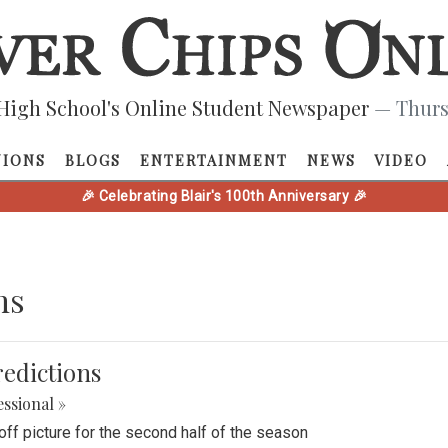
High School's Online Student Newspaper
— Thurs
NIONS
BLOGS
ENTERTAINMENT
NEWS
VIDEO
🎉 Celebrating Blair's 100th Anniversary 🎉
ns
edictions
ssional »
ff picture for the second half of the season