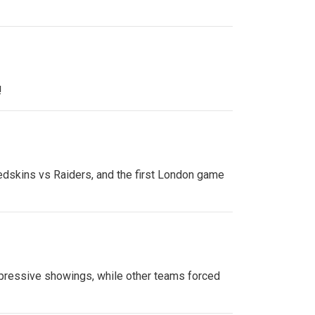
!
edskins vs Raiders, and the first London game
pressive showings, while other teams forced