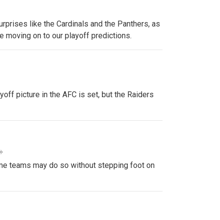
rprises like the Cardinals and the Panthers, as
e moving on to our playoff predictions.
off picture in the AFC is set, but the Raiders
»
Some teams may do so without stepping foot on