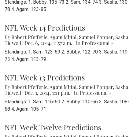
Standings: 1. Bobby: 135-73 2. Sam: 134-74 3. Sasha: 130-
78 4. Agam: 123-85
NFL Week 14 Predictions
By
Robert Pfefferle
,
Agam Mittal
,
Samuel Popper
,
Sasha
Tidwell
|
Dec. 6, 2014, 11:57 a.m.
| In
Professional »
Standings: 1. Sam: 123-69 2. Bobby: 122-70 3. Sasha: 119-
73 4. Agam: 113-79
NFL Week 13 Predictions
By
Robert Pfefferle
,
Agam Mittal
,
Samuel Popper
,
Sasha
Tidwell
|
Dec. 1, 2014, 1:21 p.m.
| In
Professional »
Standings: 1. Sam: 116-60 2. Bobby: 110-66 3. Sasha: 108-
68 4. Agam: 105-71
NFL Week Twelve Predictions
By
Robert Pfefferle
,
Agam Mittal
,
Samuel Popper
,
Sasha