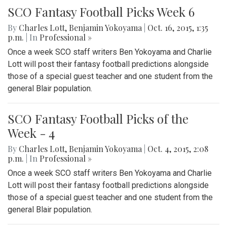
SCO Fantasy Football Picks Week 6
By
Charles Lott
,
Benjamin Yokoyama
|
Oct. 16, 2015, 1:35
p.m.
| In
Professional »
Once a week SCO staff writers Ben Yokoyama and Charlie
Lott will post their fantasy football predictions alongside
those of a special guest teacher and one student from the
general Blair population.
SCO Fantasy Football Picks of the
Week - 4
By
Charles Lott
,
Benjamin Yokoyama
|
Oct. 4, 2015, 2:08
p.m.
| In
Professional »
Once a week SCO staff writers Ben Yokoyama and Charlie
Lott will post their fantasy football predictions alongside
those of a special guest teacher and one student from the
general Blair population.