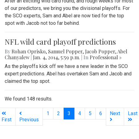
After an exciting wild card round, and rough weeks for most
of our predictors, we bring you the divisional playoffs. For
the SCO experts, Sam and Abel are now tied for the top
spot with Jacob not too far behind.
NFL wild card playoff predictions
By
Rohan Oprisko
,
Samuel Popper
,
Jacob Popper
,
Abel
Chanyalew
|
Jan. 4, 2014, 5:59 p.m.
| In
Professional »
As the playoffs kick off we have a new leader in the SCO
expert predictions. Abel has overtaken Sam and Jacob and
claimed the top spot.
We found 148 results.
(current)
1
2
3
4
5
6
Next
Last
First
Previous