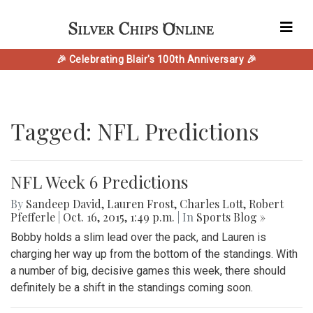
🎉 Celebrating Blair's 100th Anniversary 🎉
Tagged: NFL Predictions
NFL Week 6 Predictions
By
Sandeep David
,
Lauren Frost
,
Charles Lott
,
Robert
Pfefferle
|
Oct. 16, 2015, 1:49 p.m.
| In
Sports Blog »
Bobby holds a slim lead over the pack, and Lauren is
charging her way up from the bottom of the standings. With
a number of big, decisive games this week, there should
definitely be a shift in the standings coming soon.