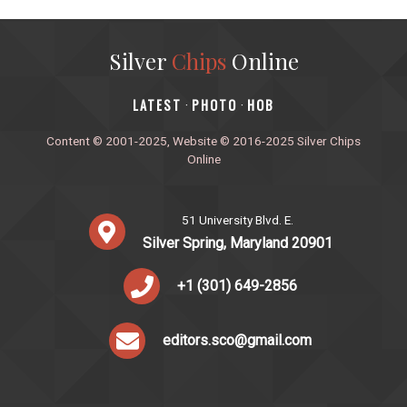
Silver
Chips
Online
‎LATEST
PHOTO
HOB
·
·
Content © 2001-2025, Website © 2016-2025 Silver Chips
Online
51 University Blvd. E.
Silver Spring, Maryland 20901
+1 (301) 649-2856
editors.sco@gmail.com