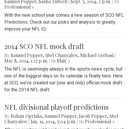
Samuel Popper
,
Sasha Tidwell
|
Sept. 5, 2014, 2 p.m.
| In
Professional »
With the new school year comes a new season of SCO NFL
Predictions. Check out our picks and analysis to greatly
improve your NFL IQ.
2014 SCO NFL mock draft
By
Samuel Popper
,
Abel Chanyalew
,
Michael Gerbasi
|
May 8, 2014, 1:27 p.m.
| In
Blair »
The NFL is seemingly always in the sports news cycle, but
one of the biggest days on its calendar is finally here. Here
at SCO, we've created our (one and only) official mock draft
for the 2014 NFL draft.
NFL divisional playoff predictions
By
Rohan Oprisko
,
Samuel Popper
,
Jacob Popper
,
Abel
Chanyalew
|
Jan. 11, 2014, 5:04 p.m.
| In
Professional »