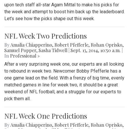
upon tech staff all-star Agam Mittal to make his picks for
the week and attempt to boost him back up the leaderboard.
Let's see how the picks shape out this week.
NFL Week Two Predictions
By
Amalia Chiapperino
,
Robert Pfefferle
,
Rohan Oprisko
,
Samuel Popper
,
Sasha Tidwell
|
Sept. 13, 2014, 10:50 a.m.
|
In
Professional »
After a very surprising week one, our experts are all looking
to rebound in week two. Newcomer Bobby Pfefferle has a
one game lead on the field. With a frenzy of big time, evenly
matched games in line for week two, it should be a great
weekend of NFL football, and a struggle for our experts to
pick them all.
NFL Week One Predictions
By
Amalia Chiapperino
,
Robert Pfefferle
,
Rohan Oprisko
,