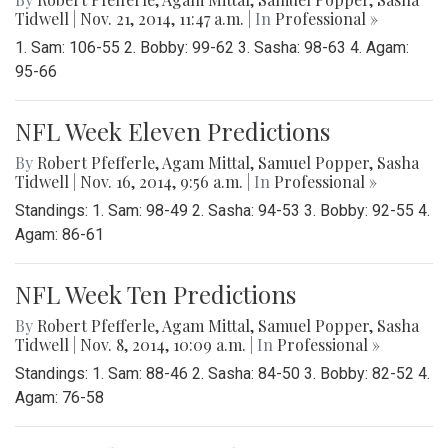
Tidwell
|
Nov. 21, 2014, 11:47 a.m.
| In
Professional »
1. Sam: 106-55 2. Bobby: 99-62 3. Sasha: 98-63 4. Agam:
95-66
NFL Week Eleven Predictions
By
Robert Pfefferle
,
Agam Mittal
,
Samuel Popper
,
Sasha
Tidwell
|
Nov. 16, 2014, 9:56 a.m.
| In
Professional »
Standings: 1. Sam: 98-49 2. Sasha: 94-53 3. Bobby: 92-55 4.
Agam: 86-61
NFL Week Ten Predictions
By
Robert Pfefferle
,
Agam Mittal
,
Samuel Popper
,
Sasha
Tidwell
|
Nov. 8, 2014, 10:09 a.m.
| In
Professional »
Standings: 1. Sam: 88-46 2. Sasha: 84-50 3. Bobby: 82-52 4.
Agam: 76-58