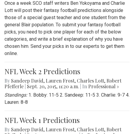
Once a week SCO staff writers Ben Yokoyama and Charlie
Lott will post their fantasy football predictions alongside
those of a special guest teacher and one student from the
general Blair population. To submit your fantasy football
picks, you need to pick one player for each of the below
categories, and write a brief explanation of why you have
chosen him. Send your picks in to our experts to get them
online.
NFL Week 2 Predictions
By
Sandeep David
,
Lauren Frost
,
Charles Lott
,
Robert
Pfefferle
|
Sept. 20, 2015, 11:20 a.m.
| In
Professional »
Standings:
1. Bobby: 11-5 2. Sandeep: 11-5 3. Charlie: 9-7 4.
Lauren: 8-8
NFL Week 1 Predictions
By
Sandeep David
,
Lauren Frost
,
Charles Lott
,
Robert