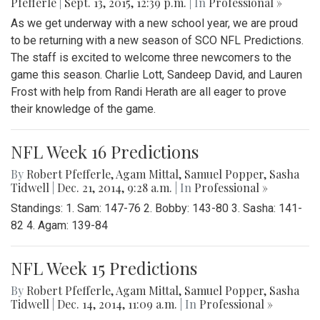
Pfefferle
|
Sept. 13, 2015, 12:39 p.m.
| In
Professional »
As we get underway with a new school year, we are proud
to be returning with a new season of SCO NFL Predictions.
The staff is excited to welcome three newcomers to the
game this season. Charlie Lott, Sandeep David, and Lauren
Frost with help from Randi Herath are all eager to prove
their knowledge of the game.
NFL Week 16 Predictions
By
Robert Pfefferle
,
Agam Mittal
,
Samuel Popper
,
Sasha
Tidwell
|
Dec. 21, 2014, 9:28 a.m.
| In
Professional »
Standings: 1. Sam: 147-76 2. Bobby: 143-80 3. Sasha: 141-
82 4. Agam: 139-84
NFL Week 15 Predictions
By
Robert Pfefferle
,
Agam Mittal
,
Samuel Popper
,
Sasha
Tidwell
|
Dec. 14, 2014, 11:09 a.m.
| In
Professional »