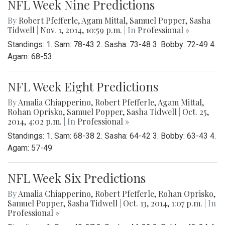
NFL Week Nine Predictions
By
Robert Pfefferle
,
Agam Mittal
,
Samuel Popper
,
Sasha
Tidwell
|
Nov. 1, 2014, 10:59 p.m.
| In
Professional »
Standings: 1. Sam: 78-43 2. Sasha: 73-48 3. Bobby: 72-49 4.
Agam: 68-53
NFL Week Eight Predictions
By
Amalia Chiapperino
,
Robert Pfefferle
,
Agam Mittal
,
Rohan Oprisko
,
Samuel Popper
,
Sasha Tidwell
|
Oct. 25,
2014, 4:02 p.m.
| In
Professional »
Standings: 1. Sam: 68-38 2. Sasha: 64-42 3. Bobby: 63-43 4.
Agam: 57-49
NFL Week Six Predictions
By
Amalia Chiapperino
,
Robert Pfefferle
,
Rohan Oprisko
,
Samuel Popper
,
Sasha Tidwell
|
Oct. 13, 2014, 1:07 p.m.
| In
Professional »