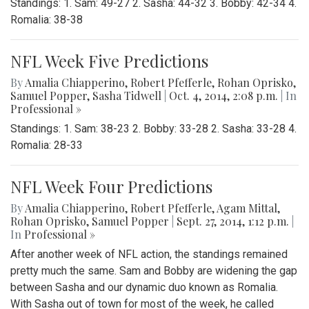
Standings: 1. Sam: 49-27 2. Sasha: 44-32 3. Bobby: 42-34 4.
Romalia: 38-38
NFL Week Five Predictions
By
Amalia Chiapperino
,
Robert Pfefferle
,
Rohan Oprisko
,
Samuel Popper
,
Sasha Tidwell
|
Oct. 4, 2014, 2:08 p.m.
| In
Professional »
Standings: 1. Sam: 38-23 2. Bobby: 33-28 2. Sasha: 33-28 4.
Romalia: 28-33
NFL Week Four Predictions
By
Amalia Chiapperino
,
Robert Pfefferle
,
Agam Mittal
,
Rohan Oprisko
,
Samuel Popper
|
Sept. 27, 2014, 1:12 p.m.
|
In
Professional »
After another week of NFL action, the standings remained
pretty much the same. Sam and Bobby are widening the gap
between Sasha and our dynamic duo known as Romalia.
With Sasha out of town for most of the week, he called