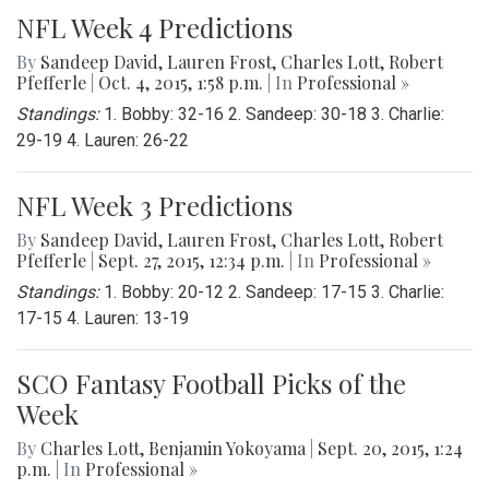
NFL Week 4 Predictions
By
Sandeep David
,
Lauren Frost
,
Charles Lott
,
Robert
Pfefferle
|
Oct. 4, 2015, 1:58 p.m.
| In
Professional »
Standings:
1. Bobby: 32-16 2. Sandeep: 30-18 3. Charlie:
29-19 4. Lauren: 26-22
NFL Week 3 Predictions
By
Sandeep David
,
Lauren Frost
,
Charles Lott
,
Robert
Pfefferle
|
Sept. 27, 2015, 12:34 p.m.
| In
Professional »
Standings:
1. Bobby: 20-12 2. Sandeep: 17-15 3. Charlie:
17-15 4. Lauren: 13-19
SCO Fantasy Football Picks of the
Week
By
Charles Lott
,
Benjamin Yokoyama
|
Sept. 20, 2015, 1:24
p.m.
| In
Professional »