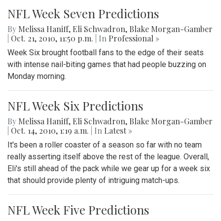
NFL Week Seven Predictions
By
Melissa Haniff
,
Eli Schwadron
,
Blake Morgan-Gamber
|
Oct. 21, 2010, 11:50 p.m.
| In
Professional »
Week Six brought football fans to the edge of their seats
with intense nail-biting games that had people buzzing on
Monday morning.
NFL Week Six Predictions
By
Melissa Haniff
,
Eli Schwadron
,
Blake Morgan-Gamber
|
Oct. 14, 2010, 1:19 a.m.
| In
‎Latest »
It's been a roller coaster of a season so far with no team
really asserting itself above the rest of the league. Overall,
Eli's still ahead of the pack while we gear up for a week six
that should provide plenty of intriguing match-ups.
NFL Week Five Predictions