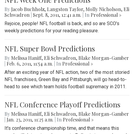
By
Jacob Buchholz
,
Langston Taylor
,
Molly Nicholson
,
Eli
Schwadron
|
Sept. 8, 2011, 12:41 a.m.
| In
Professional »
Rejoice, people! NFL football is back, and so are SCO's
weekly predictions for your reading pleasure.
NFL Super Bowl Predictions
By
Melissa Haniff
,
Eli Schwadron
,
Blake Morgan-Gamber
|
Feb. 6, 2011, 11:54 a.m.
| In
Professional »
After an exciting year of NFL action, two of the most storied
NFL franchises, Green Bay and Pittsburgh, will go head-to-
head to see which team holds football supremacy in 2011.
NFL Conference Playoff Predictions
By
Melissa Haniff
,
Eli Schwadron
,
Blake Morgan-Gamber
|
Jan. 23, 2011, 11:25 a.m.
| In
Professional »
It's conference championship time, and that means this