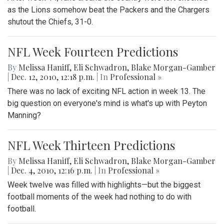
as the Lions somehow beat the Packers and the Chargers
shutout the Chiefs, 31-0.
NFL Week Fourteen Predictions
By
Melissa Haniff
,
Eli Schwadron
,
Blake Morgan-Gamber
|
Dec. 12, 2010, 12:18 p.m.
| In
Professional »
There was no lack of exciting NFL action in week 13. The
big question on everyone's mind is what's up with Peyton
Manning?
NFL Week Thirteen Predictions
By
Melissa Haniff
,
Eli Schwadron
,
Blake Morgan-Gamber
|
Dec. 4, 2010, 12:16 p.m.
| In
Professional »
Week twelve was filled with highlights—but the biggest
football moments of the week had nothing to do with
football.