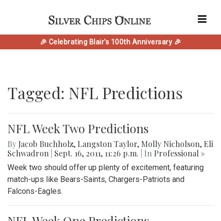
🎉 Celebrating Blair's 100th Anniversary 🎉
Tagged: NFL Predictions
NFL Week Two Predictions
By
Jacob Buchholz
,
Langston Taylor
,
Molly Nicholson
,
Eli
Schwadron
|
Sept. 16, 2011, 11:26 p.m.
| In
Professional »
Week two should offer up plenty of excitement, featuring
match-ups like Bears-Saints, Chargers-Patriots and
Falcons-Eagles.
NFL Week One Predictions