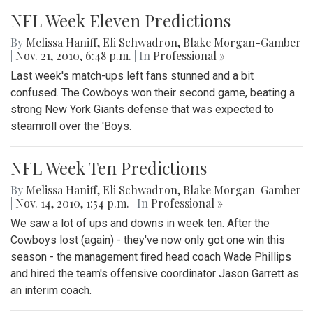
NFL Week Eleven Predictions
By
Melissa Haniff
,
Eli Schwadron
,
Blake Morgan-Gamber
|
Nov. 21, 2010, 6:48 p.m.
| In
Professional »
Last week's match-ups left fans stunned and a bit
confused. The Cowboys won their second game, beating a
strong New York Giants defense that was expected to
steamroll over the 'Boys.
NFL Week Ten Predictions
By
Melissa Haniff
,
Eli Schwadron
,
Blake Morgan-Gamber
|
Nov. 14, 2010, 1:54 p.m.
| In
Professional »
We saw a lot of ups and downs in week ten. After the
Cowboys lost (again) - they've now only got one win this
season - the management fired head coach Wade Phillips
and hired the team's offensive coordinator Jason Garrett as
an interim coach.