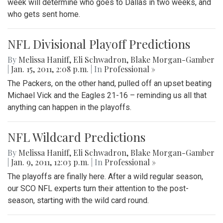
week will determine who goes to Dallas in two weeks, and
who gets sent home.
NFL Divisional Playoff Predictions
By
Melissa Haniff
,
Eli Schwadron
,
Blake Morgan-Gamber
|
Jan. 15, 2011, 2:08 p.m.
| In
Professional »
The Packers, on the other hand, pulled off an upset beating
Michael Vick and the Eagles 21-16 – reminding us all that
anything can happen in the playoffs.
NFL Wildcard Predictions
By
Melissa Haniff
,
Eli Schwadron
,
Blake Morgan-Gamber
|
Jan. 9, 2011, 12:03 p.m.
| In
Professional »
The playoffs are finally here. After a wild regular season,
our SCO NFL experts turn their attention to the post-
season, starting with the wild card round.