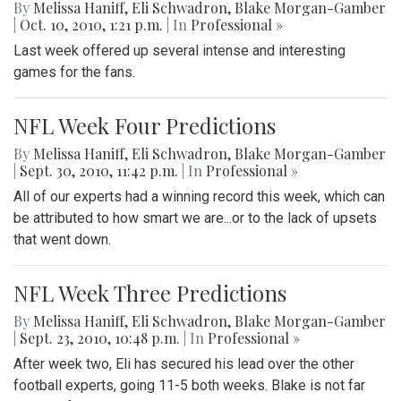
By
Melissa Haniff
,
Eli Schwadron
,
Blake Morgan-Gamber
|
Oct. 10, 2010, 1:21 p.m.
| In
Professional »
Last week offered up several intense and interesting
games for the fans.
NFL Week Four Predictions
By
Melissa Haniff
,
Eli Schwadron
,
Blake Morgan-Gamber
|
Sept. 30, 2010, 11:42 p.m.
| In
Professional »
All of our experts had a winning record this week, which can
be attributed to how smart we are...or to the lack of upsets
that went down.
NFL Week Three Predictions
By
Melissa Haniff
,
Eli Schwadron
,
Blake Morgan-Gamber
|
Sept. 23, 2010, 10:48 p.m.
| In
Professional »
After week two, Eli has secured his lead over the other
football experts, going 11-5 both weeks. Blake is not far