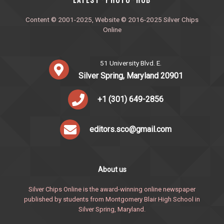
·
·
Content © 2001-2025, Website © 2016-2025 Silver Chips
Online
51 University Blvd. E.
Silver Spring, Maryland 20901
+1 (301) 649-2856
editors.sco@gmail.com
About us
Silver Chips Online is the award-winning online newspaper
published by students from Montgomery Blair High School in
Silver Spring, Maryland.