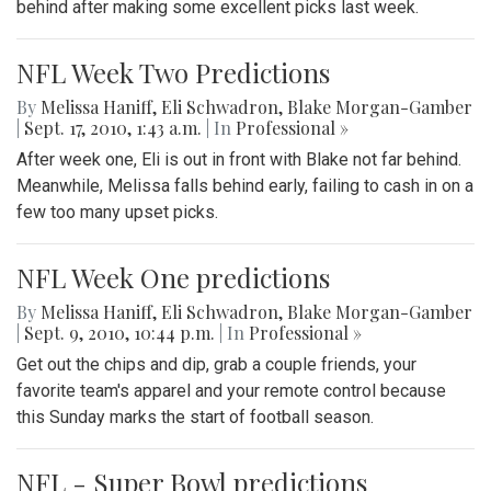
behind after making some excellent picks last week.
NFL Week Two Predictions
By
Melissa Haniff
,
Eli Schwadron
,
Blake Morgan-Gamber
|
Sept. 17, 2010, 1:43 a.m.
| In
Professional »
After week one, Eli is out in front with Blake not far behind.
Meanwhile, Melissa falls behind early, failing to cash in on a
few too many upset picks.
NFL Week One predictions
By
Melissa Haniff
,
Eli Schwadron
,
Blake Morgan-Gamber
|
Sept. 9, 2010, 10:44 p.m.
| In
Professional »
Get out the chips and dip, grab a couple friends, your
favorite team's apparel and your remote control because
this Sunday marks the start of football season.
NFL - Super Bowl predictions