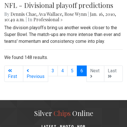
NFL - Divisional playoff predictions
By
Dennis Chae
,
Ava Wallace
,
Rose Wynn
|
Jan. 16, 2010,
10:49 a.m.
| In
Professional »
The division playoffs bring us another week closer to the
Super Bowl. The match-ups are more intense than ever and
teams' momentum and consistency come into play.
We found 148 results.
(current)
3
4
5
6
Next
Last
First
Previous
Silver
Chips
Online
‎LATEST
PHOTO
HOB