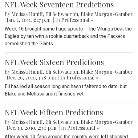
NFL Week Seventeen Predictions
By
Melissa Haniff
,
Eli Schwadron
,
Blake Morgan-Gamber
|
Jan. 2, 2011, 3:27 p.m.
| In
Professional »
Week 16 brought some huge upsets -- the Vikings beat the
Eagles by ten with a rookie quarterback and the Packers
demolished the Giants.
NFL Week Sixteen Predictions
By
Melissa Haniff
,
Eli Schwadron
,
Blake Morgan-Gamber
|
Dec. 26, 2010, 3:18 p.m.
| In
Professional »
Eli has led all season long and hasn't faltered to date, but
Blake and Melissa aren't finished yet.
NFL Week Fifteen Predictions
By
Melissa Haniff
,
Eli Schwadron
,
Blake Morgan-Gamber
|
Dec. 19, 2010, 2:30 p.m.
| In
Professional »
After week 14, fans around the country were left shocked