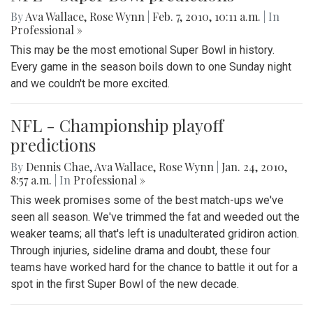
By
Ava Wallace
,
Rose Wynn
|
Feb. 7, 2010, 10:11 a.m.
| In
Professional »
This may be the most emotional Super Bowl in history.
Every game in the season boils down to one Sunday night
and we couldn't be more excited.
NFL - Championship playoff
predictions
By
Dennis Chae
,
Ava Wallace
,
Rose Wynn
|
Jan. 24, 2010,
8:57 a.m.
| In
Professional »
This week promises some of the best match-ups we've
seen all season. We've trimmed the fat and weeded out the
weaker teams; all that's left is unadulterated gridiron action.
Through injuries, sideline drama and doubt, these four
teams have worked hard for the chance to battle it out for a
spot in the first Super Bowl of the new decade.