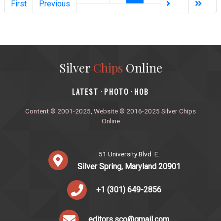
First
Previous
Silver
Chips
Online
‎LATEST
PHOTO
HOB
·
·
Content © 2001-2025, Website © 2016-2025 Silver Chips
Online
51 University Blvd. E.
Silver Spring, Maryland 20901
+1 (301) 649-2856
editors.sco@gmail.com