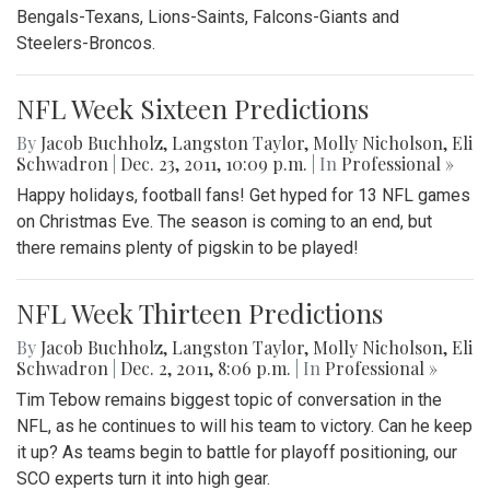
Bengals-Texans, Lions-Saints, Falcons-Giants and
Steelers-Broncos.
NFL Week Sixteen Predictions
By
Jacob Buchholz
,
Langston Taylor
,
Molly Nicholson
,
Eli
Schwadron
|
Dec. 23, 2011, 10:09 p.m.
| In
Professional »
Happy holidays, football fans! Get hyped for 13 NFL games
on Christmas Eve. The season is coming to an end, but
there remains plenty of pigskin to be played!
NFL Week Thirteen Predictions
By
Jacob Buchholz
,
Langston Taylor
,
Molly Nicholson
,
Eli
Schwadron
|
Dec. 2, 2011, 8:06 p.m.
| In
Professional »
Tim Tebow remains biggest topic of conversation in the
NFL, as he continues to will his team to victory. Can he keep
it up? As teams begin to battle for playoff positioning, our
SCO experts turn it into high gear.