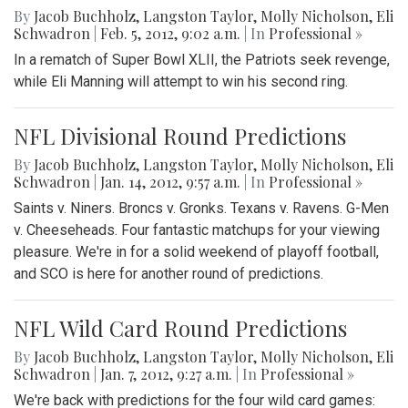
By
Jacob Buchholz
,
Langston Taylor
,
Molly Nicholson
,
Eli
Schwadron
|
Feb. 5, 2012, 9:02 a.m.
| In
Professional »
In a rematch of Super Bowl XLII, the Patriots seek revenge,
while Eli Manning will attempt to win his second ring.
NFL Divisional Round Predictions
By
Jacob Buchholz
,
Langston Taylor
,
Molly Nicholson
,
Eli
Schwadron
|
Jan. 14, 2012, 9:57 a.m.
| In
Professional »
Saints v. Niners. Broncs v. Gronks. Texans v. Ravens. G-Men
v. Cheeseheads. Four fantastic matchups for your viewing
pleasure. We're in for a solid weekend of playoff football,
and SCO is here for another round of predictions.
NFL Wild Card Round Predictions
By
Jacob Buchholz
,
Langston Taylor
,
Molly Nicholson
,
Eli
Schwadron
|
Jan. 7, 2012, 9:27 a.m.
| In
Professional »
We're back with predictions for the four wild card games: