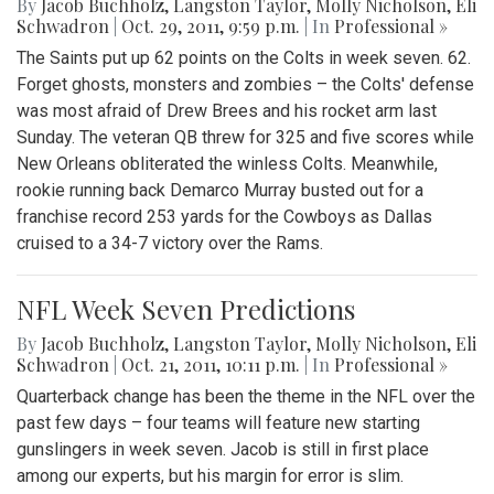
By
Jacob Buchholz
,
Langston Taylor
,
Molly Nicholson
,
Eli
Schwadron
|
Oct. 29, 2011, 9:59 p.m.
| In
Professional »
The Saints put up 62 points on the Colts in week seven. 62.
Forget ghosts, monsters and zombies – the Colts' defense
was most afraid of Drew Brees and his rocket arm last
Sunday. The veteran QB threw for 325 and five scores while
New Orleans obliterated the winless Colts. Meanwhile,
rookie running back Demarco Murray busted out for a
franchise record 253 yards for the Cowboys as Dallas
cruised to a 34-7 victory over the Rams.
NFL Week Seven Predictions
By
Jacob Buchholz
,
Langston Taylor
,
Molly Nicholson
,
Eli
Schwadron
|
Oct. 21, 2011, 10:11 p.m.
| In
Professional »
Quarterback change has been the theme in the NFL over the
past few days – four teams will feature new starting
gunslingers in week seven. Jacob is still in first place
among our experts, but his margin for error is slim.