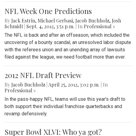
NFL Week One Predictions
By
Jack Estrin
,
Michael Gerbasi
,
Jacob Buchholz
,
Josh
Schmidt
|
Sept. 4, 2012, 3:51 p.m.
| In
Professional »
The NFL is back and after an offseason, which included the
uncovering of a bounty scandal, an unresolved labor dispute
with the referees union and an unending array of lawsuits
filed against the league, we need football more than ever.
2012 NFL Draft Preview
By
Jacob Buchholz
|
April 25, 2012, 3:02 p.m.
| In
Professional »
In the pass-happy NFL, teams will use this year's draft to
both support their individual franchise quarterbacks and
revamp defensively.
Super Bowl XLVI: Who ya got?