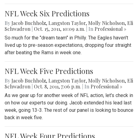
NFL Week Six Predictions
By
Jacob Buchholz
,
Langston Taylor
,
Molly Nicholson
,
Eli
Schwadron
|
Oct. 15, 2011, 10:09 a.m.
| In
Professional »
So much for the "dream team" in Philly. The Eagles haven't
lived up to pre-season expectations, dropping four straight
after beating the Rams in week one.
NFL Week Five Predictions
By
Jacob Buchholz
,
Langston Taylor
,
Molly Nicholson
,
Eli
Schwadron
|
Oct. 8, 2011, 7:06 p.m.
| In
Professional »
As we gear up for another week of NFL action, let's check in
on how our experts our doing. Jacob extended his lead last
week, going 13-3. The rest of our panel is looking to bounce
back in week five.
NFL Week Four Predictions