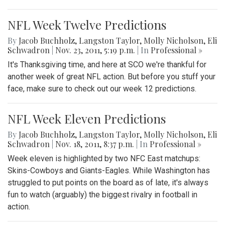
NFL Week Twelve Predictions
By
Jacob Buchholz
,
Langston Taylor
,
Molly Nicholson
,
Eli
Schwadron
|
Nov. 23, 2011, 5:19 p.m.
| In
Professional »
It's Thanksgiving time, and here at SCO we're thankful for
another week of great NFL action. But before you stuff your
face, make sure to check out our week 12 predictions.
NFL Week Eleven Predictions
By
Jacob Buchholz
,
Langston Taylor
,
Molly Nicholson
,
Eli
Schwadron
|
Nov. 18, 2011, 8:37 p.m.
| In
Professional »
Week eleven is highlighted by two NFC East matchups:
Skins-Cowboys and Giants-Eagles. While Washington has
struggled to put points on the board as of late, it's always
fun to watch (arguably) the biggest rivalry in football in
action.