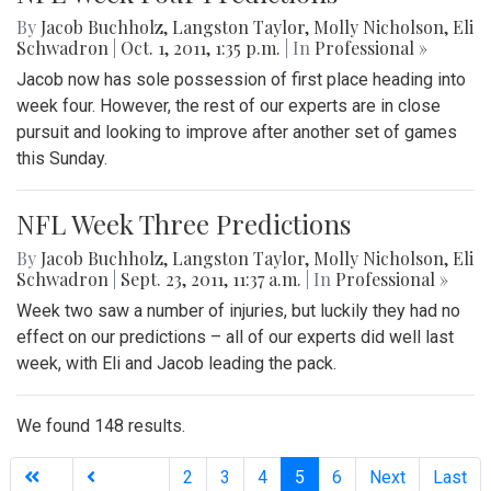
By
Jacob Buchholz
,
Langston Taylor
,
Molly Nicholson
,
Eli
Schwadron
|
Oct. 1, 2011, 1:35 p.m.
| In
Professional »
Jacob now has sole possession of first place heading into
week four. However, the rest of our experts are in close
pursuit and looking to improve after another set of games
this Sunday.
NFL Week Three Predictions
By
Jacob Buchholz
,
Langston Taylor
,
Molly Nicholson
,
Eli
Schwadron
|
Sept. 23, 2011, 11:37 a.m.
| In
Professional »
Week two saw a number of injuries, but luckily they had no
effect on our predictions – all of our experts did well last
week, with Eli and Jacob leading the pack.
We found 148 results.
(current)
2
3
4
5
6
Next
Last