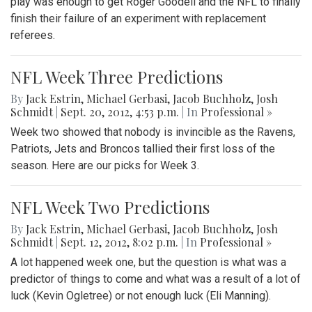
play was enough to get Roger Goodell and the NFL to finally
finish their failure of an experiment with replacement
referees.
NFL Week Three Predictions
By
Jack Estrin
,
Michael Gerbasi
,
Jacob Buchholz
,
Josh
Schmidt
|
Sept. 20, 2012, 4:53 p.m.
| In
Professional »
Week two showed that nobody is invincible as the Ravens,
Patriots, Jets and Broncos tallied their first loss of the
season. Here are our picks for Week 3.
NFL Week Two Predictions
By
Jack Estrin
,
Michael Gerbasi
,
Jacob Buchholz
,
Josh
Schmidt
|
Sept. 12, 2012, 8:02 p.m.
| In
Professional »
A lot happened week one, but the question is what was a
predictor of things to come and what was a result of a lot of
luck (Kevin Ogletree) or not enough luck (Eli Manning).