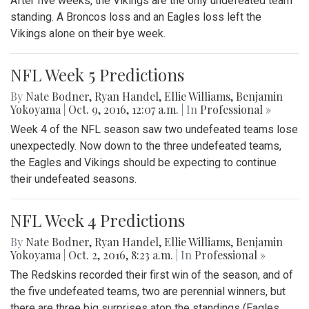
After five weeks, the Vikings are the only undefeated team
standing. A Broncos loss and an Eagles loss left the
Vikings alone on their bye week.
NFL Week 5 Predictions
By
Nate Bodner
,
Ryan Handel
,
Ellie Williams
,
Benjamin
Yokoyama
|
Oct. 9, 2016, 12:07 a.m.
| In
Professional »
Week 4 of the NFL season saw two undefeated teams lose
unexpectedly. Now down to the three undefeated teams,
the Eagles and Vikings should be expecting to continue
their undefeated seasons.
NFL Week 4 Predictions
By
Nate Bodner
,
Ryan Handel
,
Ellie Williams
,
Benjamin
Yokoyama
|
Oct. 2, 2016, 8:23 a.m.
| In
Professional »
The Redskins recorded their first win of the season, and of
the five undefeated teams, two are perennial winners, but
there are three big surprises atop the standings (Eagles,