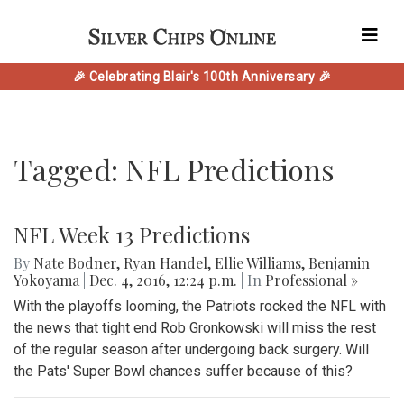
🎉 Celebrating Blair's 100th Anniversary 🎉
Tagged: NFL Predictions
NFL Week 13 Predictions
By
Nate Bodner
,
Ryan Handel
,
Ellie Williams
,
Benjamin
Yokoyama
|
Dec. 4, 2016, 12:24 p.m.
| In
Professional »
With the playoffs looming, the Patriots rocked the NFL with
the news that tight end Rob Gronkowski will miss the rest
of the regular season after undergoing back surgery. Will
the Pats' Super Bowl chances suffer because of this?