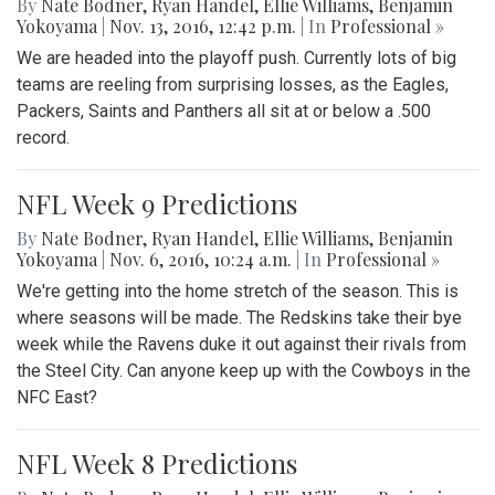
By
Nate Bodner
,
Ryan Handel
,
Ellie Williams
,
Benjamin
Yokoyama
|
Nov. 13, 2016, 12:42 p.m.
| In
Professional »
We are headed into the playoff push. Currently lots of big
teams are reeling from surprising losses, as the Eagles,
Packers, Saints and Panthers all sit at or below a .500
record.
NFL Week 9 Predictions
By
Nate Bodner
,
Ryan Handel
,
Ellie Williams
,
Benjamin
Yokoyama
|
Nov. 6, 2016, 10:24 a.m.
| In
Professional »
We're getting into the home stretch of the season. This is
where seasons will be made. The Redskins take their bye
week while the Ravens duke it out against their rivals from
the Steel City. Can anyone keep up with the Cowboys in the
NFC East?
NFL Week 8 Predictions