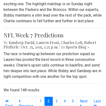
exciting one. The highlight matchup is on Sunday night
between the Packers and the Broncos. Within our experts,
Bobby maintains a slim lead over the rest of the pack, while
Charlie continues to fall further and further in last place.
NFL Week 7 Predictions
By
Sandeep David
,
Lauren Frost
,
Charles Lott
,
Robert
Pfefferle
|
Oct. 25, 2015, 1:25 p.m.
| In
Sports Blog »
The race is heating up between our prediction squad as
Lauren has posted the best record in three consecutive
weeks. Charlie's upset calls continue to backfire, and send
him deeper into last place. While Bobby and Sandeep are in
tight competition with one another for the top spot.
We found 148 results.
(current)
1
2
3
4
5
Next
Last
First
Previous