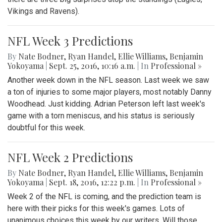
Vikings and Ravens).
NFL Week 3 Predictions
By
Nate Bodner
,
Ryan Handel
,
Ellie Williams
,
Benjamin
Yokoyama
|
Sept. 25, 2016, 10:16 a.m.
| In
Professional »
Another week down in the NFL season. Last week we saw
a ton of injuries to some major players, most notably Danny
Woodhead. Just kidding. Adrian Peterson left last week's
game with a torn meniscus, and his status is seriously
doubtful for this week.
NFL Week 2 Predictions
By
Nate Bodner
,
Ryan Handel
,
Ellie Williams
,
Benjamin
Yokoyama
|
Sept. 18, 2016, 12:22 p.m.
| In
Professional »
Week 2 of the NFL is coming, and the prediction team is
here with their picks for this week's games. Lots of
unanimous choices this week by our writers. Will those