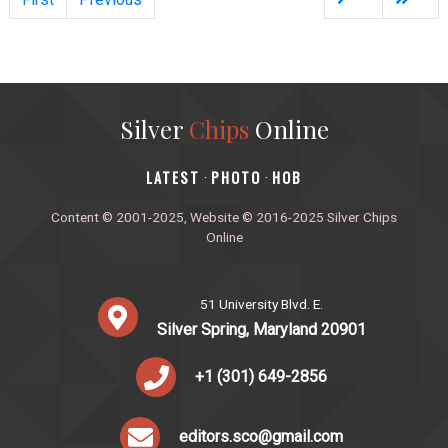
Silver
Chips
Online
‎LATEST
PHOTO
HOB
·
·
Content © 2001-2025, Website © 2016-2025 Silver Chips
Online
51 University Blvd. E.
Silver Spring, Maryland 20901
+1 (301) 649-2856
editors.sco@gmail.com