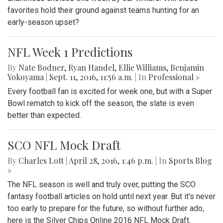
favorites hold their ground against teams hunting for an
early-season upset?
NFL Week 1 Predictions
By
Nate Bodner
,
Ryan Handel
,
Ellie Williams
,
Benjamin
Yokoyama
|
Sept. 11, 2016, 11:56 a.m.
| In
Professional »
Every football fan is excited for week one, but with a Super
Bowl rematch to kick off the season, the slate is even
better than expected.
SCO NFL Mock Draft
By
Charles Lott
|
April 28, 2016, 1:46 p.m.
| In
Sports Blog
»
The NFL season is well and truly over, putting the SCO
fantasy football articles on hold until next year. But it's never
too early to prepare for the future, so without further ado,
here is the Silver Chips Online 2016 NFL Mock Draft.