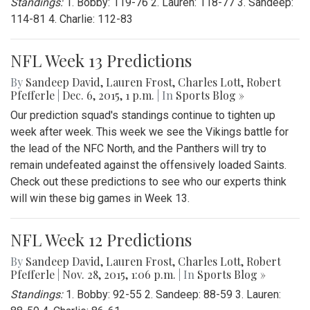
Standings:
1. Bobby: 119-76 2. Lauren: 118-77 3. Sandeep:
114-81 4. Charlie: 112-83
NFL Week 13 Predictions
By
Sandeep David
,
Lauren Frost
,
Charles Lott
,
Robert
Pfefferle
|
Dec. 6, 2015, 1 p.m.
| In
Sports Blog »
Our prediction squad's standings continue to tighten up
week after week. This week we see the Vikings battle for
the lead of the NFC North, and the Panthers will try to
remain undefeated against the offensively loaded Saints.
Check out these predictions to see who our experts think
will win these big games in Week 13.
NFL Week 12 Predictions
By
Sandeep David
,
Lauren Frost
,
Charles Lott
,
Robert
Pfefferle
|
Nov. 28, 2015, 1:06 p.m.
| In
Sports Blog »
Standings:
1. Bobby: 92-55 2. Sandeep: 88-59 3. Lauren: