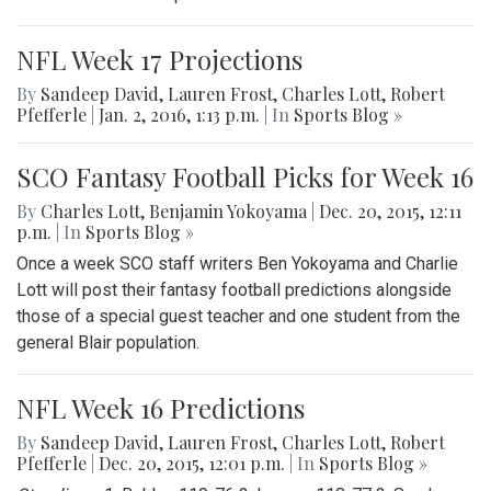
NFL Week 17 Projections
By
Sandeep David
,
Lauren Frost
,
Charles Lott
,
Robert
Pfefferle
|
Jan. 2, 2016, 1:13 p.m.
| In
Sports Blog »
SCO Fantasy Football Picks for Week 16
By
Charles Lott
,
Benjamin Yokoyama
|
Dec. 20, 2015, 12:11
p.m.
| In
Sports Blog »
Once a week SCO staff writers Ben Yokoyama and Charlie
Lott will post their fantasy football predictions alongside
those of a special guest teacher and one student from the
general Blair population.
NFL Week 16 Predictions
By
Sandeep David
,
Lauren Frost
,
Charles Lott
,
Robert
Pfefferle
|
Dec. 20, 2015, 12:01 p.m.
| In
Sports Blog »