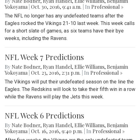
By
Nate Bodner
,
Ryan Handel
,
Ellie Williams
,
Benjamin
Yokoyama
|
Oct. 30, 2016, 9:41 a.m.
| In
Professional »
The NFL no longer has any undefeated teams after the
Eagles rocked the Vikings 21-10 last week. This week calls
for a short slate of games, as six teams have their bye
weeks, including the Ravens.
NFL Week 7 Predictions
By
Nate Bodner
,
Ryan Handel
,
Ellie Williams
,
Benjamin
Yokoyama
|
Oct. 23, 2016, 2:31 p.m.
| In
Professional »
The Vikings will put their undefeated season on the line the
Eagles. The Redskins will look to take their fifth win in a row
while the Ravens will play the Jets this week.
NFL Week 6 Predictions
By
Nate Bodner
,
Ryan Handel
,
Ellie Williams
,
Benjamin
Yokoyama
|
Oct. 16, 2016, 9:40 p.m.
| In
Professional »