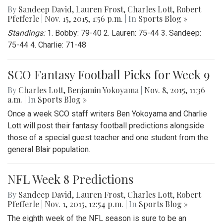
By
Sandeep David
,
Lauren Frost
,
Charles Lott
,
Robert
Pfefferle
|
Nov. 15, 2015, 1:56 p.m.
| In
Sports Blog »
Standings:
1. Bobby: 79-40 2. Lauren: 75-44 3. Sandeep:
75-44 4. Charlie: 71-48
SCO Fantasy Football Picks for Week 9
By
Charles Lott
,
Benjamin Yokoyama
|
Nov. 8, 2015, 11:36
a.m.
| In
Sports Blog »
Once a week SCO staff writers Ben Yokoyama and Charlie
Lott will post their fantasy football predictions alongside
those of a special guest teacher and one student from the
general Blair population.
NFL Week 8 Predictions
By
Sandeep David
,
Lauren Frost
,
Charles Lott
,
Robert
Pfefferle
|
Nov. 1, 2015, 12:54 p.m.
| In
Sports Blog »
The eighth week of the NFL season is sure to be an