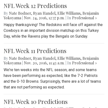
NFL Week 12 Predictions
By
Nate Bodner
,
Ryan Handel
,
Ellie Williams
,
Benjamin
Yokoyama
|
Nov. 24, 2016, 12:37 p.m.
| In
Professional »
Happy thanksgiving! The Redskins will face off against the
Cowboys in an important division matchup on this Turkey
Day, while the Ravens play the Bengals on Sunday.
NFL Week 11 Predictions
By
Nate Bodner
,
Ryan Handel
,
Ellie Williams
,
Benjamin
Yokoyama
|
Nov. 20, 2016, 11:43 a.m.
| In
Professional »
We're ten weeks into the NFL season, and some teams
have been performing as expected, like the 7-2 Patriots
and the 0-10 Browns. Surprisingly, there are a lot of teams
that are not performing as expected.
NFL Week 10 Predictions