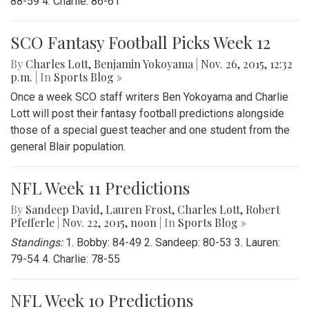
88-59 4. Charlie: 86-61
SCO Fantasy Football Picks Week 12
By
Charles Lott
,
Benjamin Yokoyama
|
Nov. 26, 2015, 12:32
p.m.
| In
Sports Blog »
Once a week SCO staff writers Ben Yokoyama and Charlie
Lott will post their fantasy football predictions alongside
those of a special guest teacher and one student from the
general Blair population.
NFL Week 11 Predictions
By
Sandeep David
,
Lauren Frost
,
Charles Lott
,
Robert
Pfefferle
|
Nov. 22, 2015, noon
| In
Sports Blog »
Standings:
1. Bobby: 84-49 2. Sandeep: 80-53 3. Lauren:
79-54 4. Charlie: 78-55
NFL Week 10 Predictions