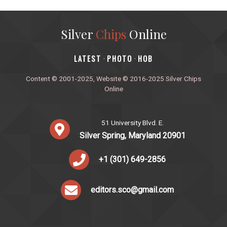
Silver
Chips
Online
‎LATEST
PHOTO
HOB
·
·
Content © 2001-2025, Website © 2016-2025 Silver Chips
Online
51 University Blvd. E.
Silver Spring, Maryland 20901
+1 (301) 649-2856
editors.sco@gmail.com