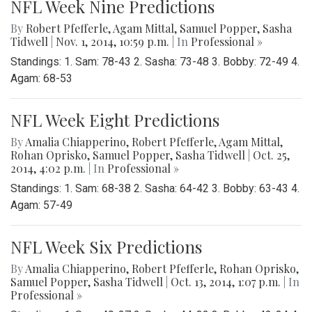
NFL Week Nine Predictions
By
Robert Pfefferle
,
Agam Mittal
,
Samuel Popper
,
Sasha
Tidwell
|
Nov. 1, 2014, 10:59 p.m.
| In
Professional »
Standings: 1. Sam: 78-43 2. Sasha: 73-48 3. Bobby: 72-49 4.
Agam: 68-53
NFL Week Eight Predictions
By
Amalia Chiapperino
,
Robert Pfefferle
,
Agam Mittal
,
Rohan Oprisko
,
Samuel Popper
,
Sasha Tidwell
|
Oct. 25,
2014, 4:02 p.m.
| In
Professional »
Standings: 1. Sam: 68-38 2. Sasha: 64-42 3. Bobby: 63-43 4.
Agam: 57-49
NFL Week Six Predictions
By
Amalia Chiapperino
,
Robert Pfefferle
,
Rohan Oprisko
,
Samuel Popper
,
Sasha Tidwell
|
Oct. 13, 2014, 1:07 p.m.
| In
Professional »