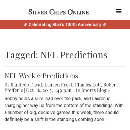
🎉 Celebrating Blair's 100th Anniversary 🎉
Tagged: NFL Predictions
NFL Week 6 Predictions
By
Sandeep David
,
Lauren Frost
,
Charles Lott
,
Robert
Pfefferle
|
Oct. 16, 2015, 1:49 p.m.
| In
Sports Blog »
Bobby holds a slim lead over the pack, and Lauren is
charging her way up from the bottom of the standings. With
a number of big, decisive games this week, there should
definitely be a shift in the standings coming soon.