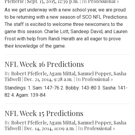
Pfefferle
|
Sept. 13, 2015, 12:39 p.m.
| In
Professional »
As we get underway with a new school year, we are proud
to be returning with a new season of SCO NFL Predictions.
The staff is excited to welcome three newcomers to the
game this season. Charlie Lott, Sandeep David, and Lauren
Frost with help from Randi Herath are all eager to prove
their knowledge of the game.
NFL Week 16 Predictions
By
Robert Pfefferle
,
Agam Mittal
,
Samuel Popper
,
Sasha
Tidwell
|
Dec. 21, 2014, 9:28 a.m.
| In
Professional »
Standings: 1. Sam: 147-76 2. Bobby: 143-80 3. Sasha: 141-
82 4. Agam: 139-84
NFL Week 15 Predictions
By
Robert Pfefferle
,
Agam Mittal
,
Samuel Popper
,
Sasha
Tidwell
|
Dec. 14, 2014, 11:09 a.m.
| In
Professional »