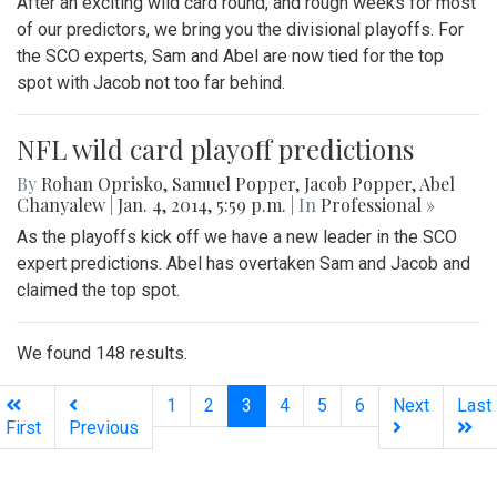
After an exciting wild card round, and rough weeks for most
of our predictors, we bring you the divisional playoffs. For
the SCO experts, Sam and Abel are now tied for the top
spot with Jacob not too far behind.
NFL wild card playoff predictions
By
Rohan Oprisko
,
Samuel Popper
,
Jacob Popper
,
Abel
Chanyalew
|
Jan. 4, 2014, 5:59 p.m.
| In
Professional »
As the playoffs kick off we have a new leader in the SCO
expert predictions. Abel has overtaken Sam and Jacob and
claimed the top spot.
We found 148 results.
(current)
1
2
3
4
5
6
Next
Last
First
Previous