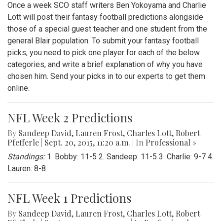
Once a week SCO staff writers Ben Yokoyama and Charlie
Lott will post their fantasy football predictions alongside
those of a special guest teacher and one student from the
general Blair population. To submit your fantasy football
picks, you need to pick one player for each of the below
categories, and write a brief explanation of why you have
chosen him. Send your picks in to our experts to get them
online.
NFL Week 2 Predictions
By
Sandeep David
,
Lauren Frost
,
Charles Lott
,
Robert
Pfefferle
|
Sept. 20, 2015, 11:20 a.m.
| In
Professional »
Standings:
1. Bobby: 11-5 2. Sandeep: 11-5 3. Charlie: 9-7 4.
Lauren: 8-8
NFL Week 1 Predictions
By
Sandeep David
,
Lauren Frost
,
Charles Lott
,
Robert