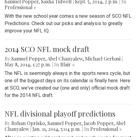
Samuel Popper
,
Sasha Tidwell
|
Sept. 5, 2014, 2 p.m.
| In
Professional »
With the new school year comes a new season of SCO NFL
Predictions. Check out our picks and analysis to greatly
improve your NFL IQ.
2014 SCO NFL mock draft
By
Samuel Popper
,
Abel Chanyalew
,
Michael Gerbasi
|
May 8, 2014, 1:27 p.m.
| In
Blair »
The NFL is seemingly always in the sports news cycle, but
one of the biggest days on its calendar is finally here. Here
at SCO, we've created our (one and only) official mock draft
for the 2014 NFL draft.
NFL divisional playoff predictions
By
Rohan Oprisko
,
Samuel Popper
,
Jacob Popper
,
Abel
Chanyalew
|
Jan. 11, 2014, 5:04 p.m.
| In
Professional »