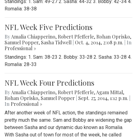
Standings: 1. Sam: 49-27 2. Sasha: 44-32 3. Bobby: 42-34 4.
Romalia: 38-38
NFL Week Five Predictions
By
Amalia Chiapperino
,
Robert Pfefferle
,
Rohan Oprisko
,
Samuel Popper
,
Sasha Tidwell
|
Oct. 4, 2014, 2:08 p.m.
| In
Professional »
Standings: 1. Sam: 38-23 2. Bobby: 33-28 2. Sasha: 33-28 4.
Romalia: 28-33
NFL Week Four Predictions
By
Amalia Chiapperino
,
Robert Pfefferle
,
Agam Mittal
,
Rohan Oprisko
,
Samuel Popper
|
Sept. 27, 2014, 1:12 p.m.
|
In
Professional »
After another week of NFL action, the standings remained
pretty much the same. Sam and Bobby are widening the gap
between Sasha and our dynamic duo known as Romalia.
With Sasha out of town for most of the week, he called