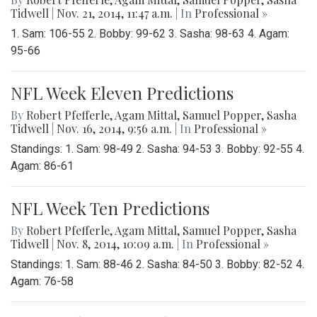
Tidwell
|
Nov. 21, 2014, 11:47 a.m.
| In
Professional »
1. Sam: 106-55 2. Bobby: 99-62 3. Sasha: 98-63 4. Agam:
95-66
NFL Week Eleven Predictions
By
Robert Pfefferle
,
Agam Mittal
,
Samuel Popper
,
Sasha
Tidwell
|
Nov. 16, 2014, 9:56 a.m.
| In
Professional »
Standings: 1. Sam: 98-49 2. Sasha: 94-53 3. Bobby: 92-55 4.
Agam: 86-61
NFL Week Ten Predictions
By
Robert Pfefferle
,
Agam Mittal
,
Samuel Popper
,
Sasha
Tidwell
|
Nov. 8, 2014, 10:09 a.m.
| In
Professional »
Standings: 1. Sam: 88-46 2. Sasha: 84-50 3. Bobby: 82-52 4.
Agam: 76-58