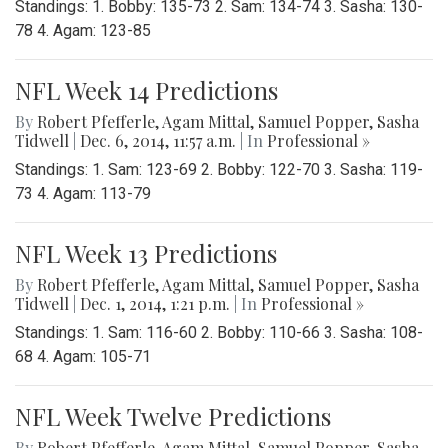
Standings: 1. Bobby: 135-73 2. Sam: 134-74 3. Sasha: 130-
78 4. Agam: 123-85
NFL Week 14 Predictions
By
Robert Pfefferle
,
Agam Mittal
,
Samuel Popper
,
Sasha
Tidwell
|
Dec. 6, 2014, 11:57 a.m.
| In
Professional »
Standings: 1. Sam: 123-69 2. Bobby: 122-70 3. Sasha: 119-
73 4. Agam: 113-79
NFL Week 13 Predictions
By
Robert Pfefferle
,
Agam Mittal
,
Samuel Popper
,
Sasha
Tidwell
|
Dec. 1, 2014, 1:21 p.m.
| In
Professional »
Standings: 1. Sam: 116-60 2. Bobby: 110-66 3. Sasha: 108-
68 4. Agam: 105-71
NFL Week Twelve Predictions
By
Robert Pfefferle
,
Agam Mittal
,
Samuel Popper
,
Sasha