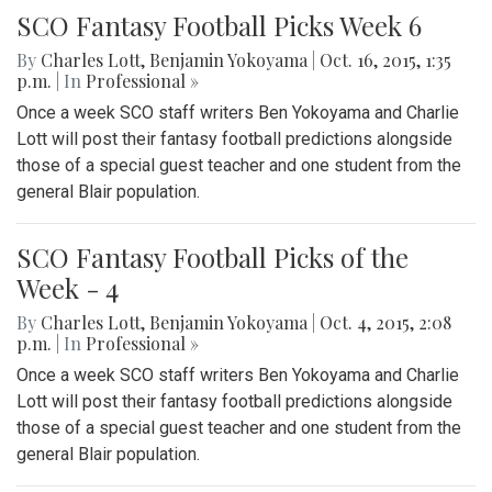
SCO Fantasy Football Picks Week 6
By
Charles Lott
,
Benjamin Yokoyama
|
Oct. 16, 2015, 1:35
p.m.
| In
Professional »
Once a week SCO staff writers Ben Yokoyama and Charlie
Lott will post their fantasy football predictions alongside
those of a special guest teacher and one student from the
general Blair population.
SCO Fantasy Football Picks of the
Week - 4
By
Charles Lott
,
Benjamin Yokoyama
|
Oct. 4, 2015, 2:08
p.m.
| In
Professional »
Once a week SCO staff writers Ben Yokoyama and Charlie
Lott will post their fantasy football predictions alongside
those of a special guest teacher and one student from the
general Blair population.