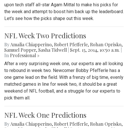
upon tech staff all-star Agam Mittal to make his picks for
the week and attempt to boost him back up the leaderboard.
Let's see how the picks shape out this week.
NFL Week Two Predictions
By
Amalia Chiapperino
,
Robert Pfefferle
,
Rohan Oprisko
,
Samuel Popper
,
Sasha Tidwell
|
Sept. 13, 2014, 10:50 a.m.
|
In
Professional »
After a very surprising week one, our experts are all looking
to rebound in week two. Newcomer Bobby Pfefferle has a
one game lead on the field. With a frenzy of big time, evenly
matched games in line for week two, it should be a great
weekend of NFL football, and a struggle for our experts to
pick them all.
NFL Week One Predictions
By
Amalia Chiapperino
,
Robert Pfefferle
,
Rohan Oprisko
,