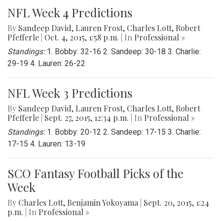
NFL Week 4 Predictions
By
Sandeep David
,
Lauren Frost
,
Charles Lott
,
Robert
Pfefferle
|
Oct. 4, 2015, 1:58 p.m.
| In
Professional »
Standings:
1. Bobby: 32-16 2. Sandeep: 30-18 3. Charlie:
29-19 4. Lauren: 26-22
NFL Week 3 Predictions
By
Sandeep David
,
Lauren Frost
,
Charles Lott
,
Robert
Pfefferle
|
Sept. 27, 2015, 12:34 p.m.
| In
Professional »
Standings:
1. Bobby: 20-12 2. Sandeep: 17-15 3. Charlie:
17-15 4. Lauren: 13-19
SCO Fantasy Football Picks of the
Week
By
Charles Lott
,
Benjamin Yokoyama
|
Sept. 20, 2015, 1:24
p.m.
| In
Professional »