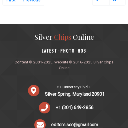
Silver
Chips
Online
‎LATEST
PHOTO
HOB
·
·
Content © 2001-2025, Website © 2016-2025 Silver Chips
Online
51 University Blvd. E.
Silver Spring, Maryland 20901
+1 (301) 649-2856
editors.sco@gmail.com