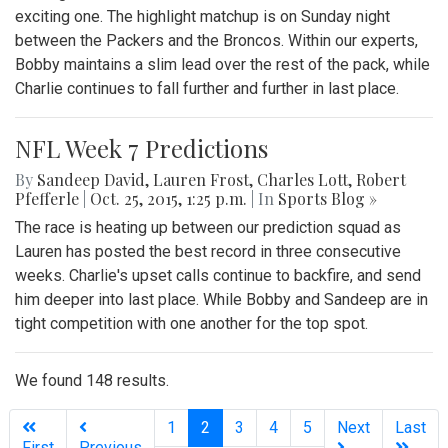
exciting one. The highlight matchup is on Sunday night
between the Packers and the Broncos. Within our experts,
Bobby maintains a slim lead over the rest of the pack, while
Charlie continues to fall further and further in last place.
NFL Week 7 Predictions
By
Sandeep David
,
Lauren Frost
,
Charles Lott
,
Robert
Pfefferle
|
Oct. 25, 2015, 1:25 p.m.
| In
Sports Blog »
The race is heating up between our prediction squad as
Lauren has posted the best record in three consecutive
weeks. Charlie's upset calls continue to backfire, and send
him deeper into last place. While Bobby and Sandeep are in
tight competition with one another for the top spot.
We found 148 results.
(current)
1
2
3
4
5
Next
Last
First
Previous