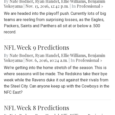
By
Nate Bodner
,
Ryan Handel
,
Ellie Williams
,
Benjamin
Yokoyama
|
Nov. 13, 2016, 12:42 p.m.
| In
Professional »
We are headed into the playoff push. Currently lots of big
teams are reeling from surprising losses, as the Eagles,
Packers, Saints and Panthers all sit at or below a .500
record.
NFL Week 9 Predictions
By
Nate Bodner
,
Ryan Handel
,
Ellie Williams
,
Benjamin
Yokoyama
|
Nov. 6, 2016, 10:24 a.m.
| In
Professional »
We're getting into the home stretch of the season. This is
where seasons will be made. The Redskins take their bye
week while the Ravens duke it out against their rivals from
the Steel City. Can anyone keep up with the Cowboys in the
NFC East?
NFL Week 8 Predictions