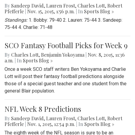
By
Sandeep David
,
Lauren Frost
,
Charles Lott
,
Robert
Pfefferle
|
Nov. 15, 2015, 1:56 p.m.
| In
Sports Blog »
Standings:
1. Bobby: 79-40 2. Lauren: 75-44 3. Sandeep:
75-44 4. Charlie: 71-48
SCO Fantasy Football Picks for Week 9
By
Charles Lott
,
Benjamin Yokoyama
|
Nov. 8, 2015, 11:36
a.m.
| In
Sports Blog »
Once a week SCO staff writers Ben Yokoyama and Charlie
Lott will post their fantasy football predictions alongside
those of a special guest teacher and one student from the
general Blair population.
NFL Week 8 Predictions
By
Sandeep David
,
Lauren Frost
,
Charles Lott
,
Robert
Pfefferle
|
Nov. 1, 2015, 12:54 p.m.
| In
Sports Blog »
The eighth week of the NFL season is sure to be an