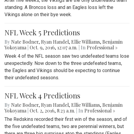
After five weeks, the Vikings are the only undefeated team
standing. A Broncos loss and an Eagles loss left the
Vikings alone on their bye week.
NFL Week 5 Predictions
By
Nate Bodner
,
Ryan Handel
,
Ellie Williams
,
Benjamin
Yokoyama
|
Oct. 9, 2016, 12:07 a.m.
| In
Professional »
Week 4 of the NFL season saw two undefeated teams lose
unexpectedly. Now down to the three undefeated teams,
the Eagles and Vikings should be expecting to continue
their undefeated seasons.
NFL Week 4 Predictions
By
Nate Bodner
,
Ryan Handel
,
Ellie Williams
,
Benjamin
Yokoyama
|
Oct. 2, 2016, 8:23 a.m.
| In
Professional »
The Redskins recorded their first win of the season, and of
the five undefeated teams, two are perennial winners, but
there are three big surprises atop the standings (Eagles,