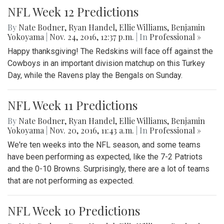
NFL Week 12 Predictions
By
Nate Bodner
,
Ryan Handel
,
Ellie Williams
,
Benjamin
Yokoyama
|
Nov. 24, 2016, 12:37 p.m.
| In
Professional »
Happy thanksgiving! The Redskins will face off against the
Cowboys in an important division matchup on this Turkey
Day, while the Ravens play the Bengals on Sunday.
NFL Week 11 Predictions
By
Nate Bodner
,
Ryan Handel
,
Ellie Williams
,
Benjamin
Yokoyama
|
Nov. 20, 2016, 11:43 a.m.
| In
Professional »
We're ten weeks into the NFL season, and some teams
have been performing as expected, like the 7-2 Patriots
and the 0-10 Browns. Surprisingly, there are a lot of teams
that are not performing as expected.
NFL Week 10 Predictions