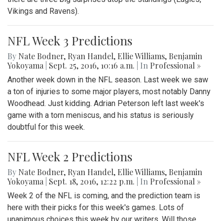
Vikings and Ravens).
NFL Week 3 Predictions
By
Nate Bodner
,
Ryan Handel
,
Ellie Williams
,
Benjamin
Yokoyama
|
Sept. 25, 2016, 10:16 a.m.
| In
Professional »
Another week down in the NFL season. Last week we saw
a ton of injuries to some major players, most notably Danny
Woodhead. Just kidding. Adrian Peterson left last week's
game with a torn meniscus, and his status is seriously
doubtful for this week.
NFL Week 2 Predictions
By
Nate Bodner
,
Ryan Handel
,
Ellie Williams
,
Benjamin
Yokoyama
|
Sept. 18, 2016, 12:22 p.m.
| In
Professional »
Week 2 of the NFL is coming, and the prediction team is
here with their picks for this week's games. Lots of
unanimous choices this week by our writers. Will those