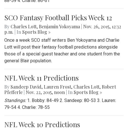
88-59 4. Charlie: 86-61
SCO Fantasy Football Picks Week 12
By
Charles Lott
,
Benjamin Yokoyama
|
Nov. 26, 2015, 12:32
p.m.
| In
Sports Blog »
Once a week SCO staff writers Ben Yokoyama and Charlie
Lott will post their fantasy football predictions alongside
those of a special guest teacher and one student from the
general Blair population.
NFL Week 11 Predictions
By
Sandeep David
,
Lauren Frost
,
Charles Lott
,
Robert
Pfefferle
|
Nov. 22, 2015, noon
| In
Sports Blog »
Standings:
1. Bobby: 84-49 2. Sandeep: 80-53 3. Lauren:
79-54 4. Charlie: 78-55
NFL Week 10 Predictions