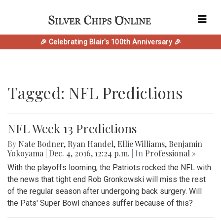
🎉 Celebrating Blair's 100th Anniversary 🎉
Tagged: NFL Predictions
NFL Week 13 Predictions
By
Nate Bodner
,
Ryan Handel
,
Ellie Williams
,
Benjamin
Yokoyama
|
Dec. 4, 2016, 12:24 p.m.
| In
Professional »
With the playoffs looming, the Patriots rocked the NFL with
the news that tight end Rob Gronkowski will miss the rest
of the regular season after undergoing back surgery. Will
the Pats' Super Bowl chances suffer because of this?