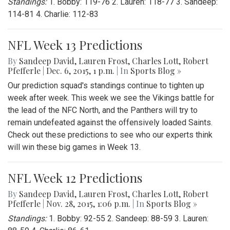
Standings:
1. Bobby: 119-76 2. Lauren: 118-77 3. Sandeep:
114-81 4. Charlie: 112-83
NFL Week 13 Predictions
By
Sandeep David
,
Lauren Frost
,
Charles Lott
,
Robert
Pfefferle
|
Dec. 6, 2015, 1 p.m.
| In
Sports Blog »
Our prediction squad's standings continue to tighten up
week after week. This week we see the Vikings battle for
the lead of the NFC North, and the Panthers will try to
remain undefeated against the offensively loaded Saints.
Check out these predictions to see who our experts think
will win these big games in Week 13.
NFL Week 12 Predictions
By
Sandeep David
,
Lauren Frost
,
Charles Lott
,
Robert
Pfefferle
|
Nov. 28, 2015, 1:06 p.m.
| In
Sports Blog »
Standings:
1. Bobby: 92-55 2. Sandeep: 88-59 3. Lauren: