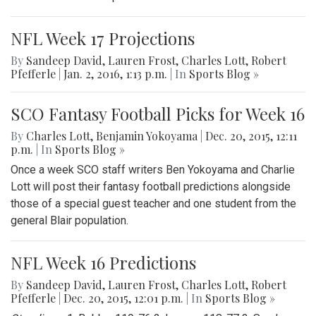
NFL Week 17 Projections
By
Sandeep David
,
Lauren Frost
,
Charles Lott
,
Robert
Pfefferle
|
Jan. 2, 2016, 1:13 p.m.
| In
Sports Blog »
SCO Fantasy Football Picks for Week 16
By
Charles Lott
,
Benjamin Yokoyama
|
Dec. 20, 2015, 12:11
p.m.
| In
Sports Blog »
Once a week SCO staff writers Ben Yokoyama and Charlie
Lott will post their fantasy football predictions alongside
those of a special guest teacher and one student from the
general Blair population.
NFL Week 16 Predictions
By
Sandeep David
,
Lauren Frost
,
Charles Lott
,
Robert
Pfefferle
|
Dec. 20, 2015, 12:01 p.m.
| In
Sports Blog »