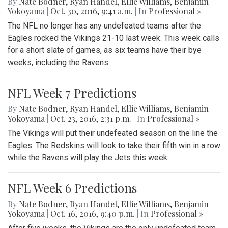
By
Nate Bodner
,
Ryan Handel
,
Ellie Williams
,
Benjamin
Yokoyama
|
Oct. 30, 2016, 9:41 a.m.
| In
Professional »
The NFL no longer has any undefeated teams after the
Eagles rocked the Vikings 21-10 last week. This week calls
for a short slate of games, as six teams have their bye
weeks, including the Ravens.
NFL Week 7 Predictions
By
Nate Bodner
,
Ryan Handel
,
Ellie Williams
,
Benjamin
Yokoyama
|
Oct. 23, 2016, 2:31 p.m.
| In
Professional »
The Vikings will put their undefeated season on the line the
Eagles. The Redskins will look to take their fifth win in a row
while the Ravens will play the Jets this week.
NFL Week 6 Predictions
By
Nate Bodner
,
Ryan Handel
,
Ellie Williams
,
Benjamin
Yokoyama
|
Oct. 16, 2016, 9:40 p.m.
| In
Professional »