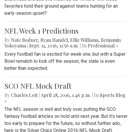
favorites hold their ground against teams hunting for an
early-season upset?
NFL Week 1 Predictions
By
Nate Bodner
,
Ryan Handel
,
Ellie Williams
,
Benjamin
Yokoyama
|
Sept. 11, 2016, 11:56 a.m.
| In
Professional »
Every football fan is excited for week one, but with a Super
Bowl rematch to kick off the season, the slate is even
better than expected.
SCO NFL Mock Draft
By
Charles Lott
|
April 28, 2016, 1:46 p.m.
| In
Sports Blog
»
The NFL season is well and truly over, putting the SCO
fantasy football articles on hold until next year. But it's never
too early to prepare for the future, so without further ado,
here is the Silver Chips Online 2016 NFL Mock Draft.