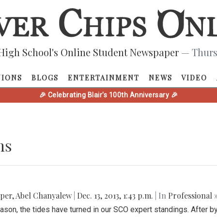
High School's Online Student Newspaper
— Thurs
NIONS
BLOGS
ENTERTAINMENT
NEWS
VIDEO
🎉 Celebrating Blair's 100th Anniversary 🎉
ns
pper
,
Abel Chanyalew
|
Dec. 13, 2013, 1:43 p.m.
| In
Professional 
ason, the tides have turned in our SCO expert standings. After b