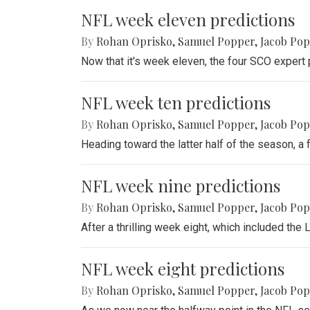
NFL week eleven predictions
By
Rohan Oprisko
,
Samuel Popper
,
Jacob Po
Now that it's week eleven, the four SCO expert 
NFL week ten predictions
By
Rohan Oprisko
,
Samuel Popper
,
Jacob Po
Heading toward the latter half of the season, a
NFL week nine predictions
By
Rohan Oprisko
,
Samuel Popper
,
Jacob Po
After a thrilling week eight, which included th
NFL week eight predictions
By
Rohan Oprisko
,
Samuel Popper
,
Jacob Po