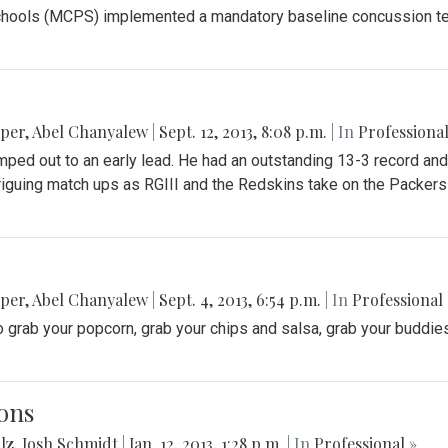
ools (MCPS) implemented a mandatory baseline concussion test f
pper
,
Abel Chanyalew
|
Sept. 12, 2013, 8:08 p.m.
| In
Professional
ped out to an early lead. He had an outstanding 13-3 record and
triguing match ups as RGIII and the Redskins take on the Packer
pper
,
Abel Chanyalew
|
Sept. 4, 2013, 6:54 p.m.
| In
Professional 
 grab your popcorn, grab your chips and salsa, grab your buddies 
ons
lz
,
Josh Schmidt
|
Jan. 12, 2013, 1:28 p.m.
| In
Professional »