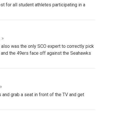
or all student athletes participating in a
 »
 also was the only SCO expert to correctly pick
s and the 49ers face off against the Seahawks
»
and grab a seat in front of the TV and get