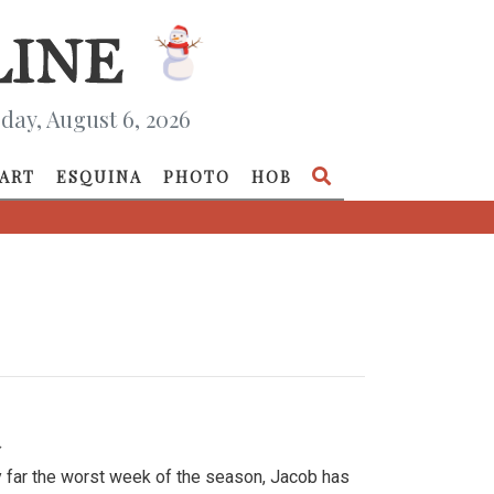
day, August 6, 2026
ART
ESQUINA
PHOTO
HOB
»
y far the worst week of the season, Jacob has