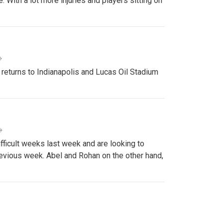
 With a lot more injuries and players sitting on
»
 returns to Indianapolis and Lucas Oil Stadium
»
ifficult weeks last week and are looking to
revious week. Abel and Rohan on the other hand,