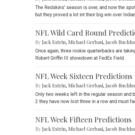
The Redskins' season is over, and now the spo
but they proved a lot int their big win over Indi
NFL Wild Card Round Predicti
By
Jack Estrin
,
Michael Gerbasi
,
Jacob Buchho
Once again, three rookie quarterbacks are takin
Robert Griffin III showdown at FedEx Field.
NFL Week Sixteen Predictions
By
Jack Estrin
,
Michael Gerbasi
,
Jacob Buchho
Only two weeks left in the regular season and b
2 they have now lost three in a row and must fac
NFL Week Fifteen Predictions
By
Jack Estrin
,
Michael Gerbasi
,
Jacob Buchho