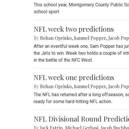
This school year, Montgomery County Public Sch
school sport
NFL week two predictions
By
Rohan Oprisko
,
Samuel Popper
,
Jacob Po
After an eventful week one, Sam Popper has jum
the Jets to win. Week two holds a couple of in
in the battle of the NFC West.
NFL week one predictions
By
Rohan Oprisko
,
Samuel Popper
,
Jacob Po
The NFL has returned after a long offseason, so
ready for some hard-hitting NFL action.
NFL Divisional Round Predicti
By
Jack Estrin
,
Michael Gerbasi
,
Jacob Buchho