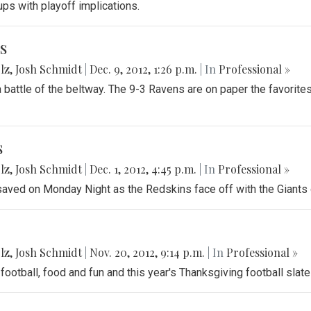
ups with playoff implications.
s
lz
,
Josh Schmidt
|
Dec. 9, 2012, 1:26 p.m.
| In
Professional »
battle of the beltway. The 9-3 Ravens are on paper the favorites
s
lz
,
Josh Schmidt
|
Dec. 1, 2012, 4:45 p.m.
| In
Professional »
 saved on Monday Night as the Redskins face off with the Giants o
lz
,
Josh Schmidt
|
Nov. 20, 2012, 9:14 p.m.
| In
Professional »
football, food and fun and this year's Thanksgiving football slate