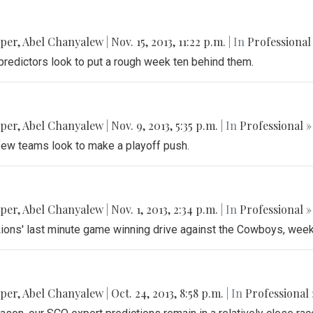
pper
,
Abel Chanyalew
|
Nov. 15, 2013, 11:22 p.m.
| In
Professional
predictors look to put a rough week ten behind them.
pper
,
Abel Chanyalew
|
Nov. 9, 2013, 5:35 p.m.
| In
Professional »
 few teams look to make a playoff push.
pper
,
Abel Chanyalew
|
Nov. 1, 2013, 2:34 p.m.
| In
Professional »
e Lions' last minute game winning drive against the Cowboys, wee
pper
,
Abel Chanyalew
|
Oct. 24, 2013, 8:58 p.m.
| In
Professional 