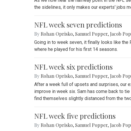
As we now near the halfway point in the NFL seas
the sidelines, it only makes our experts' jobs mor
NFL week seven predictions
By
Rohan Oprisko
,
Samuel Popper
,
Jacob Po
Going in to week seven, it finally looks like t
where he played for his first 14 seasons.
NFL week six predictions
By
Rohan Oprisko
,
Samuel Popper
,
Jacob Po
After a week full of upsets and surprises, our e
improve in week six. Sam has come back to tie 
find themselves slightly distanced from the tw
NFL week five predictions
By
Rohan Oprisko
,
Samuel Popper
,
Jacob Po