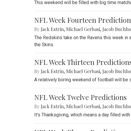
This weekend will be filled with big time match
NFL Week Fourteen Prediction
By
Jack Estrin
,
Michael Gerbasi
,
Jacob Buchho
The Redskins take on the Ravens this week in a 
the Skins.
NFL Week Thirteen Prediction
By
Jack Estrin
,
Michael Gerbasi
,
Jacob Buchho
A relatively boring weekend of football will be
NFL Week Twelve Predictions
By
Jack Estrin
,
Michael Gerbasi
,
Jacob Buchho
It's Thanksgiving, which means a day filled with 