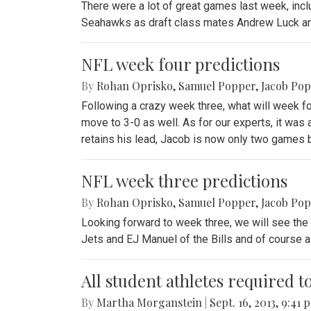
There were a lot of great games last week, inclu
Seahawks as draft class mates Andrew Luck and
NFL week four predictions
By
Rohan Oprisko
,
Samuel Popper
,
Jacob Po
Following a crazy week three, what will week f
move to 3-0 as well. As for our experts, it wa
retains his lead, Jacob is now only two games 
NFL week three predictions
By
Rohan Oprisko
,
Samuel Popper
,
Jacob Po
Looking forward to week three, we will see the 
Jets and EJ Manuel of the Bills and of course a 
All student athletes required t
By
Martha Morganstein
|
Sept. 16, 2013, 9:41 