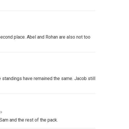
second place. Abel and Rohan are also not too
e standings have remained the same. Jacob still
 »
Sam and the rest of the pack.