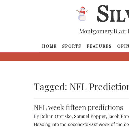
Montgomery Blair 
HOME
SPORTS
FEATURES
OPI
Tagged: NFL Predictio
NFL week fifteen predictions
By
Rohan Oprisko
,
Samuel Popper
,
Jacob Po
Heading into the second-to-last week of the se