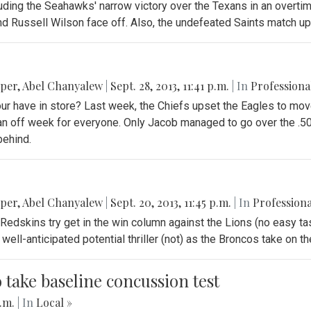
ding the Seahawks' narrow victory over the Texans in an overtime 
 Russell Wilson face off. Also, the undefeated Saints match up 
pper
,
Abel Chanyalew
|
Sept. 28, 2013, 11:41 p.m.
| In
Professiona
our have in store? Last week, the Chiefs upset the Eagles to mov
s an off week for everyone. Only Jacob managed to go over the .5
behind.
pper
,
Abel Chanyalew
|
Sept. 20, 2013, 11:45 p.m.
| In
Professiona
Redskins try get in the win column against the Lions (no easy tas
well-anticipated potential thriller (not) as the Broncos take on 
o take baseline concussion test
p.m.
| In
Local »