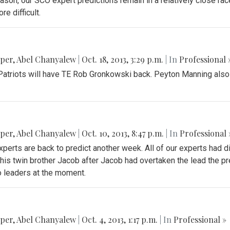
on, our SCO expert predictions remain in a relatively close race.
e difficult.
pper
,
Abel Chanyalew
|
Oct. 18, 2013, 3:29 p.m.
| In
Professional 
he Patriots will have TE Rob Gronkowski back. Peyton Manning also
pper
,
Abel Chanyalew
|
Oct. 10, 2013, 8:47 p.m.
| In
Professional 
xperts are back to predict another week. All of our experts had d
his twin brother Jacob after Jacob had overtaken the lead the p
o leaders at the moment.
pper
,
Abel Chanyalew
|
Oct. 4, 2013, 1:17 p.m.
| In
Professional »