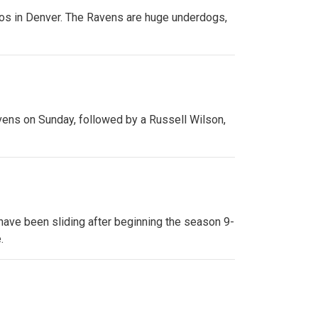
cos in Denver. The Ravens are huge underdogs,
avens on Sunday, followed by a Russell Wilson,
 have been sliding after beginning the season 9-
.