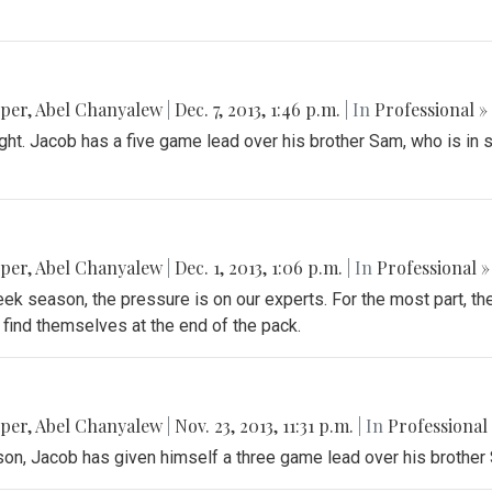
pper
,
Abel Chanyalew
|
Dec. 7, 2013, 1:46 p.m.
| In
Professional »
ght. Jacob has a five game lead over his brother Sam, who is in 
pper
,
Abel Chanyalew
|
Dec. 1, 2013, 1:06 p.m.
| In
Professional »
ek season, the pressure is on our experts. For the most part, th
find themselves at the end of the pack.
pper
,
Abel Chanyalew
|
Nov. 23, 2013, 11:31 p.m.
| In
Professional
n, Jacob has given himself a three game lead over his brother 