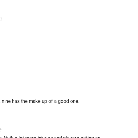
 »
k nine has the make up of a good one.
»