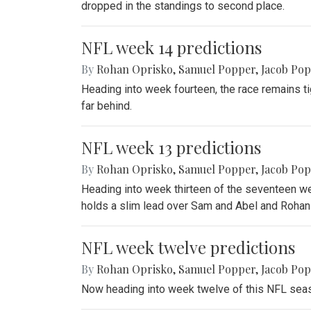
dropped in the standings to second place.
NFL week 14 predictions
By
Rohan Oprisko
,
Samuel Popper
,
Jacob Po
Heading into week fourteen, the race remains ti
far behind.
NFL week 13 predictions
By
Rohan Oprisko
,
Samuel Popper
,
Jacob Po
Heading into week thirteen of the seventeen we
holds a slim lead over Sam and Abel and Rohan 
NFL week twelve predictions
By
Rohan Oprisko
,
Samuel Popper
,
Jacob Po
Now heading into week twelve of this NFL seaso