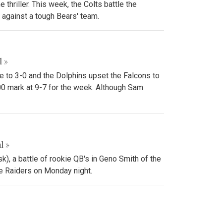
thriller. This week, the Colts battle the
against a tough Bears' team.
l »
e to 3-0 and the Dolphins upset the Falcons to
00 mark at 9-7 for the week. Although Sam
l »
k), a battle of rookie QB's in Geno Smith of the
the Raiders on Monday night.