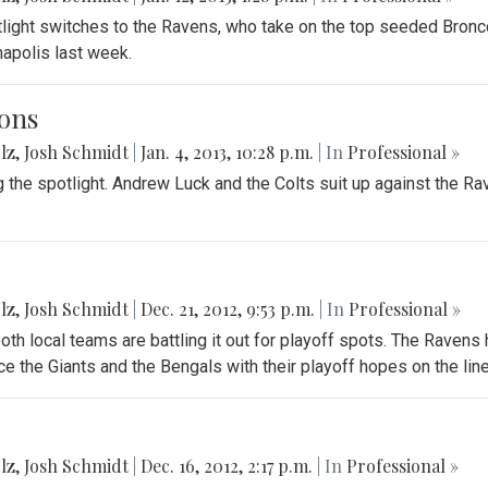
tlight switches to the Ravens, who take on the top seeded Bron
anapolis last week.
ons
lz
,
Josh Schmidt
|
Jan. 4, 2013, 10:28 p.m.
| In
Professional »
g the spotlight. Andrew Luck and the Colts suit up against the R
lz
,
Josh Schmidt
|
Dec. 21, 2012, 9:53 p.m.
| In
Professional »
oth local teams are battling it out for playoff spots. The Ravens
e the Giants and the Bengals with their playoff hopes on the line
lz
,
Josh Schmidt
|
Dec. 16, 2012, 2:17 p.m.
| In
Professional »