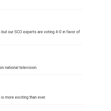
 but our SCO experts are voting 4-0 in favor of
n national television.
 is more exciting than ever.