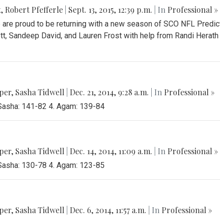
t
,
Robert Pfefferle
|
Sept. 13, 2015, 12:39 p.m.
| In
Professional »
are proud to be returning with a new season of SCO NFL Predict
t, Sandeep David, and Lauren Frost with help from Randi Herath a
per
,
Sasha Tidwell
|
Dec. 21, 2014, 9:28 a.m.
| In
Professional »
 Sasha: 141-82 4. Agam: 139-84
per
,
Sasha Tidwell
|
Dec. 14, 2014, 11:09 a.m.
| In
Professional »
 Sasha: 130-78 4. Agam: 123-85
per
,
Sasha Tidwell
|
Dec. 6, 2014, 11:57 a.m.
| In
Professional »