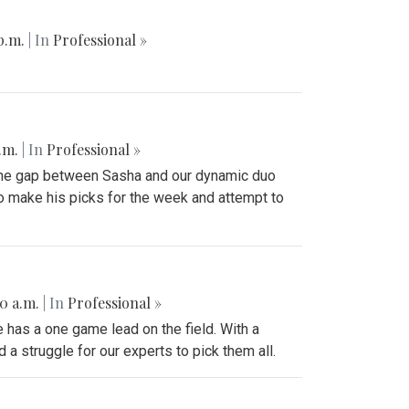
 p.m.
| In
Professional »
p.m.
| In
Professional »
 the gap between Sasha and our dynamic duo
to make his picks for the week and attempt to
50 a.m.
| In
Professional »
 has a one game lead on the field. With a
a struggle for our experts to pick them all.