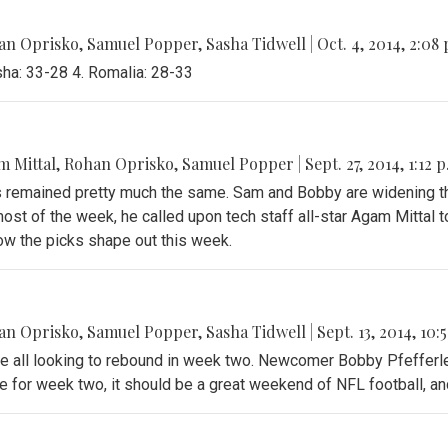
an Oprisko
,
Samuel Popper
,
Sasha Tidwell
|
Oct. 4, 2014, 2:08
sha: 33-28 4. Romalia: 28-33
 Mittal
,
Rohan Oprisko
,
Samuel Popper
|
Sept. 27, 2014, 1:12 
gs remained pretty much the same. Sam and Bobby are widening
st of the week, he called upon tech staff all-star Agam Mittal 
ow the picks shape out this week.
an Oprisko
,
Samuel Popper
,
Sasha Tidwell
|
Sept. 13, 2014, 10:
re all looking to rebound in week two. Newcomer Bobby Pfefferle
 for week two, it should be a great weekend of NFL football, and 