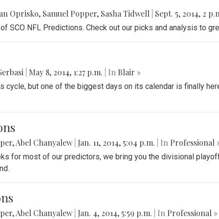
an Oprisko
,
Samuel Popper
,
Sasha Tidwell
|
Sept. 5, 2014, 2 p.
f SCO NFL Predictions. Check out our picks and analysis to gre
Gerbasi
|
May 8, 2014, 1:27 p.m.
| In
Blair »
cycle, but one of the biggest days on its calendar is finally her
ons
pper
,
Abel Chanyalew
|
Jan. 11, 2014, 5:04 p.m.
| In
Professional 
eks for most of our predictors, we bring you the divisional play
nd.
ons
pper
,
Abel Chanyalew
|
Jan. 4, 2014, 5:59 p.m.
| In
Professional »