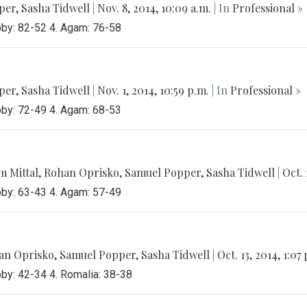
per
,
Sasha Tidwell
|
Nov. 8, 2014, 10:09 a.m.
| In
Professional »
bby: 82-52 4. Agam: 76-58
per
,
Sasha Tidwell
|
Nov. 1, 2014, 10:59 p.m.
| In
Professional »
bby: 72-49 4. Agam: 68-53
 Mittal
,
Rohan Oprisko
,
Samuel Popper
,
Sasha Tidwell
|
Oct. 
bby: 63-43 4. Agam: 57-49
an Oprisko
,
Samuel Popper
,
Sasha Tidwell
|
Oct. 13, 2014, 1:07
bby: 42-34 4. Romalia: 38-38