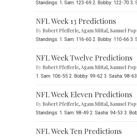
Standings: 1. Sam: 123-69 2. Bobby: 122-70 3.
NFL Week 13 Predictions
By
Robert Pfefferle
,
Agam Mittal
,
Samuel Pop
Standings: 1. Sam: 116-60 2. Bobby: 110-66 3.
NFL Week Twelve Predictions
By
Robert Pfefferle
,
Agam Mittal
,
Samuel Pop
1. Sam: 106-55 2. Bobby: 99-62 3. Sasha: 98-6
NFL Week Eleven Predictions
By
Robert Pfefferle
,
Agam Mittal
,
Samuel Pop
Standings: 1. Sam: 98-49 2. Sasha: 94-53 3. Bo
NFL Week Ten Predictions