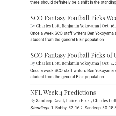
there should definitely be a shift in the standi
SCO Fantasy Football Picks We
By
Charles Lott
,
Benjamin Yokoyama
|
Oct. 16,
Once a week SCO staff writers Ben Yokoyama and
student from the general Blair population.
SCO Fantasy Football Picks of 
By
Charles Lott
,
Benjamin Yokoyama
|
Oct. 4, 
Once a week SCO staff writers Ben Yokoyama and
student from the general Blair population.
NFL Week 4 Predictions
By
Sandeep David
,
Lauren Frost
,
Charles Lot
Standings:
1. Bobby: 32-16 2. Sandeep: 30-18 3.