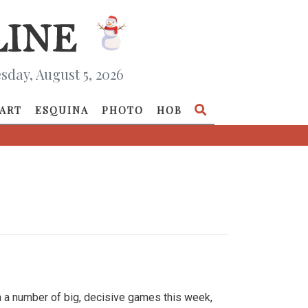
day, August 5, 2026
ART
ESQUINA
PHOTO
HOB
h a number of big, decisive games this week,