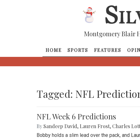
Montgomery Blair H
HOME
SPORTS
FEATURES
OPI
Tagged: NFL Predictio
NFL Week 6 Predictions
By
Sandeep David
,
Lauren Frost
,
Charles Lot
Bobby holds a slim lead over the pack, and Lau