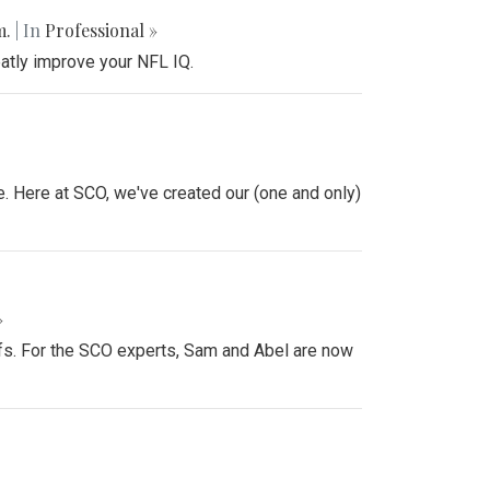
m.
| In
Professional »
atly improve your NFL IQ.
e. Here at SCO, we've created our (one and only)
»
offs. For the SCO experts, Sam and Abel are now