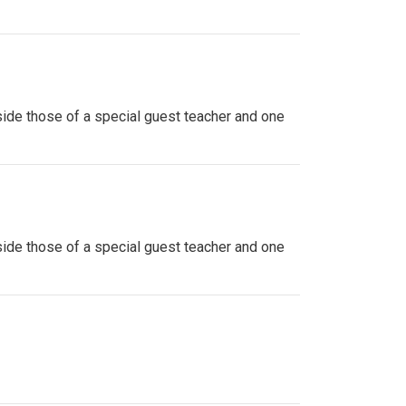
side those of a special guest teacher and one
side those of a special guest teacher and one