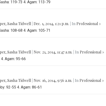
 Sasha: 119-73 4. Agam: 113-79
per
,
Sasha Tidwell
|
Dec. 1, 2014, 1:21 p.m.
| In
Professional »
 Sasha: 108-68 4. Agam: 105-71
per
,
Sasha Tidwell
|
Nov. 21, 2014, 11:47 a.m.
| In
Professional »
3 4. Agam: 95-66
per
,
Sasha Tidwell
|
Nov. 16, 2014, 9:56 a.m.
| In
Professional »
bby: 92-55 4. Agam: 86-61