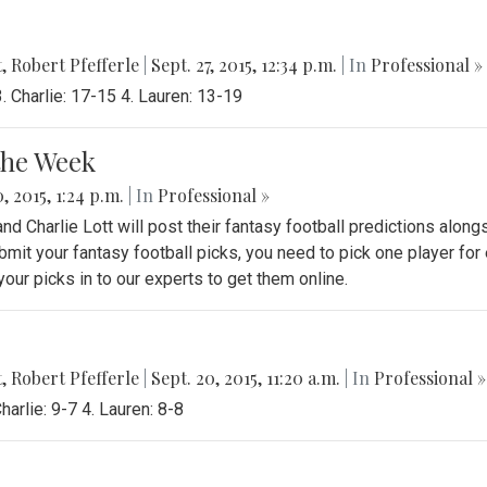
t
,
Robert Pfefferle
|
Sept. 27, 2015, 12:34 p.m.
| In
Professional »
 Charlie: 17-15 4. Lauren: 13-19
the Week
, 2015, 1:24 p.m.
| In
Professional »
 Charlie Lott will post their fantasy football predictions along
bmit your fantasy football picks, you need to pick one player for
ur picks in to our experts to get them online.
t
,
Robert Pfefferle
|
Sept. 20, 2015, 11:20 a.m.
| In
Professional »
arlie: 9-7 4. Lauren: 8-8