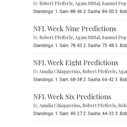
By
Robert Pfefferle
,
Agam Mittal
,
Samuel Pop
Standings: 1. Sam: 88-46 2. Sasha: 84-50 3. Bo
NFL Week Nine Predictions
By
Robert Pfefferle
,
Agam Mittal
,
Samuel Pop
Standings: 1. Sam: 78-43 2. Sasha: 73-48 3. Bo
NFL Week Eight Predictions
By
Amalia Chiapperino
,
Robert Pfefferle
,
Agam
Standings: 1. Sam: 68-38 2. Sasha: 64-42 3. Bo
NFL Week Six Predictions
By
Amalia Chiapperino
,
Robert Pfefferle
,
Roh
Standings: 1. Sam: 49-27 2. Sasha: 44-32 3. Bo