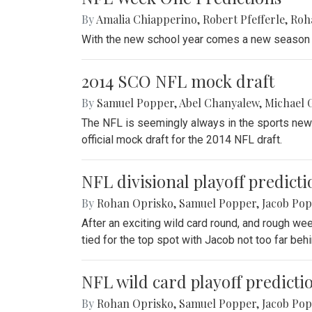
By
Amalia Chiapperino
,
Robert Pfefferle
,
Roh
With the new school year comes a new season o
2014 SCO NFL mock draft
By
Samuel Popper
,
Abel Chanyalew
,
Michael 
The NFL is seemingly always in the sports news 
official mock draft for the 2014 NFL draft.
NFL divisional playoff predicti
By
Rohan Oprisko
,
Samuel Popper
,
Jacob Po
After an exciting wild card round, and rough we
tied for the top spot with Jacob not too far behi
NFL wild card playoff predicti
By
Rohan Oprisko
,
Samuel Popper
,
Jacob Po