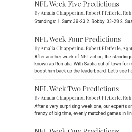
NFL Week Five Predictions
By
Amalia Chiapperino
,
Robert Pfefferle
,
Roh
Standings: 1. Sam: 38-23 2. Bobby: 33-28 2. Sa
NFL Week Four Predictions
By
Amalia Chiapperino
,
Robert Pfefferle
,
Agam
After another week of NFL action, the standin
known as Romalia. With Sasha out of town for mo
boost him back up the leaderboard. Let's see h
NFL Week Two Predictions
By
Amalia Chiapperino
,
Robert Pfefferle
,
Roh
After a very surprising week one, our experts a
frenzy of big time, evenly matched games in line
NFL Week One Predictions