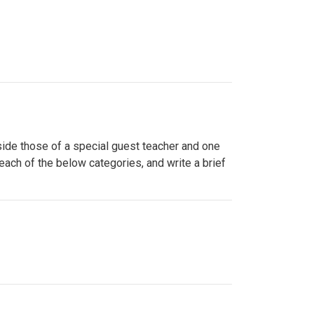
side those of a special guest teacher and one
 each of the below categories, and write a brief