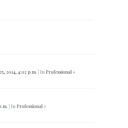
25, 2014, 4:02 p.m.
| In
Professional »
 p.m.
| In
Professional »