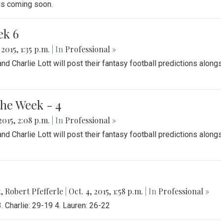
ngs coming soon.
ek 6
 2015, 1:35 p.m.
| In
Professional »
 Charlie Lott will post their fantasy football predictions along
the Week - 4
2015, 2:08 p.m.
| In
Professional »
 Charlie Lott will post their fantasy football predictions along
t
,
Robert Pfefferle
|
Oct. 4, 2015, 1:58 p.m.
| In
Professional »
 Charlie: 29-19 4. Lauren: 26-22