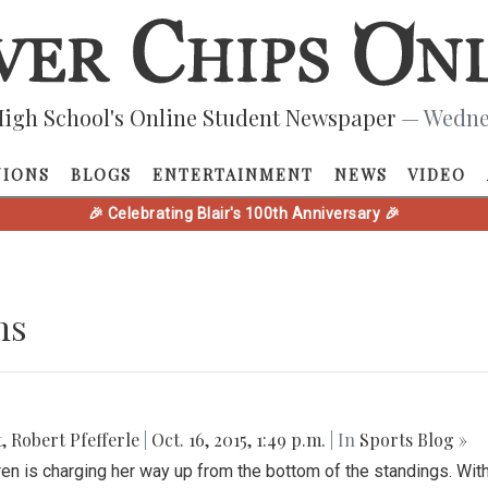
igh School's Online Student Newspaper
— Wednes
NIONS
BLOGS
ENTERTAINMENT
NEWS
VIDEO
🎉 Celebrating Blair's 100th Anniversary 🎉
ns
t
,
Robert Pfefferle
|
Oct. 16, 2015, 1:49 p.m.
| In
Sports Blog »
ren is charging her way up from the bottom of the standings. Wit