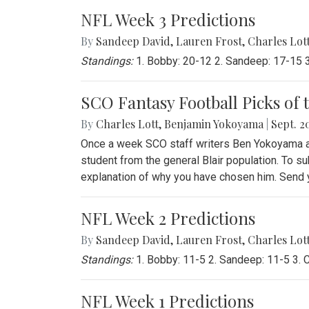
NFL Week 3 Predictions
By
Sandeep David
,
Lauren Frost
,
Charles Lot
Standings:
1. Bobby: 20-12 2. Sandeep: 17-15 3.
SCO Fantasy Football Picks of 
By
Charles Lott
,
Benjamin Yokoyama
|
Sept. 20
Once a week SCO staff writers Ben Yokoyama and
student from the general Blair population. To su
explanation of why you have chosen him. Send yo
NFL Week 2 Predictions
By
Sandeep David
,
Lauren Frost
,
Charles Lot
Standings:
1. Bobby: 11-5 2. Sandeep: 11-5 3. Ch
NFL Week 1 Predictions