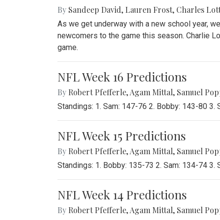
By
Sandeep David
,
Lauren Frost
,
Charles Lot
As we get underway with a new school year, we 
newcomers to the game this season. Charlie Lot
game.
NFL Week 16 Predictions
By
Robert Pfefferle
,
Agam Mittal
,
Samuel Pop
Standings: 1. Sam: 147-76 2. Bobby: 143-80 3.
NFL Week 15 Predictions
By
Robert Pfefferle
,
Agam Mittal
,
Samuel Pop
Standings: 1. Bobby: 135-73 2. Sam: 134-74 3.
NFL Week 14 Predictions
By
Robert Pfefferle
,
Agam Mittal
,
Samuel Pop