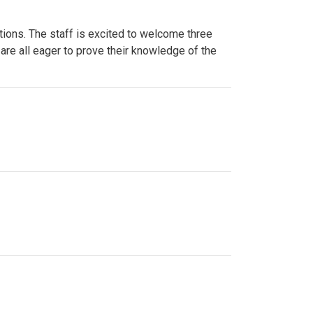
ions. The staff is excited to welcome three
re all eager to prove their knowledge of the