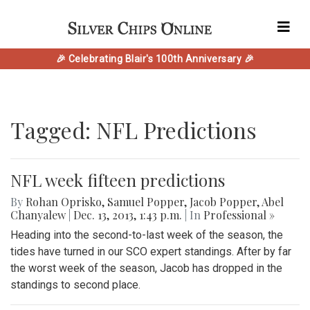
🎉 Celebrating Blair's 100th Anniversary 🎉
Tagged: NFL Predictions
NFL week fifteen predictions
By
Rohan Oprisko
,
Samuel Popper
,
Jacob Popper
,
Abel
Chanyalew
|
Dec. 13, 2013, 1:43 p.m.
| In
Professional »
Heading into the second-to-last week of the season, the
tides have turned in our SCO expert standings. After by far
the worst week of the season, Jacob has dropped in the
standings to second place.