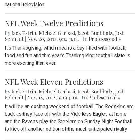
national television.
NFL Week Twelve Predictions
By
Jack Estrin
,
Michael Gerbasi
,
Jacob Buchholz
,
Josh
Schmidt
|
Nov. 20, 2012, 9:14 p.m.
| In
Professional »
It's Thanksgiving, which means a day filled with football,
food and fun and this year's Thanksgiving football slate is
more exciting than ever.
NFL Week Eleven Predictions
By
Jack Estrin
,
Michael Gerbasi
,
Jacob Buchholz
,
Josh
Schmidt
|
Nov. 18, 2012, 3:09 p.m.
| In
Professional »
It will be an exciting weekend of football. The Redskins are
back as they face off with the Vick-less Eagles at home
and the Ravens play the Steelers on Sunday Night Football
to kick off another edition of the much anticipated rivalry.