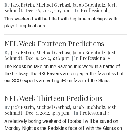
By
Jack Estrin
,
Michael Gerbasi
,
Jacob Buchholz
,
Josh
Schmidt
|
Dec. 16, 2012, 2:17 p.m.
| In
Professional »
This weekend will be filled with big time matchups with
playoff implications.
NFL Week Fourteen Predictions
By
Jack Estrin
,
Michael Gerbasi
,
Jacob Buchholz
,
Josh
Schmidt
|
Dec. 9, 2012, 1:26 p.m.
| In
Professional »
The Redskins take on the Ravens this week in a battle of
the beltway. The 9-3 Ravens are on paper the favorites but
our SCO experts are voting 4-0 in favor of the Skins.
NFL Week Thirteen Predictions
By
Jack Estrin
,
Michael Gerbasi
,
Jacob Buchholz
,
Josh
Schmidt
|
Dec. 1, 2012, 4:45 p.m.
| In
Professional »
A relatively boring weekend of football will be saved on
Monday Night as the Redskins face off with the Giants on