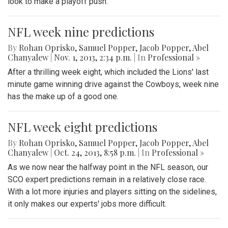
look to make a playoff push.
NFL week nine predictions
By
Rohan Oprisko
,
Samuel Popper
,
Jacob Popper
,
Abel
Chanyalew
|
Nov. 1, 2013, 2:34 p.m.
| In
Professional »
After a thrilling week eight, which included the Lions' last
minute game winning drive against the Cowboys, week nine
has the make up of a good one.
NFL week eight predictions
By
Rohan Oprisko
,
Samuel Popper
,
Jacob Popper
,
Abel
Chanyalew
|
Oct. 24, 2013, 8:58 p.m.
| In
Professional »
As we now near the halfway point in the NFL season, our
SCO expert predictions remain in a relatively close race.
With a lot more injuries and players sitting on the sidelines,
it only makes our experts' jobs more difficult.