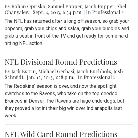
By
Rohan Oprisko
,
Samuel Popper
,
Jacob Popper
,
Abel
Chanyalew
|
Sept. 4, 2013, 6:54 p.m.
| In
Professional »
The NFL has returned after a long offseason, so grab your
popcorn, grab your chips and salsa, grab your buddies and
grab a seat in front of the TV and get ready for some hard-
hitting NFL action.
NFL Divisional Round Predictions
By
Jack Estrin
,
Michael Gerbasi
,
Jacob Buchholz
,
Josh
Schmidt
|
Jan. 12, 2013, 1:28 p.m.
| In
Professional »
The Redskins' season is over, and now the spotlight
switches to the Ravens, who take on the top seeded
Broncos in Denver. The Ravens are huge underdogs, but
they proved a lot int their big win over Indianapolis last
week.
NFL Wild Card Round Predictions