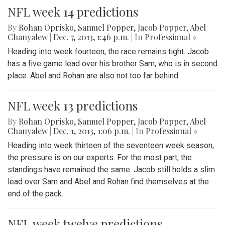
NFL week 14 predictions
By
Rohan Oprisko
,
Samuel Popper
,
Jacob Popper
,
Abel
Chanyalew
|
Dec. 7, 2013, 1:46 p.m.
| In
Professional »
Heading into week fourteen, the race remains tight. Jacob
has a five game lead over his brother Sam, who is in second
place. Abel and Rohan are also not too far behind.
NFL week 13 predictions
By
Rohan Oprisko
,
Samuel Popper
,
Jacob Popper
,
Abel
Chanyalew
|
Dec. 1, 2013, 1:06 p.m.
| In
Professional »
Heading into week thirteen of the seventeen week season,
the pressure is on our experts. For the most part, the
standings have remained the same. Jacob still holds a slim
lead over Sam and Abel and Rohan find themselves at the
end of the pack.
NFL week twelve predictions