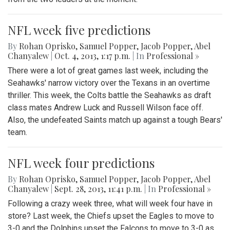
NFL week five predictions
By
Rohan Oprisko
,
Samuel Popper
,
Jacob Popper
,
Abel
Chanyalew
|
Oct. 4, 2013, 1:17 p.m.
| In
Professional »
There were a lot of great games last week, including the
Seahawks' narrow victory over the Texans in an overtime
thriller. This week, the Colts battle the Seahawks as draft
class mates Andrew Luck and Russell Wilson face off.
Also, the undefeated Saints match up against a tough Bears'
team.
NFL week four predictions
By
Rohan Oprisko
,
Samuel Popper
,
Jacob Popper
,
Abel
Chanyalew
|
Sept. 28, 2013, 11:41 p.m.
| In
Professional »
Following a crazy week three, what will week four have in
store? Last week, the Chiefs upset the Eagles to move to
3-0 and the Dolphins upset the Falcons to move to 3-0 as