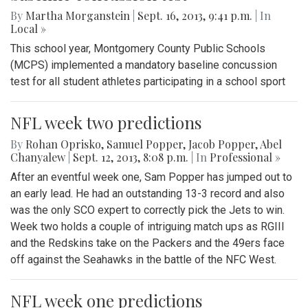
By
Martha Morganstein
|
Sept. 16, 2013, 9:41 p.m.
| In
Local »
This school year, Montgomery County Public Schools
(MCPS) implemented a mandatory baseline concussion
test for all student athletes participating in a school sport
NFL week two predictions
By
Rohan Oprisko
,
Samuel Popper
,
Jacob Popper
,
Abel
Chanyalew
|
Sept. 12, 2013, 8:08 p.m.
| In
Professional »
After an eventful week one, Sam Popper has jumped out to
an early lead. He had an outstanding 13-3 record and also
was the only SCO expert to correctly pick the Jets to win.
Week two holds a couple of intriguing match ups as RGIII
and the Redskins take on the Packers and the 49ers face
off against the Seahawks in the battle of the NFC West.
NFL week one predictions