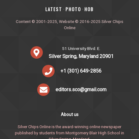
‎LATEST
PHOTO
HOB
·
·
Content © 2001-2025, Website © 2016-2025 Silver Chips
Online
51 University Blvd. E.
Silver Spring, Maryland 20901
+1 (301) 649-2856
editors.sco@gmail.com
About us
Silver Chips Online is the award-winning online newspaper
published by students from Montgomery Blair High School in