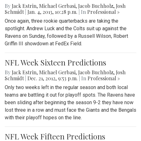
By
Jack Estrin
,
Michael Gerbasi
,
Jacob Buchholz
,
Josh
Schmidt
|
Jan. 4, 2013, 10:28 p.m.
| In
Professional »
Once again, three rookie quarterbacks are taking the
spotlight. Andrew Luck and the Colts suit up against the
Ravens on Sunday, followed by a Russell Wilson, Robert
Griffin III showdown at FedEx Field.
NFL Week Sixteen Predictions
By
Jack Estrin
,
Michael Gerbasi
,
Jacob Buchholz
,
Josh
Schmidt
|
Dec. 21, 2012, 9:53 p.m.
| In
Professional »
Only two weeks left in the regular season and both local
teams are battling it out for playoff spots. The Ravens have
been sliding after beginning the season 9-2 they have now
lost three in a row and must face the Giants and the Bengals
with their playoff hopes on the line.
NFL Week Fifteen Predictions