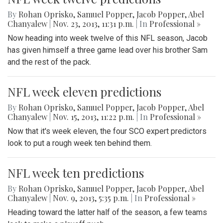
By
Rohan Oprisko
,
Samuel Popper
,
Jacob Popper
,
Abel
Chanyalew
|
Nov. 23, 2013, 11:31 p.m.
| In
Professional »
Now heading into week twelve of this NFL season, Jacob
has given himself a three game lead over his brother Sam
and the rest of the pack.
NFL week eleven predictions
By
Rohan Oprisko
,
Samuel Popper
,
Jacob Popper
,
Abel
Chanyalew
|
Nov. 15, 2013, 11:22 p.m.
| In
Professional »
Now that it's week eleven, the four SCO expert predictors
look to put a rough week ten behind them.
NFL week ten predictions
By
Rohan Oprisko
,
Samuel Popper
,
Jacob Popper
,
Abel
Chanyalew
|
Nov. 9, 2013, 5:35 p.m.
| In
Professional »
Heading toward the latter half of the season, a few teams