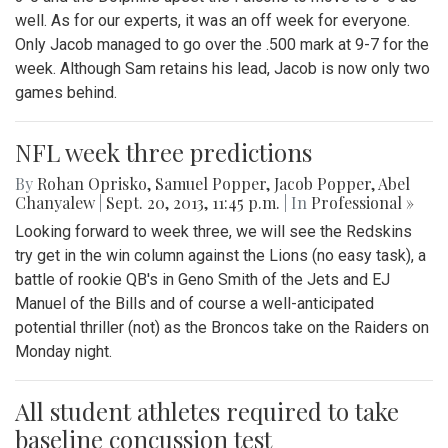
well. As for our experts, it was an off week for everyone.
Only Jacob managed to go over the .500 mark at 9-7 for the
week. Although Sam retains his lead, Jacob is now only two
games behind.
NFL week three predictions
By
Rohan Oprisko
,
Samuel Popper
,
Jacob Popper
,
Abel
Chanyalew
|
Sept. 20, 2013, 11:45 p.m.
| In
Professional »
Looking forward to week three, we will see the Redskins
try get in the win column against the Lions (no easy task), a
battle of rookie QB's in Geno Smith of the Jets and EJ
Manuel of the Bills and of course a well-anticipated
potential thriller (not) as the Broncos take on the Raiders on
Monday night.
All student athletes required to take
baseline concussion test