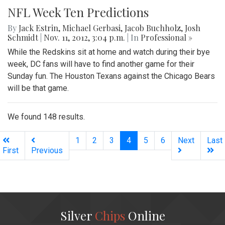
NFL Week Ten Predictions
By
Jack Estrin
,
Michael Gerbasi
,
Jacob Buchholz
,
Josh
Schmidt
|
Nov. 11, 2012, 3:04 p.m.
| In
Professional »
While the Redskins sit at home and watch during their bye
week, DC fans will have to find another game for their
Sunday fun. The Houston Texans against the Chicago Bears
will be that game.
We found 148 results.
(current)
1
2
3
4
5
6
Next
Last
First
Previous
Silver
Chips
Online