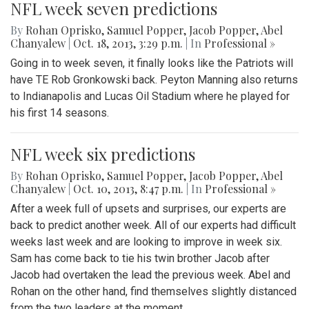
NFL week seven predictions
By
Rohan Oprisko
,
Samuel Popper
,
Jacob Popper
,
Abel
Chanyalew
|
Oct. 18, 2013, 3:29 p.m.
| In
Professional »
Going in to week seven, it finally looks like the Patriots will
have TE Rob Gronkowski back. Peyton Manning also returns
to Indianapolis and Lucas Oil Stadium where he played for
his first 14 seasons.
NFL week six predictions
By
Rohan Oprisko
,
Samuel Popper
,
Jacob Popper
,
Abel
Chanyalew
|
Oct. 10, 2013, 8:47 p.m.
| In
Professional »
After a week full of upsets and surprises, our experts are
back to predict another week. All of our experts had difficult
weeks last week and are looking to improve in week six.
Sam has come back to tie his twin brother Jacob after
Jacob had overtaken the lead the previous week. Abel and
Rohan on the other hand, find themselves slightly distanced
from the two leaders at the moment.