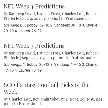
NFL Week 4 Predictions
By
Sandeep David
,
Lauren Frost
,
Charles Lott
,
Robert
Pfefferle
|
Oct. 4, 2015, 1:58 p.m.
| In
Professional »
Standings:
1. Bobby: 32-16 2. Sandeep: 30-18 3. Charlie:
29-19 4. Lauren: 26-22
NFL Week 3 Predictions
By
Sandeep David
,
Lauren Frost
,
Charles Lott
,
Robert
Pfefferle
|
Sept. 27, 2015, 12:34 p.m.
| In
Professional »
Standings:
1. Bobby: 20-12 2. Sandeep: 17-15 3. Charlie:
17-15 4. Lauren: 13-19
SCO Fantasy Football Picks of the
Week
By
Charles Lott
,
Benjamin Yokoyama
|
Sept. 20, 2015, 1:24
p.m.
| In
Professional »