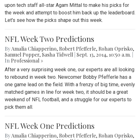
upon tech staff all-star Agam Mittal to make his picks for
the week and attempt to boost him back up the leaderboard.
Let's see how the picks shape out this week.
NFL Week Two Predictions
By
Amalia Chiapperino
,
Robert Pfefferle
,
Rohan Oprisko
,
Samuel Popper
,
Sasha Tidwell
|
Sept. 13, 2014, 10:50 a.m.
|
In
Professional »
After a very surprising week one, our experts are all looking
to rebound in week two. Newcomer Bobby Pfefferle has a
one game lead on the field. With a frenzy of big time, evenly
matched games in line for week two, it should be a great
weekend of NFL football, and a struggle for our experts to
pick them all.
NFL Week One Predictions
By
Amalia Chiapperino
,
Robert Pfefferle
,
Rohan Oprisko
,