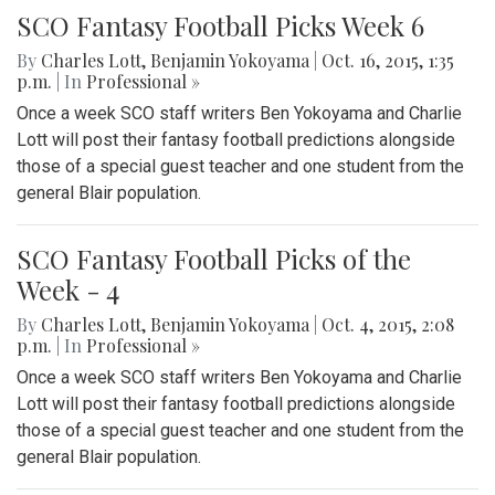
SCO Fantasy Football Picks Week 6
By
Charles Lott
,
Benjamin Yokoyama
|
Oct. 16, 2015, 1:35
p.m.
| In
Professional »
Once a week SCO staff writers Ben Yokoyama and Charlie
Lott will post their fantasy football predictions alongside
those of a special guest teacher and one student from the
general Blair population.
SCO Fantasy Football Picks of the
Week - 4
By
Charles Lott
,
Benjamin Yokoyama
|
Oct. 4, 2015, 2:08
p.m.
| In
Professional »
Once a week SCO staff writers Ben Yokoyama and Charlie
Lott will post their fantasy football predictions alongside
those of a special guest teacher and one student from the
general Blair population.