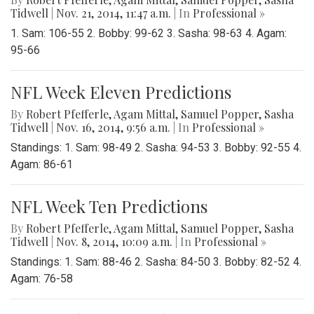
Tidwell
|
Nov. 21, 2014, 11:47 a.m.
| In
Professional »
1. Sam: 106-55 2. Bobby: 99-62 3. Sasha: 98-63 4. Agam:
95-66
NFL Week Eleven Predictions
By
Robert Pfefferle
,
Agam Mittal
,
Samuel Popper
,
Sasha
Tidwell
|
Nov. 16, 2014, 9:56 a.m.
| In
Professional »
Standings: 1. Sam: 98-49 2. Sasha: 94-53 3. Bobby: 92-55 4.
Agam: 86-61
NFL Week Ten Predictions
By
Robert Pfefferle
,
Agam Mittal
,
Samuel Popper
,
Sasha
Tidwell
|
Nov. 8, 2014, 10:09 a.m.
| In
Professional »
Standings: 1. Sam: 88-46 2. Sasha: 84-50 3. Bobby: 82-52 4.
Agam: 76-58