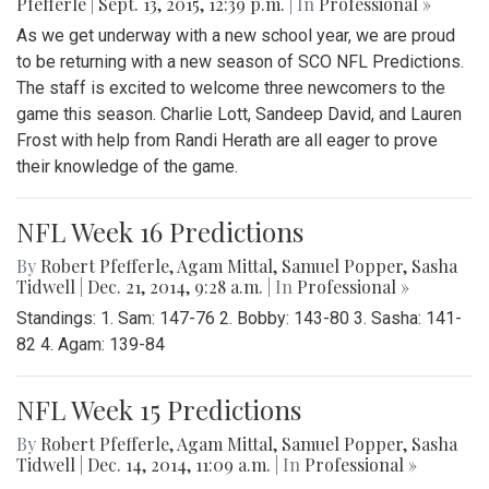
Pfefferle
|
Sept. 13, 2015, 12:39 p.m.
| In
Professional »
As we get underway with a new school year, we are proud
to be returning with a new season of SCO NFL Predictions.
The staff is excited to welcome three newcomers to the
game this season. Charlie Lott, Sandeep David, and Lauren
Frost with help from Randi Herath are all eager to prove
their knowledge of the game.
NFL Week 16 Predictions
By
Robert Pfefferle
,
Agam Mittal
,
Samuel Popper
,
Sasha
Tidwell
|
Dec. 21, 2014, 9:28 a.m.
| In
Professional »
Standings: 1. Sam: 147-76 2. Bobby: 143-80 3. Sasha: 141-
82 4. Agam: 139-84
NFL Week 15 Predictions
By
Robert Pfefferle
,
Agam Mittal
,
Samuel Popper
,
Sasha
Tidwell
|
Dec. 14, 2014, 11:09 a.m.
| In
Professional »