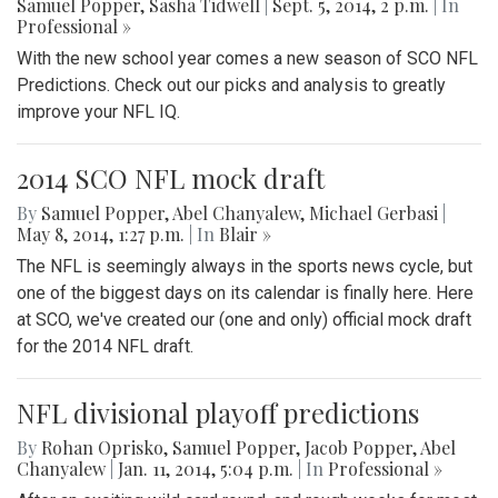
Samuel Popper
,
Sasha Tidwell
|
Sept. 5, 2014, 2 p.m.
| In
Professional »
With the new school year comes a new season of SCO NFL
Predictions. Check out our picks and analysis to greatly
improve your NFL IQ.
2014 SCO NFL mock draft
By
Samuel Popper
,
Abel Chanyalew
,
Michael Gerbasi
|
May 8, 2014, 1:27 p.m.
| In
Blair »
The NFL is seemingly always in the sports news cycle, but
one of the biggest days on its calendar is finally here. Here
at SCO, we've created our (one and only) official mock draft
for the 2014 NFL draft.
NFL divisional playoff predictions
By
Rohan Oprisko
,
Samuel Popper
,
Jacob Popper
,
Abel
Chanyalew
|
Jan. 11, 2014, 5:04 p.m.
| In
Professional »