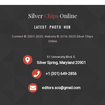
Silver
Chips
Online
‎LATEST
PHOTO
HOB
·
·
Content © 2001-2025, Website © 2016-2025 Silver Chips
Online
51 University Blvd. E.
Silver Spring, Maryland 20901
+1 (301) 649-2856
editors.sco@gmail.com