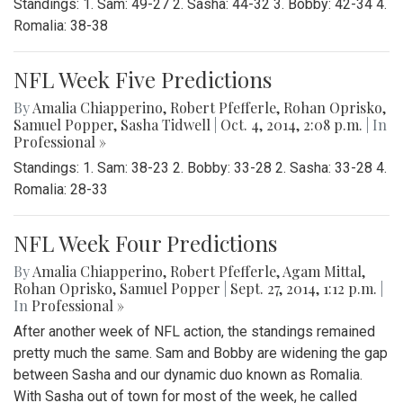
Standings: 1. Sam: 49-27 2. Sasha: 44-32 3. Bobby: 42-34 4.
Romalia: 38-38
NFL Week Five Predictions
By
Amalia Chiapperino
,
Robert Pfefferle
,
Rohan Oprisko
,
Samuel Popper
,
Sasha Tidwell
|
Oct. 4, 2014, 2:08 p.m.
| In
Professional »
Standings: 1. Sam: 38-23 2. Bobby: 33-28 2. Sasha: 33-28 4.
Romalia: 28-33
NFL Week Four Predictions
By
Amalia Chiapperino
,
Robert Pfefferle
,
Agam Mittal
,
Rohan Oprisko
,
Samuel Popper
|
Sept. 27, 2014, 1:12 p.m.
|
In
Professional »
After another week of NFL action, the standings remained
pretty much the same. Sam and Bobby are widening the gap
between Sasha and our dynamic duo known as Romalia.
With Sasha out of town for most of the week, he called