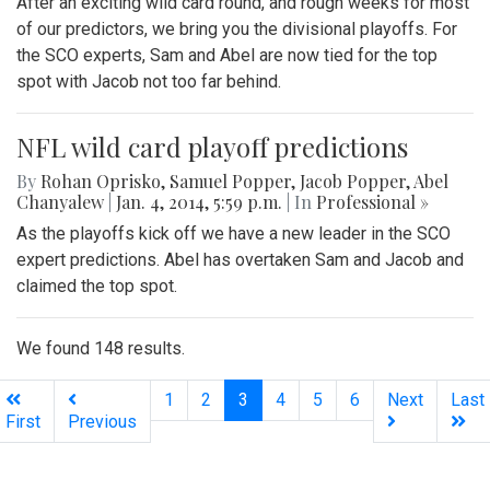
After an exciting wild card round, and rough weeks for most
of our predictors, we bring you the divisional playoffs. For
the SCO experts, Sam and Abel are now tied for the top
spot with Jacob not too far behind.
NFL wild card playoff predictions
By
Rohan Oprisko
,
Samuel Popper
,
Jacob Popper
,
Abel
Chanyalew
|
Jan. 4, 2014, 5:59 p.m.
| In
Professional »
As the playoffs kick off we have a new leader in the SCO
expert predictions. Abel has overtaken Sam and Jacob and
claimed the top spot.
We found 148 results.
(current)
1
2
3
4
5
6
Next
Last
First
Previous