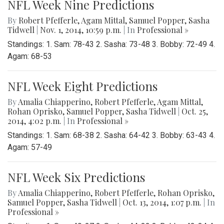
NFL Week Nine Predictions
By
Robert Pfefferle
,
Agam Mittal
,
Samuel Popper
,
Sasha
Tidwell
|
Nov. 1, 2014, 10:59 p.m.
| In
Professional »
Standings: 1. Sam: 78-43 2. Sasha: 73-48 3. Bobby: 72-49 4.
Agam: 68-53
NFL Week Eight Predictions
By
Amalia Chiapperino
,
Robert Pfefferle
,
Agam Mittal
,
Rohan Oprisko
,
Samuel Popper
,
Sasha Tidwell
|
Oct. 25,
2014, 4:02 p.m.
| In
Professional »
Standings: 1. Sam: 68-38 2. Sasha: 64-42 3. Bobby: 63-43 4.
Agam: 57-49
NFL Week Six Predictions
By
Amalia Chiapperino
,
Robert Pfefferle
,
Rohan Oprisko
,
Samuel Popper
,
Sasha Tidwell
|
Oct. 13, 2014, 1:07 p.m.
| In
Professional »