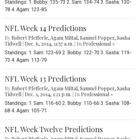
Standings: 1. Bobby: 135-73 2. Sam: 134-74 3. Sasha: 130-
78 4. Agam: 123-85
NFL Week 14 Predictions
By
Robert Pfefferle
,
Agam Mittal
,
Samuel Popper
,
Sasha
Tidwell
|
Dec. 6, 2014, 11:57 a.m.
| In
Professional »
Standings: 1. Sam: 123-69 2. Bobby: 122-70 3. Sasha: 119-
73 4. Agam: 113-79
NFL Week 13 Predictions
By
Robert Pfefferle
,
Agam Mittal
,
Samuel Popper
,
Sasha
Tidwell
|
Dec. 1, 2014, 1:21 p.m.
| In
Professional »
Standings: 1. Sam: 116-60 2. Bobby: 110-66 3. Sasha: 108-
68 4. Agam: 105-71
NFL Week Twelve Predictions
By
Robert Pfefferle
,
Agam Mittal
,
Samuel Popper
,
Sasha