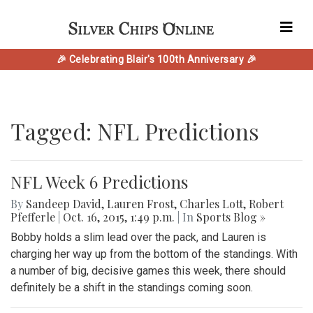
🎉 Celebrating Blair's 100th Anniversary 🎉
Tagged: NFL Predictions
NFL Week 6 Predictions
By
Sandeep David
,
Lauren Frost
,
Charles Lott
,
Robert
Pfefferle
|
Oct. 16, 2015, 1:49 p.m.
| In
Sports Blog »
Bobby holds a slim lead over the pack, and Lauren is
charging her way up from the bottom of the standings. With
a number of big, decisive games this week, there should
definitely be a shift in the standings coming soon.