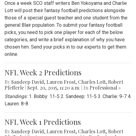
Once a week SCO staff writers Ben Yokoyama and Charlie
Lott will post their fantasy football predictions alongside
those of a special guest teacher and one student from the
general Blair population. To submit your fantasy football
picks, you need to pick one player for each of the below
categories, and write a brief explanation of why you have
chosen him. Send your picks in to our experts to get them
online.
NFL Week 2 Predictions
By
Sandeep David
,
Lauren Frost
,
Charles Lott
,
Robert
Pfefferle
|
Sept. 20, 2015, 11:20 a.m.
| In
Professional »
Standings:
1. Bobby: 11-5 2. Sandeep: 11-5 3. Charlie: 9-7 4.
Lauren: 8-8
NFL Week 1 Predictions
By
Sandeep David
,
Lauren Frost
,
Charles Lott
,
Robert