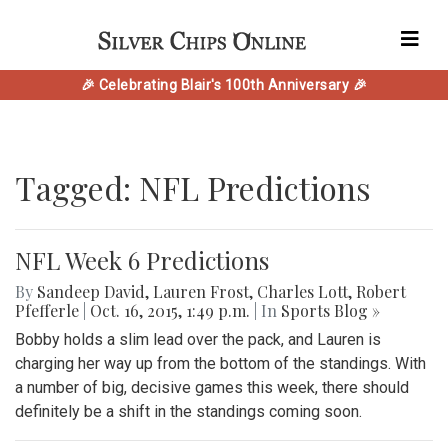
🎉 Celebrating Blair's 100th Anniversary 🎉
Tagged: NFL Predictions
NFL Week 6 Predictions
By
Sandeep David
,
Lauren Frost
,
Charles Lott
,
Robert
Pfefferle
|
Oct. 16, 2015, 1:49 p.m.
| In
Sports Blog »
Bobby holds a slim lead over the pack, and Lauren is
charging her way up from the bottom of the standings. With
a number of big, decisive games this week, there should
definitely be a shift in the standings coming soon.