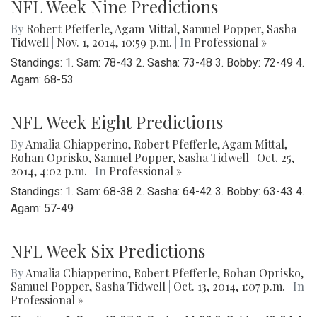
NFL Week Nine Predictions
By
Robert Pfefferle
,
Agam Mittal
,
Samuel Popper
,
Sasha
Tidwell
|
Nov. 1, 2014, 10:59 p.m.
| In
Professional »
Standings: 1. Sam: 78-43 2. Sasha: 73-48 3. Bobby: 72-49 4.
Agam: 68-53
NFL Week Eight Predictions
By
Amalia Chiapperino
,
Robert Pfefferle
,
Agam Mittal
,
Rohan Oprisko
,
Samuel Popper
,
Sasha Tidwell
|
Oct. 25,
2014, 4:02 p.m.
| In
Professional »
Standings: 1. Sam: 68-38 2. Sasha: 64-42 3. Bobby: 63-43 4.
Agam: 57-49
NFL Week Six Predictions
By
Amalia Chiapperino
,
Robert Pfefferle
,
Rohan Oprisko
,
Samuel Popper
,
Sasha Tidwell
|
Oct. 13, 2014, 1:07 p.m.
| In
Professional »