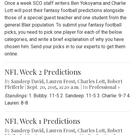
Once a week SCO staff writers Ben Yokoyama and Charlie
Lott will post their fantasy football predictions alongside
those of a special guest teacher and one student from the
general Blair population. To submit your fantasy football
picks, you need to pick one player for each of the below
categories, and write a brief explanation of why you have
chosen him. Send your picks in to our experts to get them
online.
NFL Week 2 Predictions
By
Sandeep David
,
Lauren Frost
,
Charles Lott
,
Robert
Pfefferle
|
Sept. 20, 2015, 11:20 a.m.
| In
Professional »
Standings:
1. Bobby: 11-5 2. Sandeep: 11-5 3. Charlie: 9-7 4.
Lauren: 8-8
NFL Week 1 Predictions
By
Sandeep David
,
Lauren Frost
,
Charles Lott
,
Robert