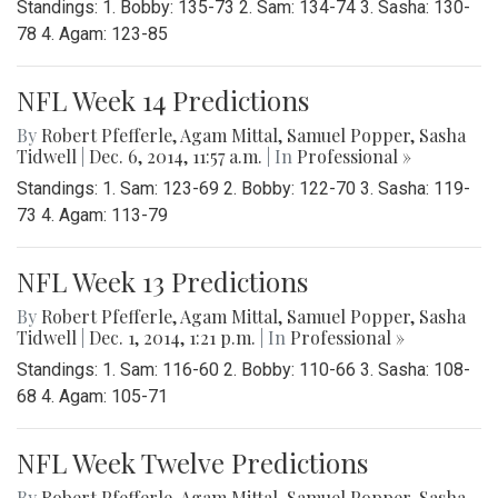
Standings: 1. Bobby: 135-73 2. Sam: 134-74 3. Sasha: 130-
78 4. Agam: 123-85
NFL Week 14 Predictions
By
Robert Pfefferle
,
Agam Mittal
,
Samuel Popper
,
Sasha
Tidwell
|
Dec. 6, 2014, 11:57 a.m.
| In
Professional »
Standings: 1. Sam: 123-69 2. Bobby: 122-70 3. Sasha: 119-
73 4. Agam: 113-79
NFL Week 13 Predictions
By
Robert Pfefferle
,
Agam Mittal
,
Samuel Popper
,
Sasha
Tidwell
|
Dec. 1, 2014, 1:21 p.m.
| In
Professional »
Standings: 1. Sam: 116-60 2. Bobby: 110-66 3. Sasha: 108-
68 4. Agam: 105-71
NFL Week Twelve Predictions
By
Robert Pfefferle
,
Agam Mittal
,
Samuel Popper
,
Sasha