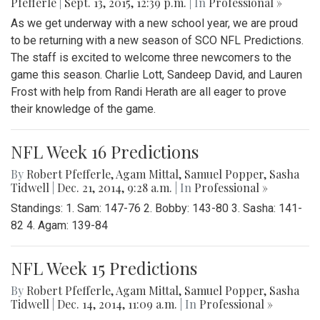
Pfefferle
|
Sept. 13, 2015, 12:39 p.m.
| In
Professional »
As we get underway with a new school year, we are proud
to be returning with a new season of SCO NFL Predictions.
The staff is excited to welcome three newcomers to the
game this season. Charlie Lott, Sandeep David, and Lauren
Frost with help from Randi Herath are all eager to prove
their knowledge of the game.
NFL Week 16 Predictions
By
Robert Pfefferle
,
Agam Mittal
,
Samuel Popper
,
Sasha
Tidwell
|
Dec. 21, 2014, 9:28 a.m.
| In
Professional »
Standings: 1. Sam: 147-76 2. Bobby: 143-80 3. Sasha: 141-
82 4. Agam: 139-84
NFL Week 15 Predictions
By
Robert Pfefferle
,
Agam Mittal
,
Samuel Popper
,
Sasha
Tidwell
|
Dec. 14, 2014, 11:09 a.m.
| In
Professional »