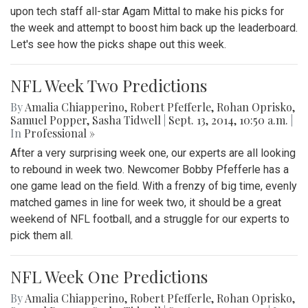
upon tech staff all-star Agam Mittal to make his picks for
the week and attempt to boost him back up the leaderboard.
Let's see how the picks shape out this week.
NFL Week Two Predictions
By
Amalia Chiapperino
,
Robert Pfefferle
,
Rohan Oprisko
,
Samuel Popper
,
Sasha Tidwell
|
Sept. 13, 2014, 10:50 a.m.
|
In
Professional »
After a very surprising week one, our experts are all looking
to rebound in week two. Newcomer Bobby Pfefferle has a
one game lead on the field. With a frenzy of big time, evenly
matched games in line for week two, it should be a great
weekend of NFL football, and a struggle for our experts to
pick them all.
NFL Week One Predictions
By
Amalia Chiapperino
,
Robert Pfefferle
,
Rohan Oprisko
,