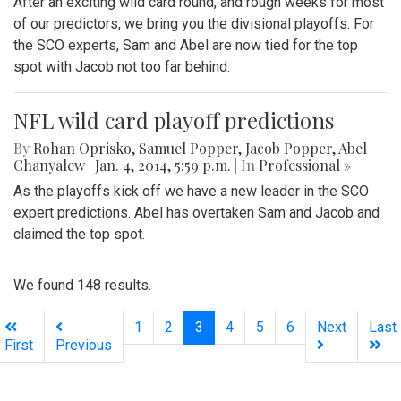
After an exciting wild card round, and rough weeks for most
of our predictors, we bring you the divisional playoffs. For
the SCO experts, Sam and Abel are now tied for the top
spot with Jacob not too far behind.
NFL wild card playoff predictions
By
Rohan Oprisko
,
Samuel Popper
,
Jacob Popper
,
Abel
Chanyalew
|
Jan. 4, 2014, 5:59 p.m.
| In
Professional »
As the playoffs kick off we have a new leader in the SCO
expert predictions. Abel has overtaken Sam and Jacob and
claimed the top spot.
We found 148 results.
(current)
1
2
3
4
5
6
Next
Last
First
Previous