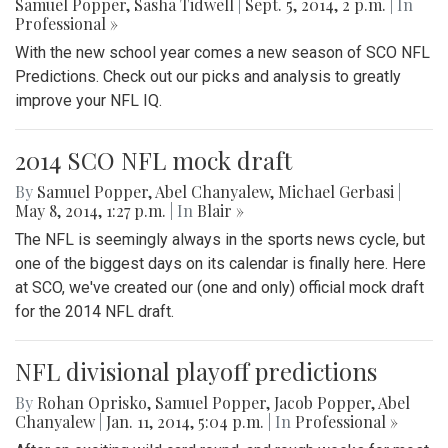
Samuel Popper
,
Sasha Tidwell
|
Sept. 5, 2014, 2 p.m.
| In
Professional »
With the new school year comes a new season of SCO NFL
Predictions. Check out our picks and analysis to greatly
improve your NFL IQ.
2014 SCO NFL mock draft
By
Samuel Popper
,
Abel Chanyalew
,
Michael Gerbasi
|
May 8, 2014, 1:27 p.m.
| In
Blair »
The NFL is seemingly always in the sports news cycle, but
one of the biggest days on its calendar is finally here. Here
at SCO, we've created our (one and only) official mock draft
for the 2014 NFL draft.
NFL divisional playoff predictions
By
Rohan Oprisko
,
Samuel Popper
,
Jacob Popper
,
Abel
Chanyalew
|
Jan. 11, 2014, 5:04 p.m.
| In
Professional »