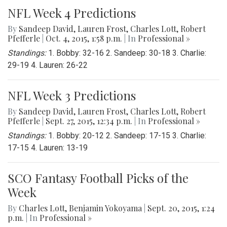
NFL Week 4 Predictions
By
Sandeep David
,
Lauren Frost
,
Charles Lott
,
Robert
Pfefferle
|
Oct. 4, 2015, 1:58 p.m.
| In
Professional »
Standings:
1. Bobby: 32-16 2. Sandeep: 30-18 3. Charlie:
29-19 4. Lauren: 26-22
NFL Week 3 Predictions
By
Sandeep David
,
Lauren Frost
,
Charles Lott
,
Robert
Pfefferle
|
Sept. 27, 2015, 12:34 p.m.
| In
Professional »
Standings:
1. Bobby: 20-12 2. Sandeep: 17-15 3. Charlie:
17-15 4. Lauren: 13-19
SCO Fantasy Football Picks of the
Week
By
Charles Lott
,
Benjamin Yokoyama
|
Sept. 20, 2015, 1:24
p.m.
| In
Professional »