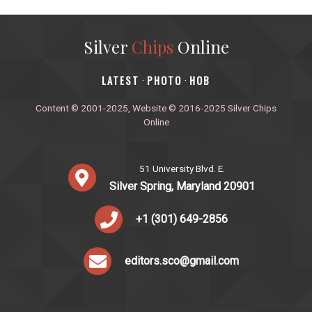
Silver
Chips
Online
‎LATEST
PHOTO
HOB
·
·
Content © 2001-2025, Website © 2016-2025 Silver Chips
Online
51 University Blvd. E.
Silver Spring, Maryland 20901
+1 (301) 649-2856
editors.sco@gmail.com