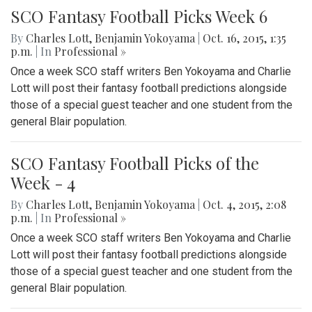
SCO Fantasy Football Picks Week 6
By
Charles Lott
,
Benjamin Yokoyama
|
Oct. 16, 2015, 1:35
p.m.
| In
Professional »
Once a week SCO staff writers Ben Yokoyama and Charlie
Lott will post their fantasy football predictions alongside
those of a special guest teacher and one student from the
general Blair population.
SCO Fantasy Football Picks of the
Week - 4
By
Charles Lott
,
Benjamin Yokoyama
|
Oct. 4, 2015, 2:08
p.m.
| In
Professional »
Once a week SCO staff writers Ben Yokoyama and Charlie
Lott will post their fantasy football predictions alongside
those of a special guest teacher and one student from the
general Blair population.