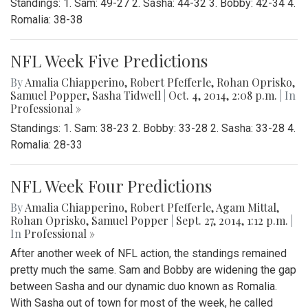
Standings: 1. Sam: 49-27 2. Sasha: 44-32 3. Bobby: 42-34 4.
Romalia: 38-38
NFL Week Five Predictions
By
Amalia Chiapperino
,
Robert Pfefferle
,
Rohan Oprisko
,
Samuel Popper
,
Sasha Tidwell
|
Oct. 4, 2014, 2:08 p.m.
| In
Professional »
Standings: 1. Sam: 38-23 2. Bobby: 33-28 2. Sasha: 33-28 4.
Romalia: 28-33
NFL Week Four Predictions
By
Amalia Chiapperino
,
Robert Pfefferle
,
Agam Mittal
,
Rohan Oprisko
,
Samuel Popper
|
Sept. 27, 2014, 1:12 p.m.
|
In
Professional »
After another week of NFL action, the standings remained
pretty much the same. Sam and Bobby are widening the gap
between Sasha and our dynamic duo known as Romalia.
With Sasha out of town for most of the week, he called