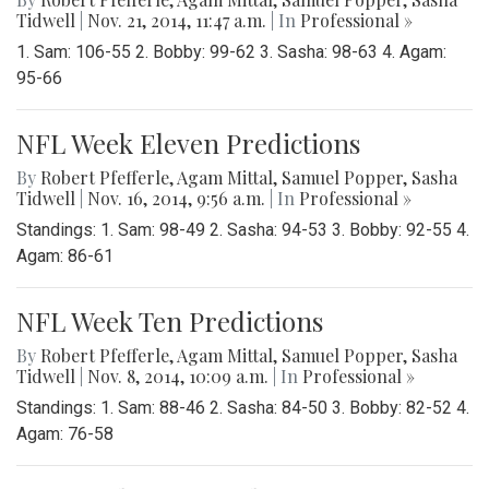
Tidwell
|
Nov. 21, 2014, 11:47 a.m.
| In
Professional »
1. Sam: 106-55 2. Bobby: 99-62 3. Sasha: 98-63 4. Agam:
95-66
NFL Week Eleven Predictions
By
Robert Pfefferle
,
Agam Mittal
,
Samuel Popper
,
Sasha
Tidwell
|
Nov. 16, 2014, 9:56 a.m.
| In
Professional »
Standings: 1. Sam: 98-49 2. Sasha: 94-53 3. Bobby: 92-55 4.
Agam: 86-61
NFL Week Ten Predictions
By
Robert Pfefferle
,
Agam Mittal
,
Samuel Popper
,
Sasha
Tidwell
|
Nov. 8, 2014, 10:09 a.m.
| In
Professional »
Standings: 1. Sam: 88-46 2. Sasha: 84-50 3. Bobby: 82-52 4.
Agam: 76-58