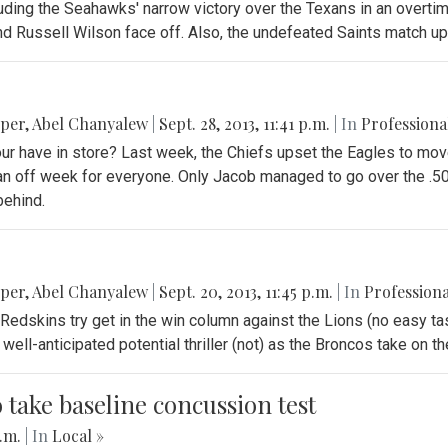
ding the Seahawks' narrow victory over the Texans in an overtime 
 Russell Wilson face off. Also, the undefeated Saints match up 
pper
,
Abel Chanyalew
|
Sept. 28, 2013, 11:41 p.m.
| In
Professiona
our have in store? Last week, the Chiefs upset the Eagles to mov
s an off week for everyone. Only Jacob managed to go over the .5
behind.
pper
,
Abel Chanyalew
|
Sept. 20, 2013, 11:45 p.m.
| In
Professiona
Redskins try get in the win column against the Lions (no easy tas
well-anticipated potential thriller (not) as the Broncos take on 
o take baseline concussion test
p.m.
| In
Local »