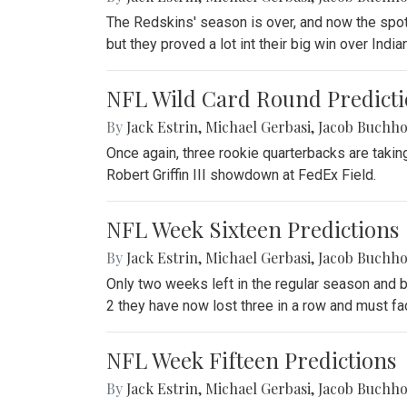
The Redskins' season is over, and now the spo
but they proved a lot int their big win over Indi
NFL Wild Card Round Predicti
By
Jack Estrin
,
Michael Gerbasi
,
Jacob Buchho
Once again, three rookie quarterbacks are takin
Robert Griffin III showdown at FedEx Field.
NFL Week Sixteen Predictions
By
Jack Estrin
,
Michael Gerbasi
,
Jacob Buchho
Only two weeks left in the regular season and b
2 they have now lost three in a row and must fac
NFL Week Fifteen Predictions
By
Jack Estrin
,
Michael Gerbasi
,
Jacob Buchho