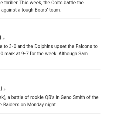
thriller. This week, the Colts battle the
against a tough Bears' team.
l »
e to 3-0 and the Dolphins upset the Falcons to
00 mark at 9-7 for the week. Although Sam
l »
k), a battle of rookie QB's in Geno Smith of the
the Raiders on Monday night.