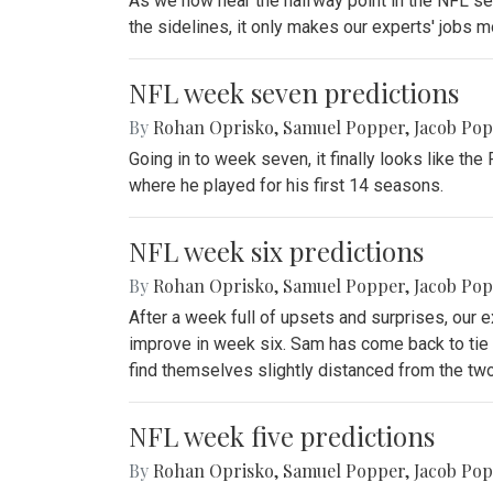
As we now near the halfway point in the NFL seas
the sidelines, it only makes our experts' jobs mor
NFL week seven predictions
By
Rohan Oprisko
,
Samuel Popper
,
Jacob Po
Going in to week seven, it finally looks like t
where he played for his first 14 seasons.
NFL week six predictions
By
Rohan Oprisko
,
Samuel Popper
,
Jacob Po
After a week full of upsets and surprises, our e
improve in week six. Sam has come back to tie 
find themselves slightly distanced from the tw
NFL week five predictions
By
Rohan Oprisko
,
Samuel Popper
,
Jacob Po