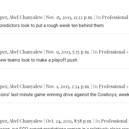
pper
,
Abel Chanyalew
|
Nov. 15, 2013, 11:22 p.m.
| In
Professional
predictors look to put a rough week ten behind them.
pper
,
Abel Chanyalew
|
Nov. 9, 2013, 5:35 p.m.
| In
Professional »
 few teams look to make a playoff push.
pper
,
Abel Chanyalew
|
Nov. 1, 2013, 2:34 p.m.
| In
Professional »
e Lions' last minute game winning drive against the Cowboys, wee
pper
,
Abel Chanyalew
|
Oct. 24, 2013, 8:58 p.m.
| In
Professional 