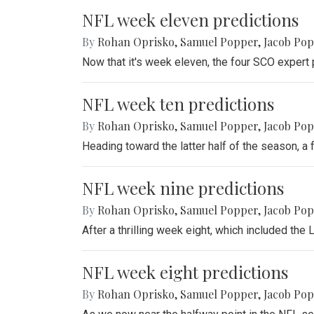
NFL week eleven predictions
By
Rohan Oprisko
,
Samuel Popper
,
Jacob Po
Now that it's week eleven, the four SCO expert 
NFL week ten predictions
By
Rohan Oprisko
,
Samuel Popper
,
Jacob Po
Heading toward the latter half of the season, a
NFL week nine predictions
By
Rohan Oprisko
,
Samuel Popper
,
Jacob Po
After a thrilling week eight, which included th
NFL week eight predictions
By
Rohan Oprisko
,
Samuel Popper
,
Jacob Po