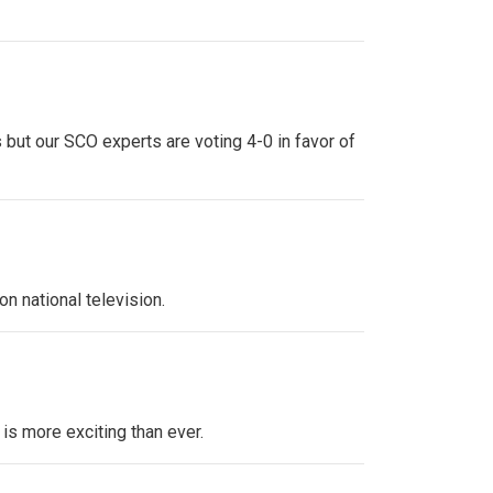
 but our SCO experts are voting 4-0 in favor of
n national television.
 is more exciting than ever.