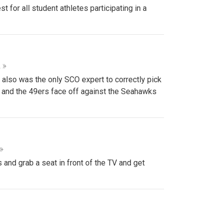
or all student athletes participating in a
 »
 also was the only SCO expert to correctly pick
s and the 49ers face off against the Seahawks
»
and grab a seat in front of the TV and get