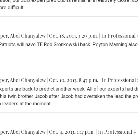
on, our SCO expert predictions remain in a relatively close race.
e difficult.
pper
,
Abel Chanyalew
|
Oct. 18, 2013, 3:29 p.m.
| In
Professional 
he Patriots will have TE Rob Gronkowski back. Peyton Manning also
pper
,
Abel Chanyalew
|
Oct. 10, 2013, 8:47 p.m.
| In
Professional 
xperts are back to predict another week. All of our experts had d
his twin brother Jacob after Jacob had overtaken the lead the p
o leaders at the moment.
pper
,
Abel Chanyalew
|
Oct. 4, 2013, 1:17 p.m.
| In
Professional »