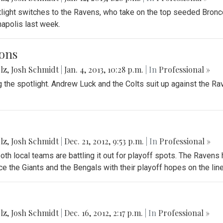
tlight switches to the Ravens, who take on the top seeded Bron
anapolis last week.
ons
lz
,
Josh Schmidt
|
Jan. 4, 2013, 10:28 p.m.
| In
Professional »
g the spotlight. Andrew Luck and the Colts suit up against the R
lz
,
Josh Schmidt
|
Dec. 21, 2012, 9:53 p.m.
| In
Professional »
oth local teams are battling it out for playoff spots. The Ravens
e the Giants and the Bengals with their playoff hopes on the line
lz
,
Josh Schmidt
|
Dec. 16, 2012, 2:17 p.m.
| In
Professional »