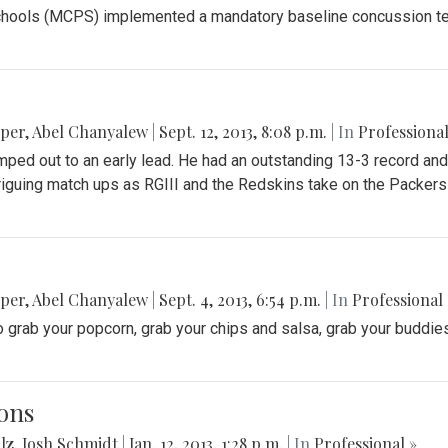
ools (MCPS) implemented a mandatory baseline concussion test f
pper
,
Abel Chanyalew
|
Sept. 12, 2013, 8:08 p.m.
| In
Professional
ped out to an early lead. He had an outstanding 13-3 record and
triguing match ups as RGIII and the Redskins take on the Packer
pper
,
Abel Chanyalew
|
Sept. 4, 2013, 6:54 p.m.
| In
Professional 
 grab your popcorn, grab your chips and salsa, grab your buddies 
ons
lz
,
Josh Schmidt
|
Jan. 12, 2013, 1:28 p.m.
| In
Professional »