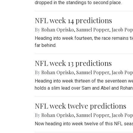
dropped in the standings to second place.
NFL week 14 predictions
By
Rohan Oprisko
,
Samuel Popper
,
Jacob Po
Heading into week fourteen, the race remains ti
far behind.
NFL week 13 predictions
By
Rohan Oprisko
,
Samuel Popper
,
Jacob Po
Heading into week thirteen of the seventeen we
holds a slim lead over Sam and Abel and Rohan 
NFL week twelve predictions
By
Rohan Oprisko
,
Samuel Popper
,
Jacob Po
Now heading into week twelve of this NFL seaso