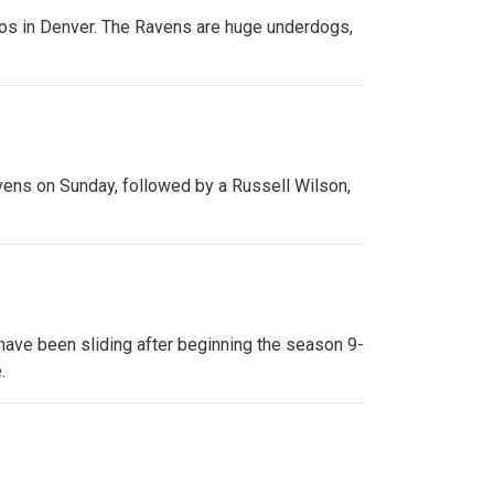
cos in Denver. The Ravens are huge underdogs,
avens on Sunday, followed by a Russell Wilson,
 have been sliding after beginning the season 9-
.