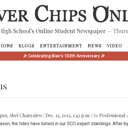
High School's Online Student Newspaper
— Thurs
NIONS
BLOGS
ENTERTAINMENT
NEWS
VIDEO
🎉 Celebrating Blair's 100th Anniversary 🎉
ns
pper
,
Abel Chanyalew
|
Dec. 13, 2013, 1:43 p.m.
| In
Professional 
ason, the tides have turned in our SCO expert standings. After b