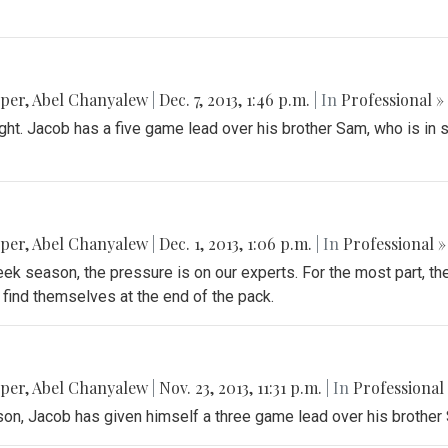
pper
,
Abel Chanyalew
|
Dec. 7, 2013, 1:46 p.m.
| In
Professional »
ght. Jacob has a five game lead over his brother Sam, who is in 
pper
,
Abel Chanyalew
|
Dec. 1, 2013, 1:06 p.m.
| In
Professional »
ek season, the pressure is on our experts. For the most part, th
find themselves at the end of the pack.
pper
,
Abel Chanyalew
|
Nov. 23, 2013, 11:31 p.m.
| In
Professional
n, Jacob has given himself a three game lead over his brother 