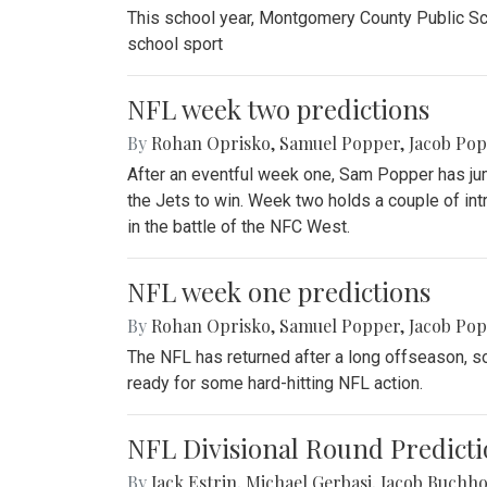
This school year, Montgomery County Public Sch
school sport
NFL week two predictions
By
Rohan Oprisko
,
Samuel Popper
,
Jacob Po
After an eventful week one, Sam Popper has jum
the Jets to win. Week two holds a couple of in
in the battle of the NFC West.
NFL week one predictions
By
Rohan Oprisko
,
Samuel Popper
,
Jacob Po
The NFL has returned after a long offseason, so
ready for some hard-hitting NFL action.
NFL Divisional Round Predicti
By
Jack Estrin
,
Michael Gerbasi
,
Jacob Buchho