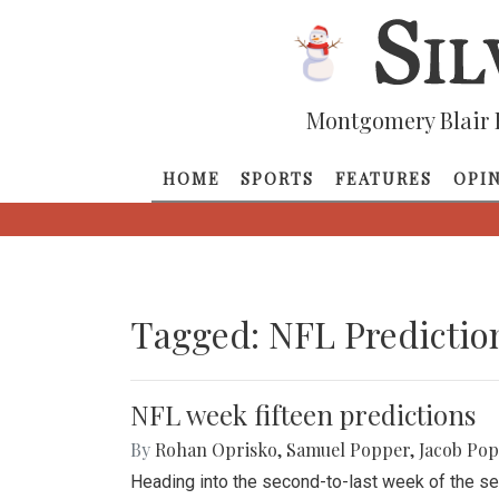
Montgomery Blair 
HOME
SPORTS
FEATURES
OPI
Tagged: NFL Predictio
NFL week fifteen predictions
By
Rohan Oprisko
,
Samuel Popper
,
Jacob Po
Heading into the second-to-last week of the se