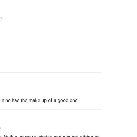
 »
k nine has the make up of a good one.
»