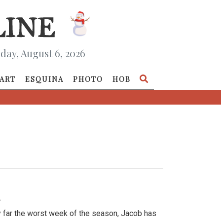
day, August 6, 2026
ART
ESQUINA
PHOTO
HOB
»
y far the worst week of the season, Jacob has