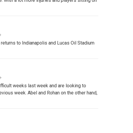
 With a lot more injuries and players sitting on
»
 returns to Indianapolis and Lucas Oil Stadium
»
ifficult weeks last week and are looking to
revious week. Abel and Rohan on the other hand,