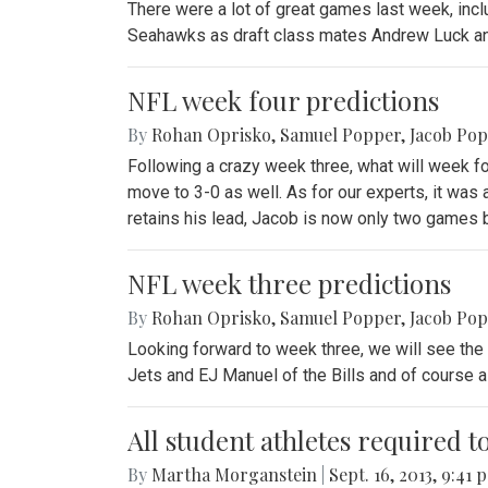
There were a lot of great games last week, inclu
Seahawks as draft class mates Andrew Luck and
NFL week four predictions
By
Rohan Oprisko
,
Samuel Popper
,
Jacob Po
Following a crazy week three, what will week f
move to 3-0 as well. As for our experts, it wa
retains his lead, Jacob is now only two games 
NFL week three predictions
By
Rohan Oprisko
,
Samuel Popper
,
Jacob Po
Looking forward to week three, we will see the 
Jets and EJ Manuel of the Bills and of course a 
All student athletes required t
By
Martha Morganstein
|
Sept. 16, 2013, 9:41 