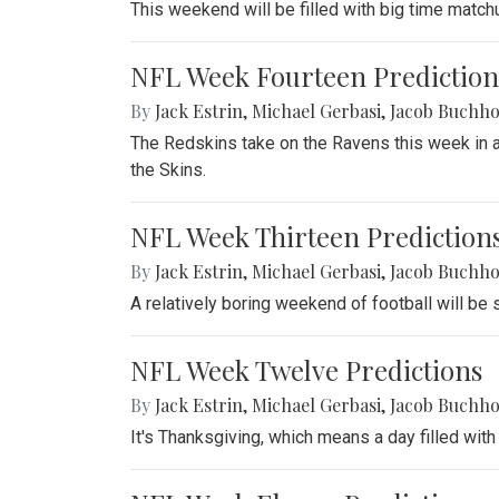
This weekend will be filled with big time match
NFL Week Fourteen Prediction
By
Jack Estrin
,
Michael Gerbasi
,
Jacob Buchho
The Redskins take on the Ravens this week in a 
the Skins.
NFL Week Thirteen Prediction
By
Jack Estrin
,
Michael Gerbasi
,
Jacob Buchho
A relatively boring weekend of football will be
NFL Week Twelve Predictions
By
Jack Estrin
,
Michael Gerbasi
,
Jacob Buchho
It's Thanksgiving, which means a day filled with 