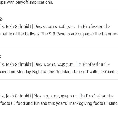
ups with playoff implications.
s
lz
,
Josh Schmidt
|
Dec. 9, 2012, 1:26 p.m.
| In
Professional »
battle of the beltway. The 9-3 Ravens are on paper the favorites
s
lz
,
Josh Schmidt
|
Dec. 1, 2012, 4:45 p.m.
| In
Professional »
 saved on Monday Night as the Redskins face off with the Giants o
lz
,
Josh Schmidt
|
Nov. 20, 2012, 9:14 p.m.
| In
Professional »
football, food and fun and this year's Thanksgiving football slate