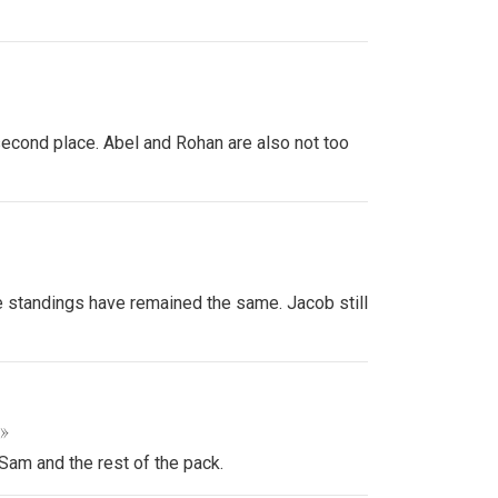
second place. Abel and Rohan are also not too
e standings have remained the same. Jacob still
 »
Sam and the rest of the pack.