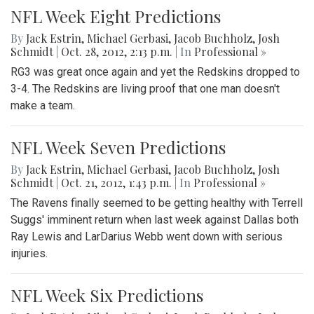
NFL Week Eight Predictions
By
Jack Estrin
,
Michael Gerbasi
,
Jacob Buchholz
,
Josh
Schmidt
|
Oct. 28, 2012, 2:13 p.m.
| In
Professional »
RG3 was great once again and yet the Redskins dropped to
3-4. The Redskins are living proof that one man doesn't
make a team.
NFL Week Seven Predictions
By
Jack Estrin
,
Michael Gerbasi
,
Jacob Buchholz
,
Josh
Schmidt
|
Oct. 21, 2012, 1:43 p.m.
| In
Professional »
The Ravens finally seemed to be getting healthy with Terrell
Suggs' imminent return when last week against Dallas both
Ray Lewis and LarDarius Webb went down with serious
injuries.
NFL Week Six Predictions