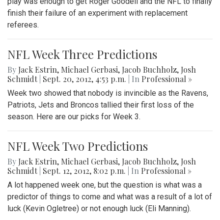
play was enough to get Roger Goodell and the NFL to finally
finish their failure of an experiment with replacement
referees.
NFL Week Three Predictions
By
Jack Estrin
,
Michael Gerbasi
,
Jacob Buchholz
,
Josh
Schmidt
|
Sept. 20, 2012, 4:53 p.m.
| In
Professional »
Week two showed that nobody is invincible as the Ravens,
Patriots, Jets and Broncos tallied their first loss of the
season. Here are our picks for Week 3.
NFL Week Two Predictions
By
Jack Estrin
,
Michael Gerbasi
,
Jacob Buchholz
,
Josh
Schmidt
|
Sept. 12, 2012, 8:02 p.m.
| In
Professional »
A lot happened week one, but the question is what was a
predictor of things to come and what was a result of a lot of
luck (Kevin Ogletree) or not enough luck (Eli Manning).