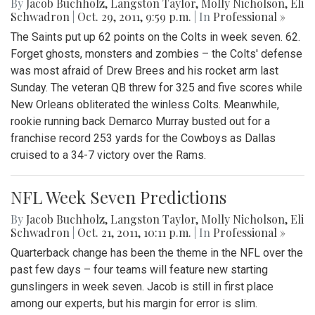
By
Jacob Buchholz
,
Langston Taylor
,
Molly Nicholson
,
Eli
Schwadron
|
Oct. 29, 2011, 9:59 p.m.
| In
Professional »
The Saints put up 62 points on the Colts in week seven. 62.
Forget ghosts, monsters and zombies – the Colts' defense
was most afraid of Drew Brees and his rocket arm last
Sunday. The veteran QB threw for 325 and five scores while
New Orleans obliterated the winless Colts. Meanwhile,
rookie running back Demarco Murray busted out for a
franchise record 253 yards for the Cowboys as Dallas
cruised to a 34-7 victory over the Rams.
NFL Week Seven Predictions
By
Jacob Buchholz
,
Langston Taylor
,
Molly Nicholson
,
Eli
Schwadron
|
Oct. 21, 2011, 10:11 p.m.
| In
Professional »
Quarterback change has been the theme in the NFL over the
past few days – four teams will feature new starting
gunslingers in week seven. Jacob is still in first place
among our experts, but his margin for error is slim.