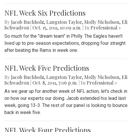
NFL Week Six Predictions
By
Jacob Buchholz
,
Langston Taylor
,
Molly Nicholson
,
Eli
Schwadron
|
Oct. 15, 2011, 10:09 a.m.
| In
Professional »
So much for the "dream team" in Philly. The Eagles haven't
lived up to pre-season expectations, dropping four straight
after beating the Rams in week one.
NFL Week Five Predictions
By
Jacob Buchholz
,
Langston Taylor
,
Molly Nicholson
,
Eli
Schwadron
|
Oct. 8, 2011, 7:06 p.m.
| In
Professional »
As we gear up for another week of NFL action, let's check in
on how our experts our doing. Jacob extended his lead last
week, going 13-3. The rest of our panel is looking to bounce
back in week five.
NFL Week Four Predictions