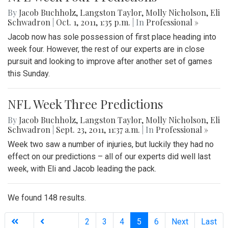
By
Jacob Buchholz
,
Langston Taylor
,
Molly Nicholson
,
Eli
Schwadron
|
Oct. 1, 2011, 1:35 p.m.
| In
Professional »
Jacob now has sole possession of first place heading into
week four. However, the rest of our experts are in close
pursuit and looking to improve after another set of games
this Sunday.
NFL Week Three Predictions
By
Jacob Buchholz
,
Langston Taylor
,
Molly Nicholson
,
Eli
Schwadron
|
Sept. 23, 2011, 11:37 a.m.
| In
Professional »
Week two saw a number of injuries, but luckily they had no
effect on our predictions – all of our experts did well last
week, with Eli and Jacob leading the pack.
We found 148 results.
(current)
2
3
4
5
6
Next
Last