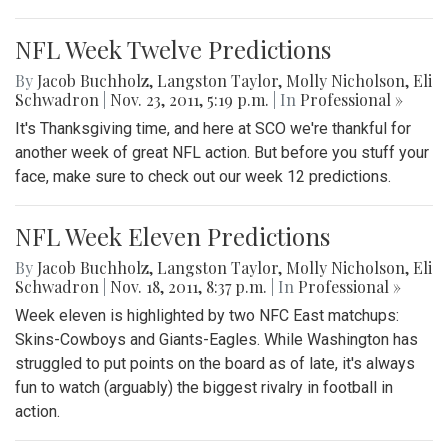
NFL Week Twelve Predictions
By
Jacob Buchholz
,
Langston Taylor
,
Molly Nicholson
,
Eli
Schwadron
|
Nov. 23, 2011, 5:19 p.m.
| In
Professional »
It's Thanksgiving time, and here at SCO we're thankful for
another week of great NFL action. But before you stuff your
face, make sure to check out our week 12 predictions.
NFL Week Eleven Predictions
By
Jacob Buchholz
,
Langston Taylor
,
Molly Nicholson
,
Eli
Schwadron
|
Nov. 18, 2011, 8:37 p.m.
| In
Professional »
Week eleven is highlighted by two NFC East matchups:
Skins-Cowboys and Giants-Eagles. While Washington has
struggled to put points on the board as of late, it's always
fun to watch (arguably) the biggest rivalry in football in
action.