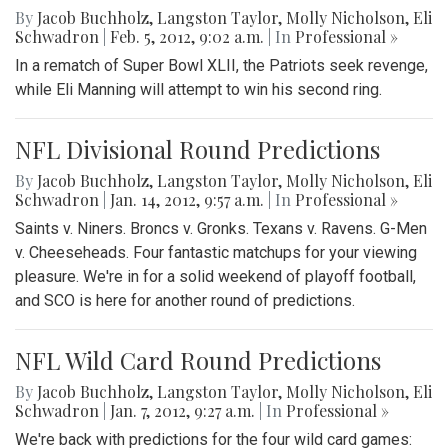
By
Jacob Buchholz
,
Langston Taylor
,
Molly Nicholson
,
Eli
Schwadron
|
Feb. 5, 2012, 9:02 a.m.
| In
Professional »
In a rematch of Super Bowl XLII, the Patriots seek revenge,
while Eli Manning will attempt to win his second ring.
NFL Divisional Round Predictions
By
Jacob Buchholz
,
Langston Taylor
,
Molly Nicholson
,
Eli
Schwadron
|
Jan. 14, 2012, 9:57 a.m.
| In
Professional »
Saints v. Niners. Broncs v. Gronks. Texans v. Ravens. G-Men
v. Cheeseheads. Four fantastic matchups for your viewing
pleasure. We're in for a solid weekend of playoff football,
and SCO is here for another round of predictions.
NFL Wild Card Round Predictions
By
Jacob Buchholz
,
Langston Taylor
,
Molly Nicholson
,
Eli
Schwadron
|
Jan. 7, 2012, 9:27 a.m.
| In
Professional »
We're back with predictions for the four wild card games: