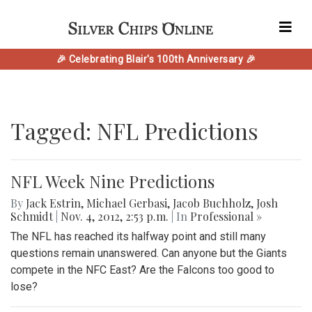
🎉 Celebrating Blair's 100th Anniversary 🎉
Tagged: NFL Predictions
NFL Week Nine Predictions
By
Jack Estrin
,
Michael Gerbasi
,
Jacob Buchholz
,
Josh
Schmidt
|
Nov. 4, 2012, 2:53 p.m.
| In
Professional »
The NFL has reached its halfway point and still many
questions remain unanswered. Can anyone but the Giants
compete in the NFC East? Are the Falcons too good to
lose?