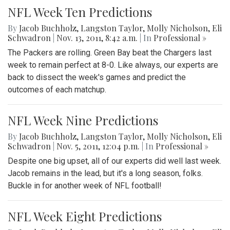
NFL Week Ten Predictions
By
Jacob Buchholz
,
Langston Taylor
,
Molly Nicholson
,
Eli
Schwadron
|
Nov. 13, 2011, 8:42 a.m.
| In
Professional »
The Packers are rolling. Green Bay beat the Chargers last
week to remain perfect at 8-0. Like always, our experts are
back to dissect the week's games and predict the
outcomes of each matchup.
NFL Week Nine Predictions
By
Jacob Buchholz
,
Langston Taylor
,
Molly Nicholson
,
Eli
Schwadron
|
Nov. 5, 2011, 12:04 p.m.
| In
Professional »
Despite one big upset, all of our experts did well last week.
Jacob remains in the lead, but it's a long season, folks.
Buckle in for another week of NFL football!
NFL Week Eight Predictions