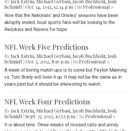
By
Jack Estrin
,
Michael Gerbasi
,
Jacob Buchholz
,
Josh
Schmidt
|
Oct. 14, 2012, 12:14 p.m.
| In
Professional »
Now that the Nationals' and Orioles' seasons have been
abruptly ended, local sports fans will be looking to the
Redskins and Ravens for hope.
NFL Week Five Predictions
By
Jack Estrin
,
Michael Gerbasi
,
Jacob Buchholz
,
Josh
Schmidt
|
Oct. 3, 2012, 8:16 p.m.
| In
Professional »
A week of boring match-ups is to come but Peyton Manning
vs. Tom Brady will liven it up. It may not be the same as in
years past but it should be interesting to watch.
NFL Week Four Predictions
By
Jack Estrin
,
Michael Gerbasi
,
Jacob Buchholz
,
Josh
Schmidt
|
Sept. 27, 2012, 10:52 p.m.
| In
Professional »
It is about time. Three weeks of missed calls and unruly