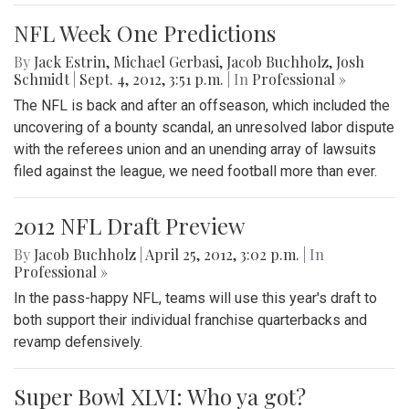
NFL Week One Predictions
By
Jack Estrin
,
Michael Gerbasi
,
Jacob Buchholz
,
Josh
Schmidt
|
Sept. 4, 2012, 3:51 p.m.
| In
Professional »
The NFL is back and after an offseason, which included the
uncovering of a bounty scandal, an unresolved labor dispute
with the referees union and an unending array of lawsuits
filed against the league, we need football more than ever.
2012 NFL Draft Preview
By
Jacob Buchholz
|
April 25, 2012, 3:02 p.m.
| In
Professional »
In the pass-happy NFL, teams will use this year's draft to
both support their individual franchise quarterbacks and
revamp defensively.
Super Bowl XLVI: Who ya got?