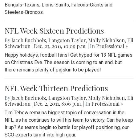
Bengals-Texans, Lions-Saints, Falcons-Giants and
Steelers-Broncos.
NFL Week Sixteen Predictions
By
Jacob Buchholz
,
Langston Taylor
,
Molly Nicholson
,
Eli
Schwadron
|
Dec. 23, 2011, 10:09 p.m.
| In
Professional »
Happy holidays, football fans! Get hyped for 13 NFL games
on Christmas Eve. The season is coming to an end, but
there remains plenty of pigskin to be played!
NFL Week Thirteen Predictions
By
Jacob Buchholz
,
Langston Taylor
,
Molly Nicholson
,
Eli
Schwadron
|
Dec. 2, 2011, 8:06 p.m.
| In
Professional »
Tim Tebow remains biggest topic of conversation in the
NFL, as he continues to will his team to victory. Can he keep
it up? As teams begin to battle for playoff positioning, our
SCO experts turn it into high gear.