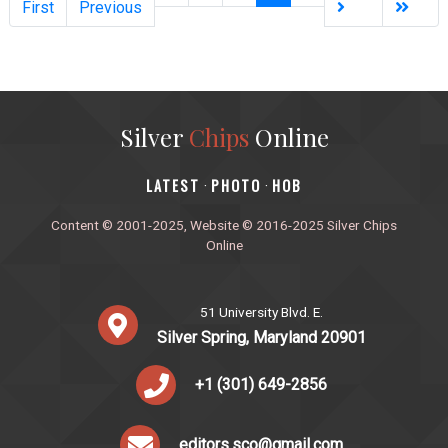
First
Previous
Silver
Chips
Online
‎LATEST
PHOTO
HOB
·
·
Content © 2001-2025, Website © 2016-2025 Silver Chips
Online
51 University Blvd. E.
Silver Spring, Maryland 20901
+1 (301) 649-2856
editors.sco@gmail.com